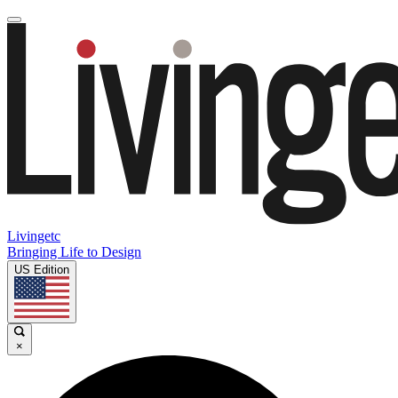
Livingetc
Bringing Life to Design
US Edition
×