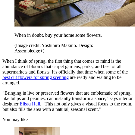
When in doubt, buy your home some flowers.
(Image credit: Yoshihiro Makino. Design:
Assembledge+)
When I think of spring, the first thing that comes to mind is the
abundance of blooms that carpet gardens, parks, and best of all —
supermarkets and florists. It's officially that time when some of the
best cut flowers for spring scenting
are ready and waiting to be
arranged.
"Bringing in live or preserved flowers that are emblematic of spring,
like tulips and peonies, can instantly transform a space," says interior
designer
Elissa Hall
. "This not only gives a visual focus to the room,
but also fills the area with a natural, seasonal scent."
You may like