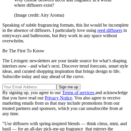
where diffusers exist?
(Image credit: Airy Aroma)
Speaking of subtle fragrancing formats, this list would be incomplete
in the absence of diffusers. I particularly love using
reed diffusers
in
entryways and bathrooms, but they work in any space without
overwhelm.
Be The First To Know
The Livingetc newsletters are your inside source for what’s shaping
interiors now - and what’s next. Discover trend forecasts, smart style
ideas, and curated shopping inspiration that brings design to life.
Subscribe today and stay ahead of the curve.
By signing up, you agree to our
Terms of services
and acknowledge
that you have read our
Privacy Notice
. You also agree to receive
marketing emails from us that may include promotions from our
trusted partners and sponsors, which you can unsubscribe from at
any time.
"Use diffusers with spring-inspired blends — think citrus, mint, and
basil — for an all-day pick-me-up fragrance that mirrors the