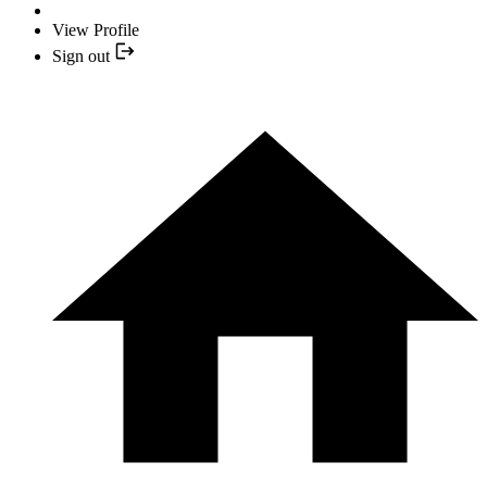
View Profile
Sign out