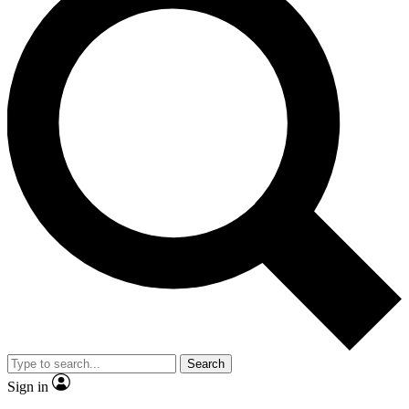
Search
Sign in