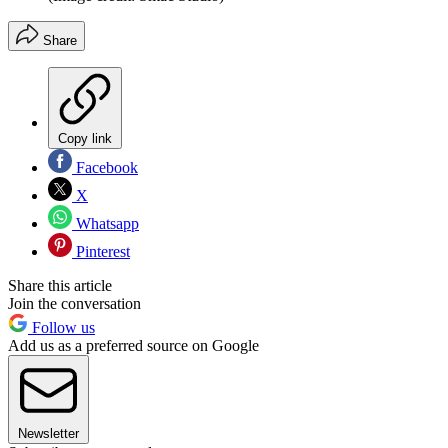
Share
Copy link
Facebook
X
Whatsapp
Pinterest
Share this article
Join the conversation
Follow us
Add us as a preferred source on Google
Newsletter