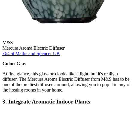
M&S
Mercura Aroma Electric Diffuser
£64
at Marks and Spencer UK
Color:
Gray
At first glance, this glass orb looks like a light, but it's really a
diffuser. The Mercura Aroma Electric Diffuser from M&S has to be
one of the prettiest diffusers around, allowing you to pop it in any of
the hosting rooms in your home.
3. Integrate Aromatic Indoor Plants