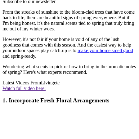
Subscribe to our newsletter
From the streaks of sunshine to the bloom-clad trees that have come
back to life, there are beautiful signs of spring everywhere. But if
I'm being honest, it's the natural scents tied to spring that truly bring
me out of my winter woes.
However, it's not fair if your home is void of any of the lush
goodness that comes with this season. And the easiest way to help
your indoor spaces play catch-up is to
make your home smell good
and spring-ready.
Wondering what scents to pick or how to bring in the aromatic notes
of spring? Here's what experts recommend.
Latest Videos From
Livingetc
Watch full video here:
1. Incorporate Fresh Floral Arrangements