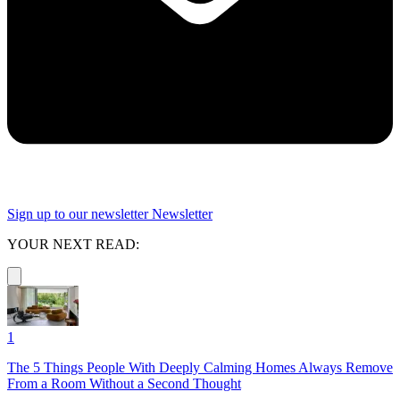
Sign up to our newsletter
Newsletter
YOUR NEXT READ:
1
The 5 Things People With Deeply Calming Homes Always Remove
From a Room Without a Second Thought