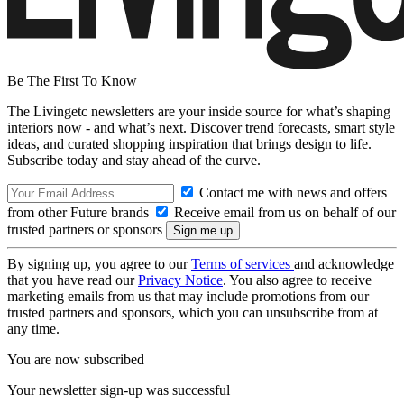
Be The First To Know
The Livingetc newsletters are your inside source for what’s shaping
interiors now - and what’s next. Discover trend forecasts, smart style
ideas, and curated shopping inspiration that brings design to life.
Subscribe today and stay ahead of the curve.
Contact me with news and offers
from other Future brands
Receive email from us on behalf of our
trusted partners or sponsors
By signing up, you agree to our
Terms of services
and acknowledge
that you have read our
Privacy Notice
. You also agree to receive
marketing emails from us that may include promotions from our
trusted partners and sponsors, which you can unsubscribe from at
any time.
You are now subscribed
Your newsletter sign-up was successful