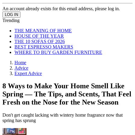
An account already exists for this email address, please log in.
Trending
THE MEANING OF HOME
HOUSE OF THE YEAR
THE 10 SOFAS OF 2026
BEST ESPRESSO MAKERS
WHERE TO BUY GARDEN FURNITURE
Home
Advice
Expert Advice
8 Ways to Make Your Home Smell Like
Spring — The Tips, and Scents, That Feel
Fresh on the Nose for the New Season
Don't get caught lacking with wintery home fragrance now that
spring has sprung