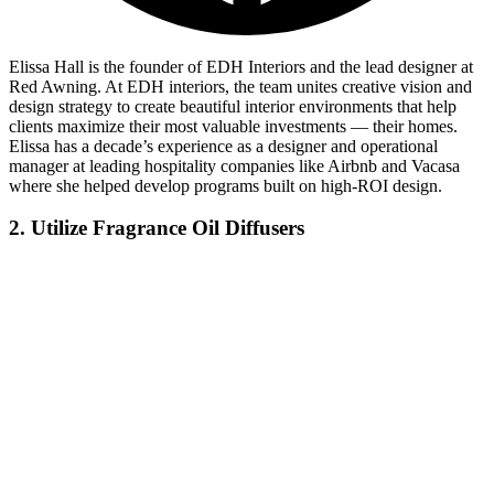
Elissa Hall is the founder of EDH Interiors and the lead designer at
Red Awning. At EDH interiors, the team unites creative vision and
design strategy to create beautiful interior environments that help
clients maximize their most valuable investments — their homes.
Elissa has a decade’s experience as a designer and operational
manager at leading hospitality companies like Airbnb and Vacasa
where she helped develop programs built on high-ROI design.
2. Utilize Fragrance Oil Diffusers