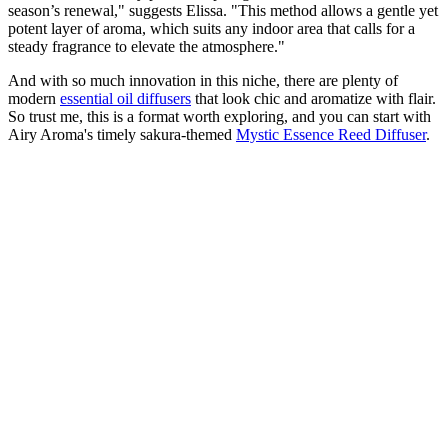
season’s renewal," suggests Elissa. "This method allows a gentle yet
potent layer of aroma, which suits any indoor area that calls for a
steady fragrance to elevate the atmosphere."
And with so much innovation in this niche, there are plenty of
modern
essential oil diffusers
that look chic and aromatize with flair.
So trust me, this is a format worth exploring, and you can start with
Airy Aroma's timely sakura-themed
Mystic Essence Reed Diffuser
.