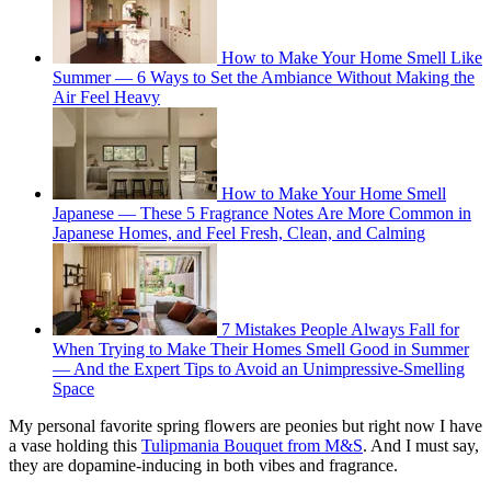
How to Make Your Home Smell Like
Summer — 6 Ways to Set the Ambiance Without Making the
Air Feel Heavy
How to Make Your Home Smell
Japanese — These 5 Fragrance Notes Are More Common in
Japanese Homes, and Feel Fresh, Clean, and Calming
7 Mistakes People Always Fall for
When Trying to Make Their Homes Smell Good in Summer
— And the Expert Tips to Avoid an Unimpressive-Smelling
Space
My personal favorite spring flowers are peonies but right now I have
a vase holding this
Tulipmania Bouquet from M&S
. And I must say,
they are dopamine-inducing in both vibes and fragrance.