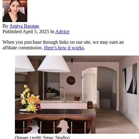
By
Amiya Baratan
Published
April 5, 2025
In
Advice
When you purchase through links on our site, we may earn an
affiliate commission.
Here’s how it works
.
(Image credit: Smac Studio)