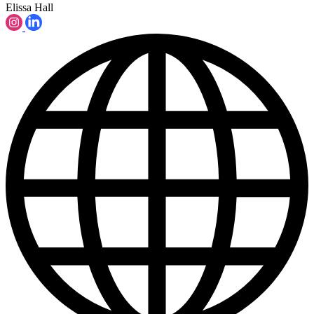
Elissa Hall