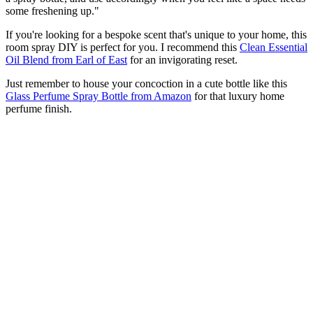
some freshening up."
If you're looking for a bespoke scent that's unique to your home, this
room spray DIY is perfect for you. I recommend this
Clean Essential
Oil Blend from Earl of East
for an invigorating reset.
Just remember to house your concoction in a cute bottle like this
Glass Perfume Spray Bottle from Amazon
for that luxury home
perfume finish.