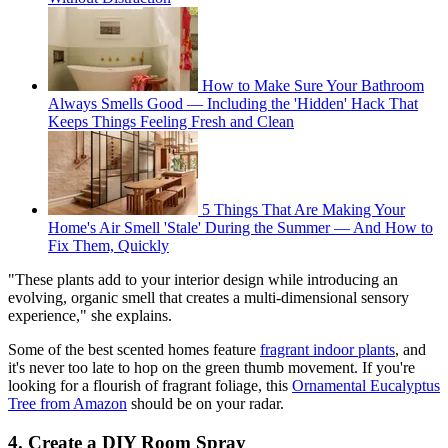
How to Make Sure Your Bathroom
Always Smells Good — Including the 'Hidden' Hack That
Keeps Things Feeling Fresh and Clean
5 Things That Are Making Your
Home's Air Smell 'Stale' During the Summer — And How to
Fix Them, Quickly
"These plants add to your interior design while introducing an
evolving, organic smell that creates a multi-dimensional sensory
experience," she explains.
Some of the best scented homes feature
fragrant indoor plants
, and
it's never too late to hop on the green thumb movement. If you're
looking for a flourish of fragrant foliage, this
Ornamental Eucalyptus
Tree from Amazon
should be on your radar.
4. Create a DIY Room Spray