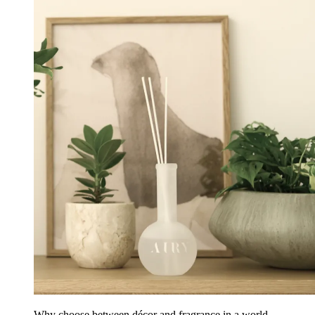
Why choose between décor and fragrance in a world