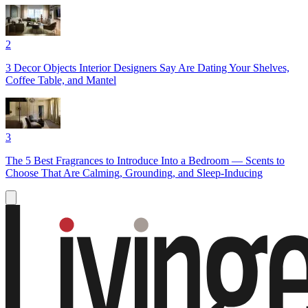
2
3 Decor Objects Interior Designers Say Are Dating Your Shelves,
Coffee Table, and Mantel
3
The 5 Best Fragrances to Introduce Into a Bedroom — Scents to
Choose That Are Calming, Grounding, and Sleep-Inducing