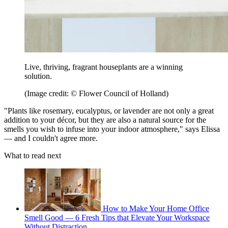
Live, thriving, fragrant houseplants are a winning
solution.
(Image credit: © Flower Council of Holland)
"Plants like rosemary, eucalyptus, or lavender are not only a great
addition to your décor, but they are also a natural source for the
smells you wish to infuse into your indoor atmosphere," says Elissa
— and I couldn't agree more.
What to read next
How to Make Your Home Office
Smell Good — 6 Fresh Tips that Elevate Your Workspace
Without Distraction