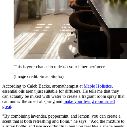
This is your chance to unleash your inner perfumer.
(Image credit: Smac Studio)
According to Caleb Backe, aromatherapist at
Maple Holistics
,
essential oils aren't just suitable for diffusers. He tells me that they
can actually be mixed with water to create a fragrant room spray that
can mimic the smell of spring and
make your living room smell
great
.
"By combining lavender, peppermint, and lemon, you can create a
scent that is both refreshing and floral," he says. "Add the mixture to
a spray bottle, and use accordingly when you feel like a space needs