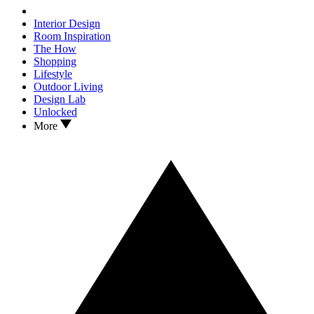
Interior Design
Room Inspiration
The How
Shopping
Lifestyle
Outdoor Living
Design Lab
Unlocked
More