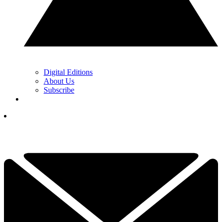
Digital Editions
About Us
Subscribe