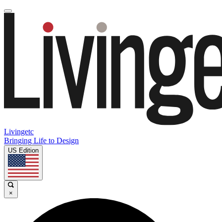
Livingetc
Bringing Life to Design
US Edition
×