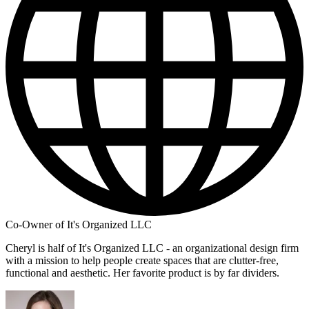
Co-Owner of It's Organized LLC
Cheryl is half of It's Organized LLC - an organizational design firm
with a mission to help people create spaces that are clutter-free,
functional and aesthetic. Her favorite product is by far dividers.