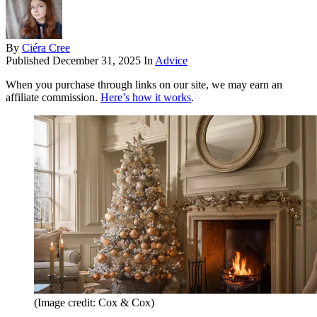
By
Ciéra Cree
Published
December 31, 2025
In
Advice
When you purchase through links on our site, we may earn an
affiliate commission.
Here’s how it works
.
(Image credit: Cox & Cox)