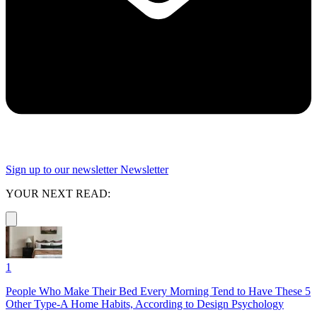
Sign up to our newsletter
Newsletter
YOUR NEXT READ:
1
People Who Make Their Bed Every Morning Tend to Have These 5
Other Type-A Home Habits, According to Design Psychology