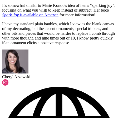
It's somewhat similar to Marie Kondo's idea of items "sparking joy",
focusing on what you wish to keep instead of subtract. Her book
Spark Joy
is available on Amazon
for more information!
I have my standard plain baubles, which I view as the blank canvas
of my decorating, but the accent ornaments, special trinkets, and
other bits and pieces that would be harder to replace I comb through
with more thought, and nine times out of 10, I know pretty quickly
if an ornament elicits a positive response.
Cheryl Arzewski