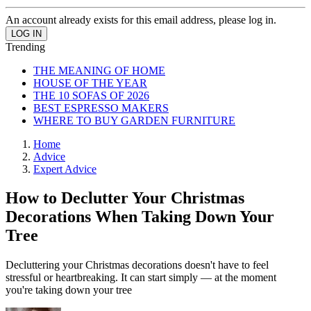
An account already exists for this email address, please log in.
Trending
THE MEANING OF HOME
HOUSE OF THE YEAR
THE 10 SOFAS OF 2026
BEST ESPRESSO MAKERS
WHERE TO BUY GARDEN FURNITURE
Home
Advice
Expert Advice
How to Declutter Your Christmas
Decorations When Taking Down Your
Tree
Decluttering your Christmas decorations doesn't have to feel
stressful or heartbreaking. It can start simply — at the moment
you're taking down your tree