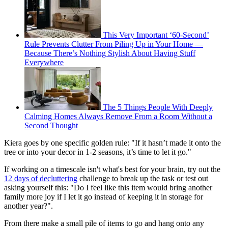
This Very Important ‘60-Second’
Rule Prevents Clutter From Piling Up in Your Home —
Because There’s Nothing Stylish About Having Stuff
Everywhere
The 5 Things People With Deeply
Calming Homes Always Remove From a Room Without a
Second Thought
Kiera goes by one specific golden rule: "If it hasn’t made it onto the
tree or into your decor in 1-2 seasons, it’s time to let it go."
If working on a timescale isn't what's best for your brain, try out the
12 days of decluttering
challenge to break up the task or test out
asking yourself this: "Do I feel like this item would bring another
family more joy if I let it go instead of keeping it in storage for
another year?".
From there make a small pile of items to go and hang onto any