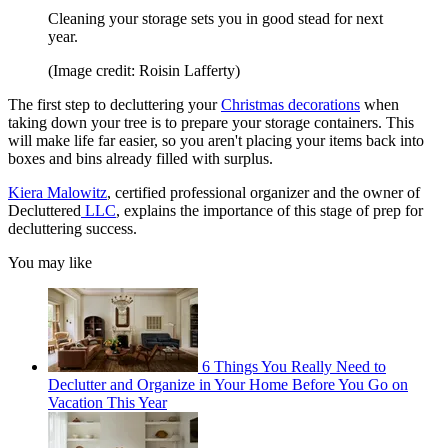
Cleaning your storage sets you in good stead for next
year.
(Image credit: Roisin Lafferty)
The first step to decluttering your
Christmas decorations
when
taking down your tree is to prepare your storage containers. This
will make life far easier, so you aren't placing your items back into
boxes and bins already filled with surplus.
Kiera Malowitz
, certified professional organizer and the owner of
Decluttered
LLC
, explains the importance of this stage of prep for
decluttering success.
You may like
6 Things You Really Need to
Declutter and Organize in Your Home Before You Go on
Vacation This Year