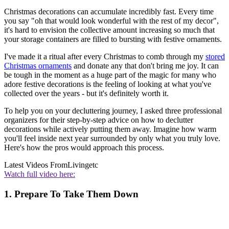
Christmas decorations can accumulate incredibly fast. Every time
you say "oh that would look wonderful with the rest of my decor",
it's hard to envision the collective amount increasing so much that
your storage containers are filled to bursting with festive ornaments.
I've made it a ritual after every Christmas to comb through my
stored
Christmas ornaments
and donate any that don't bring me joy. It can
be tough in the moment as a huge part of the magic for many who
adore festive decorations is the feeling of looking at what you've
collected over the years - but it's definitely worth it.
To help you on your decluttering journey, I asked three professional
organizers for their step-by-step advice on how to declutter
decorations while actively putting them away. Imagine how warm
you'll feel inside next year surrounded by only what you truly love.
Here's how the pros would approach this process.
Latest Videos From
Livingetc
Watch full video here:
1. Prepare To Take Them Down