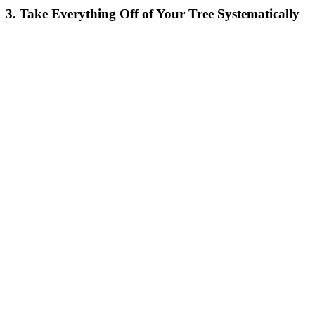
3. Take Everything Off of Your Tree Systematically