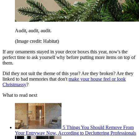
Audit, audit, audit.
(Image credit: Habitat)
If any ornaments stayed in your decor boxes this year, now's the
perfect time to ask yourself why before putting more items on top of
them.
Did they not suit the theme of this year? Are they broken? Are they
linked to bad memories that don't
make your house feel or look
Christmassy
?
What to read next
5 Things You Should Remove From
Your Entryway Now, According to Decluttering Professionals