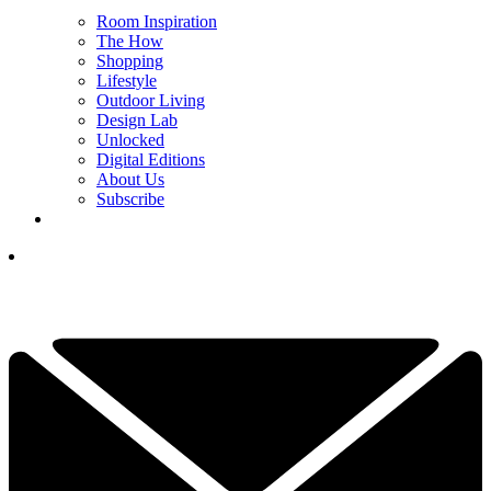
Room Inspiration
The How
Shopping
Lifestyle
Outdoor Living
Design Lab
Unlocked
Digital Editions
About Us
Subscribe