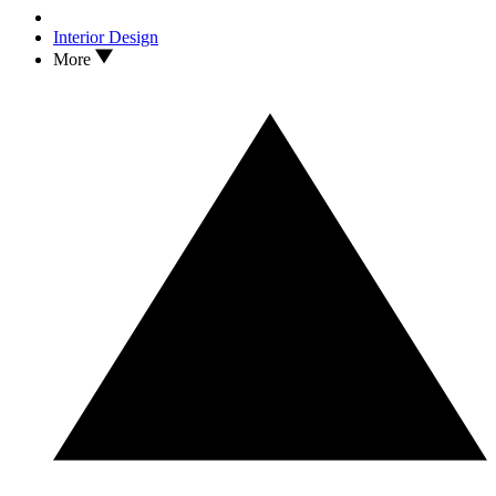
Interior Design
More