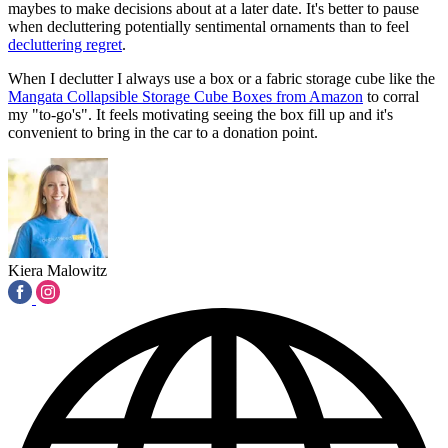
maybes to make decisions about at a later date. It's better to pause
when decluttering potentially sentimental ornaments than to feel
decluttering regret
.
When I declutter I always use a box or a fabric storage cube like the
Mangata Collapsible Storage Cube Boxes from Amazon
to corral
my "to-go's". It feels motivating seeing the box fill up and it's
convenient to bring in the car to a donation point.
Kiera Malowitz