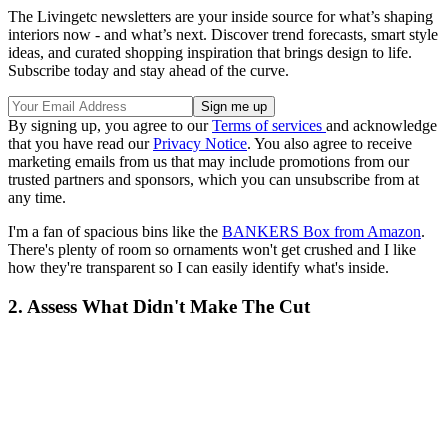
The Livingetc newsletters are your inside source for what’s shaping
interiors now - and what’s next. Discover trend forecasts, smart style
ideas, and curated shopping inspiration that brings design to life.
Subscribe today and stay ahead of the curve.
By signing up, you agree to our
Terms of services
and acknowledge
that you have read our
Privacy Notice
. You also agree to receive
marketing emails from us that may include promotions from our
trusted partners and sponsors, which you can unsubscribe from at
any time.
I'm a fan of spacious bins like the
BANKERS Box from Amazon
.
There's plenty of room so ornaments won't get crushed and I like
how they're transparent so I can easily identify what's inside.
2. Assess What Didn't Make The Cut