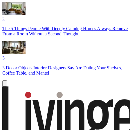
2
The 5 Things People With Deeply Calming Homes Always Remove
From a Room Without a Second Thought
3
3 Decor Objects Interior Designers Say Are Dating Your Shelves,
Coffee Table, and Mantel