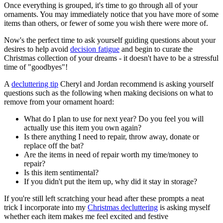
Once everything is grouped, it's time to go through all of your
ornaments. You may immediately notice that you have more of some
items than others, or fewer of some you wish there were more of.
Now's the perfect time to ask yourself guiding questions about your
desires to help avoid
decision fatigue
and begin to curate the
Christmas collection of your dreams - it doesn't have to be a stressful
time of "goodbyes"!
A
decluttering tip
Cheryl and Jordan recommend is asking yourself
questions such as the following when making decisions on what to
remove from your ornament hoard:
What do I plan to use for next year? Do you feel you will
actually use this item you own again?
Is there anything I need to repair, throw away, donate or
replace off the bat?
Are the items in need of repair worth my time/money to
repair?
Is this item sentimental?
If you didn't put the item up, why did it stay in storage?
If you're still left scratching your head after these prompts a neat
trick I incorporate into my
Christmas decluttering
is asking myself
whether each item makes me feel excited and festive