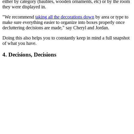
either by category (baubles, wooden ornaments, etc) or by the room
they were displayed in.
"We recommend
taking all the decorations down
by area or type to
make sure everything easier to organize into boxes properly once
decluttering decisions are made," say Cheryl and Jordan.
Doing this also helps you to constantly keep in mind a full snapshot
of what you have.
4. Decisions, Decisions