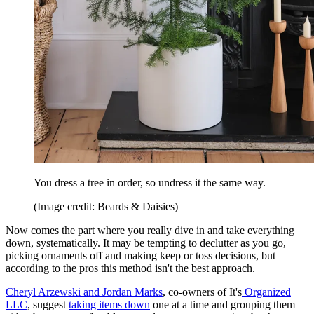
You dress a tree in order, so undress it the same way.
(Image credit: Beards & Daisies)
Now comes the part where you really dive in and take everything
down, systematically. It may be tempting to declutter as you go,
picking ornaments off and making keep or toss decisions, but
according to the pros this method isn't the best approach.
Cheryl Arzewski and Jordan Marks
, co-owners of It's
Organized
LLC
, suggest
taking items down
one at a time and grouping them