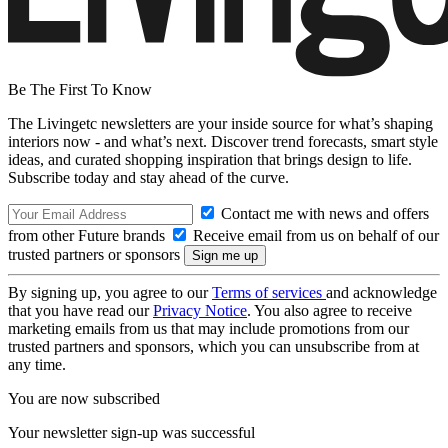
Be The First To Know
The Livingetc newsletters are your inside source for what’s shaping
interiors now - and what’s next. Discover trend forecasts, smart style
ideas, and curated shopping inspiration that brings design to life.
Subscribe today and stay ahead of the curve.
Contact me with news and offers
from other Future brands
Receive email from us on behalf of our
trusted partners or sponsors
By signing up, you agree to our
Terms of services
and acknowledge
that you have read our
Privacy Notice
. You also agree to receive
marketing emails from us that may include promotions from our
trusted partners and sponsors, which you can unsubscribe from at
any time.
You are now subscribed
Your newsletter sign-up was successful