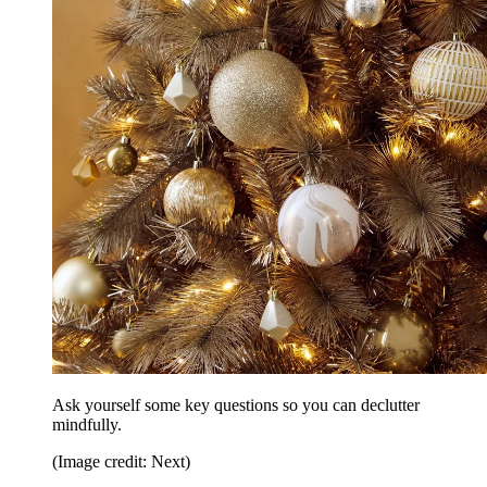
Ask yourself some key questions so you can declutter
mindfully.
(Image credit: Next)