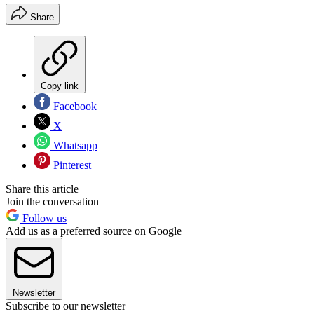
Share
Copy link
Facebook
X
Whatsapp
Pinterest
Share this article
Join the conversation
Follow us
Add us as a preferred source on Google
Newsletter
Subscribe to our newsletter