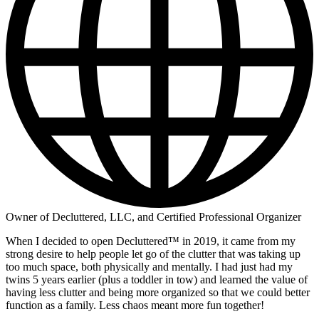
Owner of Decluttered, LLC, and Certified Professional Organizer
When I decided to open Decluttered™ in 2019, it came from my
strong desire to help people let go of the clutter that was taking up
too much space, both physically and mentally. I had just had my
twins 5 years earlier (plus a toddler in tow) and learned the value of
having less clutter and being more organized so that we could better
function as a family. Less chaos meant more fun together!