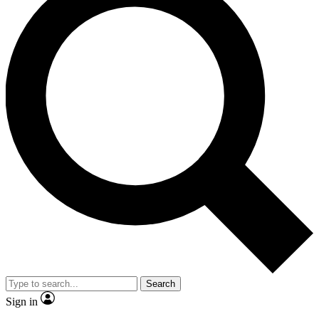
Search
Sign in