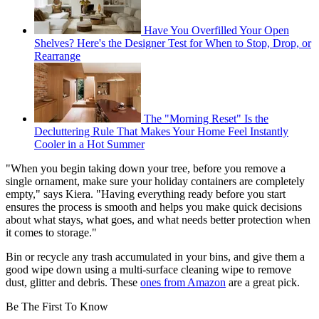
Have You Overfilled Your Open
Shelves? Here's the Designer Test for When to Stop, Drop, or
Rearrange
The "Morning Reset" Is the
Decluttering Rule That Makes Your Home Feel Instantly
Cooler in a Hot Summer
"When you begin taking down your tree, before you remove a
single ornament, make sure your holiday containers are completely
empty," says Kiera. "Having everything ready before you start
ensures the process is smooth and helps you make quick decisions
about what stays, what goes, and what needs better protection when
it comes to storage."
Bin or recycle any trash accumulated in your bins, and give them a
good wipe down using a multi-surface cleaning wipe to remove
dust, glitter and debris. These
ones from Amazon
are a great pick.
Be The First To Know