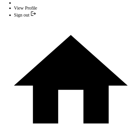
View Profile
Sign out