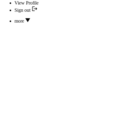
View Profile
Sign out
more