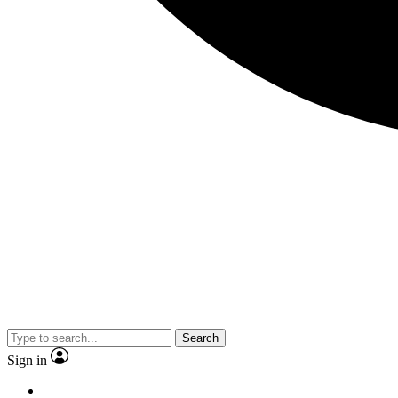
Search
Sign in