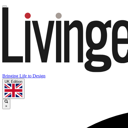
Bringing Life to Design
UK Edition
×