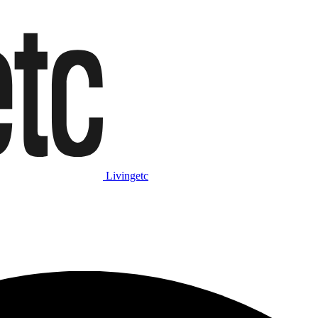
Livingetc