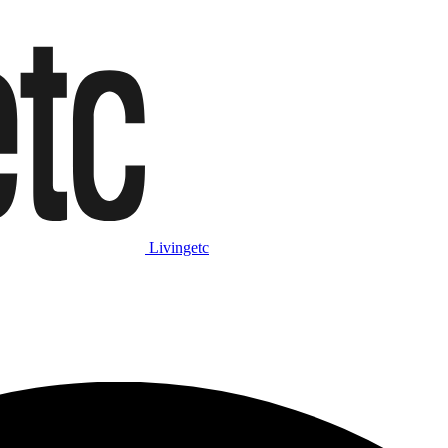
Livingetc