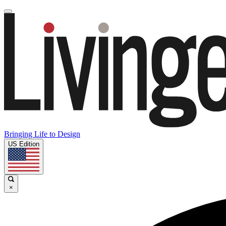
Bringing Life to Design
US Edition
×