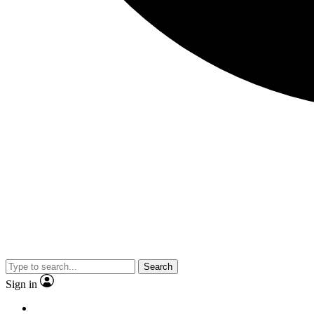
Search
Sign in