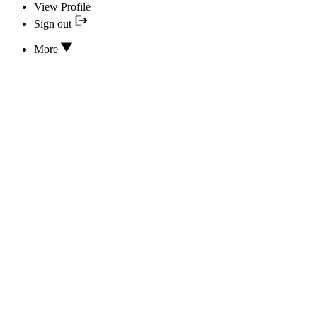
View Profile
Sign out
More