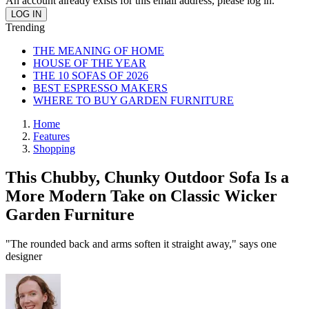
An account already exists for this email address, please log in.
Trending
THE MEANING OF HOME
HOUSE OF THE YEAR
THE 10 SOFAS OF 2026
BEST ESPRESSO MAKERS
WHERE TO BUY GARDEN FURNITURE
Home
Features
Shopping
This Chubby, Chunky Outdoor Sofa Is a
More Modern Take on Classic Wicker
Garden Furniture
"The rounded back and arms soften it straight away," says one
designer