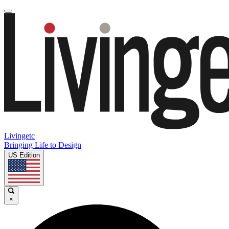
Livingetc
Bringing Life to Design
US Edition
×