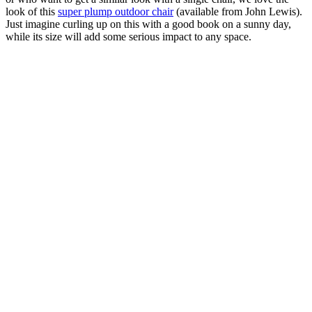
look of this
super plump outdoor chair
(available from John Lewis).
Just imagine curling up on this with a good book on a sunny day,
while its size will add some serious impact to any space.