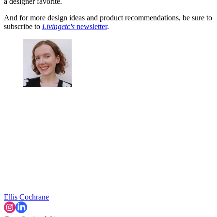
a designer favorite.
And for more design ideas and product recommendations, be sure to
subscribe to
Livingetc's
newsletter
.
Ellis Cochrane