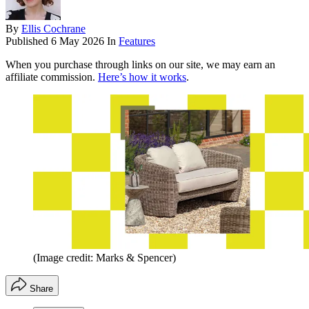
By
Ellis Cochrane
Published
6 May 2026
In
Features
When you purchase through links on our site, we may earn an
affiliate commission.
Here’s how it works
.
(Image credit: Marks & Spencer)
Share