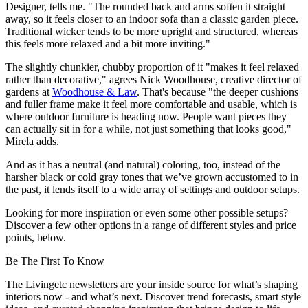
Designer, tells me. "The rounded back and arms soften it straight
away, so it feels closer to an indoor sofa than a classic garden piece.
Traditional wicker tends to be more upright and structured, whereas
this feels more relaxed and a bit more inviting."
The slightly chunkier, chubby proportion of it "makes it feel relaxed
rather than decorative," agrees Nick Woodhouse, creative director of
gardens at
Woodhouse & Law
. That's because "the deeper cushions
and fuller frame make it feel more comfortable and usable, which is
where outdoor furniture is heading now. People want pieces they
can actually sit in for a while, not just something that looks good,"
Mirela adds.
And as it has a neutral (and natural) coloring, too, instead of the
harsher black or cold gray tones that we’ve grown accustomed to in
the past, it lends itself to a wide array of settings and outdoor setups.
Looking for more inspiration or even some other possible setups?
Discover a few other options in a range of different styles and price
points, below.
Be The First To Know
The Livingetc newsletters are your inside source for what’s shaping
interiors now - and what’s next. Discover trend forecasts, smart style