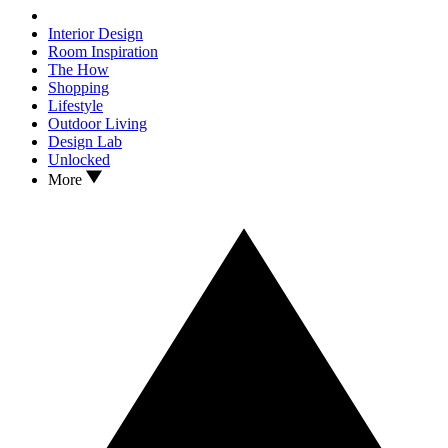
Interior Design
Room Inspiration
The How
Shopping
Lifestyle
Outdoor Living
Design Lab
Unlocked
More