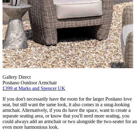
Gallery Direct
Positano Outdoor Armchair
£399
at Marks and Spencer UK
If you don't necessarily have the room for the larger Positano love
seat, but still want the same look, it also comes in a snug-looking
armchair. Alternatively, if you do have the space, want to create a
separate seating area, or know that you'll need more seating, you
could always add an armchair or two alongside the two-seater for an
even more harmonious look.