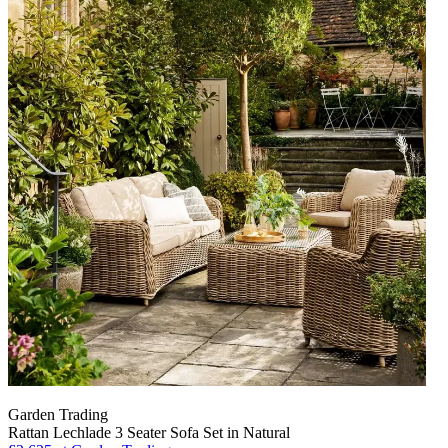
Garden Trading
Rattan Lechlade 3 Seater Sofa Set in Natural