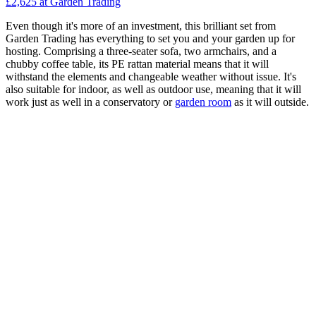
£2,625
at Garden Trading
Even though it's more of an investment, this brilliant set from
Garden Trading has everything to set you and your garden up for
hosting. Comprising a three-seater sofa, two armchairs, and a
chubby coffee table, its PE rattan material means that it will
withstand the elements and changeable weather without issue. It's
also suitable for indoor, as well as outdoor use, meaning that it will
work just as well in a conservatory or
garden room
as it will outside.