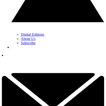
Digital Editions
About Us
Subscribe