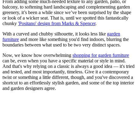
From adding some much-needed texture to any garden, patio, or
balcony, to softening hard landscaping and complementing garden
greenery, it’s been a while since we’ve been surprised by the shape
or look of a wicker seat. That is, until we spotted this fantastically
chunky
'Positano' design from Marks & Spencer
.
With a curved and chubby silhouette, it looks less like
garden
furniture
and more like something you'd find indoors, blurring the
boundaries between what used to be two very distinct spaces.
Now, we know how overwhelming
shopping for garden furniture
can be, even when you have a specific material or style in mind.
And that's why relying on a classic is always a good idea — it's tried
and tested, and most importantly, timeless. Give it a contemporary
twist or something a little different, though, and you've discovered a
shortcut to an effortlessly stylish garden, and some of the top interior
and garden designers agree.