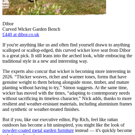
Dibor
Curved Wicker Garden Bench
£440
at dibor.co.uk
If you're anything like us and often find yourself drawn to anything
scalloped or scallop-edged, this curved wicker love seat from Dibor
is a great pick. It still leans into the arched look, while embracing the
traditional style in a new and interesting way.
The experts also concur that wicker is becoming more interesting in
2026. “Thicker weaves, richer and warmer tones, forms that have
genuine weight to them belong alongside stone, timber, and mature
planting without having to try,” Simon suggests. At the same time,
wicker has moved with the times, “adapting to contemporary needs
without sacrificing its timeless character,” Nick adds, thanks to more
resilient and weather-resistant materials, including aluminium frames
and synthetic or weather-treated finishes.
But if you, like our executive editor, Pip Rich, feel like rattan
outdoors has become a bit uninspired, you might like the look of
powder-coated metal garden furniture
instead — it's quickly become