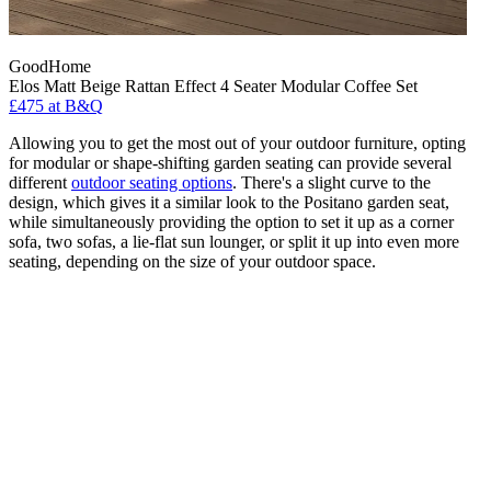
GoodHome
Elos Matt Beige Rattan Effect 4 Seater Modular Coffee Set
£475
at B&Q
Allowing you to get the most out of your outdoor furniture, opting
for modular or shape-shifting garden seating can provide several
different
outdoor seating options
. There's a slight curve to the
design, which gives it a similar look to the Positano garden seat,
while simultaneously providing the option to set it up as a corner
sofa, two sofas, a lie-flat sun lounger, or split it up into even more
seating, depending on the size of your outdoor space.