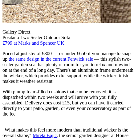
Gallery Direct
Positano Two Seater Outdoor Sofa
£799
at Marks and Spencer UK
Priced at just shy of £800 — or under £650 if you manage to snap
up
the same design in the current Fenwick sale
— this stylish two-
seater garden seat has plenty of room for you to relax and unwind
on at the end of a long day. There's an aluminium frame underneath
the wicker, which provides extra support, while the wicker finish
makes it weather-resistant.
With plump foam-filled cushions that can be removed, it is
dispatched within two weeks and will arrive with you fully
assembled. Delivery does cost £15, but you can have it carried
directly to your patio, garden, or even your conservatory as part of
the fee.
"What makes this feel more modern than traditional wicker is the
overall shape,"
Mirela Bajic
, the senior garden designer at House