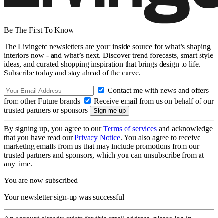
Be The First To Know
The Livingetc newsletters are your inside source for what’s shaping
interiors now - and what’s next. Discover trend forecasts, smart style
ideas, and curated shopping inspiration that brings design to life.
Subscribe today and stay ahead of the curve.
Contact me with news and offers
from other Future brands
Receive email from us on behalf of our
trusted partners or sponsors
By signing up, you agree to our
Terms of services
and acknowledge
that you have read our
Privacy Notice
. You also agree to receive
marketing emails from us that may include promotions from our
trusted partners and sponsors, which you can unsubscribe from at
any time.
You are now subscribed
Your newsletter sign-up was successful