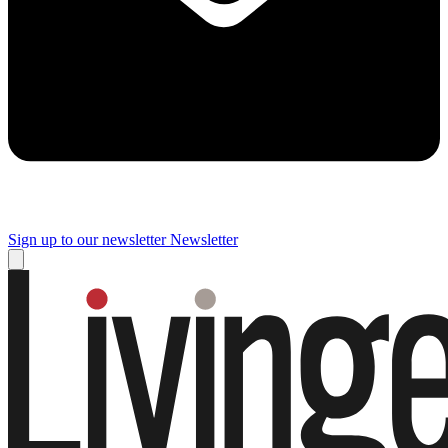
Sign up to our newsletter
Newsletter