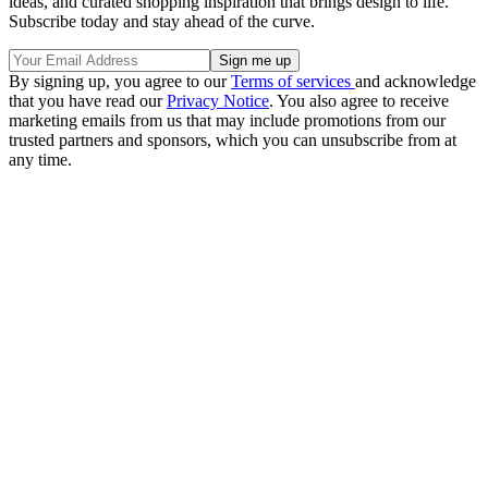
ideas, and curated shopping inspiration that brings design to life.
Subscribe today and stay ahead of the curve.
By signing up, you agree to our
Terms of services
and acknowledge
that you have read our
Privacy Notice
. You also agree to receive
marketing emails from us that may include promotions from our
trusted partners and sponsors, which you can unsubscribe from at
any time.