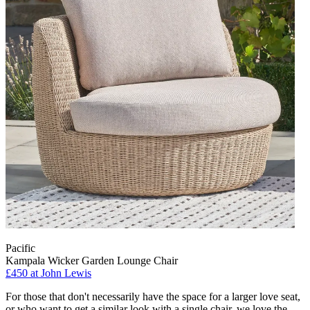
Pacific
Kampala Wicker Garden Lounge Chair
£450
at John Lewis
For those that don't necessarily have the space for a larger love seat,
or who want to get a similar look with a single chair, we love the