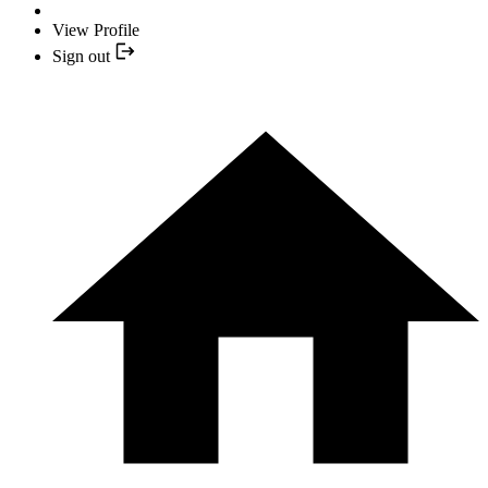
View Profile
Sign out