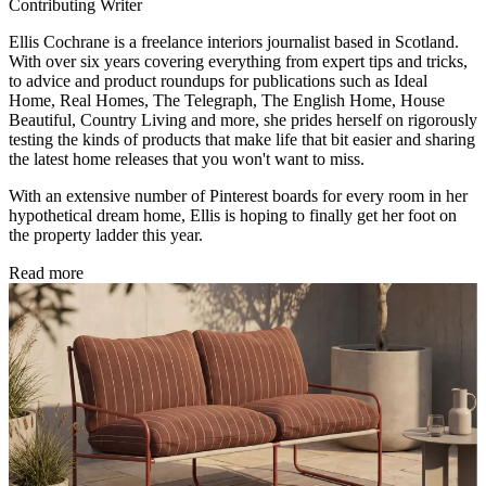
Contributing Writer
Ellis Cochrane is a freelance interiors journalist based in Scotland.
With over six years covering everything from expert tips and tricks,
to advice and product roundups for publications such as Ideal
Home, Real Homes, The Telegraph, The English Home, House
Beautiful, Country Living and more, she prides herself on rigorously
testing the kinds of products that make life that bit easier and sharing
the latest home releases that you won't want to miss.
With an extensive number of Pinterest boards for every room in her
hypothetical dream home, Ellis is hoping to finally get her foot on
the property ladder this year.
Read more