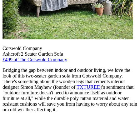
Cotswold Company
Ashcroft 2 Seater Garden Sofa
£499
at The Cotswold Company
Bridging the gap between indoor and outdoor living, we love the
look of this two-seater garden sofa from Cotswold Company.
There's something about the wooden legs that cements interior
designer Simon Mayhew (founder of
TXTURED
)'s sentiment that
"outdoor furniture doesn't need to announce itself as outdoor
furniture at all," while the durable poly-rattan material and water-
resistant cushions will save you from having to worry about any rain
or cold weather affecting it.