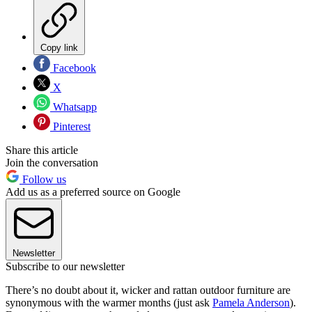
Copy link
Facebook
X
Whatsapp
Pinterest
Share this article
Join the conversation
Follow us
Add us as a preferred source on Google
Newsletter
Subscribe to our newsletter
There’s no doubt about it, wicker and rattan outdoor furniture are
synonymous with the warmer months (just ask
Pamela Anderson
).