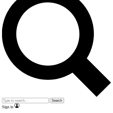
Search
Sign in