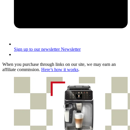
Sign up to our newsletter
Newsletter
When you purchase through links on our site, we may earn an
affiliate commission.
Here’s how it works
.