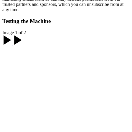
trusted partners and sponsors, which you can unsubscribe from at
any time.
Testing the Machine
Image 1 of 2