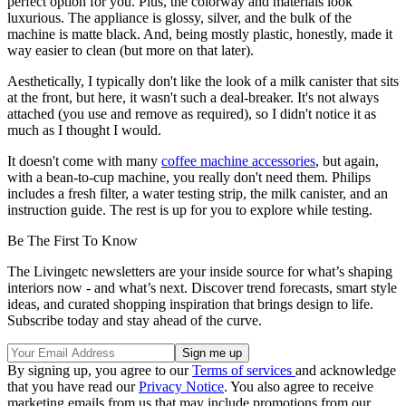
perfect option for you. Plus, the colorway and materials look
luxurious. The appliance is glossy, silver, and the bulk of the
machine is matte black. And, being mostly plastic, honestly, made it
way easier to clean (but more on that later).
Aesthetically, I typically don't like the look of a milk canister that sits
at the front, but here, it wasn't such a deal-breaker. It's not always
attached (you use and remove as required), so I didn't notice it as
much as I thought I would.
It doesn't come with many
coffee machine accessories
, but again,
with a bean-to-cup machine, you really don't need them. Philips
includes a fresh filter, a water testing strip, the milk canister, and an
instruction guide. The rest is up for you to explore while testing.
Be The First To Know
The Livingetc newsletters are your inside source for what’s shaping
interiors now - and what’s next. Discover trend forecasts, smart style
ideas, and curated shopping inspiration that brings design to life.
Subscribe today and stay ahead of the curve.
By signing up, you agree to our
Terms of services
and acknowledge
that you have read our
Privacy Notice
. You also agree to receive
marketing emails from us that may include promotions from our