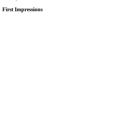
First Impressions