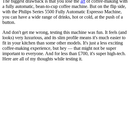
The biggest drawback is that you lose the
art
of coffee-making with
a fully automatic, bean-to-cup coffee machine. But on the flip side,
with the Philips Series 5500 Fully Automatic Espresso Machine,
you can have a wide range of drinks, hot or cold, at the push of a
button.
And don't get me wrong, testing this machine was fun. It feels (and
looks) very luxurious, and its slim profile means it's much easier to
fit in your kitchen than some other models. It's just a less exciting
coffee-making experience, but hey — that might not be super
important to everyone. And for less than £700, it's super high-tech.
Here are all of my thoughts while testing it.