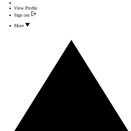
View Profile
Sign out
More