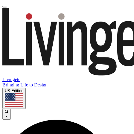
Livingetc
Bringing Life to Design
US Edition
×