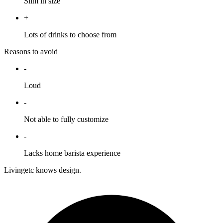
Slim in size
+
Lots of drinks to choose from
Reasons to avoid
-
Loud
-
Not able to fully customize
-
Lacks home barista experience
Livingetc knows design.