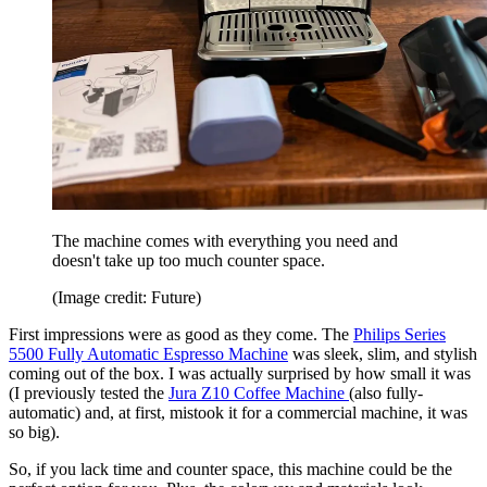
The machine comes with everything you need and
doesn't take up too much counter space.
(Image credit: Future)
First impressions were as good as they come. The
Philips Series
5500 Fully Automatic Espresso Machine
was sleek, slim, and stylish
coming out of the box. I was actually surprised by how small it was
(I previously tested the
Jura Z10 Coffee Machine
(also fully-
automatic) and, at first, mistook it for a commercial machine, it was
so big).
So, if you lack time and counter space, this machine could be the