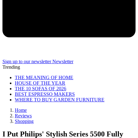
Sign up to our newsletter
Newsletter
Trending
THE MEANING OF HOME
HOUSE OF THE YEAR
THE 10 SOFAS OF 2026
BEST ESPRESSO MAKERS
WHERE TO BUY GARDEN FURNITURE
Home
Reviews
Shopping
I Put Philips' Stylish Series 5500 Fully