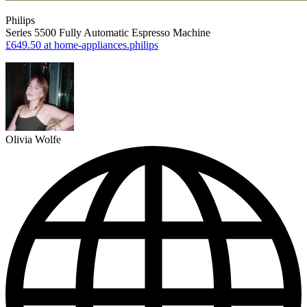
Philips
Series 5500 Fully Automatic Espresso Machine
£649.50
at home-appliances.philips
Olivia Wolfe