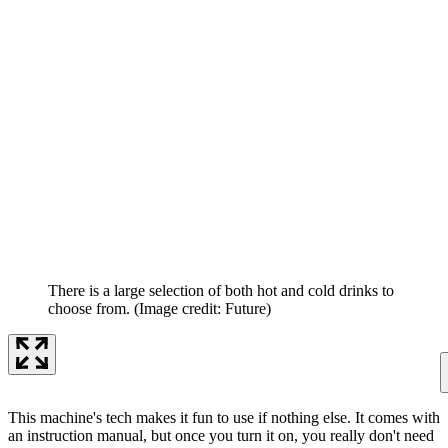
There is a large selection of both hot and cold drinks to
choose from.
(Image credit: Future)
This machine's tech makes it fun to use if nothing else. It comes with
an instruction manual, but once you turn it on, you really don't need