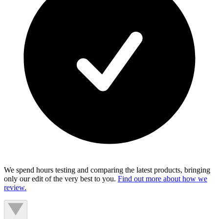
We spend hours testing and comparing the latest products, bringing
only our edit of the very best to you.
Find out more about how we
review.