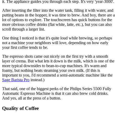
it. The appliance guides you through each step. It's very 'year-3000'.
After inserting the filter into the water tank, filling it with water, and
putting beans in the hopper, it was time to brew. And boy, there are a
lot of options to explore. The touchscreen has quick buttons for the
more obvious coffee drinks (flat white, latte, etc.), but you can also
scroll through a larger list.
One thing I noticed is that it's quite loud while brewing, so perhaps
not a machine your neighbors will love, depending on how early
your first coffee tends to be.
The espresso shots came out nicely on the first try with a smooth
layer of crema. But what lets it down is the milk, which is one of the
more typical downsides to bean-to-cup machines. It's warm and
foamy, but nothing beats steaming your own milk. (If this is
important to you, I'd recommend a semi-automatic machine like the
Sage Barista Pro
instead.)
That said, one of the biggest perks of the Philips Series 5500 Fully
Automatic Espresso Machine is that it can also brew cold drinks.
And yes, all at the press of a button.
Quality of Coffee