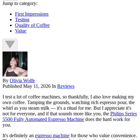
Jump to category:
First Impressions
Testing
Quality of Coffee
Value
By
Olivia Wolfe
Published
May 11, 2026
In
Reviews
I test a lot of coffee machines, so thankfully, I also love making my
own coffee. Tamping the grounds, watching rich espresso pour, the
whirl as you steam milk — it's a ritual for me. But I appreciate it's
not for everyone, and if that sounds more like you, the
Philips Series
5500 Fully Automated Espresso Machine
does the hard work for
you.
It's definitely an
espresso machine
for those who value convenience.