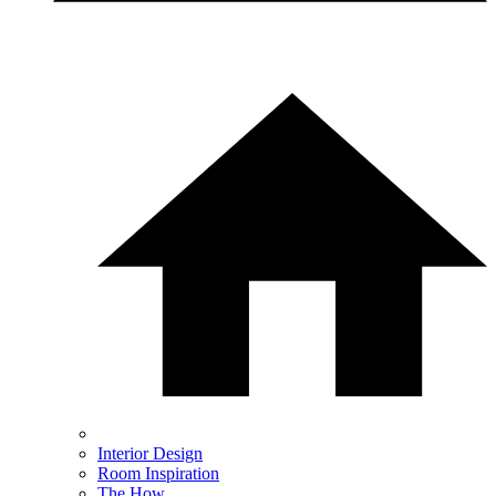
Interior Design
Room Inspiration
The How