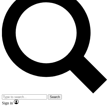
Search
Sign in