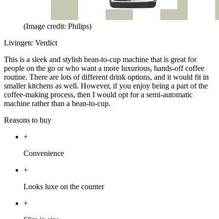
(Image credit: Philips)
Livingetc Verdict
This is a sleek and stylish bean-to-cup machine that is great for
people on the go or who want a more luxurious, hands-off coffee
routine. There are lots of different drink options, and it would fit in
smaller kitchens as well. However, if you enjoy being a part of the
coffee-making process, then I would opt for a semi-automatic
machine rather than a bean-to-cup.
Reasons to buy
+
Convenience
+
Looks luxe on the counter
+