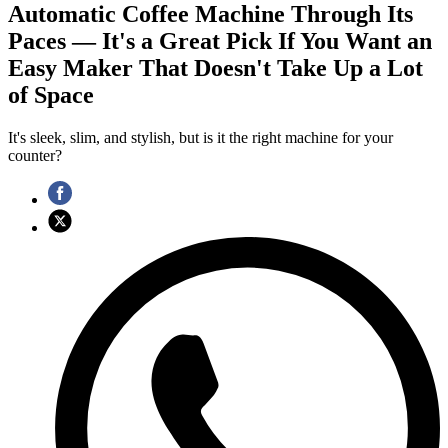
Automatic Coffee Machine Through Its
Paces — It's a Great Pick If You Want an
Easy Maker That Doesn't Take Up a Lot
of Space
It's sleek, slim, and stylish, but is it the right machine for your
counter?