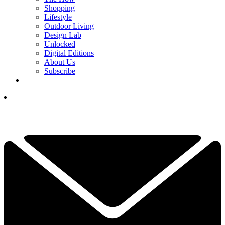
Shopping
Lifestyle
Outdoor Living
Design Lab
Unlocked
Digital Editions
About Us
Subscribe