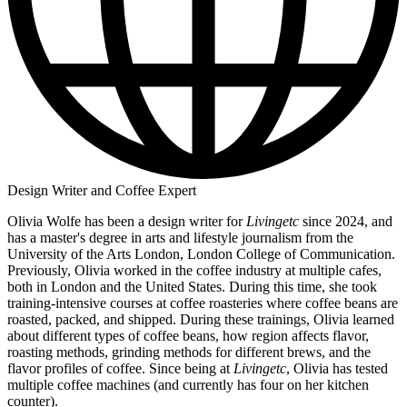
Design Writer and Coffee Expert
Olivia Wolfe has been a design writer for
Livingetc
since 2024, and
has a master's degree in arts and lifestyle journalism from the
University of the Arts London, London College of Communication.
Previously, Olivia worked in the coffee industry at multiple cafes,
both in London and the United States. During this time, she took
training-intensive courses at coffee roasteries where coffee beans are
roasted, packed, and shipped. During these trainings, Olivia learned
about different types of coffee beans, how region affects flavor,
roasting methods, grinding methods for different brews, and the
flavor profiles of coffee. Since being at
Livingetc
, Olivia has tested
multiple coffee machines (and currently has four on her kitchen
counter).