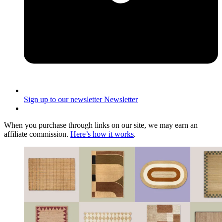
Sign up to our newsletter
Newsletter
When you purchase through links on our site, we may earn an
affiliate commission.
Here’s how it works
.