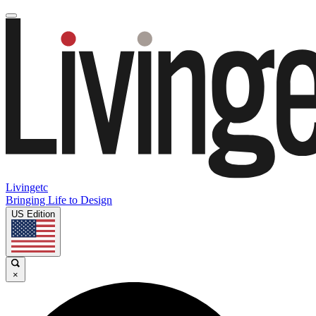
Livingetc
Bringing Life to Design
US Edition
×