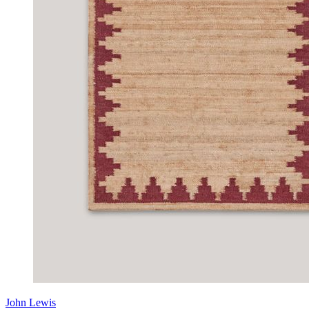
John Lewis