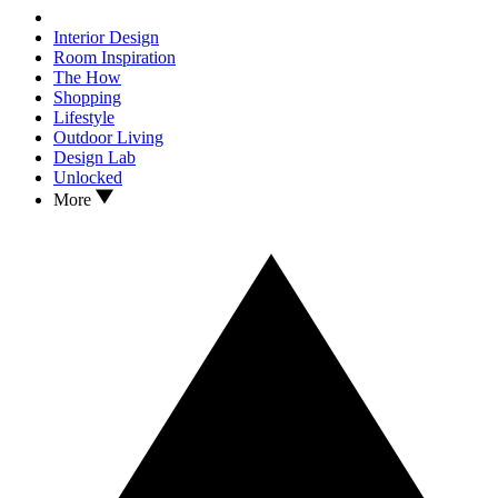
Interior Design
Room Inspiration
The How
Shopping
Lifestyle
Outdoor Living
Design Lab
Unlocked
More