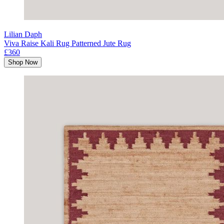
Lilian Daph
Viva Raise Kali Rug Patterned Jute Rug
£360
Shop Now