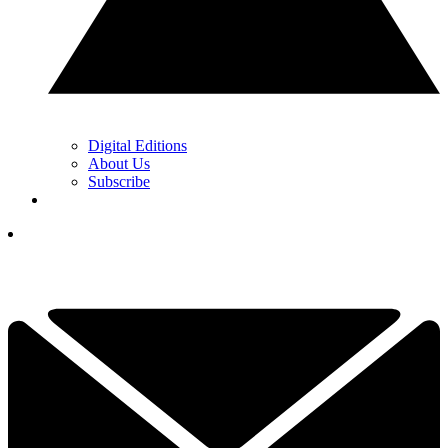
Digital Editions
About Us
Subscribe