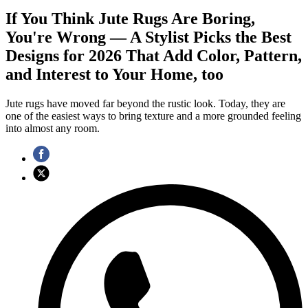
If You Think Jute Rugs Are Boring,
You're Wrong — A Stylist Picks the Best
Designs for 2026 That Add Color, Pattern,
and Interest to Your Home, too
Jute rugs have moved far beyond the rustic look. Today, they are
one of the easiest ways to bring texture and a more grounded feeling
into almost any room.