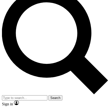
Search
Sign in