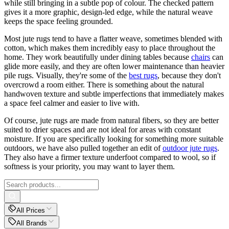
while still bringing in a subtle pop of colour. The checked pattern
gives it a more graphic, design-led edge, while the natural weave
keeps the space feeling grounded.
Most jute rugs tend to have a flatter weave, sometimes blended with
cotton, which makes them incredibly easy to place throughout the
home. They work beautifully under dining tables because
chairs
can
glide more easily, and they are often lower maintenance than heavier
pile rugs. Visually, they're some of the
best rugs
, because they don't
overcrowd a room either. There is something about the natural
handwoven texture and subtle imperfections that immediately makes
a space feel calmer and easier to live with.
Of course, jute rugs are made from natural fibers, so they are better
suited to drier spaces and are not ideal for areas with constant
moisture. If you are specifically looking for something more suitable
outdoors, we have also pulled together an edit of
outdoor jute rugs
.
They also have a firmer texture underfoot compared to wool, so if
softness is your priority, you may want to layer them.
All Prices
All Brands