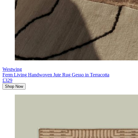
Westwing
Ferm Living Handwoven Jute Rug Gesso in Terracotta
£329
Shop Now