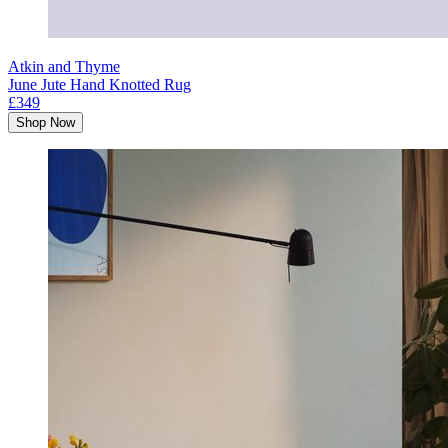
Atkin and Thyme
June Jute Hand Knotted Rug
£349
Shop Now