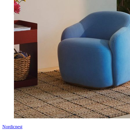
Nordicnest