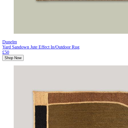
Dunelm
Yard Sandown Jute Effect In/Outdoor Rug
£50
Shop Now