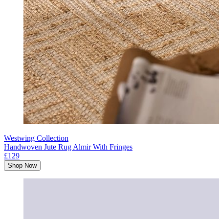
Westwing Collection
Handwoven Jute Rug Almir With Fringes
£129
Shop Now