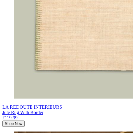
LA REDOUTE INTERIEURS
Jute Rug With Border
£119.99
Shop Now