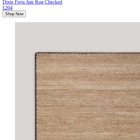
Dixie Freja Jute Rug Checked
£204
Shop Now