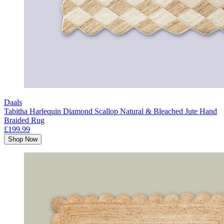
Daals
Tabitha Harlequin Diamond Scallop Natural & Bleached Jute Hand
Braided Rug
£199.99
Shop Now