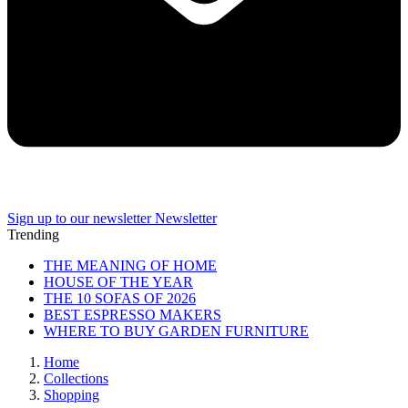
Sign up to our newsletter
Newsletter
Trending
THE MEANING OF HOME
HOUSE OF THE YEAR
THE 10 SOFAS OF 2026
BEST ESPRESSO MAKERS
WHERE TO BUY GARDEN FURNITURE
Home
Collections
Shopping