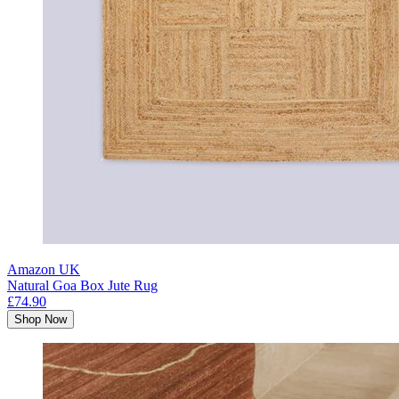
Amazon UK
Natural Goa Box Jute Rug
£74.90
Shop Now