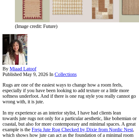
(Image credit: Future)
By
Miaad Latoof
Published
May 9, 2026
In
Collections
Rugs are one of the easiest ways to change how a room feels,
especially if you have been looking to add texture or a little more
softness underfoot. And if there is one rug style you really cannot go
wrong with, it is jute.
In my experience as an interior stylist, I have had clients lean
towards jute rugs not only for a particular aesthetic, like bohemian or
coastal, but also for more contemporary and minimal spaces. A great
example is the
Freja Jute Rug Checked by Dixie from Nordic Nest
,
which shows how jute can act as the foundation of a minimal room