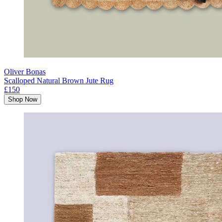
Oliver Bonas
Scalloped Natural Brown Jute Rug
£150
Shop Now