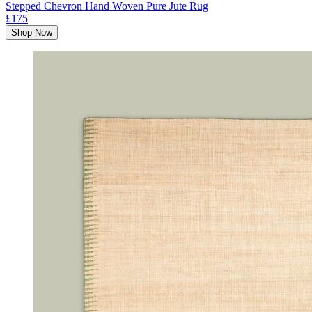
Stepped Chevron Hand Woven Pure Jute Rug
£175
Shop Now