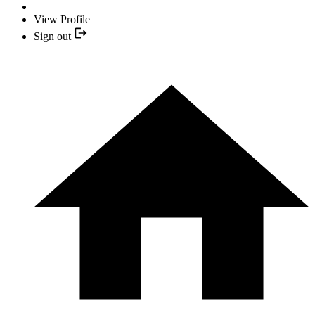
View Profile
Sign out