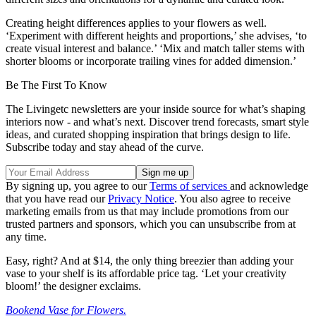
Creating height differences applies to your flowers as well.
‘Experiment with different heights and proportions,’ she advises, ‘to
create visual interest and balance.’ ‘Mix and match taller stems with
shorter blooms or incorporate trailing vines for added dimension.’
Be The First To Know
The Livingetc newsletters are your inside source for what’s shaping
interiors now - and what’s next. Discover trend forecasts, smart style
ideas, and curated shopping inspiration that brings design to life.
Subscribe today and stay ahead of the curve.
By signing up, you agree to our
Terms of services
and acknowledge
that you have read our
Privacy Notice
. You also agree to receive
marketing emails from us that may include promotions from our
trusted partners and sponsors, which you can unsubscribe from at
any time.
Easy, right? And at $14, the only thing breezier than adding your
vase to your shelf is its affordable price tag. ‘Let your creativity
bloom!’ the designer exclaims.
Bookend Vase for Flowers.