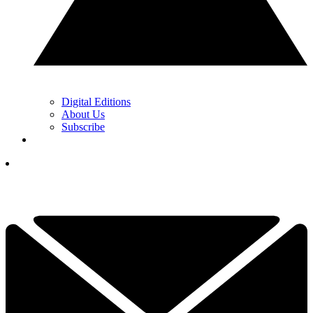
Digital Editions
About Us
Subscribe