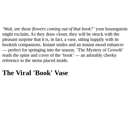
‘Wait, are those flowers coming out of that book?’
your houseguests
might exclaim. As they draw closer, they will be struck with the
pleasant surprise that it is, in fact, a vase, sitting happily with its
bookish companions. Instant smiles and an instant mood enhancer
— perfect for springing into the season. ‘The Mystery of Growth’
reads the spine and cover of the ‘book’ — an adorably cheeky
reference to the stems placed inside.
The Viral 'Book' Vase