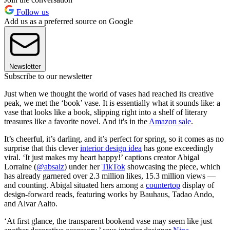
Follow us
Add us as a preferred source on Google
Newsletter
Subscribe to our newsletter
Just when we thought the world of vases had reached its creative
peak, we met the ‘book’ vase. It is essentially what it sounds like: a
vase that looks like a book, slipping right into a shelf of literary
treasures like a favorite novel. And it's in the
Amazon sale
.
It’s cheerful, it’s darling, and it’s perfect for spring, so it comes as no
surprise that this clever
interior design idea
has gone exceedingly
viral. ‘It just makes my heart happy!’ captions creator Abigal
Lorraine (
@absalz
) under her
TikTok
showcasing the piece, which
has already garnered over 2.3 million likes, 15.3 million views —
and counting. Abigal situated hers among a
countertop
display of
design-forward reads, featuring works by Bauhaus, Tadao Ando,
and Alvar Aalto.
‘At first glance, the transparent bookend vase may seem like just