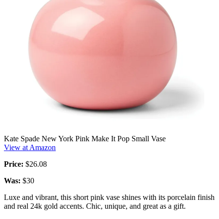
Kate Spade New York Pink Make It Pop Small Vase
View at Amazon
Price:
$26.08
Was:
$30
Luxe and vibrant, this short pink vase shines with its porcelain finish
and real 24k gold accents. Chic, unique, and great as a gift.