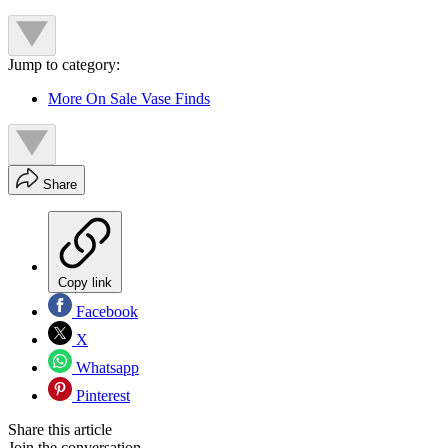
Jump to category:
More On Sale Vase Finds
Share
Copy link
Facebook
X
Whatsapp
Pinterest
Share this article
Join the conversation