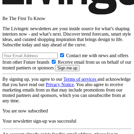
Be The First To Know
The Livingetc newsletters are your inside source for what’s shaping
interiors now - and what’s next. Discover trend forecasts, smart style
ideas, and curated shopping inspiration that brings design to life.
Subscribe today and stay ahead of the curve.
Contact me with news and offers
from other Future brands
Receive email from us on behalf of our
trusted partners or sponsors
By signing up, you agree to our
Terms of services
and acknowledge
that you have read our
Privacy Notice
. You also agree to receive
marketing emails from us that may include promotions from our
trusted partners and sponsors, which you can unsubscribe from at
any time.
You are now subscribed
Your newsletter sign-up was successful