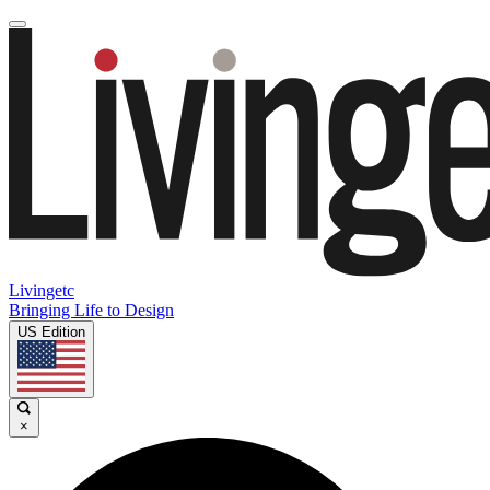
Livingetc
Bringing Life to Design
US Edition
×