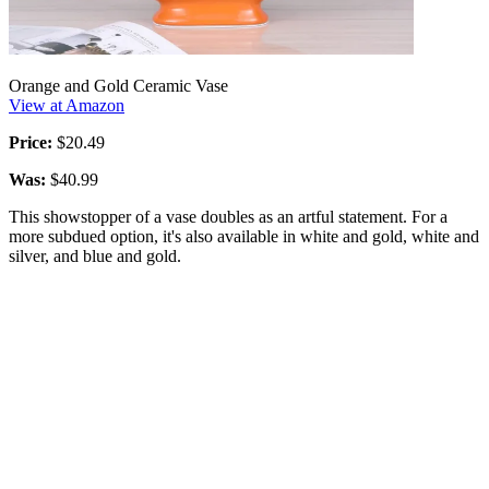
Orange and Gold Ceramic Vase
View at Amazon
Price:
$20.49
Was:
$40.99
This showstopper of a vase doubles as an artful statement. For a
more subdued option, it's also available in white and gold, white and
silver, and blue and gold.