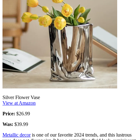
Silver Flower Vase
View at Amazon
Price:
$26.99
Was:
$39.99
Metallic decor
is one of our favorite 2024 trends, and this lustrous