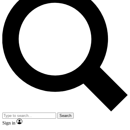
Search
Sign in