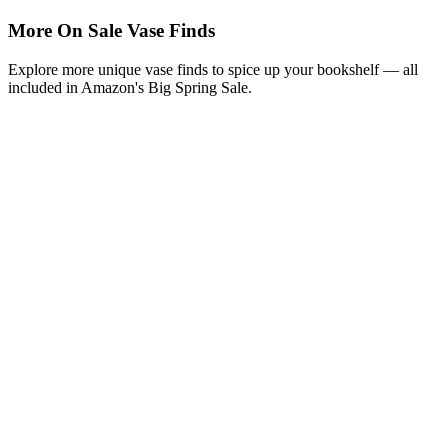
More On Sale Vase Finds
Explore more unique vase finds to spice up your bookshelf — all
included in Amazon's Big Spring Sale.