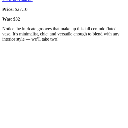
Price:
$27.10
Was:
$32
Notice the intricate grooves that make up this tall ceramic fluted
vase. It’s minimalist, chic, and versatile enough to blend with any
interior style — we’ll take two!