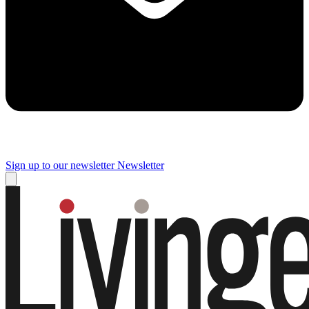
Sign up to our newsletter
Newsletter