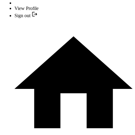
View Profile
Sign out