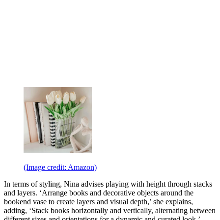
(Image credit: Amazon)
In terms of styling, Nina advises playing with height through stacks
and layers. ‘Arrange books and decorative objects around the
bookend vase to create layers and visual depth,’ she explains,
adding, ‘Stack books horizontally and vertically, alternating between
different sizes and orientations for a dynamic and curated look.’