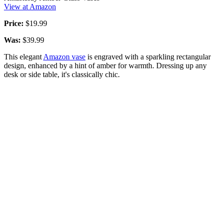
View at Amazon
Price:
$19.99
Was:
$39.99
This elegant
Amazon vase
is engraved with a sparkling rectangular
design, enhanced by a hint of amber for warmth. Dressing up any
desk or side table, it's classically chic.