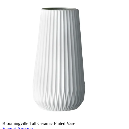
Bloomingville Tall Ceramic Fluted Vase
View at Amazon