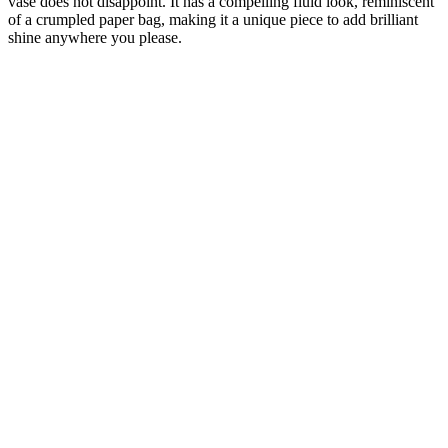
vase does not disappoint. It has a compelling fluid look, reminiscent
of a crumpled paper bag, making it a unique piece to add brilliant
shine anywhere you please.