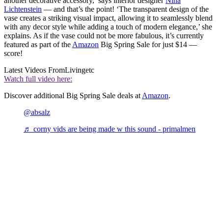
another decorative accessory,’ says interior designer
Nina
Lichtenstein
— and that’s the point! ‘The transparent design of the
vase creates a striking visual impact, allowing it to seamlessly blend
with any decor style while adding a touch of modern elegance,’ she
explains. As if the vase could not be more fabulous, it’s currently
featured as part of the
Amazon
Big Spring Sale for just $14 —
score!
Latest Videos From
Livingetc
Watch full video here:
Discover additional Big Spring Sale deals at
Amazon
.
@absalz
♬ corny vids are being made w this sound - primalmen