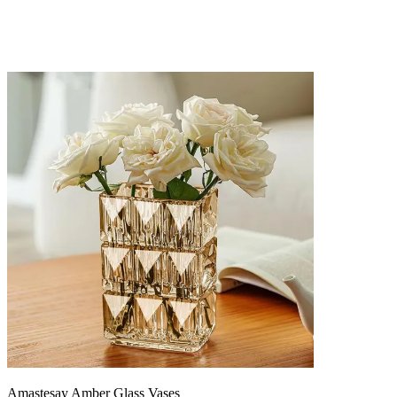
Amastesay Amber Glass Vases