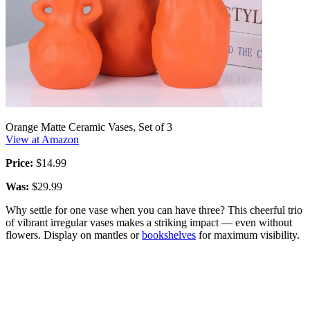
Orange Matte Ceramic Vases, Set of 3
View at Amazon
Price:
$14.99
Was:
$29.99
Why settle for one vase when you can have three? This cheerful trio
of vibrant irregular vases makes a striking impact — even without
flowers. Display on mantles or
bookshelves
for maximum visibility.