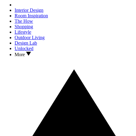
Interior Design
Room Inspiration
The How
Shopping
Lifestyle
Outdoor Living
Design Lab
Unlocked
More