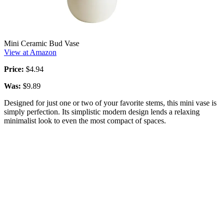
Mini Ceramic Bud Vase
View at Amazon
Price:
$4.94
Was:
$9.89
Designed for just one or two of your favorite stems, this mini vase is
simply perfection. Its simplistic modern design lends a relaxing
minimalist look to even the most compact of spaces.