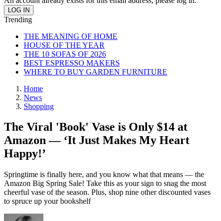
An account already exists for this email address, please log in.
Trending
THE MEANING OF HOME
HOUSE OF THE YEAR
THE 10 SOFAS OF 2026
BEST ESPRESSO MAKERS
WHERE TO BUY GARDEN FURNITURE
Home
News
Shopping
The Viral 'Book' Vase is Only $14 at
Amazon — ‘It Just Makes My Heart
Happy!’
Springtime is finally here, and you know what that means — the
Amazon Big Spring Sale! Take this as your sign to snag the most
cheerful vase of the season. Plus, shop nine other discounted vases
to spruce up your bookshelf