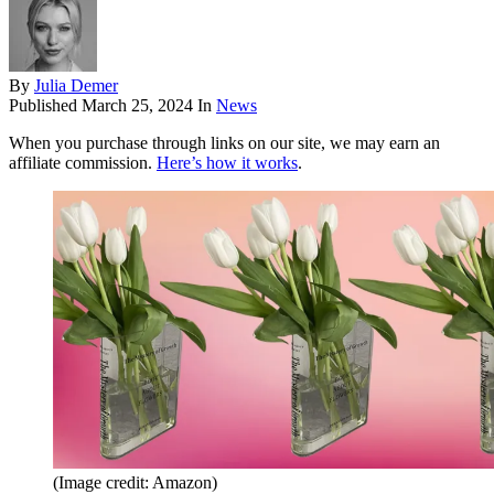
By
Julia Demer
Published
March 25, 2024
In
News
When you purchase through links on our site, we may earn an
affiliate commission.
Here’s how it works
.
(Image credit: Amazon)