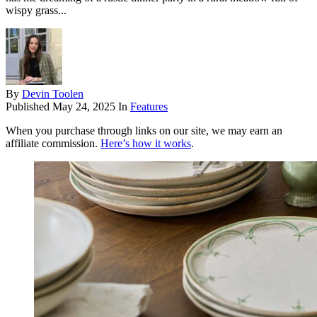
wispy grass...
By
Devin Toolen
Published
May 24, 2025
In
Features
When you purchase through links on our site, we may earn an
affiliate commission.
Here’s how it works
.