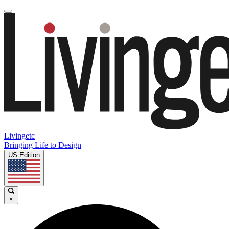
Livingetc
Bringing Life to Design
US Edition
×