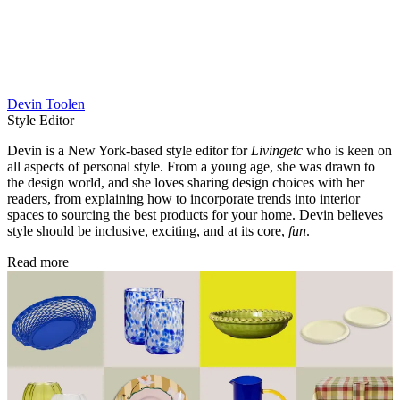
Devin Toolen
Style Editor
Devin is a New York-based style editor for
Livingetc
who is keen on
all aspects of personal style. From a young age, she was drawn to
the design world, and she loves sharing design choices with her
readers, from explaining how to incorporate trends into interior
spaces to sourcing the best products for your home. Devin believes
style should be inclusive, exciting, and at its core,
fun
.
Read more