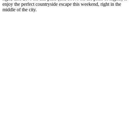
enjoy the perfect countryside escape this weekend, right in the
middle of the city.