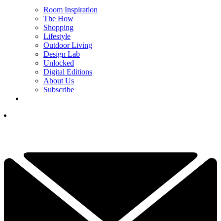
Room Inspiration
The How
Shopping
Lifestyle
Outdoor Living
Design Lab
Unlocked
Digital Editions
About Us
Subscribe