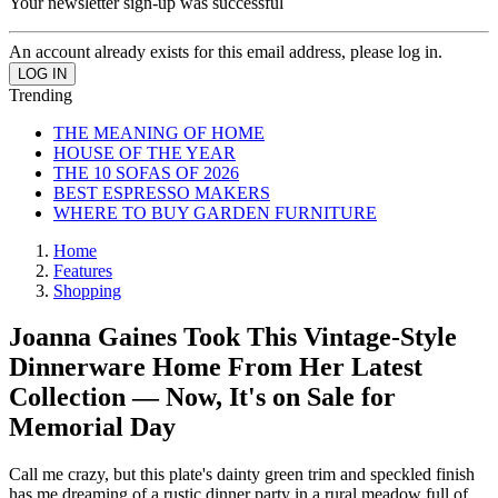
Your newsletter sign-up was successful
An account already exists for this email address, please log in.
Trending
THE MEANING OF HOME
HOUSE OF THE YEAR
THE 10 SOFAS OF 2026
BEST ESPRESSO MAKERS
WHERE TO BUY GARDEN FURNITURE
Home
Features
Shopping
Joanna Gaines Took This Vintage-Style
Dinnerware Home From Her Latest
Collection — Now, It's on Sale for
Memorial Day
Call me crazy, but this plate's dainty green trim and speckled finish
has me dreaming of a rustic dinner party in a rural meadow full of