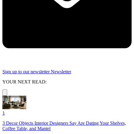
Sign up to our newsletter
Newsletter
YOUR NEXT READ:
1
3 Decor Objects Interior Designers Say Are Dating Your Shelves,
Coffee Table, and Mantel