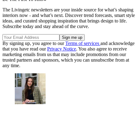
The Livingetc newsletters are your inside source for what’s shaping
interiors now - and what’s next. Discover trend forecasts, smart style
ideas, and curated shopping inspiration that brings design to life.
Subscribe today and stay ahead of the curve.
By signing up, you agree to our
Terms of services
and acknowledge
that you have read our
Privacy Notice
. You also agree to receive
marketing emails from us that may include promotions from our
trusted partners and sponsors, which you can unsubscribe from at
any time.