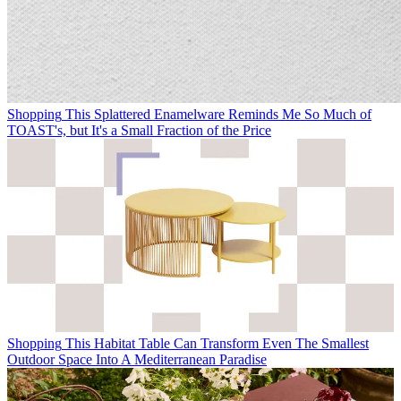
Shopping
This Splattered Enamelware Reminds Me So Much of
TOAST's, but It's a Small Fraction of the Price
Shopping
This Habitat Table Can Transform Even The Smallest
Outdoor Space Into A Mediterranean Paradise