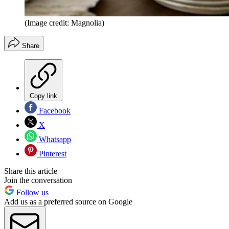
(Image credit: Magnolia)
Share
Copy link
Facebook
X
Whatsapp
Pinterest
Share this article
Join the conversation
Follow us
Add us as a preferred source on Google