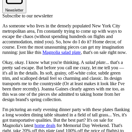
Newsletter
Subscribe to our newsletter
As someone who lives in the densely populated New York City
metropolitan area, I'm constantly trying to come up with ways to
escape the chaos (without spending hundreds on flights and
accommodation, mind you). So, how do I do it? Home decor, of
course. Even the most unassuming pieces can get my imagination
running: just like this
Magnolia salad plate
, that's on sale right now.
Okay, okay. I know what you're thinking. A
salad plate
... that's a
pretty sad escape. But before you call me crazy, let me tell you —
it's all in the details. Its soft, grainy, off-white color, subtle green
trim, and scalloped detail feel so charming and classic. Its design
transports me to the countryside (Or at least makes it look like I've
been there recently). Joanna Gaines clearly agrees with me too, as
this was one of the pieces she admitted to taking home from her
design brand's spring collection.
I'm picturing an early evening dinner party with these plates flanking
a long wooden dining table situated in a field of tall grass... Yes, it's
got transportative qualities. But the best part? It's on sale for
Magnolia's latest
home deals
for Memorial Day Weekend. That's
right, take 20% off this plate (and 100% off the price of flights) to