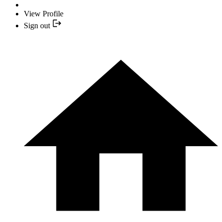
View Profile
Sign out