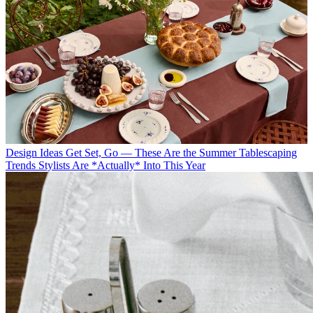
Design Ideas
Get Set, Go — These Are the Summer Tablescaping
Trends Stylists Are *Actually* Into This Year