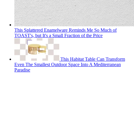
This Splattered Enamelware Reminds Me So Much of
TOAST's, but It's a Small Fraction of the Price
This Habitat Table Can Transform
Even The Smallest Outdoor Space Into A Mediterranean
Paradise