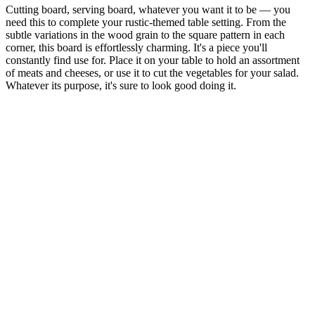
Cutting board, serving board, whatever you want it to be — you
need this to complete your rustic-themed table setting. From the
subtle variations in the wood grain to the square pattern in each
corner, this board is effortlessly charming. It's a piece you'll
constantly find use for. Place it on your table to hold an assortment
of meats and cheeses, or use it to cut the vegetables for your salad.
Whatever its purpose, it's sure to look good doing it.