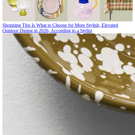
Shopping
This Is What to Choose for More Stylish, Elevated
Outdoor Dining in 2026, According to a Stylist