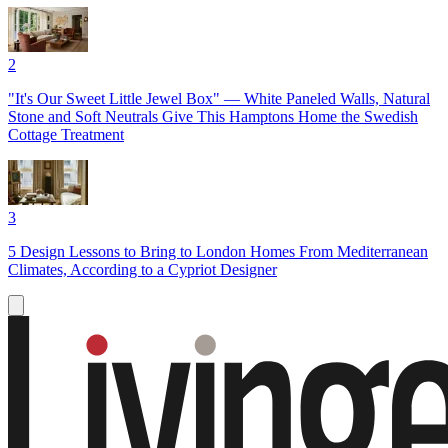
2
"It's Our Sweet Little Jewel Box" — White Paneled Walls, Natural
Stone and Soft Neutrals Give This Hamptons Home the Swedish
Cottage Treatment
3
5 Design Lessons to Bring to London Homes From Mediterranean
Climates, According to a Cypriot Designer