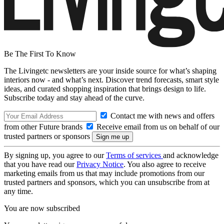
Be The First To Know
The Livingetc newsletters are your inside source for what’s shaping
interiors now - and what’s next. Discover trend forecasts, smart style
ideas, and curated shopping inspiration that brings design to life.
Subscribe today and stay ahead of the curve.
Contact me with news and offers
from other Future brands
Receive email from us on behalf of our
trusted partners or sponsors
By signing up, you agree to our
Terms of services
and acknowledge
that you have read our
Privacy Notice
. You also agree to receive
marketing emails from us that may include promotions from our
trusted partners and sponsors, which you can unsubscribe from at
any time.
You are now subscribed