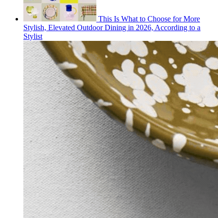
This Is What to Choose for More
Stylish, Elevated Outdoor Dining in 2026, According to a
Stylist