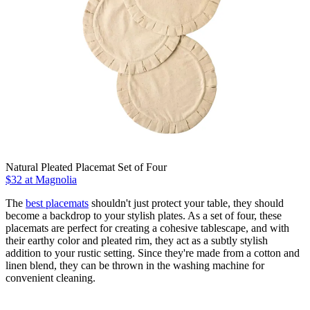
Natural Pleated Placemat Set of Four
$32
at Magnolia
The
best placemats
shouldn't just protect your table, they should
become a backdrop to your stylish plates. As a set of four, these
placemats are perfect for creating a cohesive tablescape, and with
their earthy color and pleated rim, they act as a subtly stylish
addition to your rustic setting. Since they're made from a cotton and
linen blend, they can be thrown in the washing machine for
convenient cleaning.