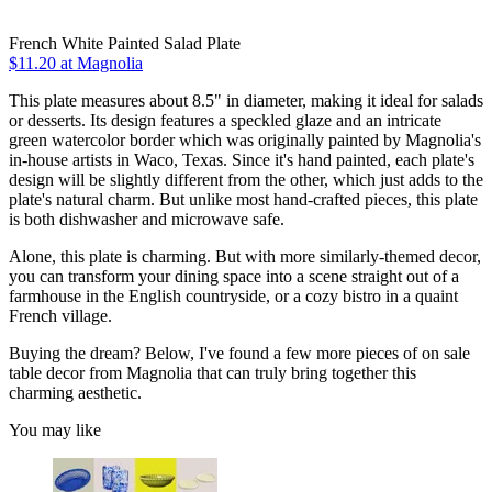
French White Painted Salad Plate
$11.20
at Magnolia
This plate measures about 8.5" in diameter, making it ideal for salads
or desserts. Its design features a speckled glaze and an intricate
green watercolor border which was originally painted by Magnolia's
in-house artists in Waco, Texas. Since it's hand painted, each plate's
design will be slightly different from the other, which just adds to the
plate's natural charm. But unlike most hand-crafted pieces, this plate
is both dishwasher and microwave safe.
Alone, this plate is charming. But with more similarly-themed decor,
you can transform your dining space into a scene straight out of a
farmhouse in the English countryside, or a cozy bistro in a quaint
French village.
Buying the dream? Below, I've found a few more pieces of on sale
table decor from Magnolia that can truly bring together this
charming aesthetic.
You may like