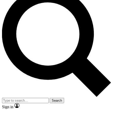
Search
Sign in