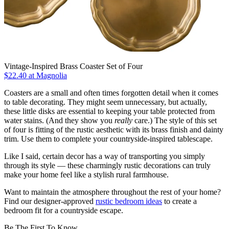
Vintage-Inspired Brass Coaster Set of Four
$22.40
at Magnolia
Coasters are a small and often times forgotten detail when it comes
to table decorating. They might seem unnecessary, but actually,
these little disks are essential to keeping your table protected from
water stains. (And they show you
really
care.) The style of this set
of four is fitting of the rustic aesthetic with its brass finish and dainty
trim. Use them to complete your countryside-inspired tablescape.
Like I said, certain decor has a way of transporting you simply
through its style — these charmingly rustic decorations can truly
make your home feel like a stylish rural farmhouse.
Want to maintain the atmosphere throughout the rest of your home?
Find our designer-approved
rustic bedroom ideas
to create a
bedroom fit for a countryside escape.
Be The First To Know