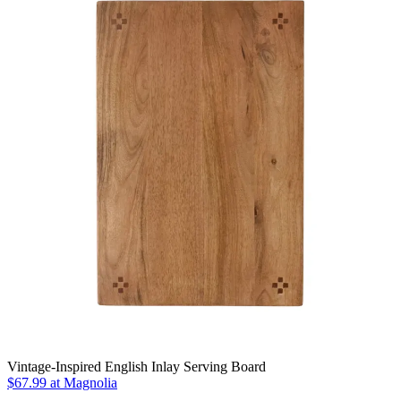
Vintage-Inspired English Inlay Serving Board
$67.99
at Magnolia