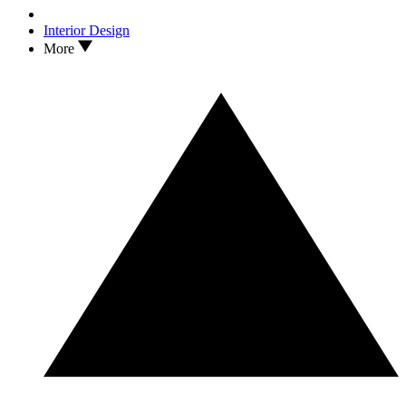
Interior Design
More