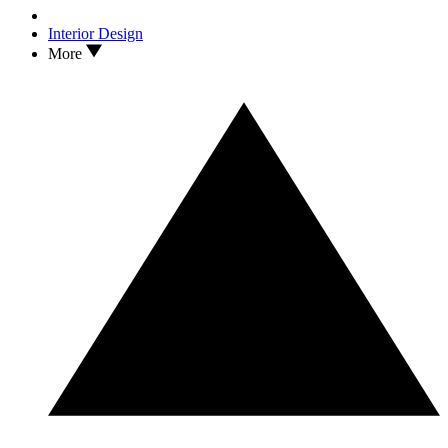
Interior Design
More