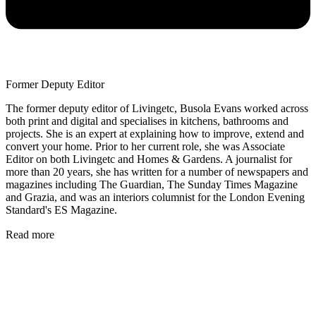
Former Deputy Editor
The former deputy editor of Livingetc, Busola Evans worked across
both print and digital and specialises in kitchens, bathrooms and
projects. She is an expert at explaining how to improve, extend and
convert your home. Prior to her current role, she was Associate
Editor on both Livingetc and Homes & Gardens. A journalist for
more than 20 years, she has written for a number of newspapers and
magazines including The Guardian, The Sunday Times Magazine
and Grazia, and was an interiors columnist for the London Evening
Standard's ES Magazine.
Read more