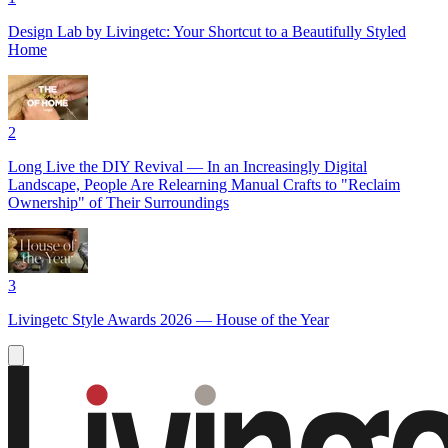
Design Lab by Livingetc: Your Shortcut to a Beautifully Styled
Home
2
Long Live the DIY Revival — In an Increasingly Digital
Landscape, People Are Relearning Manual Crafts to "Reclaim
Ownership" of Their Surroundings
3
Livingetc Style Awards 2026 — House of the Year