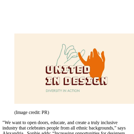
(Image credit: PR)
"We want to open doors, educate, and create a truly inclusive
industry that celebrates people from all ethnic backgrounds,” says
Alexandria. Sophie adds: “Increasing opportunities for designers