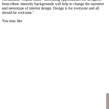
from ethnic minority backgrounds will help to change the narrative
and stereotype of interior design. Design is for everyone and all
should be welcome."
You may like