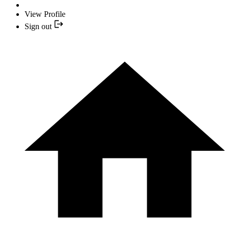
View Profile
Sign out