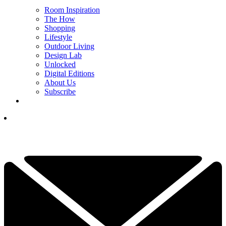
Room Inspiration
The How
Shopping
Lifestyle
Outdoor Living
Design Lab
Unlocked
Digital Editions
About Us
Subscribe