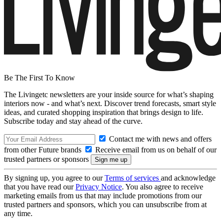
Be The First To Know
The Livingetc newsletters are your inside source for what’s shaping
interiors now - and what’s next. Discover trend forecasts, smart style
ideas, and curated shopping inspiration that brings design to life.
Subscribe today and stay ahead of the curve.
Contact me with news and offers
from other Future brands
Receive email from us on behalf of our
trusted partners or sponsors
By signing up, you agree to our
Terms of services
and acknowledge
that you have read our
Privacy Notice
. You also agree to receive
marketing emails from us that may include promotions from our
trusted partners and sponsors, which you can unsubscribe from at
any time.