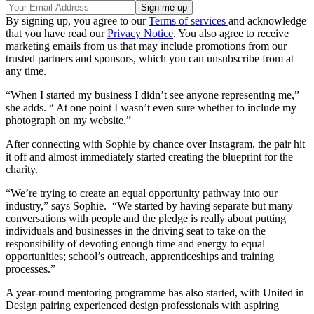
By signing up, you agree to our
Terms of services
and acknowledge
that you have read our
Privacy Notice
. You also agree to receive
marketing emails from us that may include promotions from our
trusted partners and sponsors, which you can unsubscribe from at
any time.
“When I started my business I didn’t see anyone representing me,”
she adds. “ At one point I wasn’t even sure whether to include my
photograph on my website.”
After connecting with Sophie by chance over Instagram, the pair hit
it off and almost immediately started creating the blueprint for the
charity.
“We’re trying to create an equal opportunity pathway into our
industry,” says Sophie. “We started by having separate but many
conversations with people and the pledge is really about putting
individuals and businesses in the driving seat to take on the
responsibility of devoting enough time and energy to equal
opportunities; school’s outreach, apprenticeships and training
processes.”
A year-round mentoring programme has also started, with United in
Design pairing experienced design professionals with aspiring