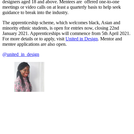
designers aged 18 and above. Mentees are offered one-to-one
meetings or video calls on at least a quarterly basis to help seek
guidance to break into the industry.
The apprenticeship scheme, which welcomes black, Asian and
minority ethnic students, is open for entries now, closing 22nd
January 2021. Apprenticeships will commence from 5th April 2021.
For more details or to apply, visit
United in Design
. Mentor and
mentee applications are also open.
@united_in_design