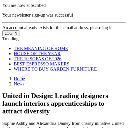
You are now subscribed
Your newsletter sign-up was successful
An account already exists for this email address, please log in.
Trending
THE MEANING OF HOME
HOUSE OF THE YEAR
THE 10 SOFAS OF 2026
BEST ESPRESSO MAKERS
WHERE TO BUY GARDEN FURNITURE
Home
News
United in Design: Leading designers
launch interiors apprenticeships to
attract diversity
Sophie Ashby and Alexandria Dauley from charity initiative United