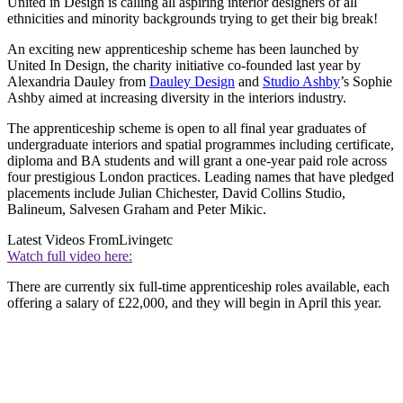
United in Design is calling all aspiring interior designers of all
ethnicities and minority backgrounds trying to get their big break!
An exciting new apprenticeship scheme has been launched by
United In Design, the charity initiative co-founded last year by
Alexandria Dauley from
Dauley Design
and
Studio Ashby
’s Sophie
Ashby aimed at increasing diversity in the interiors industry.
The apprenticeship scheme is open to all final year graduates of
undergraduate interiors and spatial programmes including certificate,
diploma and BA students and will grant a one-year paid role across
four prestigious London practices. Leading names that have pledged
placements include Julian Chichester, David Collins Studio,
Balineum, Salvesen Graham and Peter Mikic.
Latest Videos From
Livingetc
Watch full video here:
There are currently six full-time apprenticeship roles available, each
offering a salary of £22,000, and they will begin in April this year.