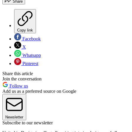
Share
Copy link
Facebook
X
Whatsapp
Pinterest
Share this article
Join the conversation
Follow us
Add us as a preferred source on Google
Newsletter
Subscribe to our newsletter