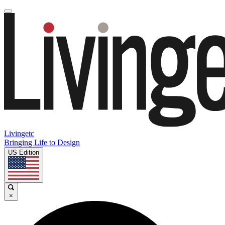
Livingetc
Bringing Life to Design
US Edition
×