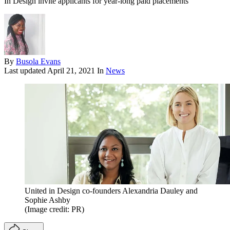
In Design invite applicants for year-long paid placements
By
Busola Evans
Last updated
April 21, 2021
In
News
United in Design co-founders Alexandria Dauley and
Sophie Ashby
(Image credit: PR)