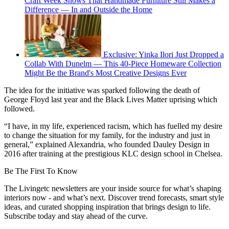
Craft Week Shows That Handmade Furniture Still Makes a
Difference — In and Outside the Home
Exclusive: Yinka Ilori Just Dropped a
Collab With Dunelm — This 40-Piece Homeware Collection
Might Be the Brand's Most Creative Designs Ever
The idea for the initiative was sparked following the death of
George Floyd last year and the Black Lives Matter uprising which
followed.
“I have, in my life, experienced racism, which has fuelled my desire
to change the situation for my family, for the industry and just in
general,” explained Alexandria, who founded Dauley Design in
2016 after training at the prestigious KLC design school in Chelsea.
Be The First To Know
The Livingetc newsletters are your inside source for what’s shaping
interiors now - and what’s next. Discover trend forecasts, smart style
ideas, and curated shopping inspiration that brings design to life.
Subscribe today and stay ahead of the curve.