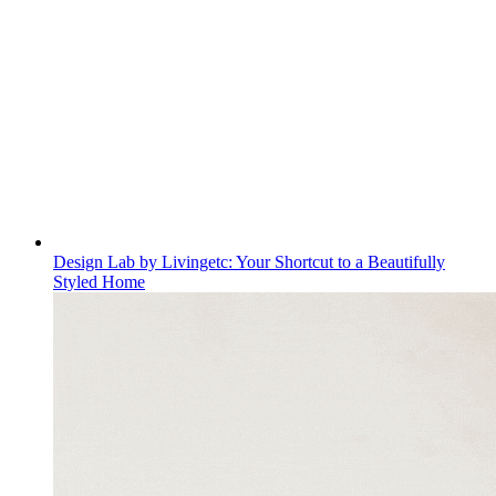
Design Lab by Livingetc: Your Shortcut to a Beautifully
Styled Home