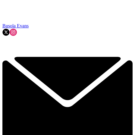
Busola Evans