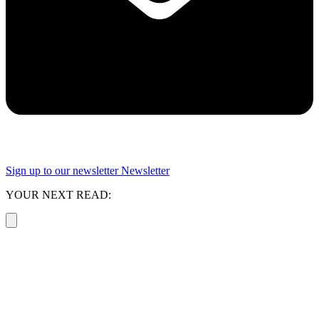
Sign up to our newsletter
Newsletter
YOUR NEXT READ: