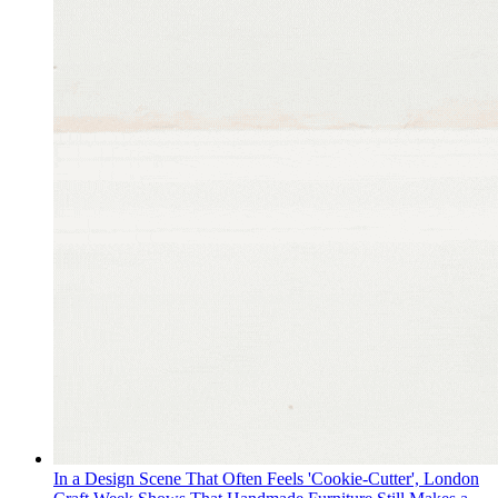
In a Design Scene That Often Feels 'Cookie-Cutter', London