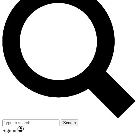
Search
Sign in