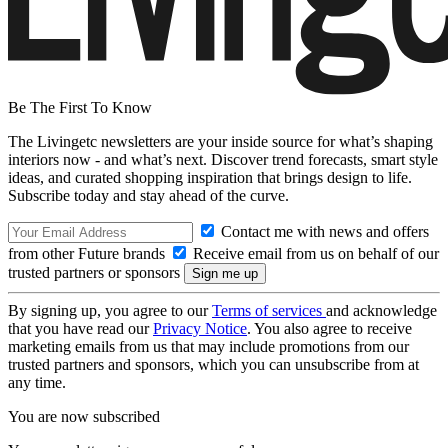
Be The First To Know
The Livingetc newsletters are your inside source for what’s shaping
interiors now - and what’s next. Discover trend forecasts, smart style
ideas, and curated shopping inspiration that brings design to life.
Subscribe today and stay ahead of the curve.
Contact me with news and offers
from other Future brands
Receive email from us on behalf of our
trusted partners or sponsors
By signing up, you agree to our
Terms of services
and acknowledge
that you have read our
Privacy Notice
. You also agree to receive
marketing emails from us that may include promotions from our
trusted partners and sponsors, which you can unsubscribe from at
any time.
You are now subscribed