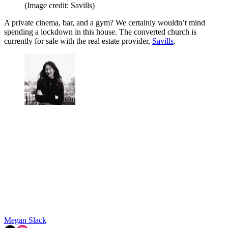
(Image credit: Savills)
A private cinema, bar, and a gym? We certainly wouldn’t mind
spending a lockdown in this house. The converted church is
currently for sale with the real estate provider,
Savills
.
Megan Slack