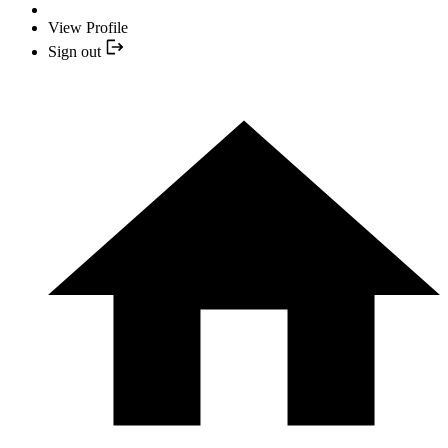
View Profile
Sign out