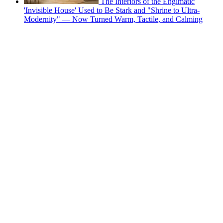
The Interiors of the Engimatic
'Invisible House' Used to Be Stark and "Shrine to Ultra-
Modernity" — Now Turned Warm, Tactile, and Calming