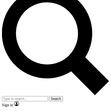
Search
Sign in