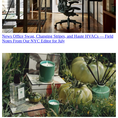
News
Office Swag, Changing Stripes, and Haute HVACs — Field
Notes From Our NYC Editor for July