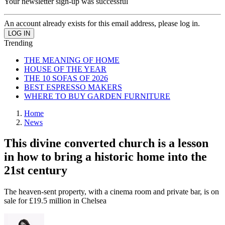
Your newsletter sign-up was successful
An account already exists for this email address, please log in.
Trending
THE MEANING OF HOME
HOUSE OF THE YEAR
THE 10 SOFAS OF 2026
BEST ESPRESSO MAKERS
WHERE TO BUY GARDEN FURNITURE
Home
News
This divine converted church is a lesson
in how to bring a historic home into the
21st century
The heaven-sent property, with a cinema room and private bar, is on
sale for £19.5 million in Chelsea