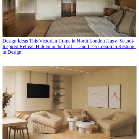
Design Ideas
This Victorian Home in North London Has a 'Scandi-
Inspired Retreat' Hidden in the Loft — and It's a Lesson in Restraint
in Design