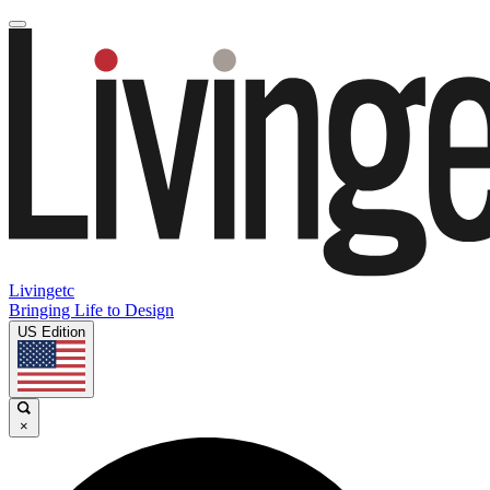
Livingetc
Bringing Life to Design
US Edition
×