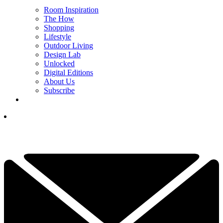
Room Inspiration
The How
Shopping
Lifestyle
Outdoor Living
Design Lab
Unlocked
Digital Editions
About Us
Subscribe