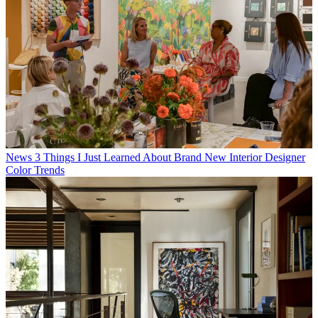
News
3 Things I Just Learned About Brand New Interior Designer
Color Trends