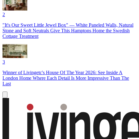
2
"It's Our Sweet Little Jewel Box" — White Paneled Walls, Natural
Stone and Soft Neutrals Give This Hamptons Home the Swedish
Cottage Treatment
3
Winner of Livingetc's House Of The Year 2026: See Inside A
London Home Where Each Detail Is More Impressive Than The
Last