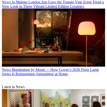
News
Jo Malone London Just Gave the Tomato Vine Scent Trend a
New Look in These Vibrant Limited Edition Ceramics
News
Illuminating by Mood — How Govee’s 2026 Floor Lamp
Series Is Reimagining Atmosphere at Home
Latest in News