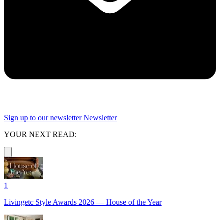
Sign up to our newsletter
Newsletter
YOUR NEXT READ:
1
Livingetc Style Awards 2026 — House of the Year