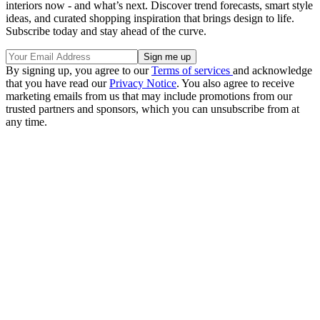
interiors now - and what’s next. Discover trend forecasts, smart style
ideas, and curated shopping inspiration that brings design to life.
Subscribe today and stay ahead of the curve.
By signing up, you agree to our
Terms of services
and acknowledge
that you have read our
Privacy Notice
. You also agree to receive
marketing emails from us that may include promotions from our
trusted partners and sponsors, which you can unsubscribe from at
any time.