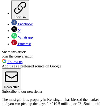
Copy link
Facebook
X
Whatsapp
Pinterest
Share this article
Join the conversation
Follow us
Add us as a preferred source on Google
Newsletter
Subscribe to our newsletter
The most glorious property in Kensington has blessed the market,
and you can pick up the keys for £19.5 million, or £21.5million if