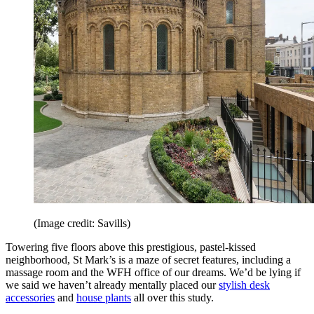
(Image credit: Savills)
Towering five floors above this prestigious, pastel-kissed
neighborhood, St Mark’s is a maze of secret features, including a
massage room and the WFH office of our dreams. We’d be lying if
we said we haven’t already mentally placed our
stylish desk
accessories
and
house plants
all over this study.