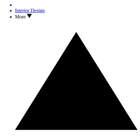
Interior Design
More