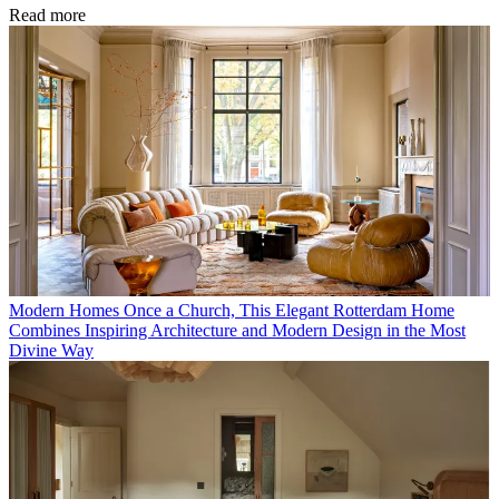
Read more
Modern Homes
Once a Church, This Elegant Rotterdam Home
Combines Inspiring Architecture and Modern Design in the Most
Divine Way