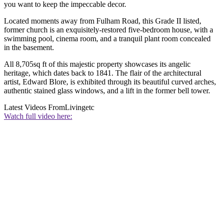
you want to keep the impeccable decor.
Located moments away from Fulham Road, this Grade II listed,
former church is an exquisitely-restored five-bedroom house, with a
swimming pool, cinema room, and a tranquil plant room concealed
in the basement.
All 8,705sq ft of this majestic property showcases its angelic
heritage, which dates back to 1841. The flair of the architectural
artist, Edward Blore, is exhibited through its beautiful curved arches,
authentic stained glass windows, and a lift in the former bell tower.
Latest Videos From
Livingetc
Watch full video here: