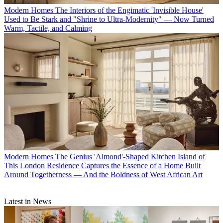
Modern Homes
The Interiors of the Engimatic 'Invisible House'
Used to Be Stark and "Shrine to Ultra-Modernity" — Now Turned
Warm, Tactile, and Calming
Modern Homes
The Genius 'Almond'-Shaped Kitchen Island of
This London Residence Captures the Essence of a Home Built
Around Togetherness — And the Boldness of West African Art
Latest in News