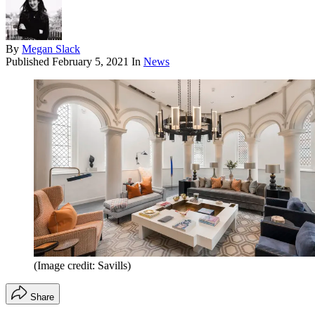
By
Megan Slack
Published
February 5, 2021
In
News
(Image credit: Savills)
Share