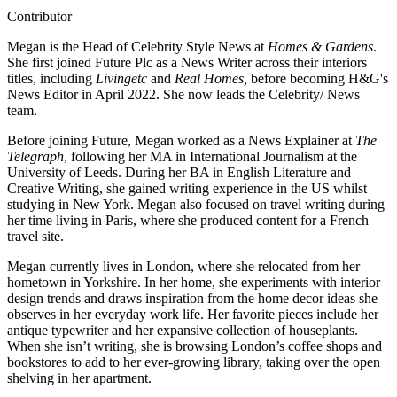
Contributor
Megan is the Head of Celebrity Style News at
Homes & Gardens
.
She first joined Future Plc as a News Writer across their interiors
titles, including
Livingetc
and
Real Homes,
before becoming H&G's
News Editor in April 2022. She now leads the Celebrity/ News
team.
Before joining Future, Megan worked as a News Explainer at
The
Telegraph
, following her MA in International Journalism at the
University of Leeds. During her BA in English Literature and
Creative Writing, she gained writing experience in the US whilst
studying in New York. Megan also focused on travel writing during
her time living in Paris, where she produced content for a French
travel site.
Megan currently lives in London, where she relocated from her
hometown in Yorkshire. In her home, she experiments with interior
design trends and draws inspiration from the home decor ideas she
observes in her everyday work life. Her favorite pieces include her
antique typewriter and her expansive collection of houseplants.
When she isn’t writing, she is browsing London’s coffee shops and
bookstores to add to her ever-growing library, taking over the open
shelving in her apartment.