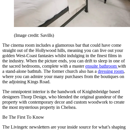
(Image credit: Savills)
The cinema room includes a glamorous bar that could have come
straight out of the Hollywood hills, meaning you can live out your
golden West-Coast fantasies whilst indulging in the finest films in
the industry. When the picture ends, you can drift to sleep in one of
the sacred bedrooms, complete with a master
ensuite bathroom
with
a stand-alone bathtub. The former church also has a
dressing room
,
where you can admire your many purchases from the boutiques on
the adjoining Kings Road.
The omnipotent interior is the handwork of Knightsbridge based
designers Thorp Design, who blended the original grandeur of the
property with contemporary decor and custom woodwork to create
the most mysterious property in Chelsea.
Be The First To Know
The Livingetc newsletters are your inside source for what’s shaping