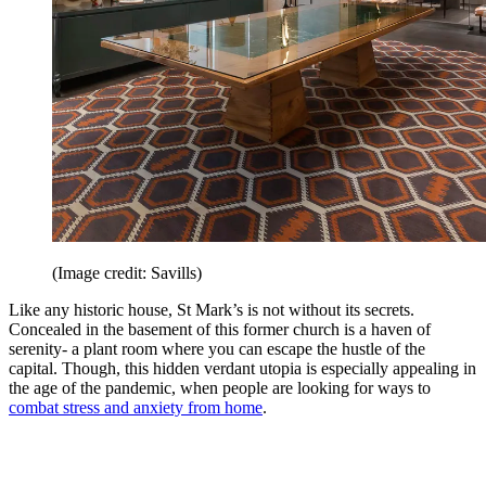
(Image credit: Savills)
Like any historic house, St Mark’s is not without its secrets.
Concealed in the basement of this former church is a haven of
serenity- a plant room where you can escape the hustle of the
capital. Though, this hidden verdant utopia is especially appealing in
the age of the pandemic, when people are looking for ways to
combat stress and anxiety from home
.