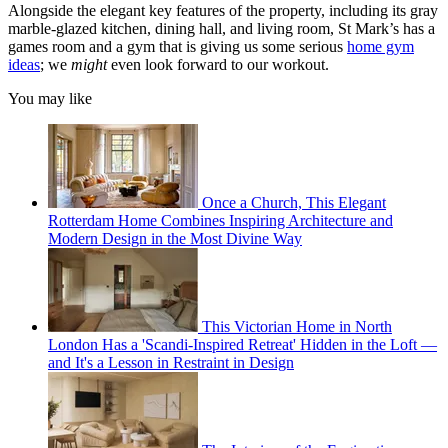
Alongside the elegant key features of the property, including its gray
marble-glazed kitchen, dining hall, and living room, St Mark’s has a
games room and a gym that is giving us some serious
home gym
ideas
; we
might
even look forward to our workout.
You may like
Once a Church, This Elegant
Rotterdam Home Combines Inspiring Architecture and
Modern Design in the Most Divine Way
This Victorian Home in North
London Has a 'Scandi-Inspired Retreat' Hidden in the Loft —
and It's a Lesson in Restraint in Design