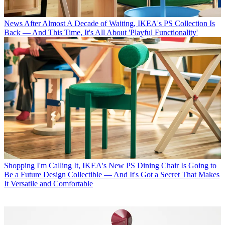
News
After Almost A Decade of Waiting, IKEA's PS Collection Is
Back — And This Time, It's All About 'Playful Functionality'
Shopping
I'm Calling It, IKEA's New PS Dining Chair Is Going to
Be a Future Design Collectible — And It's Got a Secret That Makes
It Versatile and Comfortable