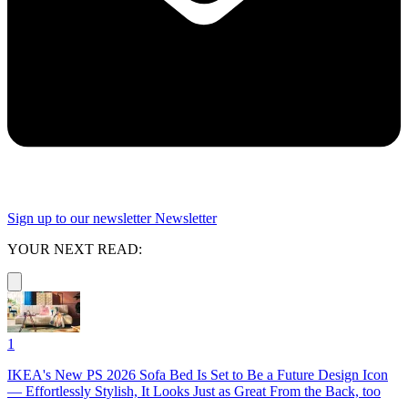
Sign up to our newsletter
Newsletter
YOUR NEXT READ:
1
IKEA's New PS 2026 Sofa Bed Is Set to Be a Future Design Icon
— Effortlessly Stylish, It Looks Just as Great From the Back, too