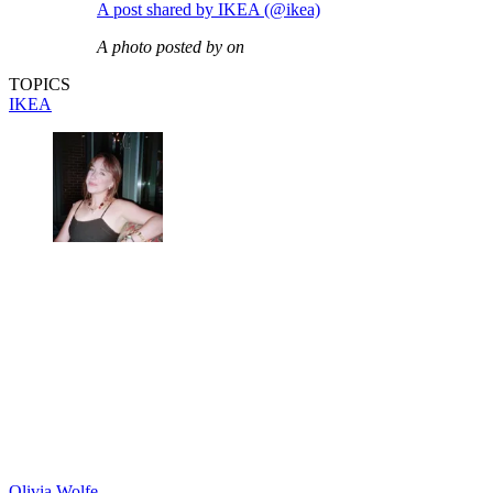
A post shared by IKEA (@ikea)
A photo posted by on
TOPICS
IKEA
Olivia Wolfe