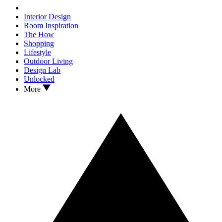
Interior Design
Room Inspiration
The How
Shopping
Lifestyle
Outdoor Living
Design Lab
Unlocked
More