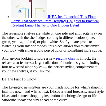
IKEA Just Launched This Floor
Lamp That Switches From Design-y Uplighter to Practical
Reading Lamp Thanks to One Hidden Detail
The reversible shelves are white on one side and anthracite gray on
the other, with the shelf edges coming in different colors (blue,
green, yellow, and red) or plain white. So if you are prone to
switching your interior moods, this piece allows you to customize
your look with either a bold pop of color or something more subtle.
And anyone looking to score a new
reading chair
is in luck, the
release also features a large collection of iconic designs, including
four new stand alone styles — the perfect styling complement to
your new shelves, if you ask me.
Be The First To Know
The Livingetc newsletters are your inside source for what’s shaping
interiors now - and what’s next. Discover trend forecasts, smart style
ideas, and curated shopping inspiration that brings design to life.
Subscribe today and stay ahead of the curve.