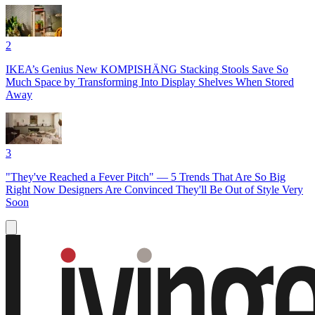
2
IKEA’s Genius New KOMPISHÄNG Stacking Stools Save So
Much Space by Transforming Into Display Shelves When Stored
Away
3
"They've Reached a Fever Pitch" — 5 Trends That Are So Big
Right Now Designers Are Convinced They'll Be Out of Style Very
Soon