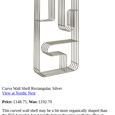
Curva Wall Shelf Rectangular, Silver
View at Nordic Nest
Price:
£148.75,
Was:
£192.79
This curved wall shelf may be a bit more organically shaped than