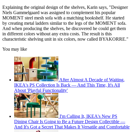
Explaining the original design of the shelves, Karin says, "Designer
Niels Gammelgaard was assigned to complement his popular
MOMENT steel mesh sofa with a matching bookshelf. He started
by creating metal ladders similar to the legs of the MOMENT sofa.
And when producing the shelves, he discovered he could get them
in different colors without any extra costs. The result is this
characteristic shelving unit in six colors, now called BYAKORRE."
You may like
After Almost A Decade of Waiting,
IKEA's PS Collection Is Back — And This Time, It's All
About 'Playful Functionality'
I'm Calling It, IKEA's New PS
Dining Chair Is Going to Be a Future Design Collectible —
And It's Got a Secret That Makes It Versatile and Comfortable