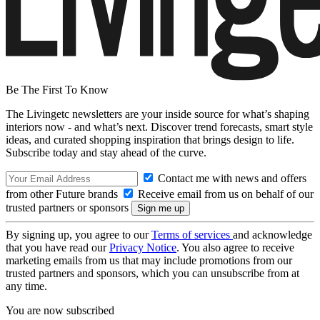
Be The First To Know
The Livingetc newsletters are your inside source for what’s shaping
interiors now - and what’s next. Discover trend forecasts, smart style
ideas, and curated shopping inspiration that brings design to life.
Subscribe today and stay ahead of the curve.
Contact me with news and offers
from other Future brands
Receive email from us on behalf of our
trusted partners or sponsors
By signing up, you agree to our
Terms of services
and acknowledge
that you have read our
Privacy Notice
. You also agree to receive
marketing emails from us that may include promotions from our
trusted partners and sponsors, which you can unsubscribe from at
any time.
You are now subscribed