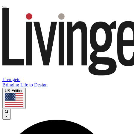
Livingetc
Bringing Life to Design
US Edition
×