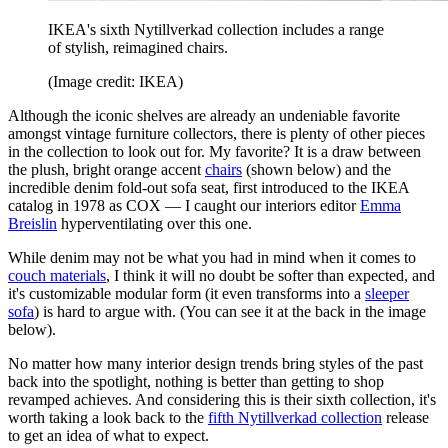
IKEA's sixth Nytillverkad collection includes a range
of stylish, reimagined chairs.
(Image credit: IKEA)
Although the iconic shelves are already an undeniable favorite
amongst vintage furniture collectors, there is plenty of other pieces
in the collection to look out for. My favorite? It is a draw between
the plush, bright orange accent
chairs
(shown below) and the
incredible denim fold-out sofa seat, first introduced to the IKEA
catalog in 1978 as COX — I caught our interiors editor
Emma
Breislin
hyperventilating over this one.
While denim may not be what you had in mind when it comes to
couch materials
, I think it will no doubt be softer than expected, and
it's customizable modular form (it even transforms into a
sleeper
sofa
) is hard to argue with. (You can see it at the back in the image
below).
No matter how many interior design trends bring styles of the past
back into the spotlight, nothing is better than getting to shop
revamped achieves. And considering this is their sixth collection, it's
worth taking a look back to the
fifth Nytillverkad collection
release
to get an idea of what to expect.