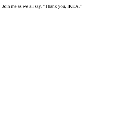
Join me as we all say, "Thank you, IKEA."