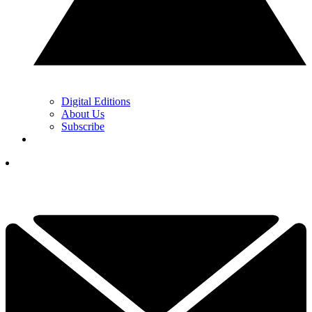
Digital Editions
About Us
Subscribe