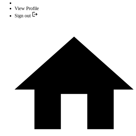
View Profile
Sign out