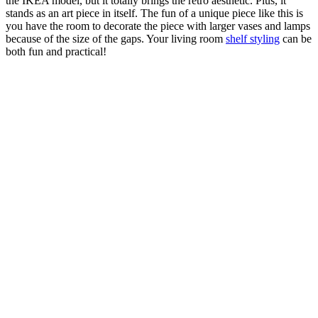
the IKEA model, but it totally brings the retro aesthetic. Plus, it
stands as an art piece in itself. The fun of a unique piece like this is
you have the room to decorate the piece with larger vases and lamps
because of the size of the gaps. Your living room
shelf styling
can be
both fun and practical!