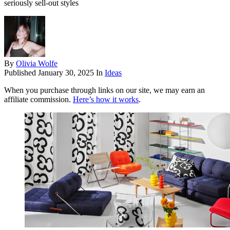
seriously sell-out styles
By
Olivia Wolfe
Published
January 30, 2025
In
Ideas
When you purchase through links on our site, we may earn an
affiliate commission.
Here’s how it works
.