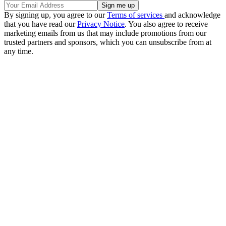
By signing up, you agree to our
Terms of services
and acknowledge
that you have read our
Privacy Notice
. You also agree to receive
marketing emails from us that may include promotions from our
trusted partners and sponsors, which you can unsubscribe from at
any time.