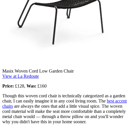
Masix Woven Cord Low Garden Chair
View at La Redoute
Price:
£128,
Was:
£160
Though this woven cord chair is technically categorized as a garden
chair, I can easily imagine it in any cool living room. The
best accent
chairs
are always the ones that add a little visual spice. The woven
cord material will make the seat more comfortable than a completely
metal chair would — through a throw pillow on and you'll wonder
why you didn't have this in your home sooner.