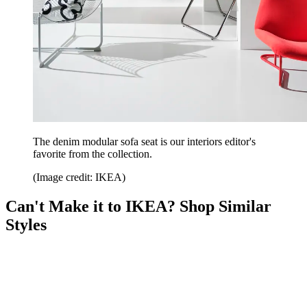
The denim modular sofa seat is our interiors editor's
favorite from the collection.
(Image credit: IKEA)
Can't Make it to IKEA? Shop Similar
Styles