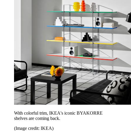
With colorful trim, IKEA's iconic BYAKORRE
shelves are coming back.
(Image credit: IKEA)