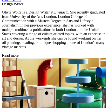
Design Writer
Olivia Wolfe is a Design Writer at
Livingetc
. She recently graduated
from University of the Arts London, London College of
Communication with a Masters Degree in Arts and Lifestyle
Journalism. In her previous experience, she has worked with
multiple multimedia publications in both London and the United
States covering a range of culture-related topics, with an expertise in
art and design. At the weekends she can be found working on her
oil paintings, reading, or antique shopping at one of London's many
vintage markets.
Read more