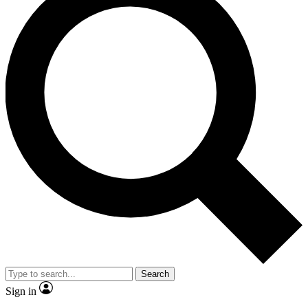
Search
Sign in