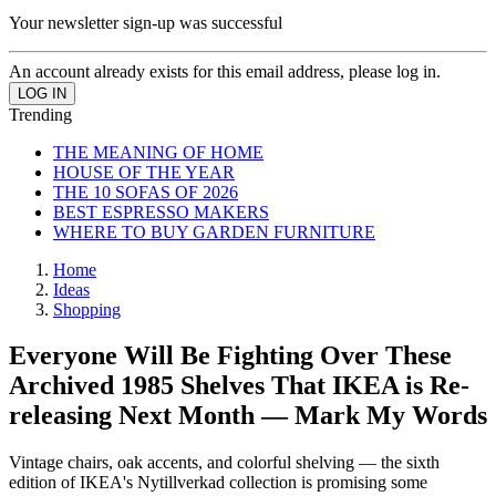
Your newsletter sign-up was successful
An account already exists for this email address, please log in.
Trending
THE MEANING OF HOME
HOUSE OF THE YEAR
THE 10 SOFAS OF 2026
BEST ESPRESSO MAKERS
WHERE TO BUY GARDEN FURNITURE
Home
Ideas
Shopping
Everyone Will Be Fighting Over These
Archived 1985 Shelves That IKEA is Re-
releasing Next Month — Mark My Words
Vintage chairs, oak accents, and colorful shelving — the sixth
edition of IKEA's Nytillverkad collection is promising some