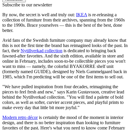
Subscribe to our newsletter
By now, the secret is well and truly out:
IKEA
is re-releasing a
collection of furniture from their archives, spanning from the 1960s
to the 1990s. Brace yourselves — this is the best of the best, done
better.
Avid fans of the Swedish furniture company may already know that
this is not the first time the brand has reimagined looks of the past. In
fact, their
Nytillverkad collection
is dedicated to bringing back
fawned-after favorites. And the sixth edition, available in store and
online in February, includes soon-to-be collectible pieces you won't
want to miss — namely, the colorful BYAKORRE shelf unit
(formerly named GUIDE), designed by Niels Gammelgaard back in
1985, which I'm predicting will be one of the first items to sell out.
"We have pulled inspiration from four decades, reimagining the
pieces to feel fresh and new," says Karin Gustavsson, creative lead
behind the Nytillverkad collection. "You will find a palette of bold
colors, as well as softer, curvier accent pieces, and playful prints to
make every day that little bit more joyful.”
Modern retro décor
is certainly the mood of the moment in interior
design, and there is no better inspiration than looking to furniture
favorites of the past. Here's what you need to know come February