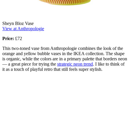
Sheyn Bloz Vase
View at Anthropologie
Price:
£72
This two-toned vase from Anthropologie combines the look of the
orange and yellow bubble vases in the IKEA collection. The shape
is organic, while the colors are in a primary palette that borders neon
— a great piece for trying the
strategic neon trend
. I like to think of
it as a touch of playful retro that still feels super stylish.