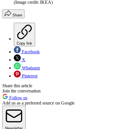
(Image credit: IKEA)
Share
Copy link
Facebook
X
Whatsapp
Pinterest
Share this article
Join the conversation
Follow us
Add us as a preferred source on Google
Newsletter