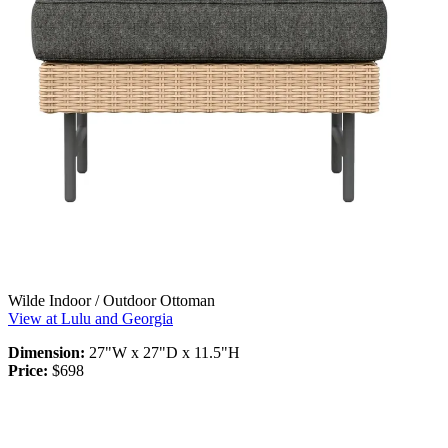
Wilde Indoor / Outdoor Ottoman
View at Lulu and Georgia
Dimension:
27"W x 27"D x 11.5"H
Price:
$698