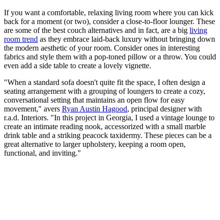
If you want a comfortable, relaxing living room where you can kick
back for a moment (or two), consider a close-to-floor lounger. These
are some of the best couch alternatives and in fact, are a big
living
room trend
as they embrace laid-back luxury without bringing down
the modern aesthetic of your room. Consider ones in interesting
fabrics and style them with a pop-toned pillow or a throw. You could
even add a side table to create a lovely vignette.
"When a standard sofa doesn't quite fit the space, I often design a
seating arrangement with a grouping of loungers to create a cozy,
conversational setting that maintains an open flow for easy
movement," avers
Ryan Austin Hagood
, principal designer with
r.a.d. Interiors. "In this project in Georgia, I used a vintage lounge to
create an intimate reading nook, accessorized with a small marble
drink table and a striking peacock taxidermy. These pieces can be a
great alternative to larger upholstery, keeping a room open,
functional, and inviting."