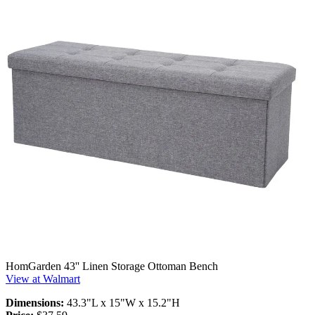
HomGarden 43'' Linen Storage Ottoman Bench
View at Walmart
Dimensions:
43.3"L x 15"W x 15.2"H