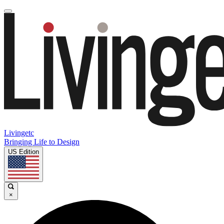
Livingetc
Bringing Life to Design
US Edition
×