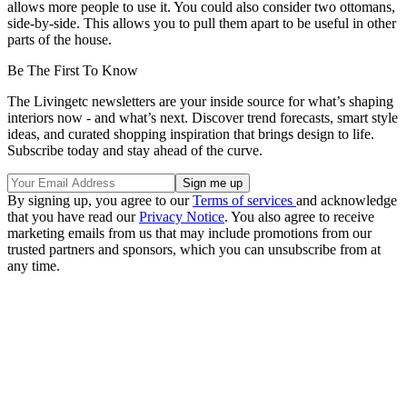
allows more people to use it. You could also consider two ottomans,
side-by-side. This allows you to pull them apart to be useful in other
parts of the house.
Be The First To Know
The Livingetc newsletters are your inside source for what’s shaping
interiors now - and what’s next. Discover trend forecasts, smart style
ideas, and curated shopping inspiration that brings design to life.
Subscribe today and stay ahead of the curve.
By signing up, you agree to our
Terms of services
and acknowledge
that you have read our
Privacy Notice
. You also agree to receive
marketing emails from us that may include promotions from our
trusted partners and sponsors, which you can unsubscribe from at
any time.