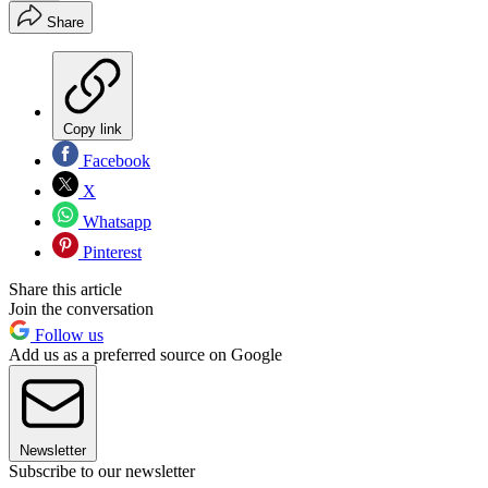
Share
Copy link
Facebook
X
Whatsapp
Pinterest
Share this article
Join the conversation
Follow us
Add us as a preferred source on Google
Newsletter
Subscribe to our newsletter