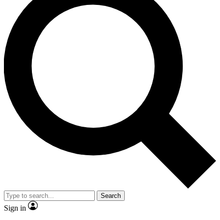
Search
Sign in