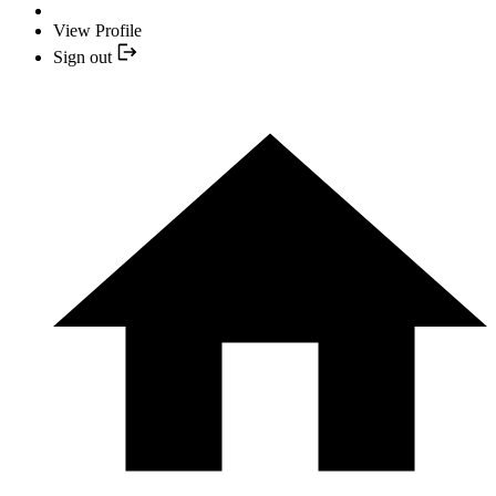
View Profile
Sign out