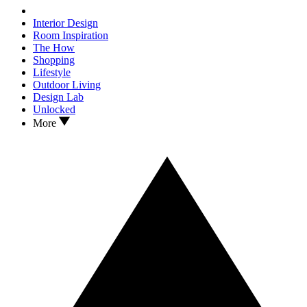
Interior Design
Room Inspiration
The How
Shopping
Lifestyle
Outdoor Living
Design Lab
Unlocked
More