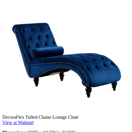
DecoraFlex Tufted Chaise Lounge Chair
View at Walmart