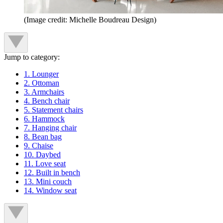
(Image credit: Michelle Boudreau Design)
Jump to category:
1. Lounger
2. Ottoman
3. Armchairs
4. Bench chair
5. Statement chairs
6. Hammock
7. Hanging chair
8. Bean bag
9. Chaise
10. Daybed
11. Love seat
12. Built in bench
13. Mini couch
14. Window seat