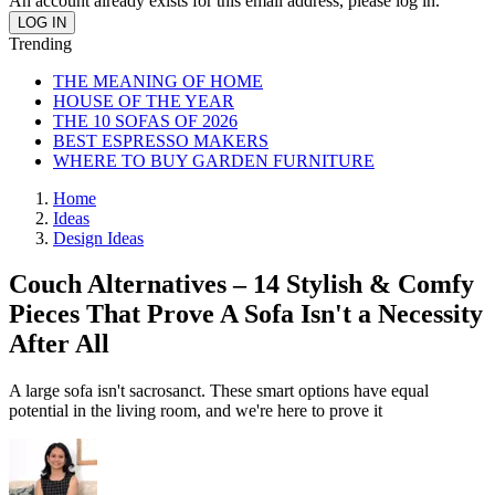
An account already exists for this email address, please log in.
Trending
THE MEANING OF HOME
HOUSE OF THE YEAR
THE 10 SOFAS OF 2026
BEST ESPRESSO MAKERS
WHERE TO BUY GARDEN FURNITURE
Home
Ideas
Design Ideas
Couch Alternatives – 14 Stylish & Comfy
Pieces That Prove A Sofa Isn't a Necessity
After All
A large sofa isn't sacrosanct. These smart options have equal
potential in the living room, and we're here to prove it