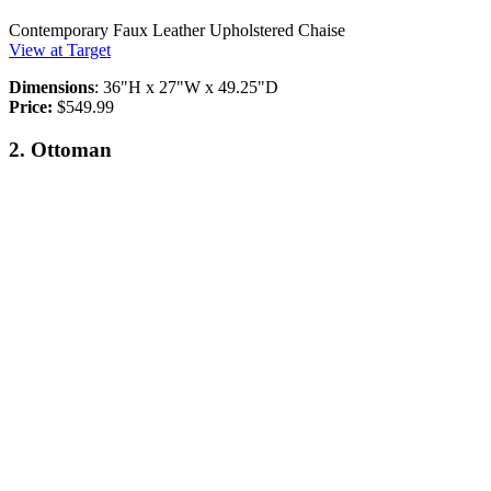
Contemporary Faux Leather Upholstered Chaise
View at Target
Dimensions
: 36"H x 27"W x 49.25"D
Price:
$549.99
2. Ottoman