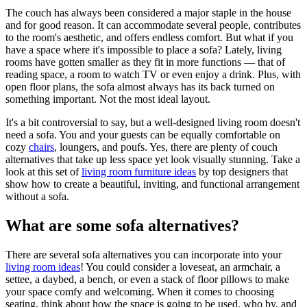
The couch has always been considered a major staple in the house
and for good reason. It can accommodate several people, contributes
to the room's aesthetic, and offers endless comfort. But what if you
have a space where it's impossible to place a sofa? Lately, living
rooms have gotten smaller as they fit in more functions — that of
reading space, a room to watch TV or even enjoy a drink. Plus, with
open floor plans, the sofa almost always has its back turned on
something important. Not the most ideal layout.
It's a bit controversial to say, but a well-designed living room doesn't
need a sofa. You and your guests can be equally comfortable on
cozy
chairs
, loungers, and poufs. Yes, there are plenty of couch
alternatives that take up less space yet look visually stunning. Take a
look at this set of
living room furniture ideas
by top designers that
show how to create a beautiful, inviting, and functional arrangement
without a sofa.
What are some sofa alternatives?
There are several sofa alternatives you can incorporate into your
living room ideas
! You could consider a loveseat, an armchair, a
settee, a daybed, a bench, or even a stack of floor pillows to make
your space
comfy and welcoming. When it comes to choosing
seating, think about how the space is going to be used, who by, and