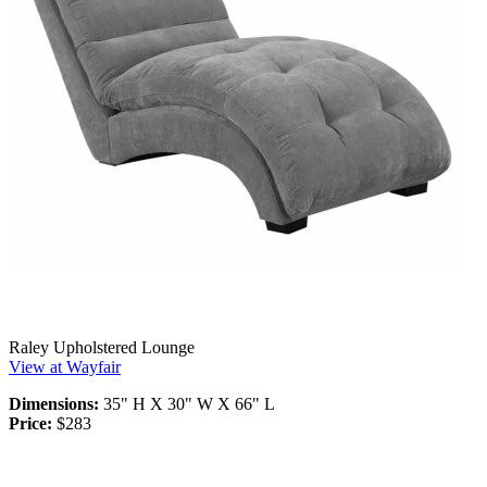
Raley Upholstered Lounge
View at Wayfair
Dimensions:
35" H X 30" W X 66" L
Price:
$283