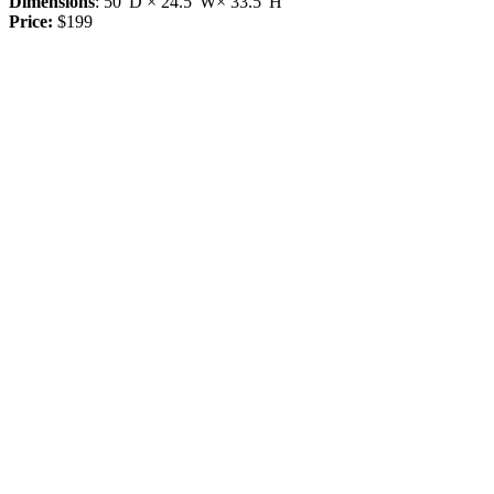
Dimensions
: 50"D × 24.5"W× 33.5"H
Price:
$199