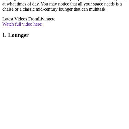
at what times of day. You may notice that all your space needs is a
chaise or a classic mid-century lounger that can multitask.
Latest Videos From
Livingetc
Watch full video here:
1. Lounger