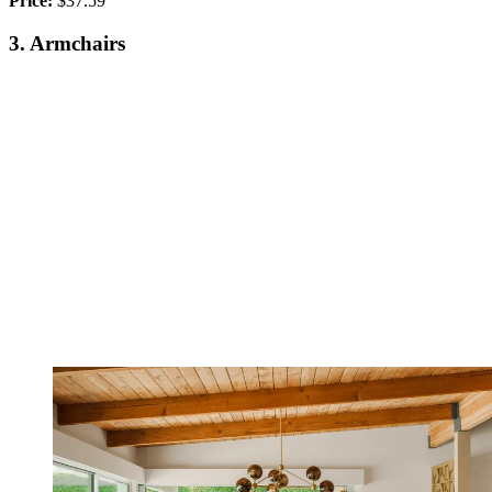
Price:
$37.59
3. Armchairs