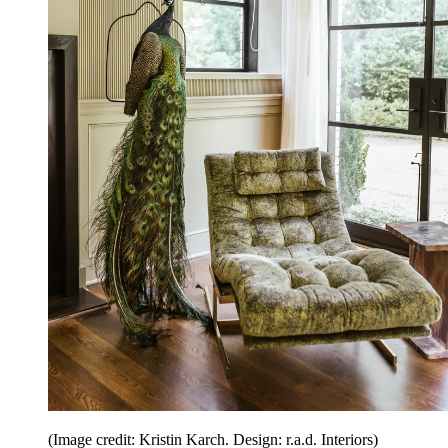
(Image credit: Kristin Karch. Design: r.a.d. Interiors)