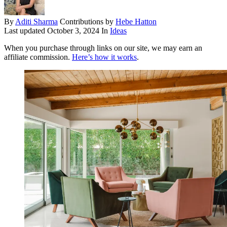
By
Aditi Sharma
Contributions by
Hebe Hatton
Last updated
October 3, 2024
In
Ideas
When you purchase through links on our site, we may earn an
affiliate commission.
Here’s how it works
.