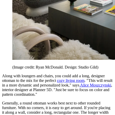
(Image credit: Ryan McDonald. Design: Studio Gild)
Along with loungers and chairs, you could add a long, designer
ottoman to the mix for the perfect
cozy living room
. "This will result
in a more dynamic and personalized look," says
Alice Moszczynski
,
interior designer at Planner 5D. "Just be sure to focus on color and
pattern coordination."
Generally, a round ottoman works best next to other rounded
furniture. With no corners, it is easy to get around. If you're placing
it along a wall, consider a long, rectangular one. The longer width