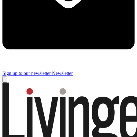
Sign up to our newsletter
Newsletter