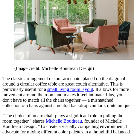
(Image credit: Michelle Boudreau Design)
The classic arrangement of four armchairs placed on the diagonal
around a circular coffee table are great couch alternative. This is
particularly useful for a
small living room layout
. It allows for more
movement around the room and makes it feel intimate. Plus, you
don't have to match all the chairs together — a mismatched
collection of chairs against a neutral backdrop can look quite unique.
"The choice of an armchair plays a significant role in pulling the
room together," shares
Michelle Boudreau
, founder of Michelle
Boudreau Design. "To create a visually compelling environment, I
advocate for mixing different color palettes in a thoughtful balanced