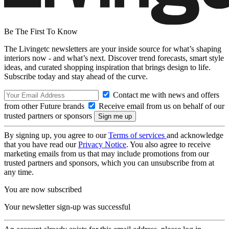
Be The First To Know
The Livingetc newsletters are your inside source for what’s shaping
interiors now - and what’s next. Discover trend forecasts, smart style
ideas, and curated shopping inspiration that brings design to life.
Subscribe today and stay ahead of the curve.
Contact me with news and offers
from other Future brands
Receive email from us on behalf of our
trusted partners or sponsors
By signing up, you agree to our
Terms of services
and acknowledge
that you have read our
Privacy Notice
. You also agree to receive
marketing emails from us that may include promotions from our
trusted partners and sponsors, which you can unsubscribe from at
any time.
You are now subscribed
Your newsletter sign-up was successful