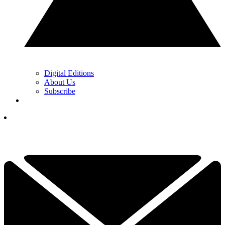
Digital Editions
About Us
Subscribe