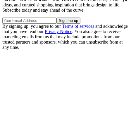
ideas, and curated shopping inspiration that brings design to life.
Subscribe today and stay ahead of the curve.
By signing up, you agree to our
Terms of services
and acknowledge
that you have read our
Privacy Notice
. You also agree to receive
marketing emails from us that may include promotions from our
trusted partners and sponsors, which you can unsubscribe from at
any time.