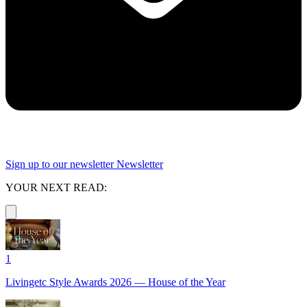
Sign up to our newsletter
Newsletter
YOUR NEXT READ:
1
Livingetc Style Awards 2026 — House of the Year