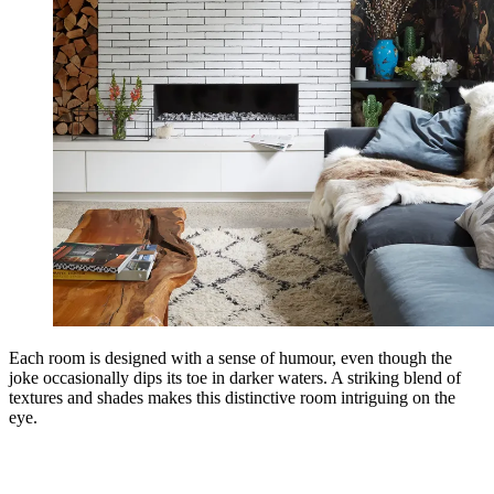
Each room is designed with a sense of humour, even though the
joke occasionally dips its toe in darker waters. A striking blend of
textures and shades makes this distinctive room intriguing on the
eye.