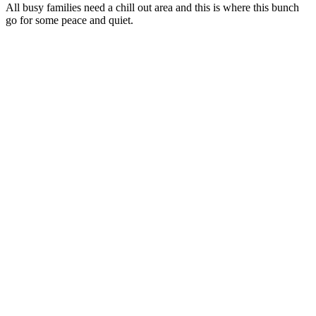
All busy families need a chill out area and this is where this bunch
go for some peace and quiet.