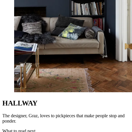
HALLWAY
The designer, Graz, loves to pickpieces that make people stop and
ponder.
What to read next