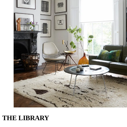
THE LIBRARY