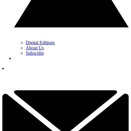
Digital Editions
About Us
Subscribe