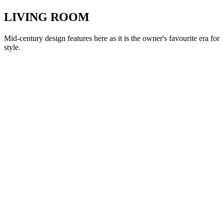
LIVING ROOM
Mid-century design features here as it is the owner's favourite era for
style.