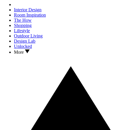
Interior Design
Room Inspiration
The How
Shopping
Lifestyle
Outdoor Living
Design Lab
Unlocked
More