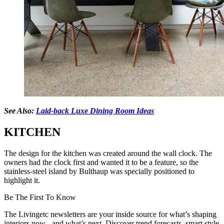
See Also:
Laid-back Luxe Dining Room Ideas
KITCHEN
The design for the kitchen was created around the wall clock. The
owners had the clock first and wanted it to be a feature, so the
stainless-steel island by Bulthaup was specially positioned to
highlight it.
Be The First To Know
The Livingetc newsletters are your inside source for what’s shaping
interiors now - and what’s next. Discover trend forecasts, smart style