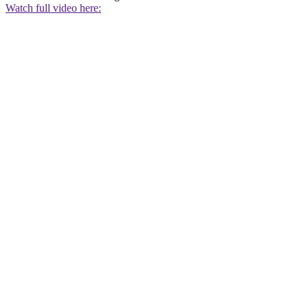
Watch full video here: