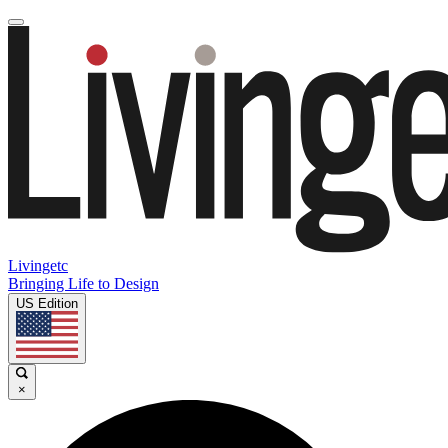
Livingetc
Bringing Life to Design
US Edition
×