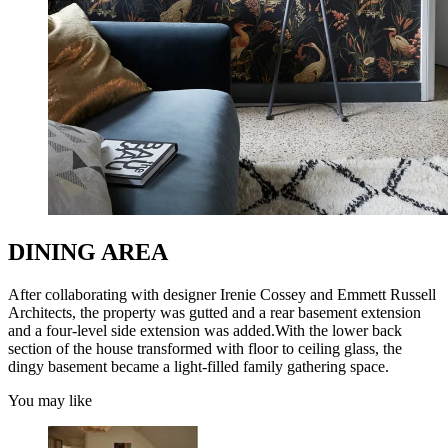
DINING AREA
After collaborating with designer Irenie Cossey and Emmett Russell
Architects, the property was gutted and a rear basement extension
and a four-level side extension was added.With the lower back
section of the house transformed with floor to ceiling glass, the
dingy basement became a light-filled family gathering space.
You may like