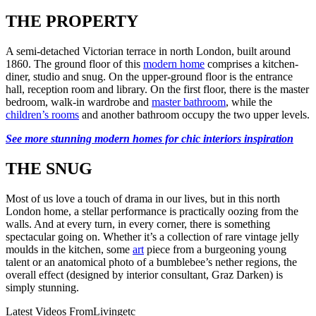
THE PROPERTY
A semi-detached Victorian terrace in north London, built around
1860. The ground floor of this
modern home
comprises a kitchen-
diner, studio and snug. On the upper-ground floor is the entrance
hall, reception room and library. On the first floor, there is the master
bedroom, walk-in wardrobe and
master bathroom
, while the
children’s rooms
and another bathroom occupy the two upper levels.
See more stunning modern homes for chic interiors inspiration
THE SNUG
Most of us love a touch of drama in our lives, but in this north
London home, a stellar performance is practically oozing from the
walls. And at every turn, in every corner, there is something
spectacular going on. Whether it’s a collection of rare vintage jelly
moulds in the kitchen, some
art
piece from a burgeoning young
talent or an anatomical photo of a bumblebee’s nether regions, the
overall effect (designed by interior consultant, Graz Darken) is
simply stunning.
Latest Videos From
Livingetc