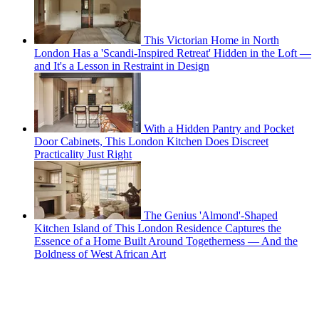
This Victorian Home in North
London Has a 'Scandi-Inspired Retreat' Hidden in the Loft —
and It's a Lesson in Restraint in Design
With a Hidden Pantry and Pocket
Door Cabinets, This London Kitchen Does Discreet
Practicality Just Right
The Genius 'Almond'-Shaped
Kitchen Island of This London Residence Captures the
Essence of a Home Built Around Togetherness — And the
Boldness of West African Art