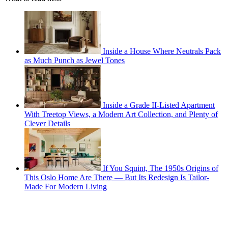
Inside a House Where Neutrals Pack
as Much Punch as Jewel Tones
Inside a Grade II-Listed Apartment
With Treetop Views, a Modern Art Collection, and Plenty of
Clever Details
If You Squint, The 1950s Origins of
This Oslo Home Are There — But Its Redesign Is Tailor-
Made For Modern Living