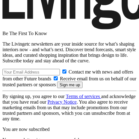
Be The First To Know
The Livingetc newsletters are your inside source for what’s shaping
interiors now - and what’s next. Discover trend forecasts, smart style
ideas, and curated shopping inspiration that brings design to life.
Subscribe today and stay ahead of the curve.
Contact me with news and offers
from other Future brands
Receive email from us on behalf of our
trusted partners or sponsors
By signing up, you agree to our
Terms of services
and acknowledge
that you have read our
Privacy Notice
. You also agree to receive
marketing emails from us that may include promotions from our
trusted partners and sponsors, which you can unsubscribe from at
any time.
You are now subscribed