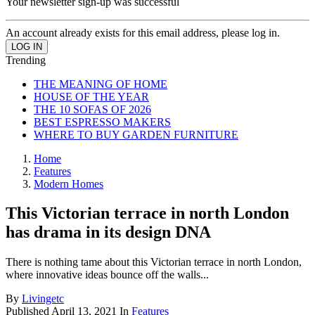
Your newsletter sign-up was successful
An account already exists for this email address, please log in.
Trending
THE MEANING OF HOME
HOUSE OF THE YEAR
THE 10 SOFAS OF 2026
BEST ESPRESSO MAKERS
WHERE TO BUY GARDEN FURNITURE
Home
Features
Modern Homes
This Victorian terrace in north London
has drama in its design DNA
There is nothing tame about this Victorian terrace in north London,
where innovative ideas bounce off the walls...
By
Livingetc
Published
April 13, 2021
In
Features