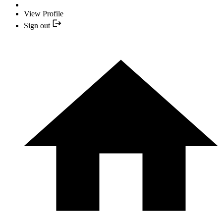
View Profile
Sign out