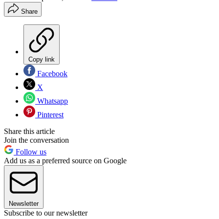
Share
Copy link
Facebook
X
Whatsapp
Pinterest
Share this article
Join the conversation
Follow us
Add us as a preferred source on Google
Newsletter
Subscribe to our newsletter