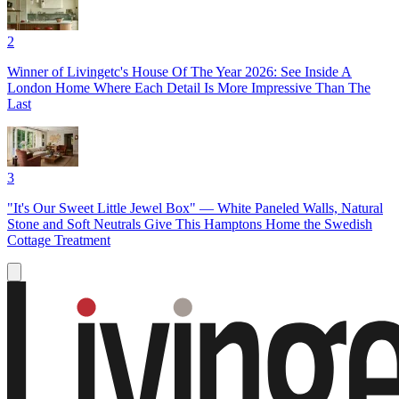
2
Winner of Livingetc's House Of The Year 2026: See Inside A
London Home Where Each Detail Is More Impressive Than The
Last
3
"It's Our Sweet Little Jewel Box" — White Paneled Walls, Natural
Stone and Soft Neutrals Give This Hamptons Home the Swedish
Cottage Treatment