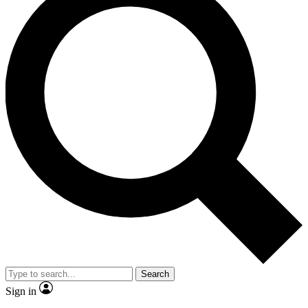
Search
Sign in