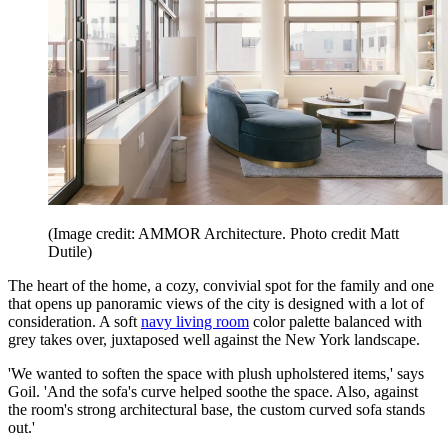
(Image credit: AMMOR Architecture. Photo credit Matt
Dutile)
The heart of the home, a cozy, convivial spot for the family and one
that opens up panoramic views of the city is designed with a lot of
consideration. A soft
navy living room
color palette balanced with
grey takes over, juxtaposed well against the New York landscape.
'We wanted to soften the space with plush upholstered items,' says
Goil. 'And the sofa's curve helped soothe the space. Also, against
the room's strong architectural base, the custom curved sofa stands
out.'