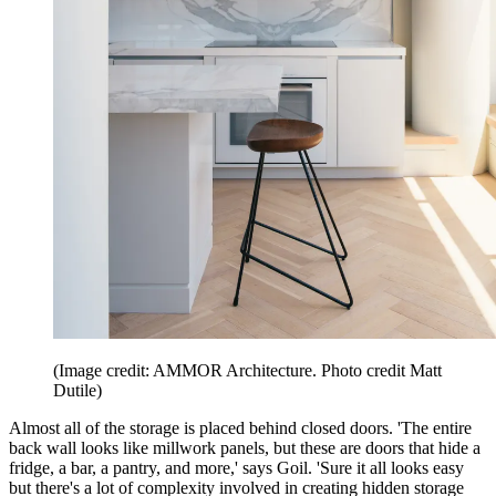
(Image credit: AMMOR Architecture. Photo credit Matt
Dutile)
Almost all of the storage is placed behind closed doors. 'The entire
back wall looks like millwork panels, but these are doors that hide a
fridge, a bar, a pantry, and more,' says Goil. 'Sure it all looks easy
but there's a lot of complexity involved in creating hidden storage