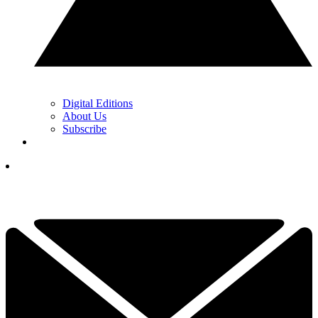
Digital Editions
About Us
Subscribe