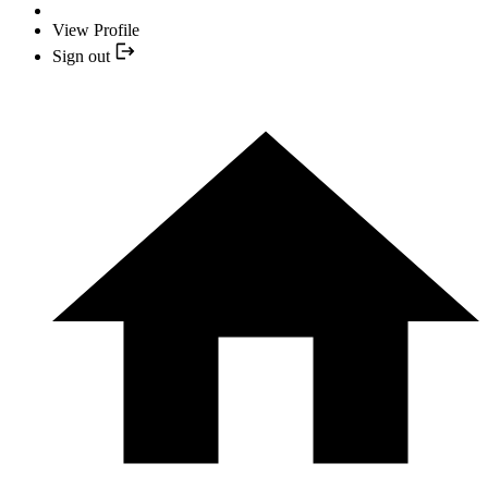
View Profile
Sign out