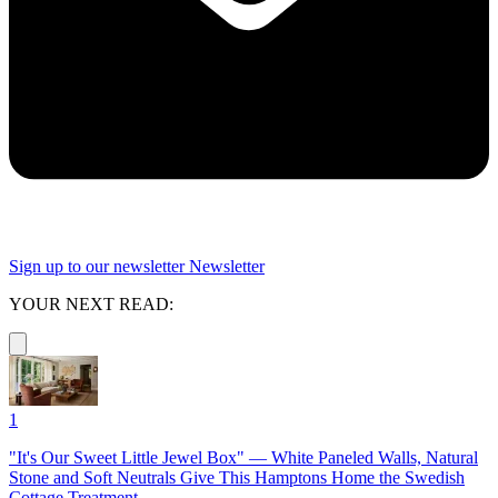
Sign up to our newsletter
Newsletter
YOUR NEXT READ:
1
"It's Our Sweet Little Jewel Box" — White Paneled Walls, Natural
Stone and Soft Neutrals Give This Hamptons Home the Swedish
Cottage Treatment