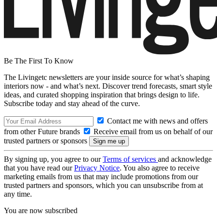
Be The First To Know
The Livingetc newsletters are your inside source for what’s shaping
interiors now - and what’s next. Discover trend forecasts, smart style
ideas, and curated shopping inspiration that brings design to life.
Subscribe today and stay ahead of the curve.
Contact me with news and offers
from other Future brands
Receive email from us on behalf of our
trusted partners or sponsors
By signing up, you agree to our
Terms of services
and acknowledge
that you have read our
Privacy Notice
. You also agree to receive
marketing emails from us that may include promotions from our
trusted partners and sponsors, which you can unsubscribe from at
any time.
You are now subscribed