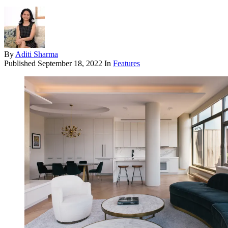
By
Aditi Sharma
Published
September 18, 2022
In
Features