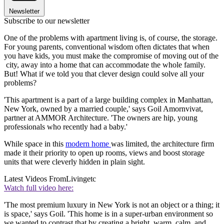
Newsletter
Subscribe to our newsletter
One of the problems with apartment living is, of course, the storage.
For young parents, conventional wisdom often dictates that when
you have kids, you must make the compromise of moving out of the
city, away into a home that can accommodate the whole family.
But! What if we told you that clever design could solve all your
problems?
'This apartment is a part of a large building complex in Manhattan,
New York, owned by a married couple,' says Goil Amornvivat,
partner at AMMOR Architecture. 'The owners are hip, young
professionals who recently had a baby.'
While space in this
modern home
was limited, the architecture firm
made it their priority to open up rooms, views and boost storage
units that were cleverly hidden in plain sight.
Latest Videos From
Livingetc
Watch full video here:
'The most premium luxury in New York is not an object or a thing; it
is space,' says Goil. 'This home is in a super-urban environment so
we wanted to contrast that by creating a bright, warm, calm, and