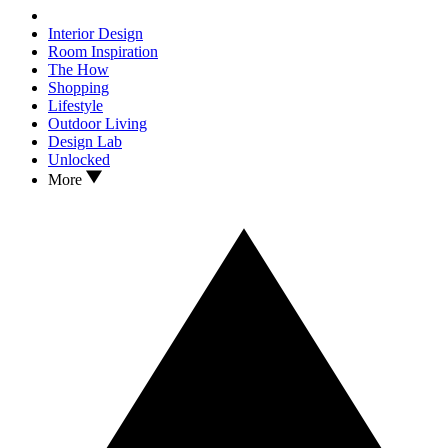
Interior Design
Room Inspiration
The How
Shopping
Lifestyle
Outdoor Living
Design Lab
Unlocked
More