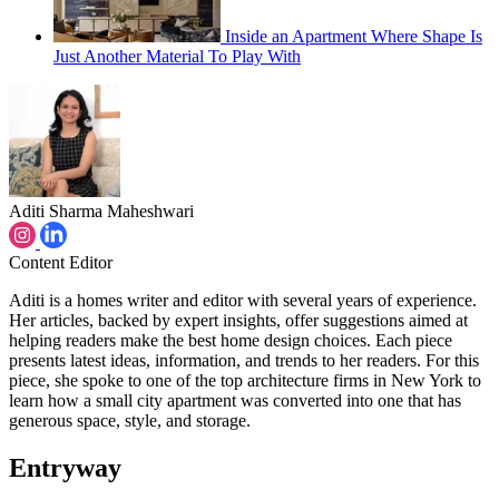
Inside an Apartment Where Shape Is
Just Another Material To Play With
Aditi Sharma Maheshwari
Content Editor
Aditi is a homes writer and editor with several years of experience.
Her articles, backed by expert insights, offer suggestions aimed at
helping readers make the best home design choices. Each piece
presents latest ideas, information, and trends to her readers. For this
piece, she spoke to one of the top architecture firms in New York to
learn how a small city apartment was converted into one that has
generous space, style, and storage.
Entryway