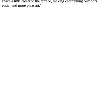
space a little closer to the terrace, making entertaining outdoors
easier and more pleasant.'