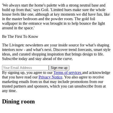
'We always start the home's palette with a strong neutral base and
build up from that,' says Goil. 'Limited hues make sure the whole
house feels like one, although at key moments we did have fun, like
in the master bedroom and the powder room. The gold foil
wallpaper in the entrance was brought in to help bounce the light
around in the space.'
Be The First To Know
The Livingetc newsletters are your inside source for what’s shaping
interiors now - and what’s next. Discover trend forecasts, smart style
ideas, and curated shopping inspiration that brings design to life.
Subscribe today and stay ahead of the curve.
By signing up, you agree to our
Terms of services
and acknowledge
that you have read our
Privacy Notice
. You also agree to receive
marketing emails from us that may include promotions from our
trusted partners and sponsors, which you can unsubscribe from at
any time.
Dining room