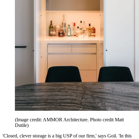
(Image credit: AMMOR Architecture. Photo credit Matt
Dutile)
'Closed, clever storage is a big USP of our firm,' says Goil. 'In this