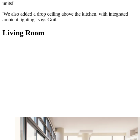
units!'
'We also added a drop ceiling above the kitchen, with integrated
ambient lighting,' says Goil.
Living Room