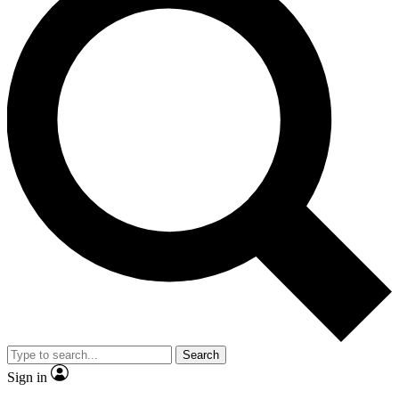
Search
Sign in