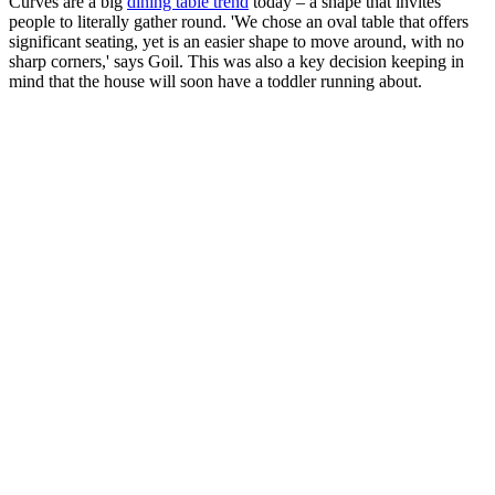
Curves are a big
dining table trend
today – a shape that invites
people to literally gather round. 'We chose an oval table that offers
significant seating, yet is an easier shape to move around, with no
sharp corners,' says Goil. This was also a key decision keeping in
mind that the house will soon have a toddler running about.