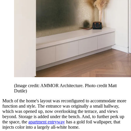
(Image credit: AMMOR Architecture. Photo credit Matt
Dutile)
Much of the home's layout was reconfigured to accommodate more
function and style. The entrance was originally a small hallway,
which was opened up, now overlooking the terrace, and views
beyond. Storage is added under the bench. And, to further perk up
the space, the
apartment entryway
has a gold foil wallpaper, that
injects color into a largely all-white home.