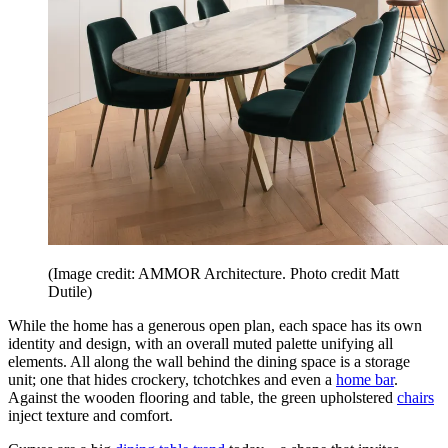
(Image credit: AMMOR Architecture. Photo credit Matt
Dutile)
While the home has a generous open plan, each space has its own
identity and design, with an overall muted palette unifying all
elements. All along the wall behind the dining space is a storage
unit; one that hides crockery, tchotchkes and even a
home bar
.
Against the wooden flooring and table, the green upholstered
chairs
inject texture and comfort.