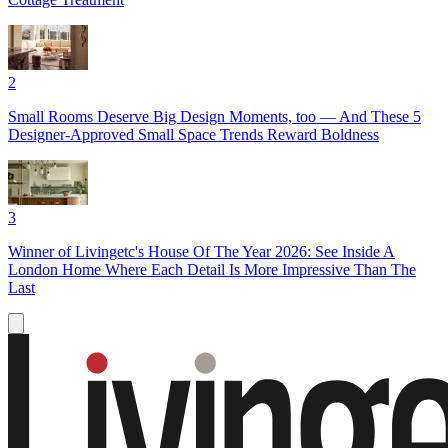
2
Small Rooms Deserve Big Design Moments, too — And These 5
Designer-Approved Small Space Trends Reward Boldness
3
Winner of Livingetc's House Of The Year 2026: See Inside A
London Home Where Each Detail Is More Impressive Than The
Last