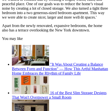
peaceful place. One of our goals was to reduce the home’s visual
noise by creating a lot of closed storage. We also turned a tight three
bedroom into a two generous-sized bedroom apartment. This way
we were able to create nicer, larger and more well-lit spaces.'
Apart from the newly renovated, expansive bedrooms, the home
also has a terrace overlooking the New York downtown.
You may like
"It Was About Creating a Balance
Between Form and Function" — How This Artful Manhattan
Home Embraces the Rhythm of Family Life
16 of the Best Slim Storage Designs
That Won't Overpower a Small Room