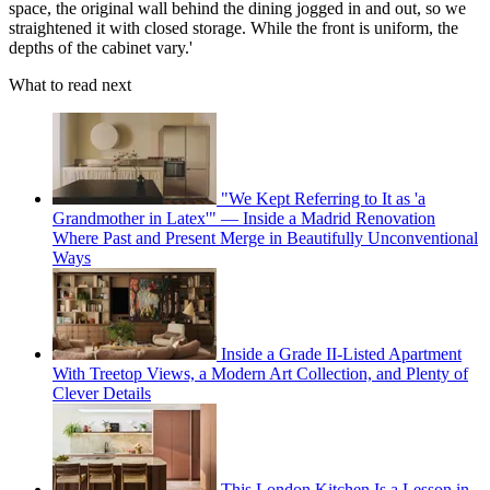
space, the original wall behind the dining jogged in and out, so we
straightened it with closed storage. While the front is uniform, the
depths of the cabinet vary.'
What to read next
"We Kept Referring to It as 'a
Grandmother in Latex'" — Inside a Madrid Renovation
Where Past and Present Merge in Beautifully Unconventional
Ways
Inside a Grade II-Listed Apartment
With Treetop Views, a Modern Art Collection, and Plenty of
Clever Details
This London Kitchen Is a Lesson in