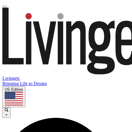
Livingetc
Bringing Life to Design
US Edition
×