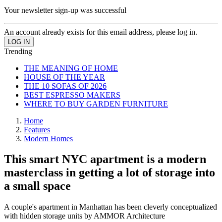
Your newsletter sign-up was successful
An account already exists for this email address, please log in.
Trending
THE MEANING OF HOME
HOUSE OF THE YEAR
THE 10 SOFAS OF 2026
BEST ESPRESSO MAKERS
WHERE TO BUY GARDEN FURNITURE
Home
Features
Modern Homes
This smart NYC apartment is a modern
masterclass in getting a lot of storage into
a small space
A couple's apartment in Manhattan has been cleverly conceptualized
with hidden storage units by AMMOR Architecture