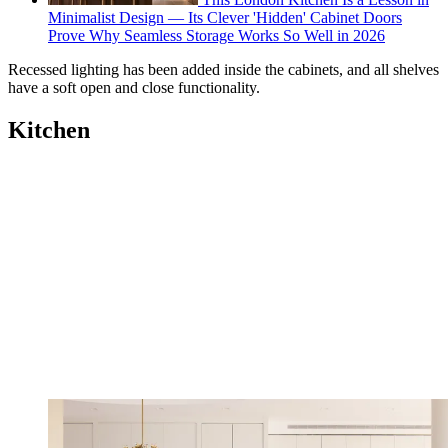
Minimalist Design — Its Clever 'Hidden' Cabinet Doors
Prove Why Seamless Storage Works So Well in 2026
Recessed lighting has been added inside the cabinets, and all shelves
have a soft open and close functionality.
Kitchen