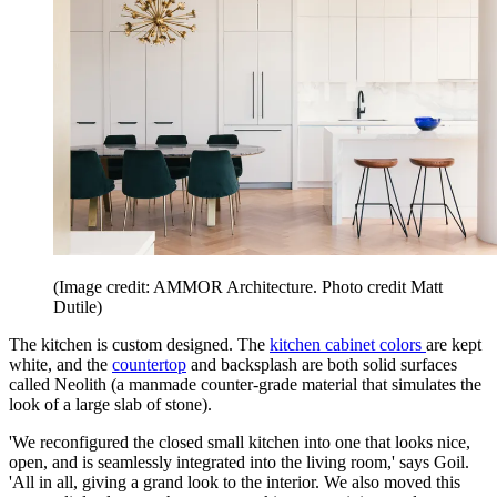
(Image credit: AMMOR Architecture. Photo credit Matt
Dutile)
The kitchen is custom designed. The
kitchen cabinet colors
are kept
white, and the
countertop
and backsplash are both solid surfaces
called Neolith (a manmade counter-grade material that simulates the
look of a large slab of stone).
'We reconfigured the closed small kitchen into one that looks nice,
open, and is seamlessly integrated into the living room,' says Goil.
'All in all, giving a grand look to the interior. We also moved this