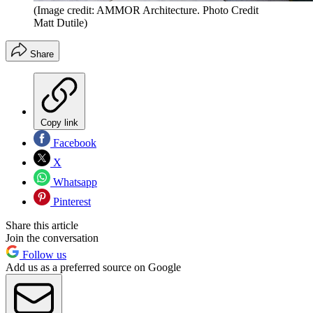
(Image credit: AMMOR Architecture. Photo Credit
Matt Dutile)
Share
Copy link
Facebook
X
Whatsapp
Pinterest
Share this article
Join the conversation
Follow us
Add us as a preferred source on Google