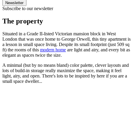
Newsletter
Subscribe to our newsletter
The property
Situated in a Grade II-listed Victorian mansion block in West
London that was once home to George Orwell, this tiny apartment is
a lesson in small space living. Despite its small footprint (just 509 sq
ft) the rooms of this
modern home
are light and airy, and every bit as
elegant as spaces twice the size.
A minimal (but by no means bland) color palette, clever layouts and
lots of build-in storage really maximize the space, making it feel
light, airy, and open. There's lots to be inspired by here if you are a
small space dweller...