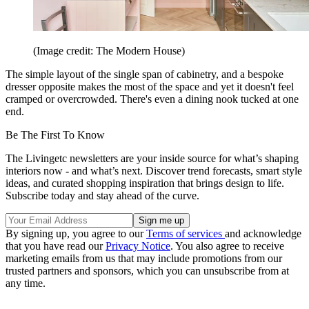
(Image credit: The Modern House)
The simple layout of the single span of cabinetry, and a bespoke
dresser opposite makes the most of the space and yet it doesn't feel
cramped or overcrowded. There's even a dining nook tucked at one
end.
Be The First To Know
The Livingetc newsletters are your inside source for what’s shaping
interiors now - and what’s next. Discover trend forecasts, smart style
ideas, and curated shopping inspiration that brings design to life.
Subscribe today and stay ahead of the curve.
By signing up, you agree to our
Terms of services
and acknowledge
that you have read our
Privacy Notice
. You also agree to receive
marketing emails from us that may include promotions from our
trusted partners and sponsors, which you can unsubscribe from at
any time.