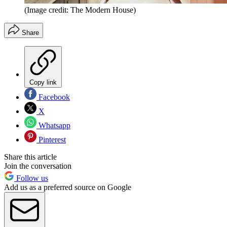
(Image credit: The Modern House)
Share
Copy link
Facebook
X
Whatsapp
Pinterest
Share this article
Join the conversation
Follow us
Add us as a preferred source on Google