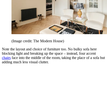
(Image credit: The Modern House)
Note the layout and choice of furniture too. No bulky sofa here
blocking light and breaking up the space – instead, four accent
chairs
face into the middle of the room, taking the place of a sofa but
adding much less visual clutter.