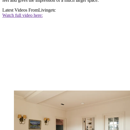
feel and gives the impression of a much larger space.
Latest Videos From
Livingetc
Watch full video here: