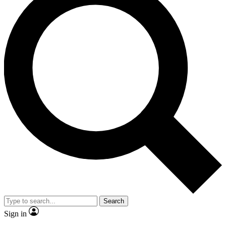
Search
Sign in