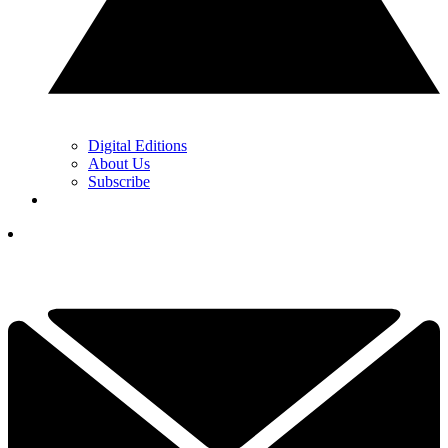
Digital Editions
About Us
Subscribe