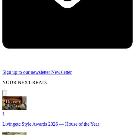
Sign up to our newsletter
Newsletter
YOUR NEXT READ:
1
Livingetc Style Awards 2026 — House of the Year