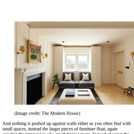
(Image credit: The Modern House)
And nothing is pushed up against walls either as you often find with
small spaces, instead the larger pieces of furniture float, again