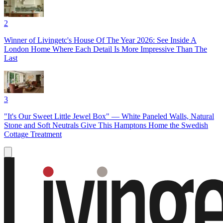
2
Winner of Livingetc's House Of The Year 2026: See Inside A
London Home Where Each Detail Is More Impressive Than The
Last
3
"It's Our Sweet Little Jewel Box" — White Paneled Walls, Natural
Stone and Soft Neutrals Give This Hamptons Home the Swedish
Cottage Treatment