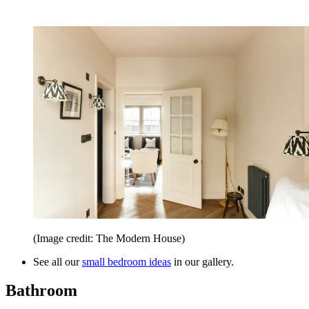
(Image credit: The Modern House)
See all our
small bedroom ideas
in our gallery.
Bathroom