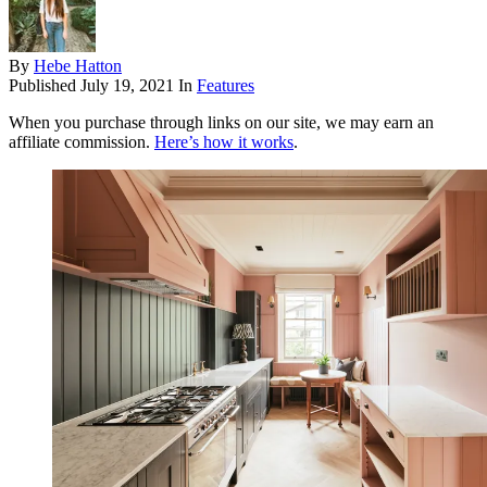
By
Hebe Hatton
Published
July 19, 2021
In
Features
When you purchase through links on our site, we may earn an
affiliate commission.
Here’s how it works
.