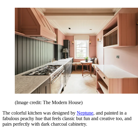
(Image credit: The Modern House)
The colorful kitchen was designed by
Neptune
, and painted in a
fabulous peachy hue that feels classic but fun and creative too, and
pairs perfectly with dark charcoal cabinetry.