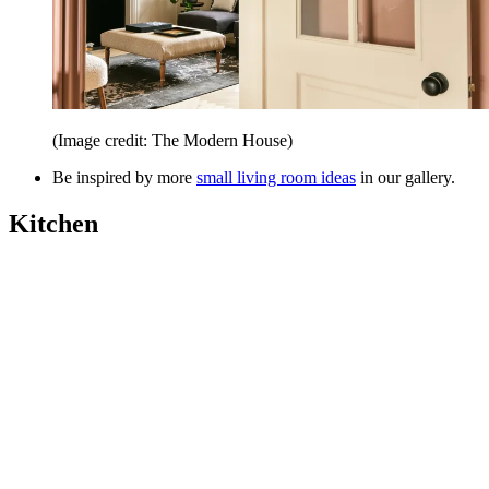
(Image credit: The Modern House)
Be inspired by more
small living room ideas
in our gallery.
Kitchen