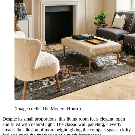
(Image credit: The Modern House)
Despite its small proportions, this living room feels elegant, open
and filled with natural light. The classic wall paneling, cleverly
creates the allusion of more height, giving the compact space a lofty