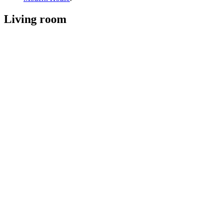
Living room