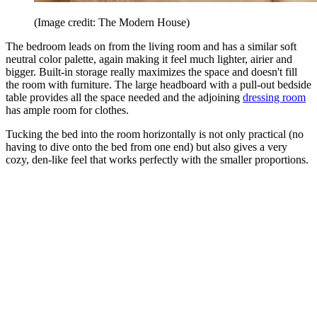
(Image credit: The Modern House)
The bedroom leads on from the living room and has a similar soft
neutral color palette, again making it feel much lighter, airier and
bigger. Built-in storage really maximizes the space and doesn't fill
the room with furniture. The large headboard with a pull-out bedside
table provides all the space needed and the adjoining
dressing room
has ample room for clothes.
Tucking the bed into the room horizontally is not only practical (no
having to dive onto the bed from one end) but also gives a very
cozy, den-like feel that works perfectly with the smaller proportions.