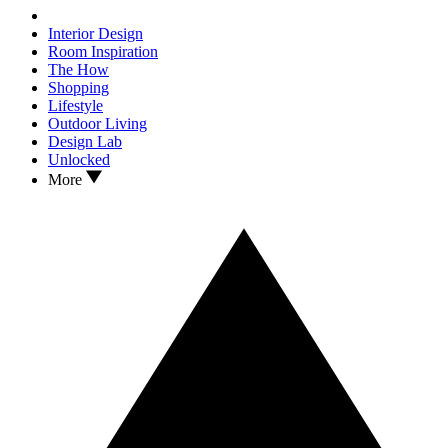
Interior Design
Room Inspiration
The How
Shopping
Lifestyle
Outdoor Living
Design Lab
Unlocked
More