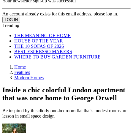
Your newsletter sign-up was successful
An account already exists for this email address, please log in.
Trending
THE MEANING OF HOME
HOUSE OF THE YEAR
THE 10 SOFAS OF 2026
BEST ESPRESSO MAKERS
WHERE TO BUY GARDEN FURNITURE
Home
Features
Modern Homes
Inside a chic colorful London apartment
that was once home to George Orwell
Be inspired by this diddy one-bedroom flat that's modest rooms are
lesson in small space design