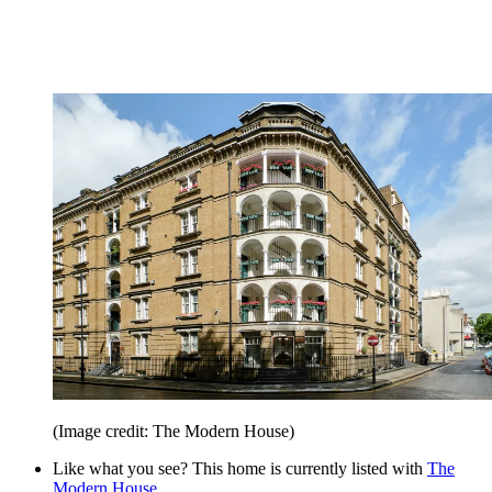
(Image credit: The Modern House)
Like what you see? This home is currently listed with
The
Modern House
.