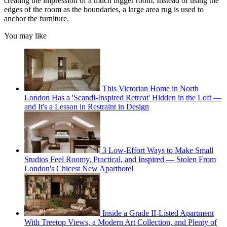
creating the impression of a much bigger room. Instead of using the
edges of the room as the boundaries, a large area rug is used to
anchor the furniture.
You may like
This Victorian Home in North
London Has a 'Scandi-Inspired Retreat' Hidden in the Loft —
and It's a Lesson in Restraint in Design
3 Low-Effort Ways to Make Small
Studios Feel Roomy, Practical, and Inspired — Stolen From
London's Chicest New Aparthotel
Inside a Grade II-Listed Apartment
With Treetop Views, a Modern Art Collection, and Plenty of