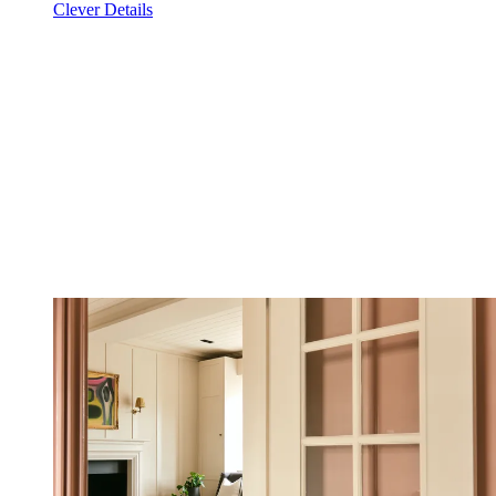
Clever Details