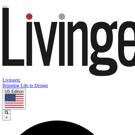
Livingetc
Bringing Life to Design
US Edition
×