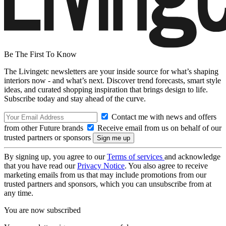
Be The First To Know
The Livingetc newsletters are your inside source for what’s shaping
interiors now - and what’s next. Discover trend forecasts, smart style
ideas, and curated shopping inspiration that brings design to life.
Subscribe today and stay ahead of the curve.
Contact me with news and offers
from other Future brands
Receive email from us on behalf of our
trusted partners or sponsors
By signing up, you agree to our
Terms of services
and acknowledge
that you have read our
Privacy Notice
. You also agree to receive
marketing emails from us that may include promotions from our
trusted partners and sponsors, which you can unsubscribe from at
any time.
You are now subscribed