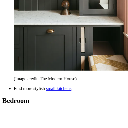
(Image credit: The Modern House)
Find more stylish
small kitchens
Bedroom