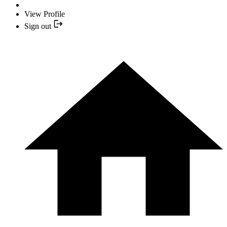
View Profile
Sign out