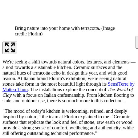
Bring nature into your home with terracotta.
(Image
credit: Florim)
We're seeing a shift towards natural colors, textures, and elements —
a nod towards a sustainable kitchen. Ceramic surfaces and the
natural hues of terracotta echo in design this year, and with good
reason. At Italian brand Florim's exhibition, we're seeing natural
stones take form in the most beautiful light through its
SensiTerre by
Matteo Thun
. The installations explore the concept of
The World of
Clay
with a focus on Italian craftsmanship. From kitchen flooring to
sinks and outdoor use, there is so much more to this collection.
"The mood of today’s kitchen is welcoming, refined, and deeply
inspired by nature," the team at Florim explained to me. "Ceramic
surfaces that replicate the look and feel of stone, raw earth or wood
provide a strong sense of comfort, wellbeing and authenticity, while
still offering outstanding technical performance."