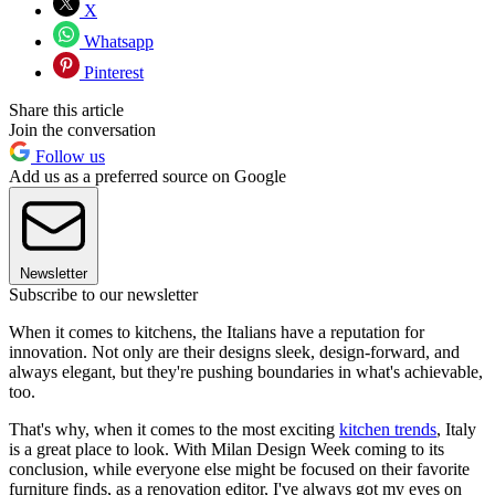
X
Whatsapp
Pinterest
Share this article
Join the conversation
Follow us
Add us as a preferred source on Google
Newsletter
Subscribe to our newsletter
When it comes to kitchens, the Italians have a reputation for
innovation. Not only are their designs sleek, design-forward, and
always elegant, but they're pushing boundaries in what's achievable,
too.
That's why, when it comes to the most exciting
kitchen trends
, Italy
is a great place to look. With Milan Design Week coming to its
conclusion, while everyone else might be focused on their favorite
furniture finds, as a renovation editor, I've always got my eyes on