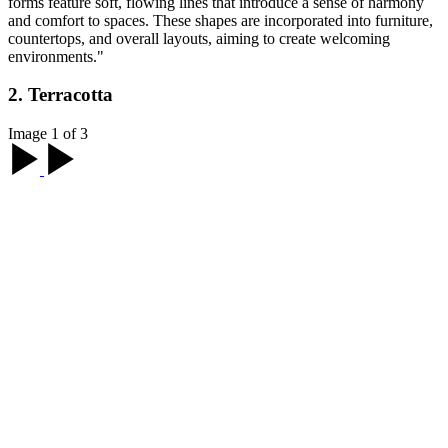
forms feature soft, flowing lines that introduce a sense of harmony
and comfort to spaces. These shapes are incorporated into furniture,
countertops, and overall layouts, aiming to create welcoming
environments."
2. Terracotta
Image 1 of 3