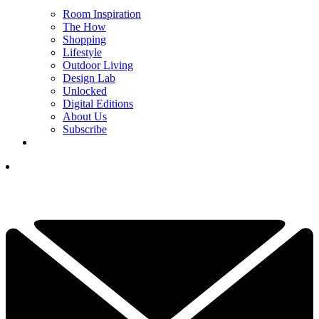
Room Inspiration
The How
Shopping
Lifestyle
Outdoor Living
Design Lab
Unlocked
Digital Editions
About Us
Subscribe