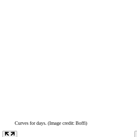
Curves for days.
(Image credit: Boffi)