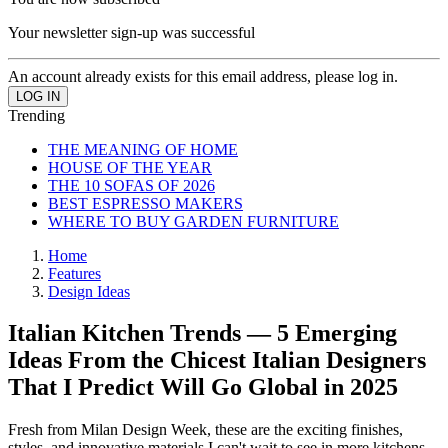
Your newsletter sign-up was successful
An account already exists for this email address, please log in.
Trending
THE MEANING OF HOME
HOUSE OF THE YEAR
THE 10 SOFAS OF 2026
BEST ESPRESSO MAKERS
WHERE TO BUY GARDEN FURNITURE
Home
Features
Design Ideas
Italian Kitchen Trends — 5 Emerging
Ideas From the Chicest Italian Designers
That I Predict Will Go Global in 2025
Fresh from Milan Design Week, these are the exciting finishes,
styles, and innovative materials I can't wait to see in more kitchens