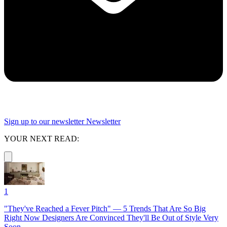
Sign up to our newsletter
Newsletter
YOUR NEXT READ:
1
"They've Reached a Fever Pitch" — 5 Trends That Are So Big
Right Now Designers Are Convinced They'll Be Out of Style Very
Soon