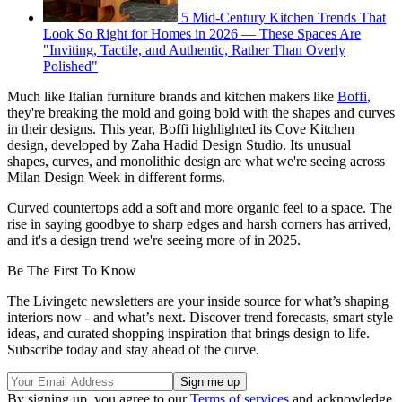
5 Mid-Century Kitchen Trends That
Look So Right for Homes in 2026 — These Spaces Are
"Inviting, Tactile, and Authentic, Rather Than Overly
Polished"
Much like Italian furniture brands and kitchen makers like
Boffi
,
they're breaking the mold and going bold with the shapes and curves
in their designs. This year, Boffi highlighted its Cove Kitchen
design, developed by Zaha Hadid Design Studio. Its unusual
shapes, curves, and monolithic design are what we're seeing across
Milan Design Week in different forms.
Curved countertops add a soft and more organic feel to a space. The
rise in saying goodbye to sharp edges and harsh corners has arrived,
and it's a design trend we're seeing more of in 2025.
Be The First To Know
The Livingetc newsletters are your inside source for what’s shaping
interiors now - and what’s next. Discover trend forecasts, smart style
ideas, and curated shopping inspiration that brings design to life.
Subscribe today and stay ahead of the curve.
By signing up, you agree to our
Terms of services
and acknowledge