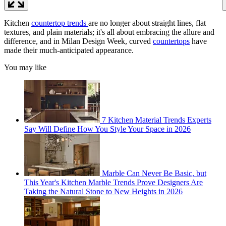
Kitchen
countertop trends
are no longer about straight lines, flat
textures, and plain materials; it's all about embracing the allure and
difference, and in Milan Design Week, curved
countertops
have
made their much-anticipated appearance.
You may like
7 Kitchen Material Trends Experts
Say Will Define How You Style Your Space in 2026
Marble Can Never Be Basic, but
This Year's Kitchen Marble Trends Prove Designers Are
Taking the Natural Stone to New Heights in 2026