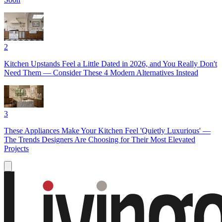
2
Kitchen Upstands Feel a Little Dated in 2026, and You Really Don't
Need Them — Consider These 4 Modern Alternatives Instead
3
These Appliances Make Your Kitchen Feel 'Quietly Luxurious' —
The Trends Designers Are Choosing for Their Most Elevated
Projects