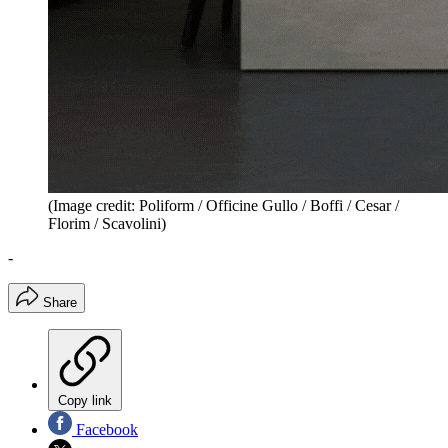
(Image credit: Poliform / Officine Gullo / Boffi / Cesar /
Florim / Scavolini)
-
Share
Copy link
Facebook