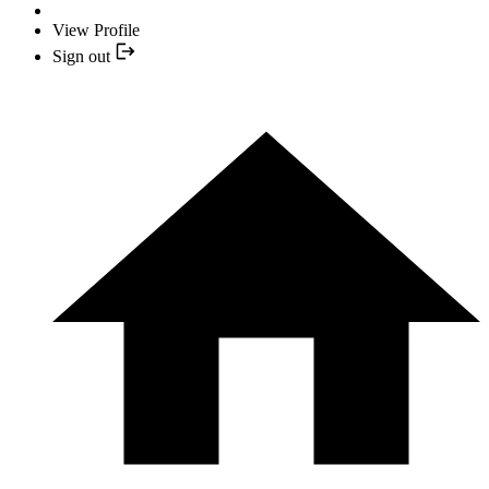
View Profile
Sign out