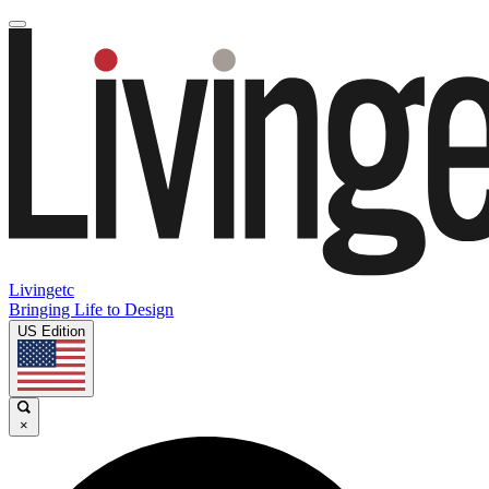
Livingetc
Bringing Life to Design
US Edition
×