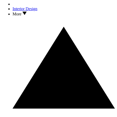
Interior Design
More