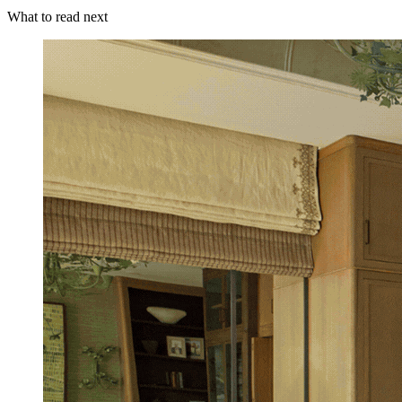
What to read next