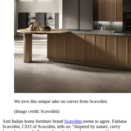
We love this unique take on curves from Scavolini.
(Image credit: Scavolini)
And Italian home furniture brand
Scavolini
seems to agree. Fabiana
Scavolini, CEO of Scavolini, tells us: "Inspired by nature, curvy