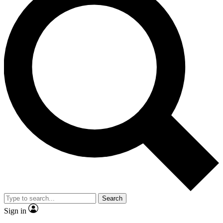
Search
Sign in