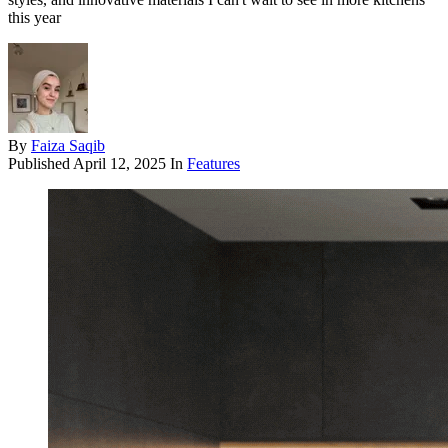
this year
By
Faiza Saqib
Published
April 12, 2025
In
Features