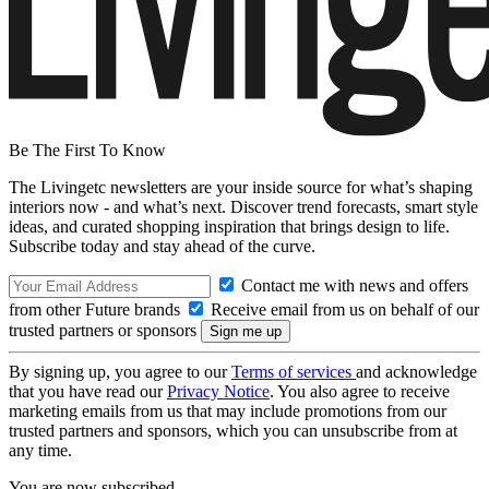
Be The First To Know
The Livingetc newsletters are your inside source for what’s shaping
interiors now - and what’s next. Discover trend forecasts, smart style
ideas, and curated shopping inspiration that brings design to life.
Subscribe today and stay ahead of the curve.
Contact me with news and offers
from other Future brands
Receive email from us on behalf of our
trusted partners or sponsors
By signing up, you agree to our
Terms of services
and acknowledge
that you have read our
Privacy Notice
. You also agree to receive
marketing emails from us that may include promotions from our
trusted partners and sponsors, which you can unsubscribe from at
any time.
You are now subscribed