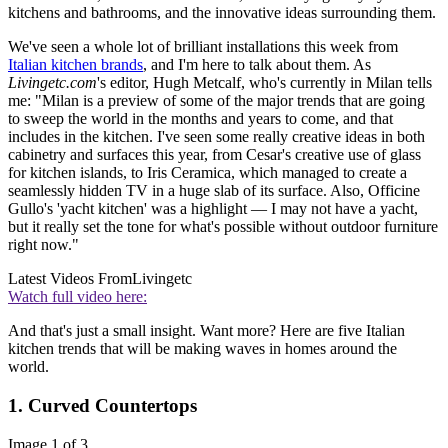
kitchens and bathrooms, and the innovative ideas surrounding them.
We've seen a whole lot of brilliant installations this week from
Italian kitchen brands
, and I'm here to talk about them. As
Livingetc.com
's editor, Hugh Metcalf, who's currently in Milan tells
me: "Milan is a preview of some of the major trends that are going
to sweep the world in the months and years to come, and that
includes in the kitchen. I've seen some really creative ideas in both
cabinetry and surfaces this year, from Cesar's creative use of glass
for kitchen islands, to Iris Ceramica, which managed to create a
seamlessly hidden TV in a huge slab of its surface. Also, Officine
Gullo's 'yacht kitchen' was a highlight — I may not have a yacht,
but it really set the tone for what's possible without outdoor furniture
right now."
Latest Videos From
Livingetc
Watch full video here:
And that's just a small insight. Want more? Here are five Italian
kitchen trends that will be making waves in homes around the
world.
1. Curved Countertops
Image 1 of 3