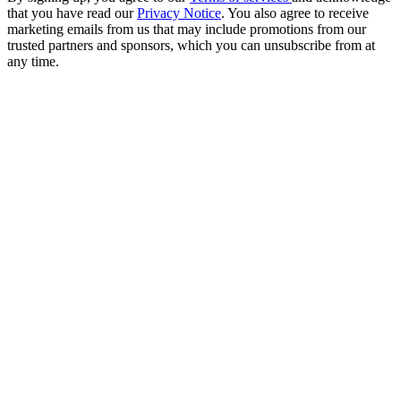
that you have read our
Privacy Notice
. You also agree to receive
marketing emails from us that may include promotions from our
trusted partners and sponsors, which you can unsubscribe from at
any time.