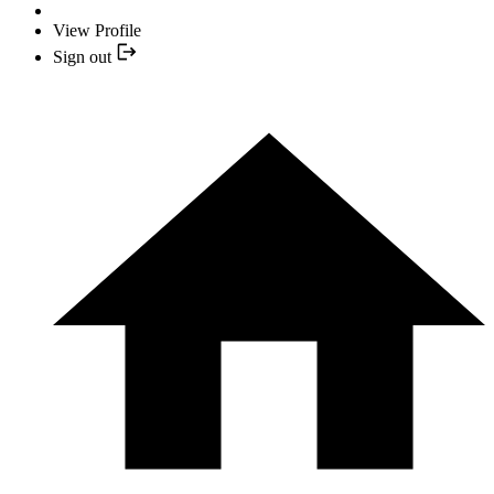
View Profile
Sign out