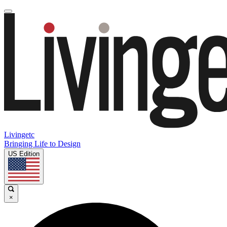
Livingetc
Bringing Life to Design
US Edition
×