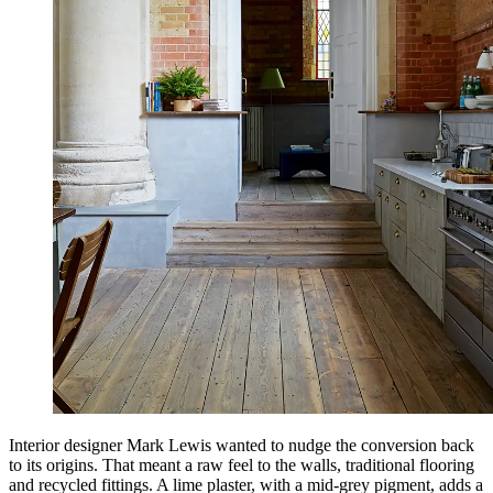
Interior designer Mark Lewis wanted to nudge the conversion back
to its origins. That meant a raw feel to the walls, traditional flooring
and recycled fittings. A lime plaster, with a mid-grey pigment, adds a