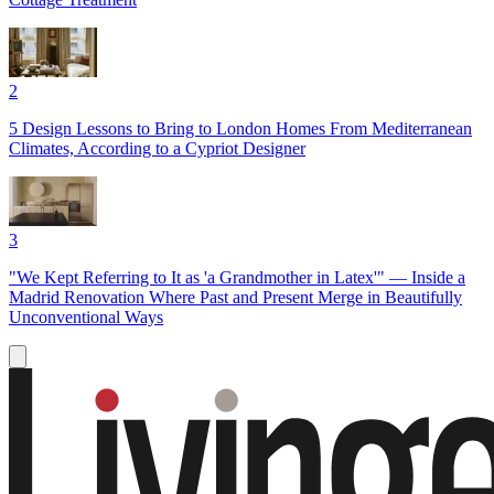
2
5 Design Lessons to Bring to London Homes From Mediterranean
Climates, According to a Cypriot Designer
3
"We Kept Referring to It as 'a Grandmother in Latex'" — Inside a
Madrid Renovation Where Past and Present Merge in Beautifully
Unconventional Ways