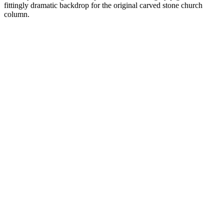
fittingly dramatic backdrop for the original carved stone church
column.