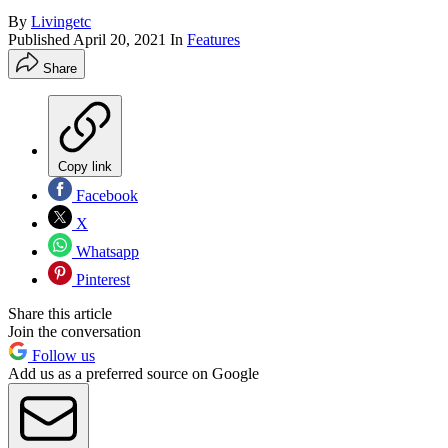
By
Livingetc
Published
April 20, 2021
In
Features
Share
Copy link
Facebook
X
Whatsapp
Pinterest
Share this article
Join the conversation
Follow us
Add us as a preferred source on Google