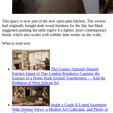
This space is now part of the new open-plan kitchen. The owners
had originally bought dark wood furniture for the flat, but Mark
suggested painting the table togive it a lighter, more contemporary
finish, which also works well withthe lime render on the walls.
What to read next
The Genius 'Almond'-Shaped
Kitchen Island of This London Residence Captures the
Essence of a Home Built Around Togetherness — And the
Boldness of West African Art
Inside a Grade II-Listed Apartment
With Treetop Views, a Modern Art Collection, and Plenty of