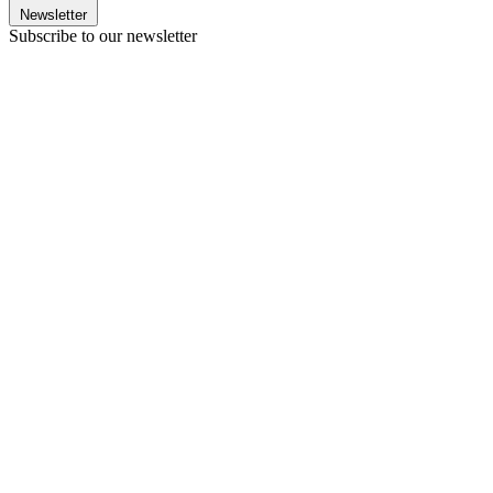
Newsletter
Subscribe to our newsletter