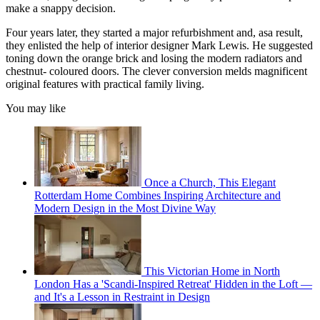
make a snappy decision.
Four years later, they started a major refurbishment and, asa result,
they enlisted the help of interior designer Mark Lewis. He suggested
toning down the orange brick and losing the modern radiators and
chestnut- coloured doors. The clever conversion melds magnificent
original features with practical family living.
You may like
Once a Church, This Elegant
Rotterdam Home Combines Inspiring Architecture and
Modern Design in the Most Divine Way
This Victorian Home in North
London Has a 'Scandi-Inspired Retreat' Hidden in the Loft —
and It's a Lesson in Restraint in Design