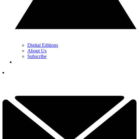
Digital Editions
About Us
Subscribe