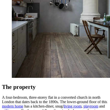
The property
A four-bedroom, three-storey flat in a converted church in north
London that dates back to the 1890s. The lower-ground floor of this
modern home
has a kitchen-diner, snug/
living room
,
playroom
and