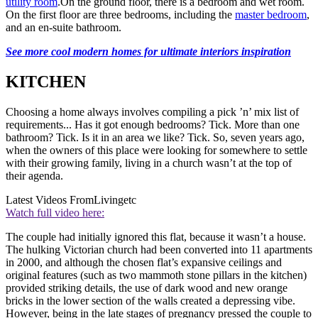
utility room
.On the ground floor, there is a bedroom and wet room.
On the first floor are three bedrooms, including the
master bedroom
,
and an en-suite bathroom.
See more cool modern homes for ultimate interiors inspiration
KITCHEN
Choosing a home always involves compiling a pick ’n’ mix list of
requirements... Has it got enough bedrooms? Tick. More than one
bathroom? Tick. Is it in an area we like? Tick. So, seven years ago,
when the owners of this place were looking for somewhere to settle
with their growing family, living in a church wasn’t at the top of
their agenda.
Latest Videos From
Livingetc
Watch full video here:
The couple had initially ignored this flat, because it wasn’t a house.
The hulking Victorian church had been converted into 11 apartments
in 2000, and although the chosen flat’s expansive ceilings and
original features (such as two mammoth stone pillars in the kitchen)
provided striking details, the use of dark wood and new orange
bricks in the lower section of the walls created a depressing vibe.
However, being in the late stages of pregnancy pressed the couple to