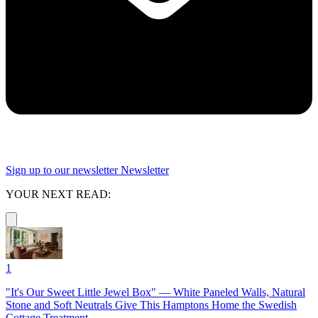
Sign up to our newsletter
Newsletter
YOUR NEXT READ:
1
"It's Our Sweet Little Jewel Box" — White Paneled Walls, Natural
Stone and Soft Neutrals Give This Hamptons Home the Swedish
Cottage Treatment