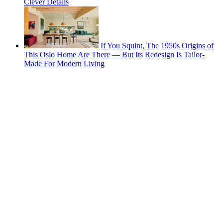
Clever Details
If You Squint, The 1950s Origins of
This Oslo Home Are There — But Its Redesign Is Tailor-
Made For Modern Living