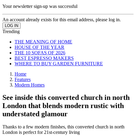
Your newsletter sign-up was successful
An account already exists for this email address, please log in.
Trending
THE MEANING OF HOME
HOUSE OF THE YEAR
THE 10 SOFAS OF 2026
BEST ESPRESSO MAKERS
WHERE TO BUY GARDEN FURNITURE
Home
Features
Modern Homes
See inside this converted church in north
London that blends modern rustic with
understated glamour
Thanks to a few modern finishes, this converted church in north
London is perfect for 21st-century living