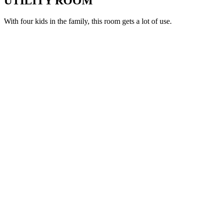
UTILITY ROOM
With four kids in the family, this room gets a lot of use.