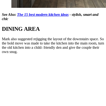
See Also:
The 15 best modern kitchen ideas
- stylish, smart and
chic
DINING AREA
Mark also suggested rejigging the layout of the downstairs space. So
the bold move was made to take the kitchen into the main room, turn
the old kitchen into a child- friendly den and give the couple their
own snug.