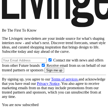
Be The First To Know
The Livingetc newsletters are your inside source for what’s shaping
interiors now - and what’s next. Discover trend forecasts, smart style
ideas, and curated shopping inspiration that brings design to life.
Subscribe today and stay ahead of the curve.
Contact me with news and offers
from other Future brands
Receive email from us on behalf of our
trusted partners or sponsors
By signing up, you agree to our
Terms of services
and acknowledge
that you have read our
Privacy Notice
. You also agree to receive
marketing emails from us that may include promotions from our
trusted partners and sponsors, which you can unsubscribe from at
any time.
You are now subscribed