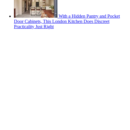
With a Hidden Pantry and Pocket
Door Cabinets, This London Kitchen Does Discreet
Practicality Just Right