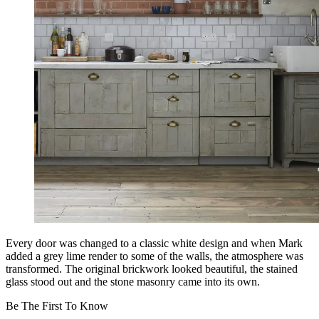
Every door was changed to a classic white design and when Mark
added a grey lime render to some of the walls, the atmosphere was
transformed. The original brickwork looked beautiful, the stained
glass stood out and the stone masonry came into its own.
Be The First To Know