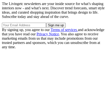
The Livingetc newsletters are your inside source for what’s shaping
interiors now - and what’s next. Discover trend forecasts, smart style
ideas, and curated shopping inspiration that brings design to life.
Subscribe today and stay ahead of the curve.
By signing up, you agree to our
Terms of services
and acknowledge
that you have read our
Privacy Notice
. You also agree to receive
marketing emails from us that may include promotions from our
trusted partners and sponsors, which you can unsubscribe from at
any time.