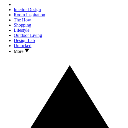
Interior Design
Room Inspiration
The How
Shopping
Lifestyle
Outdoor Living
Design Lab
Unlocked
More