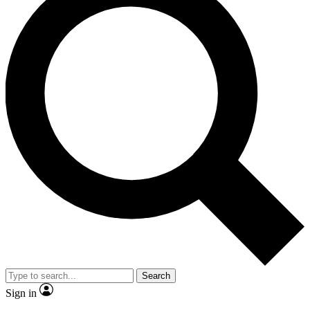
Search
Sign in