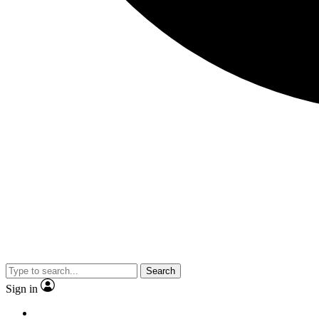
Search
Sign in