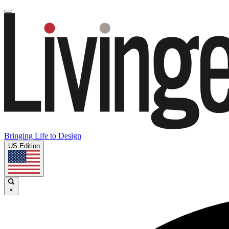
Bringing Life to Design
US Edition
×