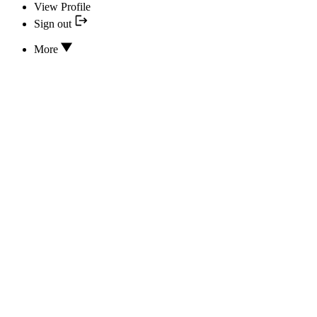
View Profile
Sign out
More