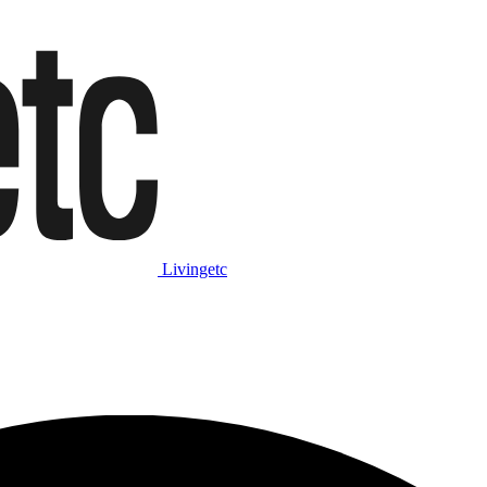
Livingetc