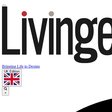
Bringing Life to Design
UK Edition
×