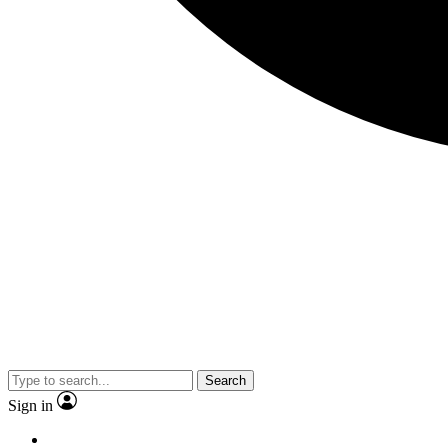
Search
Sign in