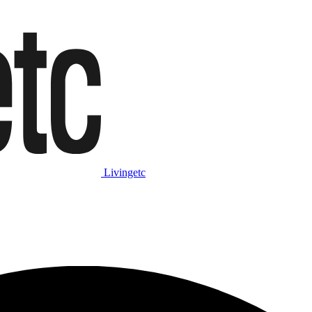
Livingetc