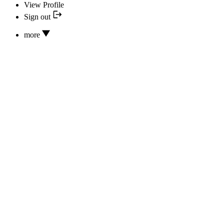
View Profile
Sign out
more