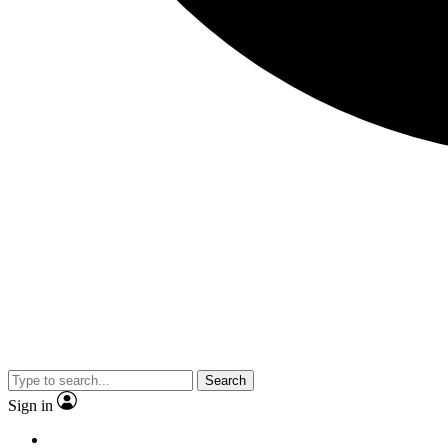
Search
Sign in