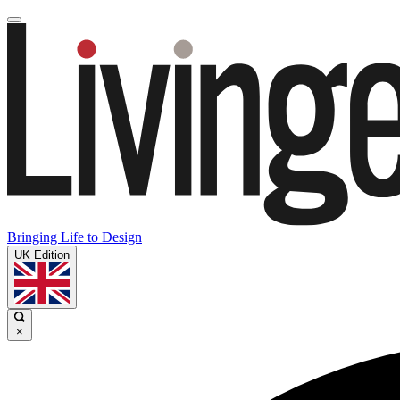
Bringing Life to Design
UK Edition
×