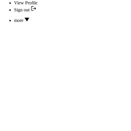
View Profile
Sign out
more