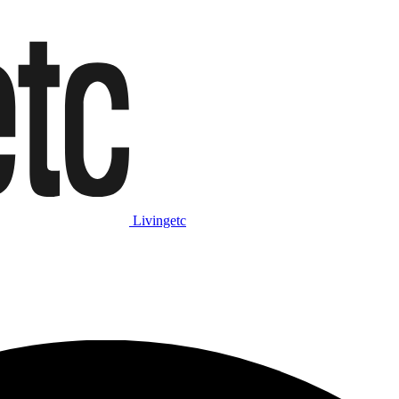
Livingetc