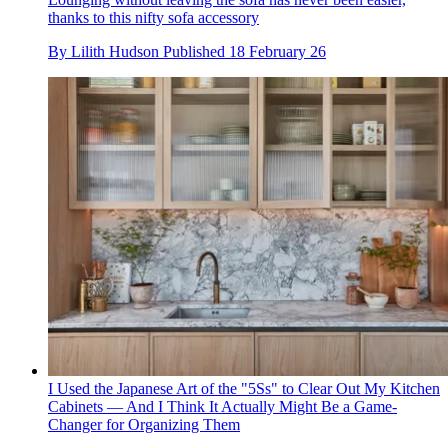
thanks to this nifty sofa accessory
By
Lilith Hudson
Published
18 February 26
I Used the Japanese Art of the "5Ss" to Clear Out My Kitchen
Cabinets — And I Think It Actually Might Be a Game-
Changer for Organizing Them