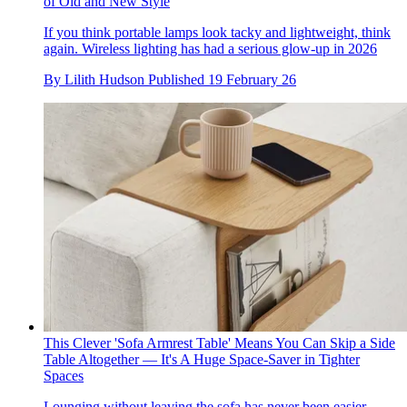
of Old and New Style
If you think portable lamps look tacky and lightweight, think
again. Wireless lighting has had a serious glow-up in 2026
By
Lilith Hudson
Published
19 February 26
This Clever 'Sofa Armrest Table' Means You Can Skip a Side
Table Altogether — It's A Huge Space-Saver in Tighter
Spaces
Lounging without leaving the sofa has never been easier,