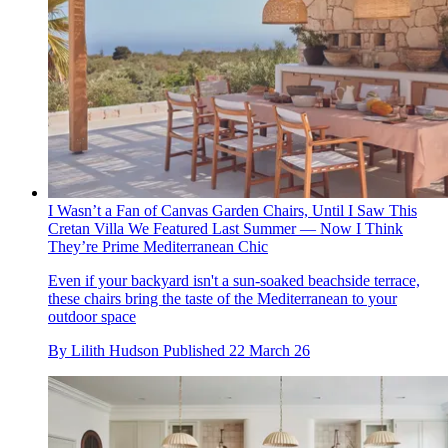
I Wasn’t a Fan of Canvas Garden Chairs, Until I Saw This
Cretan Villa We Featured Last Summer — Now I Think
They’re Prime Mediterranean Chic
Even if your backyard isn't a sun-soaked beachside terrace,
these chairs bring the taste of the Mediterranean to your
outdoor space
By
Lilith Hudson
Published
22 March 26