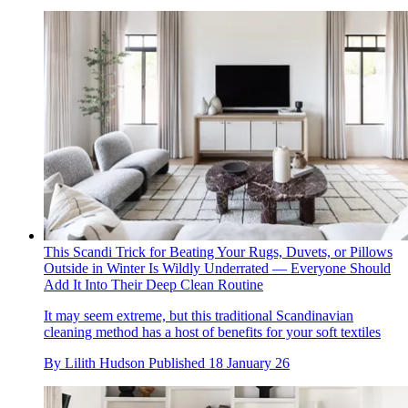
This Scandi Trick for Beating Your Rugs, Duvets, or Pillows
Outside in Winter Is Wildly Underrated — Everyone Should
Add It Into Their Deep Clean Routine
It may seem extreme, but this traditional Scandinavian
cleaning method has a host of benefits for your soft textiles
By
Lilith Hudson
Published
18 January 26