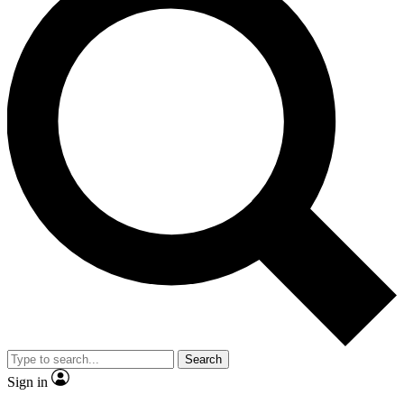
Search
Sign in