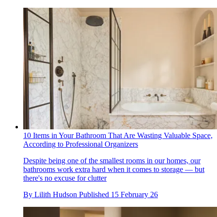
10 Items in Your Bathroom That Are Wasting Valuable Space,
According to Professional Organizers
Despite being one of the smallest rooms in our homes, our
bathrooms work extra hard when it comes to storage — but
there's no excuse for clutter
By
Lilith Hudson
Published
15 February 26