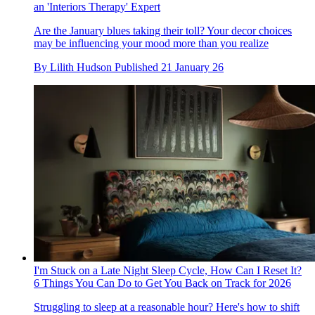
an 'Interiors Therapy' Expert
Are the January blues taking their toll? Your decor choices
may be influencing your mood more than you realize
By
Lilith Hudson
Published
21 January 26
I'm Stuck on a Late Night Sleep Cycle, How Can I Reset It?
6 Things You Can Do to Get You Back on Track for 2026
Struggling to sleep at a reasonable hour? Here's how to shift