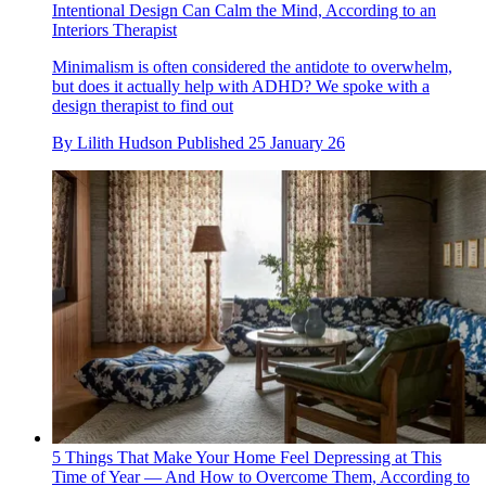
Intentional Design Can Calm the Mind, According to an
Interiors Therapist
Minimalism is often considered the antidote to overwhelm,
but does it actually help with ADHD? We spoke with a
design therapist to find out
By
Lilith Hudson
Published
25 January 26
5 Things That Make Your Home Feel Depressing at This
Time of Year — And How to Overcome Them, According to