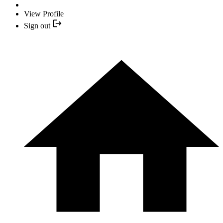
View Profile
Sign out