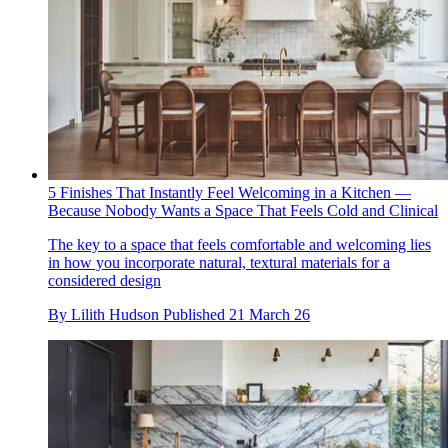
5 Finishes That Instantly Feel Welcoming in a Kitchen —
Because Nobody Wants a Space That Feels Cold and Clinical
The key to a space that feels comfortable and welcoming lies
in how you incorporate natural, textural materials for a
considered design
By
Lilith Hudson
Published
21 March 26