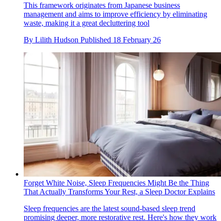
This framework originates from Japanese business
management and aims to improve efficiency by eliminating
waste, making it a great decluttering tool
By
Lilith Hudson
Published
18 February 26
Forget White Noise, Sleep Frequencies Might Be the Thing
That Actually Transforms Your Rest, a Sleep Doctor Explains
Sleep frequencies are the latest sound-based sleep trend
promising deeper, more restorative rest. Here's how they work