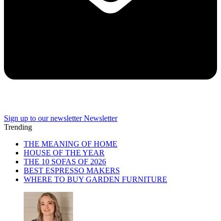
Sign up to our newsletter
Newsletter
Trending
THE MEANING OF HOME
HOUSE OF THE YEAR
THE 10 SOFAS OF 2026
BEST ESPRESSO MAKERS
WHERE TO BUY GARDEN FURNITURE