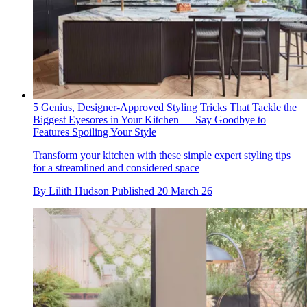
5 Genius, Designer-Approved Styling Tricks That Tackle the
Biggest Eyesores in Your Kitchen — Say Goodbye to
Features Spoiling Your Style
Transform your kitchen with these simple expert styling tips
for a streamlined and considered space
By
Lilith Hudson
Published
20 March 26