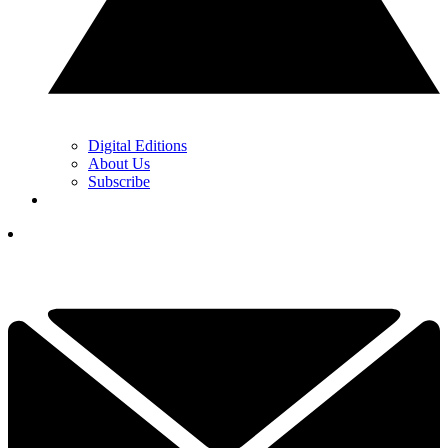
Digital Editions
About Us
Subscribe