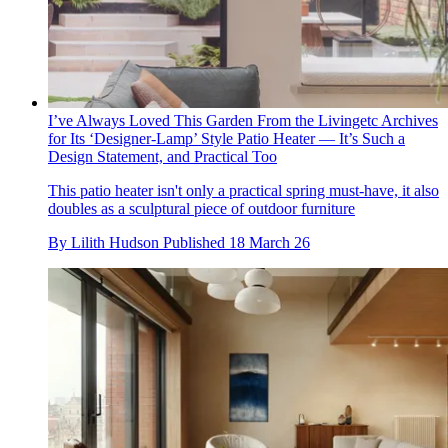
I’ve Always Loved This Garden From the Livingetc Archives
for Its ‘Designer-Lamp’ Style Patio Heater — It’s Such a
Design Statement, and Practical Too
This patio heater isn't only a practical spring must-have, it also
doubles as a sculptural piece of outdoor furniture
By
Lilith Hudson
Published
18 March 26