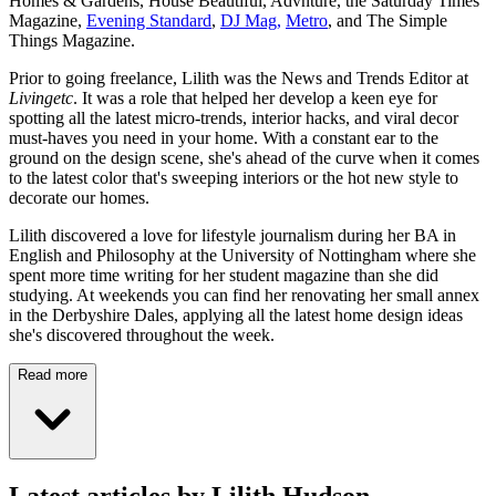
Homes & Gardens, House Beautiful, Advnture, the Saturday Times
Magazine,
Evening Standard
,
DJ Mag,
Metro
, and The Simple
Things Magazine.
Prior to going freelance, Lilith was the News and Trends Editor at
Livingetc
. It was a role that helped her develop a keen eye for
spotting all the latest micro-trends, interior hacks, and viral decor
must-haves you need in your home. With a constant ear to the
ground on the design scene, she's ahead of the curve when it comes
to the latest color that's sweeping interiors or the hot new style to
decorate our homes.
Lilith discovered a love for lifestyle journalism during her BA in
English and Philosophy at the University of Nottingham where she
spent more time writing for her student magazine than she did
studying. At weekends you can find her renovating her small annex
in the Derbyshire Dales, applying all the latest home design ideas
she's discovered throughout the week.
Read more