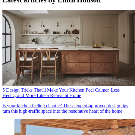
Latest articles by Lilith Hudson
5 Design Tricks That'll Make Your Kitchen Feel Calmer, Less
Hectic, and More Like a Retreat at Home
Is your kitchen feeling chaotic? These expert-approved design tips
turn this high-traffic space into the restorative heart of the home