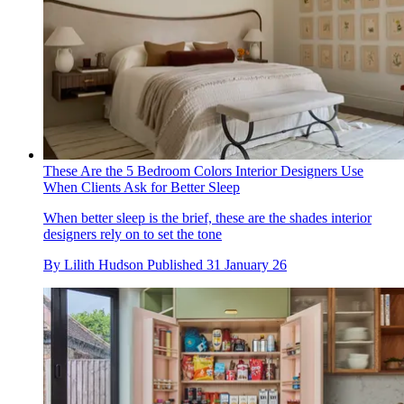
These Are the 5 Bedroom Colors Interior Designers Use
When Clients Ask for Better Sleep
When better sleep is the brief, these are the shades interior
designers rely on to set the tone
By
Lilith Hudson
Published
31 January 26