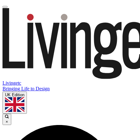
Livingetc
Bringing Life to Design
UK Edition
×