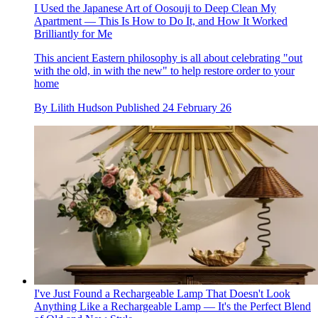
I Used the Japanese Art of Oosouji to Deep Clean My
Apartment — This Is How to Do It, and How It Worked
Brilliantly for Me
This ancient Eastern philosophy is all about celebrating "out
with the old, in with the new" to help restore order to your
home
By
Lilith Hudson
Published
24 February 26
I've Just Found a Rechargeable Lamp That Doesn't Look
Anything Like a Rechargeable Lamp — It's the Perfect Blend