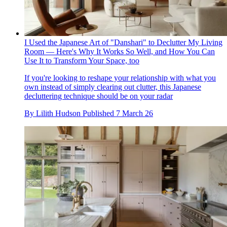
I Used the Japanese Art of "Danshari" to Declutter My Living
Room — Here's Why It Works So Well, and How You Can
Use It to Transform Your Space, too
If you're looking to reshape your relationship with what you
own instead of simply clearing out clutter, this Japanese
decluttering technique should be on your radar
By
Lilith Hudson
Published
7 March 26