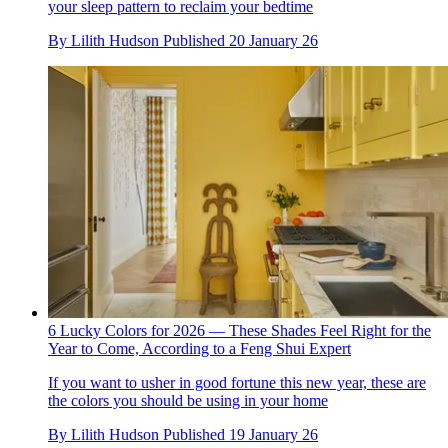
your sleep pattern to reclaim your bedtime
By
Lilith Hudson
Published
20 January 26
6 Lucky Colors for 2026 — These Shades Feel Right for the
Year to Come, According to a Feng Shui Expert
If you want to usher in good fortune this new year, these are
the colors you should be using in your home
By
Lilith Hudson
Published
19 January 26