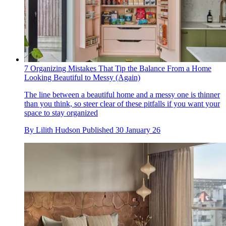
7 Organizing Mistakes That Tip the Balance From a Home
Looking Beautiful to Messy (Again)
The line between a beautiful home and a messy one is thinner
than you think, so steer clear of these pitfalls if you want your
space to stay organized
By
Lilith Hudson
Published
30 January 26