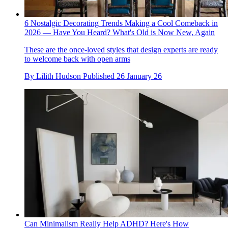
6 Nostalgic Decorating Trends Making a Cool Comeback in
2026 — Have You Heard? What's Old is Now New, Again
These are the once-loved styles that design experts are ready
to welcome back with open arms
By
Lilith Hudson
Published
26 January 26
Can Minimalism Really Help ADHD? Here's How