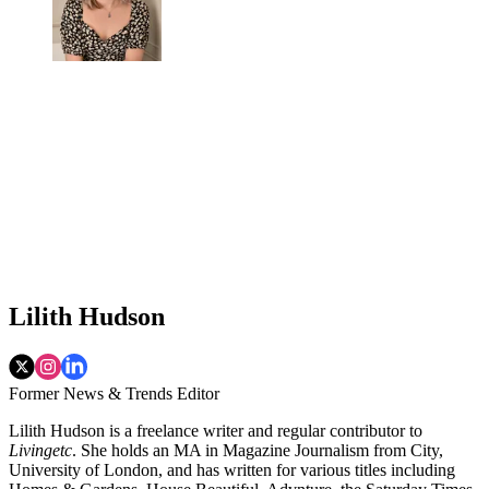
Lilith Hudson
Former News & Trends Editor
Lilith Hudson is a freelance writer and regular contributor to
Livingetc
. She holds an MA in Magazine Journalism from City,
University of London, and has written for various titles including