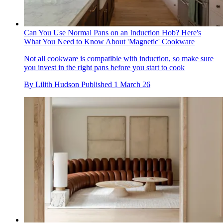
Can You Use Normal Pans on an Induction Hob? Here's
What You Need to Know About 'Magnetic' Cookware
Not all cookware is compatible with induction, so make sure
you invest in the right pans before you start to cook
By
Lilith Hudson
Published
1 March 26