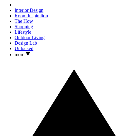
Interior Design
Room Inspiration
The How
Shopping
Lifestyle
Outdoor Living
Design Lab
Unlocked
more