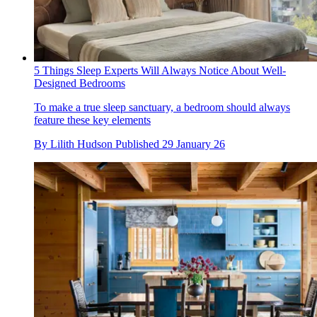
5 Things Sleep Experts Will Always Notice About Well-
Designed Bedrooms
To make a true sleep sanctuary, a bedroom should always
feature these key elements
By
Lilith Hudson
Published
29 January 26