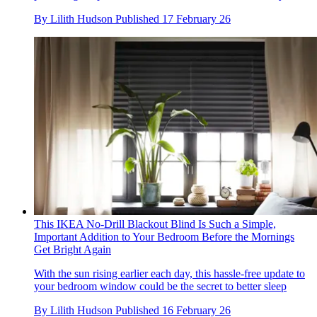
By
Lilith Hudson
Published
17 February 26
This IKEA No-Drill Blackout Blind Is Such a Simple,
Important Addition to Your Bedroom Before the Mornings
Get Bright Again
With the sun rising earlier each day, this hassle-free update to
your bedroom window could be the secret to better sleep
By
Lilith Hudson
Published
16 February 26