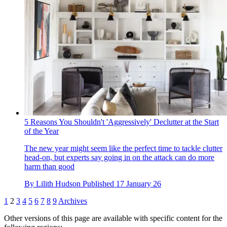
5 Reasons You Shouldn't 'Aggressively' Declutter at the Start
of the Year
The new year might seem like the perfect time to tackle clutter
head-on, but experts say going in on the attack can do more
harm than good
By
Lilith Hudson
Published
17 January 26
1
2
3
4
5
6
7
8
9
Archives
Other versions of this page are available with specific content for the