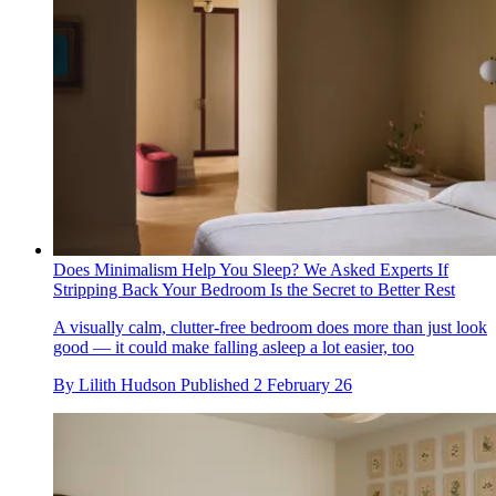
Does Minimalism Help You Sleep? We Asked Experts If
Stripping Back Your Bedroom Is the Secret to Better Rest
A visually calm, clutter-free bedroom does more than just look
good — it could make falling asleep a lot easier, too
By
Lilith Hudson
Published
2 February 26