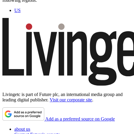
following regions:
US
Livingetc is part of Future plc, an international media group and
leading digital publisher.
Visit our corporate site
.
Add as a preferred source on Google
about us