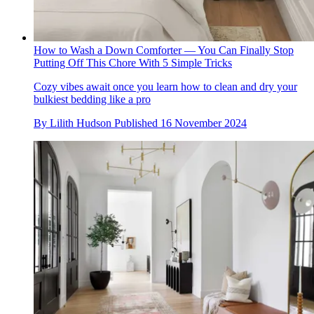
How to Wash a Down Comforter — You Can Finally Stop
Putting Off This Chore With 5 Simple Tricks
Cozy vibes await once you learn how to clean and dry your
bulkiest bedding like a pro
By
Lilith Hudson
Published
16 November 2024