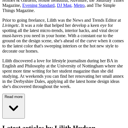
Homes & Gardens, House Beautiful, Advnture, the Saturday Times
Magazine,
Evening Standard
,
DJ Mag,
Metro
, and The Simple
Things Magazine.
Prior to going freelance, Lilith was the News and Trends Editor at
Livingetc
. It was a role that helped her develop a keen eye for
spotting all the latest micro-trends, interior hacks, and viral decor
must-haves you need in your home. With a constant ear to the
ground on the design scene, she's ahead of the curve when it comes
to the latest color that's sweeping interiors or the hot new style to
decorate our homes.
Lilith discovered a love for lifestyle journalism during her BA in
English and Philosophy at the University of Nottingham where she
spent more time writing for her student magazine than she did
studying. At weekends you can find her renovating her small annex
in the Derbyshire Dales, applying all the latest home design ideas
she's discovered throughout the week.
Read more