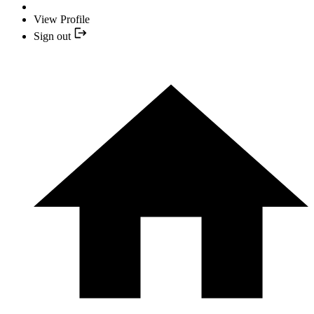
View Profile
Sign out