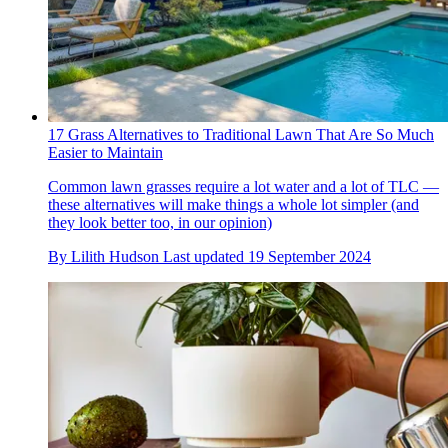
17 Grass Alternatives to Traditional Lawn That Are So Much
Easier to Maintain
Common lawn grasses require a lot water and a lot of TLC —
these alternatives will make things a whole lot simpler (and
they look better too, in our opinion)
By
Lilith Hudson
Last updated
19 September 2024