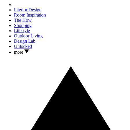
Interior Design
Room Inspiration
The How
Shopping
Lifestyle
Outdoor Living
Design Lab
Unlocked
more