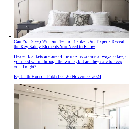
Can You Sleep With an Electric Blanket On? Experts Reveal
the Key Safety Elements You Need to Know
Heated blankets are one of the most economical ways to keep
your bed warm through the winter, but are they safe to keep
on all night?
By
Lilith Hudson
Published
26 November 2024