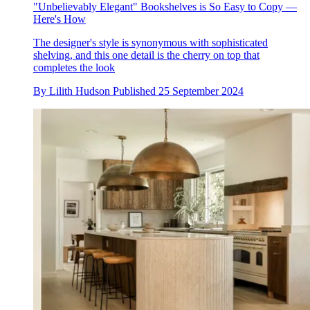
"Unbelievably Elegant" Bookshelves is So Easy to Copy —
Here's How
The designer's style is synonymous with sophisticated
shelving, and this one detail is the cherry on top that
completes the look
By
Lilith Hudson
Published
25 September 2024