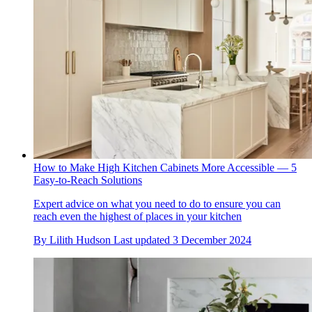
How to Make High Kitchen Cabinets More Accessible — 5
Easy-to-Reach Solutions
Expert advice on what you need to do to ensure you can
reach even the highest of places in your kitchen
By
Lilith Hudson
Last updated
3 December 2024