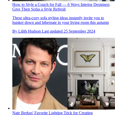
How to Style a Couch for Fall — 6 Ways Interior Designers
Give Their Sofas a Style Refresh
These ultra-cozy sofa styling ideas instantly invite you to
hunker down and hibernate in your living room this autumn
By
Lilith Hudson
Last updated
25 September 2024
Nate Berkus' Favorite Lighting Trick for Creating