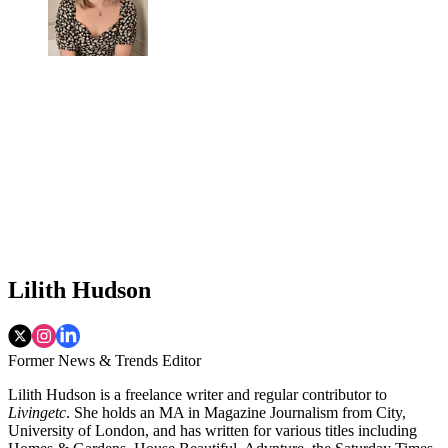
Lilith Hudson
Former News & Trends Editor
Lilith Hudson is a freelance writer and regular contributor to
Livingetc
. She holds an MA in Magazine Journalism from City,
University of London, and has written for various titles including