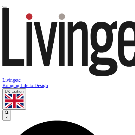
Livingetc
Bringing Life to Design
UK Edition
×