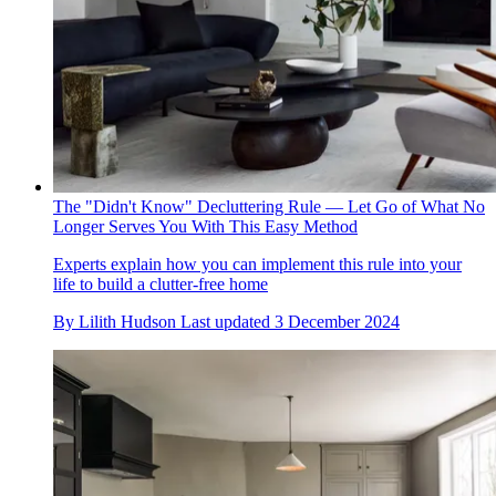
The "Didn't Know" Decluttering Rule — Let Go of What No
Longer Serves You With This Easy Method
Experts explain how you can implement this rule into your
life to build a clutter-free home
By
Lilith Hudson
Last updated
3 December 2024