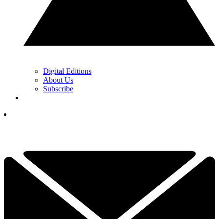
Digital Editions
About Us
Subscribe