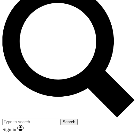
Search
Sign in