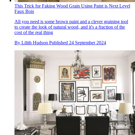
This Trick for Faking Wood Grain Using Paint is Next Level
Faux Bois
All you need is some brown paint and a clever graining tool
to create the look of natural wood, and it's a fraction of the
cost of the real thing
By
Lilith Hudson
Published
24 September 2024