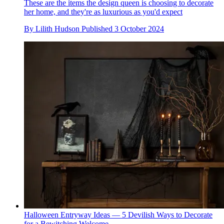
These are the items the design queen is choosing to decorate
her home, and they're as luxurious as you'd expect
By
Lilith Hudson
Published
3 October 2024
Halloween Entryway Ideas — 5 Devilish Ways to Decorate
for a Bewitching Welcome