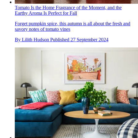
Tomato Is the Home Fragrance of the Moment, and the
Earthy Aroma Is Perfect for Fall
Forget pumpkin spice, this autumn is all about the fresh and
savory notes of tomato vines
By
Lilith Hudson
Published
27 September 2024