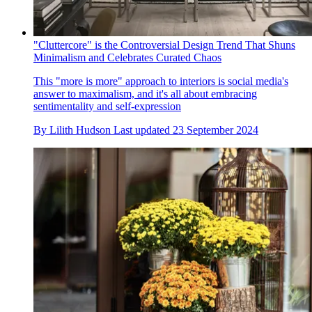
"Cluttercore" is the Controversial Design Trend That Shuns
Minimalism and Celebrates Curated Chaos
This "more is more" approach to interiors is social media's
answer to maximalism, and it's all about embracing
sentimentality and self-expression
By
Lilith Hudson
Last updated
23 September 2024