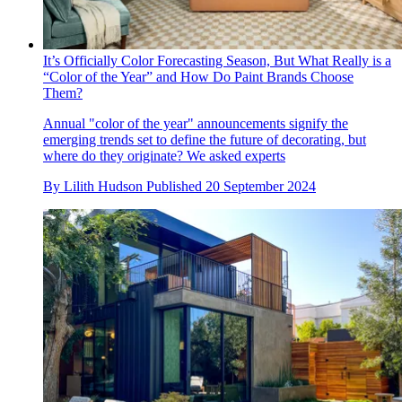
It’s Officially Color Forecasting Season, But What Really is a
“Color of the Year” and How Do Paint Brands Choose
Them?
Annual "color of the year" announcements signify the
emerging trends set to define the future of decorating, but
where do they originate? We asked experts
By
Lilith Hudson
Published
20 September 2024