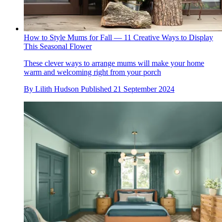
How to Style Mums for Fall — 11 Creative Ways to Display
This Seasonal Flower
These clever ways to arrange mums will make your home
warm and welcoming right from your porch
By
Lilith Hudson
Published
21 September 2024