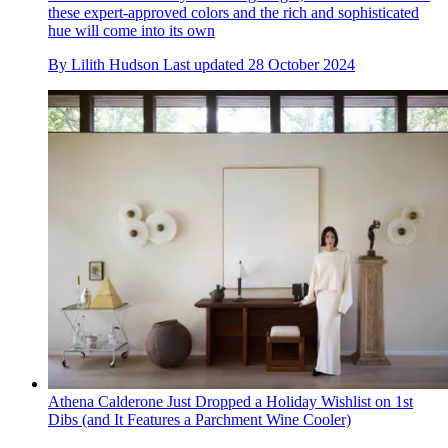
these expert-approved colors and the rich and sophisticated
hue will come into its own
By
Lilith Hudson
Last updated
28 October 2024
Athena Calderone Just Dropped a Holiday Wishlist on 1st
Dibs (and It Features a Parchment Wine Cooler)