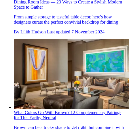
Dining Room Ideas — 23 Ways to Create a Stylish Modern
Space to Gather
From simple storage to tasteful table decor, here's how
designers curate the perfect convivial backdrop for dining
By
Lilith Hudson
Last updated
7 November 2024
What Colors Go With Brown? 12 Complementary Pairings
for This Earthy Neutral
Brown can be a tricky shade to get right, but combine it with