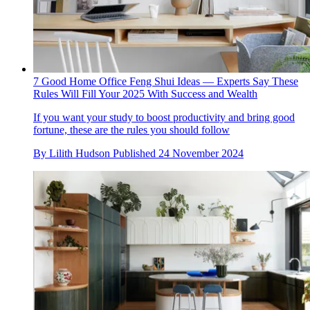
7 Good Home Office Feng Shui Ideas — Experts Say These
Rules Will Fill Your 2025 With Success and Wealth
If you want your study to boost productivity and bring good
fortune, these are the rules you should follow
By
Lilith Hudson
Published
24 November 2024