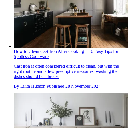
How to Clean Cast Iron After Cooking — 6 Easy Tips for
Spotless Cookware
Cast iron is often considered difficult to clean, but with the
right routine and a few preemptive measures, washing the
dishes should be a breeze
By
Lilith Hudson
Published
28 November 2024