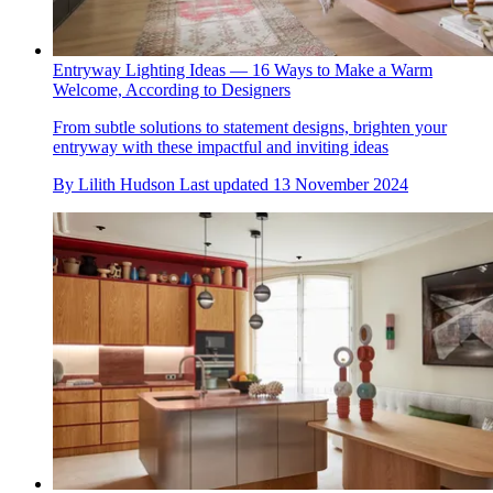
Entryway Lighting Ideas — 16 Ways to Make a Warm
Welcome, According to Designers
From subtle solutions to statement designs, brighten your
entryway with these impactful and inviting ideas
By
Lilith Hudson
Last updated
13 November 2024