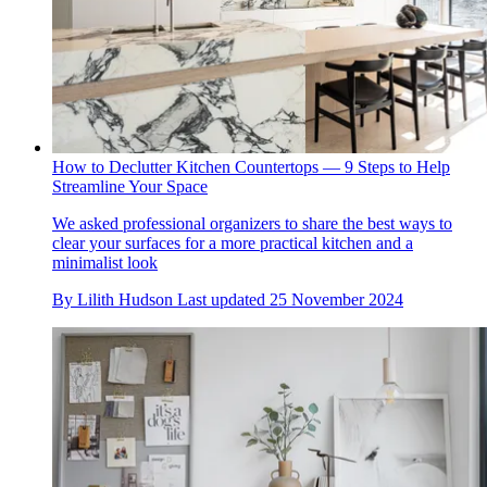
How to Declutter Kitchen Countertops — 9 Steps to Help
Streamline Your Space
We asked professional organizers to share the best ways to
clear your surfaces for a more practical kitchen and a
minimalist look
By
Lilith Hudson
Last updated
25 November 2024