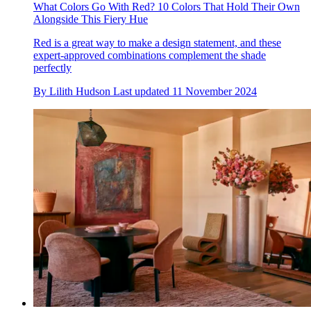
What Colors Go With Red? 10 Colors That Hold Their Own
Alongside This Fiery Hue
Red is a great way to make a design statement, and these
expert-approved combinations complement the shade
perfectly
By
Lilith Hudson
Last updated
11 November 2024