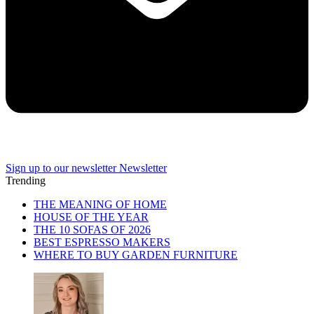
Sign up to our newsletter
Newsletter
Trending
THE MEANING OF HOME
HOUSE OF THE YEAR
THE 10 SOFAS OF 2026
BEST ESPRESSO MAKERS
WHERE TO BUY GARDEN FURNITURE