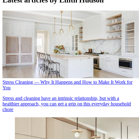
Latest articles by Lilith Hudson
Stress Cleaning — Why It Happens and How to Make It Work for
You
Stress and cleaning have an intrinsic relationship, but with a
healthier approach, you can get a grip on this everyday household
chore