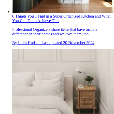
6 Things You'll Find in a Super Organized Kitchen and What
You Can Do to Achieve This
Professional Organizers share items that have made a
difference in their homes and we love them, too
By
Lilith Hudson
Last updated
20 November 2024