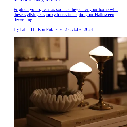
Frighten your guests as soon as they enter your home with
these stylish yet spooky looks to inspire your Halloween
decorating
By
Lilith Hudson
Published
2 October 2024