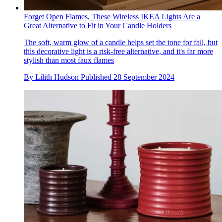
Forget Open Flames, These Wireless IKEA Lights Are a
Great Alternative to Fit in Your Candle Holders
The soft, warm glow of a candle helps set the tone for fall, but
this decorative light is a risk-free alternative, and it's far more
stylish than most faux flames
By
Lilith Hudson
Published
28 September 2024