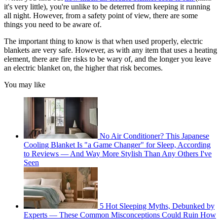
it's very little), you're unlike to be deterred from keeping it running
all night. However, from a safety point of view, there are some
things you need to be aware of.
The important thing to know is that when used properly, electric
blankets are very safe. However, as with any item that uses a heating
element, there are fire risks to be wary of, and the longer you leave
an electric blanket on, the higher that risk becomes.
You may like
No Air Conditioner? This Japanese
Cooling Blanket Is "a Game Changer" for Sleep, According
to Reviews — And Way More Stylish Than Any Others I've
Seen
5 Hot Sleeping Myths, Debunked by
Experts — These Common Misconceptions Could Ruin How