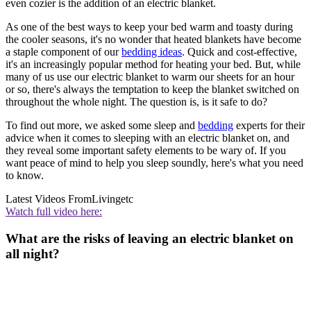
even cozier is the addition of an electric blanket.
As one of the best ways to keep your bed warm and toasty during
the cooler seasons, it's no wonder that heated blankets have become
a staple component of our
bedding ideas
. Quick and cost-effective,
it's an increasingly popular method for heating your bed. But, while
many of us use our electric blanket to warm our sheets for an hour
or so, there's always the temptation to keep the blanket switched on
throughout the whole night. The question is, is it safe to do?
To find out more, we asked some sleep and
bedding
experts for their
advice when it comes to sleeping with an electric blanket on, and
they reveal some important safety elements to be wary of. If you
want peace of mind to help you sleep soundly, here's what you need
to know.
Latest Videos From
Livingetc
Watch full video here:
What are the risks of leaving an electric blanket on
all night?