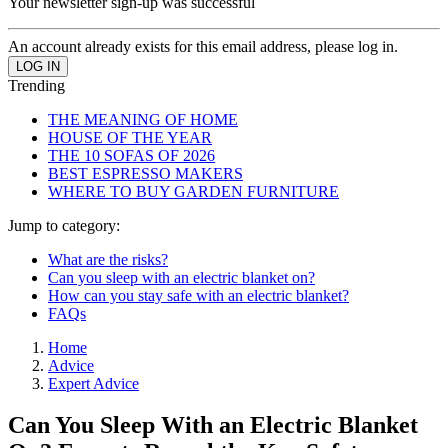
Your newsletter sign-up was successful
An account already exists for this email address, please log in.
Trending
THE MEANING OF HOME
HOUSE OF THE YEAR
THE 10 SOFAS OF 2026
BEST ESPRESSO MAKERS
WHERE TO BUY GARDEN FURNITURE
Jump to category:
What are the risks?
Can you sleep with an electric blanket on?
How can you stay safe with an electric blanket?
FAQs
Home
Advice
Expert Advice
Can You Sleep With an Electric Blanket