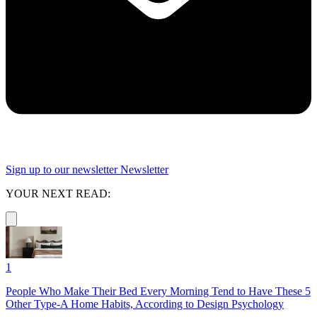
Sign up to our newsletter
Newsletter
YOUR NEXT READ:
1
People Who Make Their Bed Every Morning Tend to Have These 5
Other Type-A Home Habits, According to Design Psychology