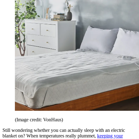
(Image credit: VonHaus)
Still wondering whether you can actually sleep with an electric
blanket on? When temperatures really plummet,
keeping your