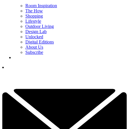
Room Inspiration
The How
Shopping
Lifestyle
Outdoor Living
Design Lab
Unlocked
Digital Editions
About Us
Subscribe