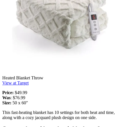
Heated Blanket Throw
View at Target
Price:
$49.99
Was
: $76.99
Size:
50 x 60"
This fast-heating blanket has 10 settings for both heat and time,
along with a cozy jacquard plush design on one side.