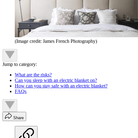
(Image credit: James French Photography)
Jump to category:
What are the risks?
Can you sleep with an electric blanket on?
How can you stay safe with an electric blanket?
FAQs
Share