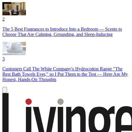
2
The 5 Best Fragrances to Introduce Into a Bedroom — Scents to
Choose That Are Calming, Grounding, and Sleep-Inducing
3
Customers Call The White Company's Hydrocotton Range "The
Best Bath Towels Ever," so I Put Them to the Test — Here Are My
Honest, Hands-On Thoughts