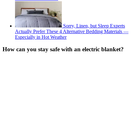
Sorry, Linen, but Sleep Experts
Actually Prefer These 4 Alternative Bedding Materials —
Especially in Hot Weather
How can you stay safe with an electric blanket?