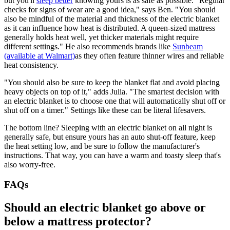
but you'll
sleep better
knowing yours is as safe as possible. "Regular
checks for signs of wear are a good idea," says Ben. "You should
also be mindful of the material and thickness of the electric blanket
as it can influence how heat is distributed. A queen-sized mattress
generally holds heat well, yet thicker materials might require
different settings." He also recommends brands like
Sunbeam
(available at Walmart)
as they often feature thinner wires and reliable
heat consistency.
"You should also be sure to keep the blanket flat and avoid placing
heavy objects on top of it," adds Julia. "The smartest decision with
an electric blanket is to choose one that will automatically shut off or
shut off on a timer." Settings like these can be literal lifesavers.
The bottom line? Sleeping with an electric blanket on all night is
generally safe, but ensure yours has an auto shut-off feature, keep
the heat setting low, and be sure to follow the manufacturer's
instructions. That way, you can have a warm and toasty sleep that's
also worry-free.
FAQs
Should an electric blanket go above or
below a mattress protector?