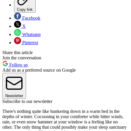
Copy link
Facebook
X
Whatsapp
Pinterest
Share this article
Join the conversation
Follow us
Add us as a preferred source on Google
Newsletter
Subscribe to our newsletter
There's nothing quite like hunkering down in a warm bed in the
depths of winter. Cocooning in your comforter while bitter winds,
rain, or even snow hammer at your window is a feeling like no
other. The only thing that could possibly make your sleep sanctuary