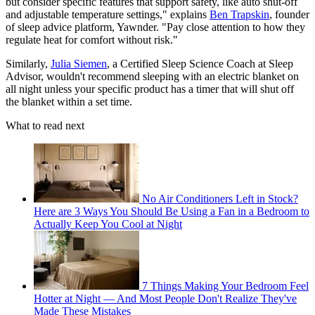
but consider specific features that support safety, like auto shut-off
and adjustable temperature settings," explains
Ben Trapskin
, founder
of sleep advice platform, Yawnder. "Pay close attention to how they
regulate heat for comfort without risk."
Similarly,
Julia Siemen
, a Certified Sleep Science Coach at Sleep
Advisor, wouldn't recommend sleeping with an electric blanket on
all night unless your specific product has a timer that will shut off
the blanket within a set time.
What to read next
No Air Conditioners Left in Stock?
Here are 3 Ways You Should Be Using a Fan in a Bedroom to
Actually Keep You Cool at Night
7 Things Making Your Bedroom Feel
Hotter at Night — And Most People Don't Realize They've
Made These Mistakes