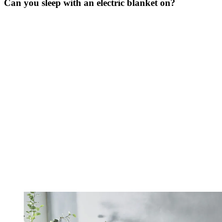
Can you sleep with an electric blanket on?