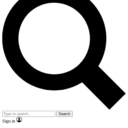
Search
Sign in