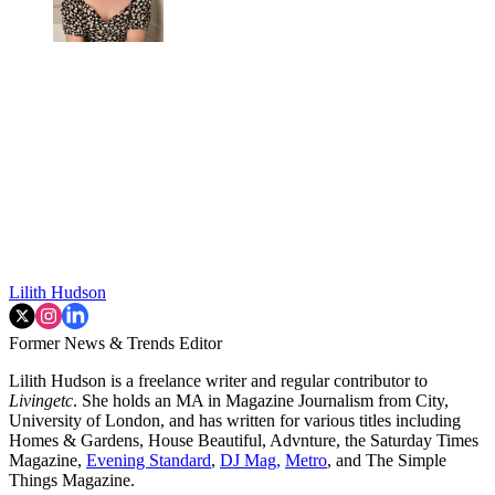
Lilith Hudson
Former News & Trends Editor
Lilith Hudson is a freelance writer and regular contributor to
Livingetc
. She holds an MA in Magazine Journalism from City,
University of London, and has written for various titles including
Homes & Gardens, House Beautiful, Advnture, the Saturday Times
Magazine,
Evening Standard
,
DJ Mag,
Metro
, and The Simple
Things Magazine.