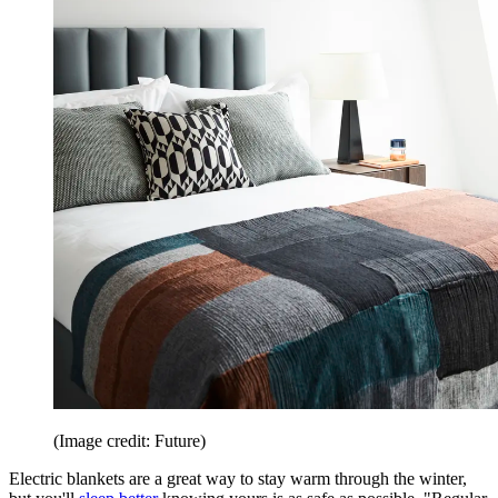
(Image credit: Future)
Electric blankets are a great way to stay warm through the winter,