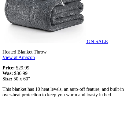
ON SALE
Heated Blanket Throw
View at Amazon
Price:
$29.99
Was:
$36.99
Size:
50 x 60"
This blanket has 10 heat levels, an auto-off feature, and built-in
over-heat protection to keep you warm and toasty in bed.