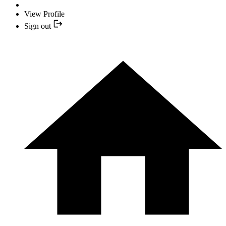
View Profile
Sign out