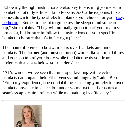
Following the right instructions is also key to ensuring your electric
blanket is not only efficient but also safe. As Carlie explains, this all
comes down to the type of electric blanket you choose for your
cozy
bedroom
. "Some are meant to go below the sleeper and some on
top," she explains. "They will normally go on top of your mattress
protector, but be sure to follow the instructions on your specific
blanket to be sure that it’s in the right place."
The main difference to be aware of is over blankets and under
blankets. The former (and most common) works like a normal throw
and goes on top of your body while the latter heats you from
underneath and sits below your under sheet.
"At Yawnder, we’ve seen that improper layering with electric
blankets can impact their effectiveness and longevity," adds Ben.
"From my experience, one crucial thing is placing your electric over
blanket above the top sheet but under your duvet. This ensures a
seamless application of heat while maintaining its efficiency."