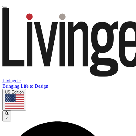
Livingetc
Bringing Life to Design
US Edition
×