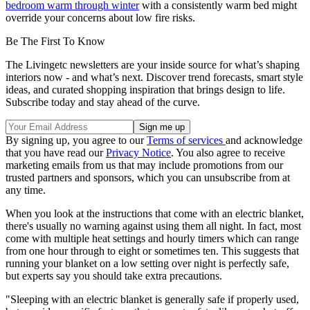
bedroom warm through winter
with a consistently warm bed might
override your concerns about low fire risks.
Be The First To Know
The Livingetc newsletters are your inside source for what’s shaping
interiors now - and what’s next. Discover trend forecasts, smart style
ideas, and curated shopping inspiration that brings design to life.
Subscribe today and stay ahead of the curve.
By signing up, you agree to our
Terms of services
and acknowledge
that you have read our
Privacy Notice
. You also agree to receive
marketing emails from us that may include promotions from our
trusted partners and sponsors, which you can unsubscribe from at
any time.
When you look at the instructions that come with an electric blanket,
there's usually no warning against using them all night. In fact, most
come with multiple heat settings and hourly timers which can range
from one hour through to eight or sometimes ten. This suggests that
running your blanket on a low setting over night is perfectly safe,
but experts say you should take extra precautions.
"Sleeping with an electric blanket is generally safe if properly used,