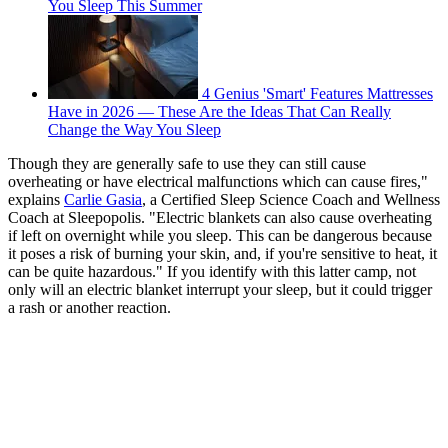
You Sleep This Summer
4 Genius 'Smart' Features Mattresses
Have in 2026 — These Are the Ideas That Can Really
Change the Way You Sleep
Though they are generally safe to use they can still cause
overheating or have electrical malfunctions which can cause fires,"
explains
Carlie Gasia
, a Certified Sleep Science Coach and Wellness
Coach at Sleepopolis. "Electric blankets can also cause overheating
if left on overnight while you sleep. This can be dangerous because
it poses a risk of burning your skin, and, if you're sensitive to heat, it
can be quite hazardous." If you identify with this latter camp, not
only will an electric blanket interrupt your sleep, but it could trigger
a rash or another reaction.