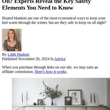
On? Experts Reveal the Key Safety
Elements You Need to Know
Heated blankets are one of the most economical ways to keep your
bed warm through the winter, but are they safe to keep on all night?
By
Lilith Hudson
Published
November 26, 2024
In
Advice
When you purchase through links on our site, we may earn an
affiliate commission.
Here’s how it works
.