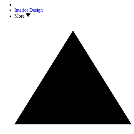
Interior Design
More