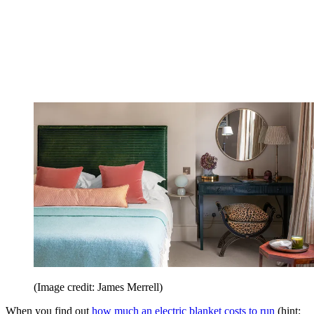
(Image credit: James Merrell)
When you find out
how much an electric blanket costs to run
(hint: