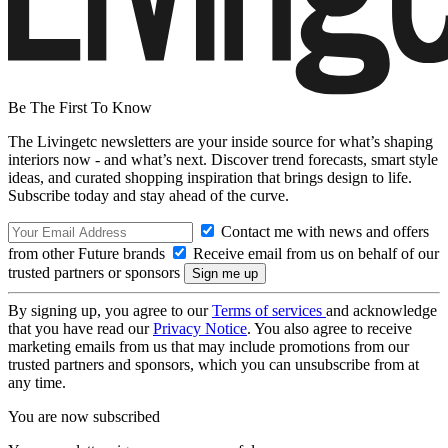
Be The First To Know
The Livingetc newsletters are your inside source for what’s shaping
interiors now - and what’s next. Discover trend forecasts, smart style
ideas, and curated shopping inspiration that brings design to life.
Subscribe today and stay ahead of the curve.
Contact me with news and offers
from other Future brands
Receive email from us on behalf of our
trusted partners or sponsors
By signing up, you agree to our
Terms of services
and acknowledge
that you have read our
Privacy Notice
. You also agree to receive
marketing emails from us that may include promotions from our
trusted partners and sponsors, which you can unsubscribe from at
any time.
You are now subscribed