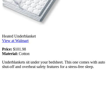
Heated Underblanket
View at Walmart
Price:
$101.98
Material:
Cotton
Underblankets sit under your bedsheet. This one comes with auto
shut-off and overheat safety features for a stress-free sleep.