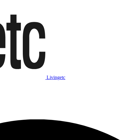
Livingetc