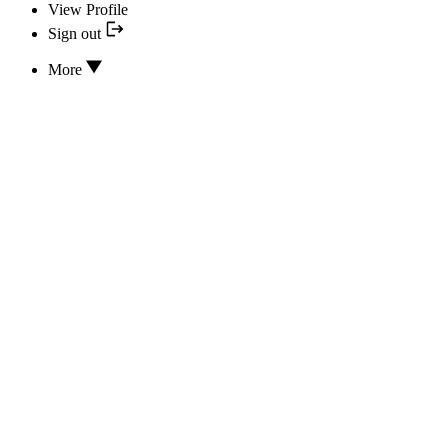
View Profile
Sign out
More