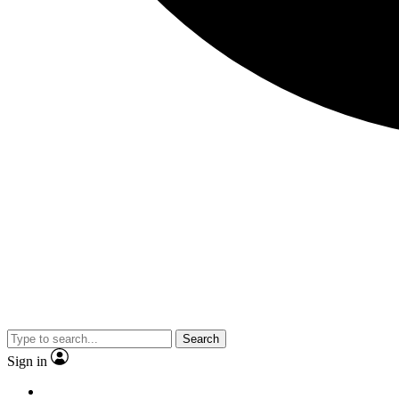
Search
Sign in