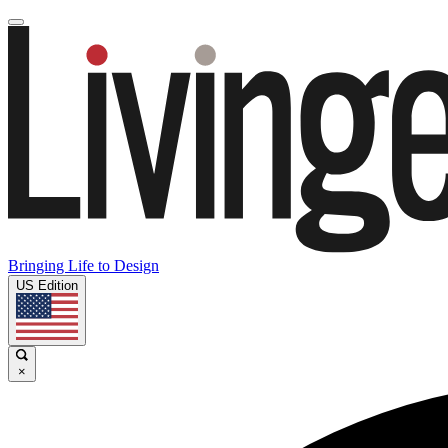
Bringing Life to Design
US Edition
×