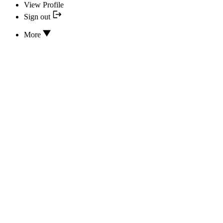
View Profile
Sign out
More