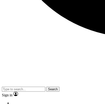
Search
Sign in