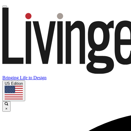
Bringing Life to Design
US Edition
×