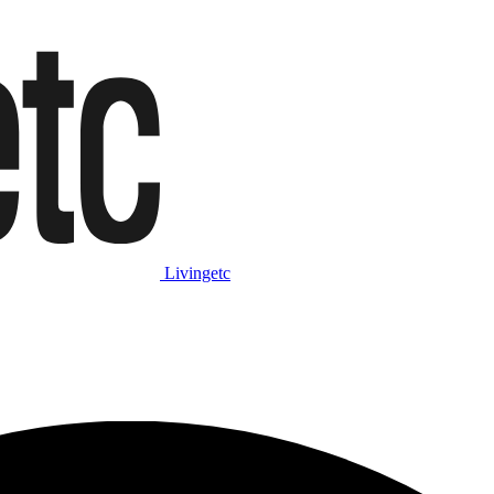
Livingetc