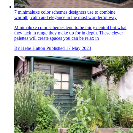
7 minimaluxe color schemes designers use to combine
warmth, calm and elegance in the most wonderful way
Minimaluxe color schemes tend to be fairly neutral but what
they lack in range they make up for in depth. These clever
palettes will create spaces you can be relax in
By
Hebe Hatton
Published
17 May 2023