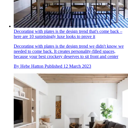
Decorating with plates is the design trend that's come back –
here are 10 surprisingly luxe looks to prove it
Decorating with plates is the design trend we didn't know we
needed to come back. It creates personality-filled spaces,
because your best crockery deserves to sit front and center
By
Hebe Hatton
Published
12 March 2023