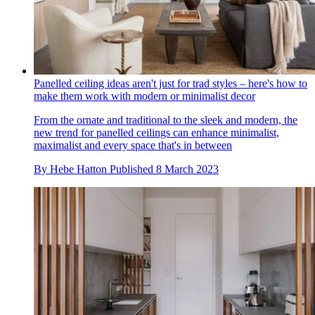
Panelled ceiling ideas aren't just for trad styles – here's how to
make them work with modern or minimalist decor
From the ornate and traditional to the sleek and modern, the
new trend for panelled ceilings can enhance minimalist,
maximalist and every space that's in between
By
Hebe Hatton
Published
8 March 2023