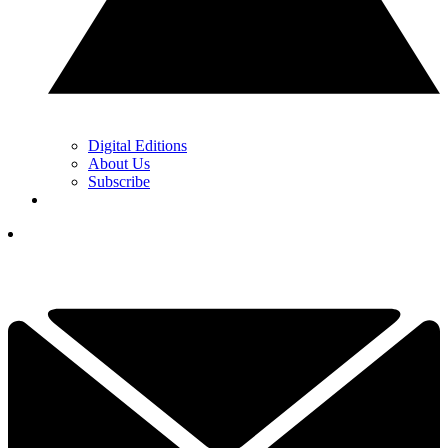
Digital Editions
About Us
Subscribe