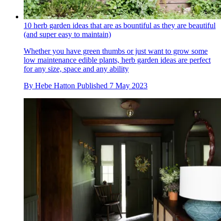
10 herb garden ideas that are as bountiful as they are beautiful
(and super easy to maintain)
Whether you have green thumbs or just want to grow some
low maintenance edible plants, herb garden ideas are perfect
for any size, space and any ability
By
Hebe Hatton
Published
7 May 2023