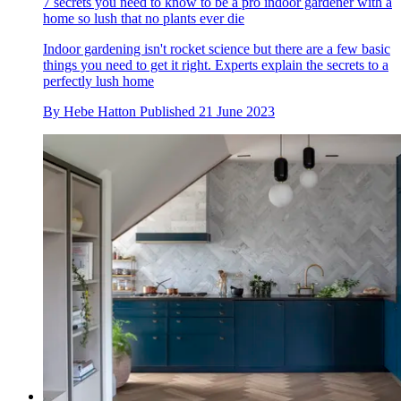
7 secrets you need to know to be a pro indoor gardener with a
home so lush that no plants ever die
Indoor gardening isn't rocket science but there are a few basic
things you need to get it right. Experts explain the secrets to a
perfectly lush home
By
Hebe Hatton
Published
21 June 2023