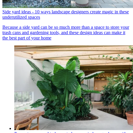
Side yard ideas - 10 ways landscape designers create magic in these
underutilized spaces
Because a side yard can be so much more than a space to store your
trash cans and gardening tools, and these design ideas can make it
the best part of your home