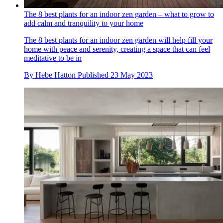
The 8 best plants for an indoor zen garden – what to grow to
add calm and tranquility to your home
The 8 best plants for an indoor zen garden will help fill your
home with peace and serenity, creating a space that can feel
meditative to be in
By
Hebe Hatton
Published
23 May 2023