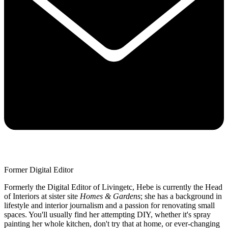
Former Digital Editor
Formerly the Digital Editor of Livingetc, Hebe is currently the Head
of Interiors at sister site
Homes & Gardens
; she has a background in
lifestyle and interior journalism and a passion for renovating small
spaces. You'll usually find her attempting DIY, whether it's spray
painting her whole kitchen, don't try that at home, or ever-changing