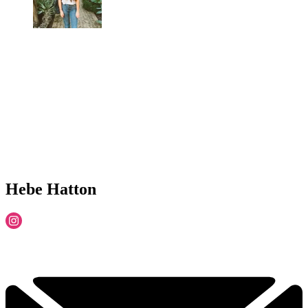
Hebe Hatton