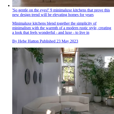
'So gentle on the eyes!' 9 minimaluxe kitchens that prove this
new design trend will be elevating homes for years
Minimaluxe kitchens blend together the simplicity of
minimalism with the warmth of a modern rustic style, creating
a look that feels wonderful - and luxe - to live in
By
Hebe Hatton
Published
23 May 2023