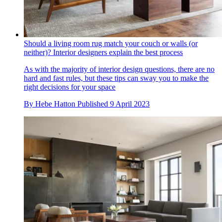
Should a living room rug match your couch or walls (or
neither)? Interior designers explain the best process
As with the majority of interior design questions, there are no
hard and fast rules, but these tips can sway you to make the
right decisions for your space
By
Hebe Hatton
Published
9 April 2023