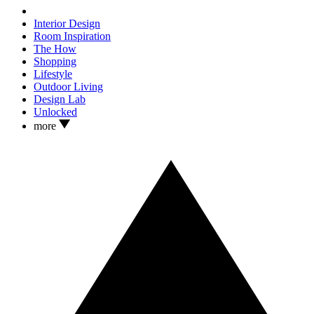
Interior Design
Room Inspiration
The How
Shopping
Lifestyle
Outdoor Living
Design Lab
Unlocked
more