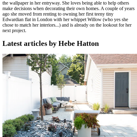
the wallpaper in her entryway. She loves being able to help others
make decisions when decorating their own homes. A couple of years
ago she moved from renting to owning her first teeny tiny
Edwardian flat in London with her whippet Willow (who yes she
chose to match her interiors...) and is already on the lookout for her
next project.
Latest articles by Hebe Hatton