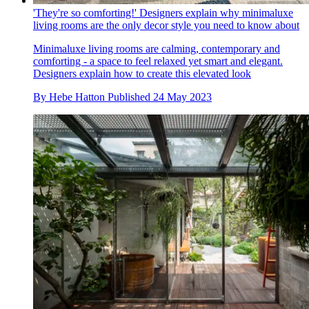
'They're so comforting!' Designers explain why minimaluxe
living rooms are the only decor style you need to know about
Minimaluxe living rooms are calming, contemporary and
comforting - a space to feel relaxed yet smart and elegant.
Designers explain how to create this elevated look
By
Hebe Hatton
Published
24 May 2023