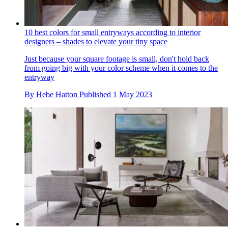
10 best colors for small entryways according to interior
designers – shades to elevate your tiny space
Just because your square footage is small, don't hold back
from going big with your color scheme when it comes to the
entryway
By
Hebe Hatton
Published
1 May 2023