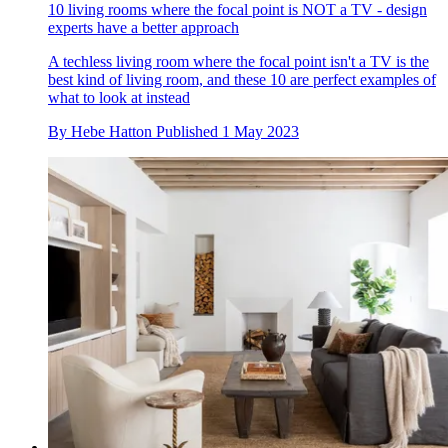
10 living rooms where the focal point is NOT a TV - design
experts have a better approach
A techless living room where the focal point isn't a TV is the
best kind of living room, and these 10 are perfect examples of
what to look at instead
By
Hebe Hatton
Published
1 May 2023