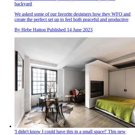
backyard
We asked some of our favorite designers how they WFO and
create the perfect set up to feel both peaceful and productive
By
Hebe Hatton
Published
14 June 2023
'I didn't know I could have this in a small space!' This new