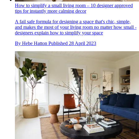
How to simplify a small living room – 10 designer approved
tips for instantly more calming decor
A fail safe formula for designing a space that's chic, simple,
and makes the most of your living room no matter how small -
designers explain how to simplify your space
By
Hebe Hatton
Published
28 April 2023