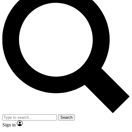
Search
Sign in