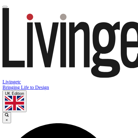
Livingetc
Bringing Life to Design
UK Edition
×