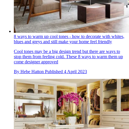
8 ways to warm up cool tones - how to decorate with whites,
blues and greys and still make your home feel friendly
Cool tones may be a big design trend but there are ways to
stop them from feeling cold. These 8 ways to warm them up
come designer approved
By
Hebe Hatton
Published
4 April 2023