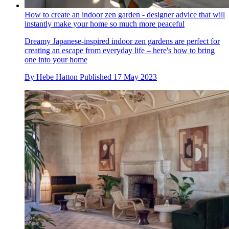
How to create an indoor zen garden - designer advice that will
instantly make your home so much more peaceful
Dreamy Japanese-inspired indoor zen gardens are perfect for
creating an escape from everyday life – here's how to bring
one into your home
By
Hebe Hatton
Published
17 May 2023