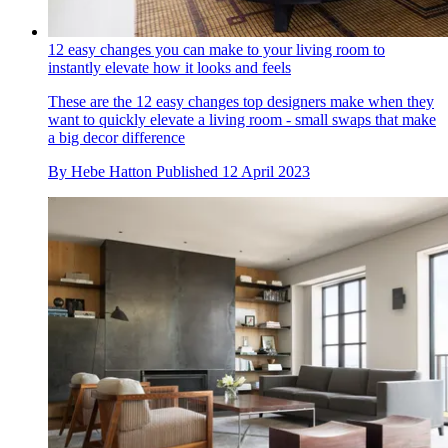
12 easy changes you can make to your living room to
instantly elevate how it looks and feels
These are the 12 easy changes top designers make when they
want to quickly elevate a living room - small swaps that make
a big decor difference
By
Hebe Hatton
Published
12 April 2023