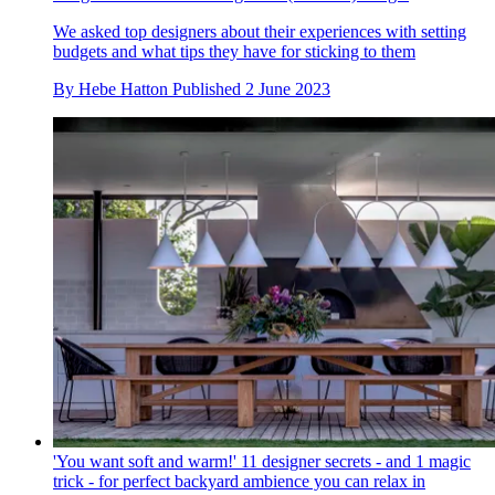
We asked top designers about their experiences with setting
budgets and what tips they have for sticking to them
By
Hebe Hatton
Published
2 June 2023
'You want soft and warm!' 11 designer secrets - and 1 magic
trick - for perfect backyard ambience you can relax in