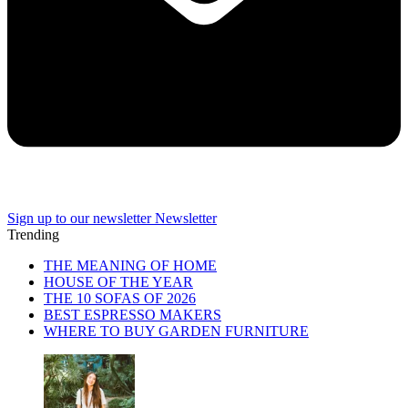
Sign up to our newsletter
Newsletter
Trending
THE MEANING OF HOME
HOUSE OF THE YEAR
THE 10 SOFAS OF 2026
BEST ESPRESSO MAKERS
WHERE TO BUY GARDEN FURNITURE