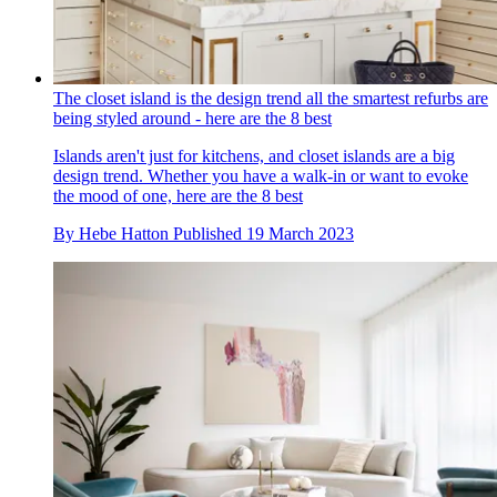
The closet island is the design trend all the smartest refurbs are
being styled around - here are the 8 best
Islands aren't just for kitchens, and closet islands are a big
design trend. Whether you have a walk-in or want to evoke
the mood of one, here are the 8 best
By
Hebe Hatton
Published
19 March 2023