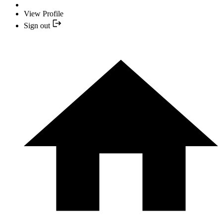
View Profile
Sign out