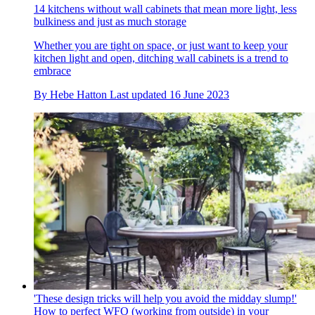
14 kitchens without wall cabinets that mean more light, less
bulkiness and just as much storage
Whether you are tight on space, or just want to keep your
kitchen light and open, ditching wall cabinets is a trend to
embrace
By
Hebe Hatton
Last updated
16 June 2023
'These design tricks will help you avoid the midday slump!'
How to perfect WFO (working from outside) in your