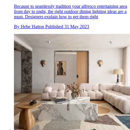
Because to seamlessly tradition your alfresco entertaining area
from day to night, the right outdoor dining lighting ideas are a
must. Designers explain how to get them right
By
Hebe Hatton
Published
31 May 2023