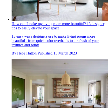
How can I make my living room more beautiful? 13 designer
tips to easily elevate your space
13 easy ways designers use to make living rooms more
beautiful - from quick color overhauls to a refresh of your
textures and prints
By
Hebe Hatton
Published
13 March 2023