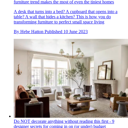
furniture trend makes the most of even the tiniest homes
A desk that turns into a bed? A cupboard that opens into a
table? A wall that hides a kitchen? This is how you do
transforming furniture to perfect small space living
By
Hebe Hatton
Published
10 June 2023
Do NOT decorate anything without reading this first - 9
designer secrets for coming in on (or under) budget