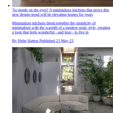
'So gentle on the eyes!' 9 minimaluxe kitchens that prove this
new design trend will be elevating homes for years
Minimaluxe kitchens blend together the simplicity of
minimalism with the warmth of a modern rustic style, creating
a look that feels wonderful - and luxe - to live in
By
Hebe Hatton
Published
23 May 23