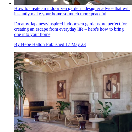
How to create an indoor zen garden - designer advice that will
instantly make your home so much more peaceful
Dreamy Japanese-inspired indoor zen gardens are perfect for
creating an escape from everyday life – here's how to bring
one into your home
By
Hebe Hatton
Published
17 May 23