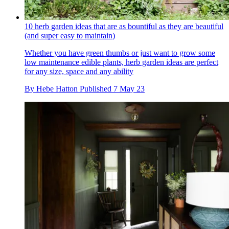
10 herb garden ideas that are as bountiful as they are beautiful
(and super easy to maintain)
Whether you have green thumbs or just want to grow some
low maintenance edible plants, herb garden ideas are perfect
for any size, space and any ability
By
Hebe Hatton
Published
7 May 23