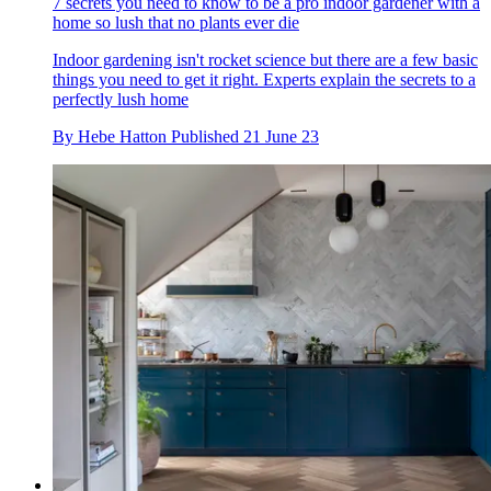
7 secrets you need to know to be a pro indoor gardener with a
home so lush that no plants ever die
Indoor gardening isn't rocket science but there are a few basic
things you need to get it right. Experts explain the secrets to a
perfectly lush home
By
Hebe Hatton
Published
21 June 23