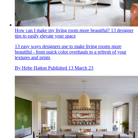
How can I make my living room more beautiful? 13 designer
tips to easily elevate your space
13 easy ways designers use to make living rooms more
beautiful - from quick color overhauls to a refresh of your
textures and prints
By
Hebe Hatton
Published
13 March 23