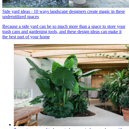
Side yard ideas - 10 ways landscape designers create magic in these
underutilized spaces
Because a side yard can be so much more than a space to store your
trash cans and gardening tools, and these design ideas can make it
the best part of your home