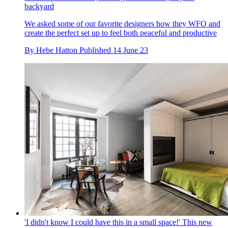
backyard
We asked some of our favorite designers how they WFO and
create the perfect set up to feel both peaceful and productive
By
Hebe Hatton
Published
14 June 23
'I didn't know I could have this in a small space!' This new