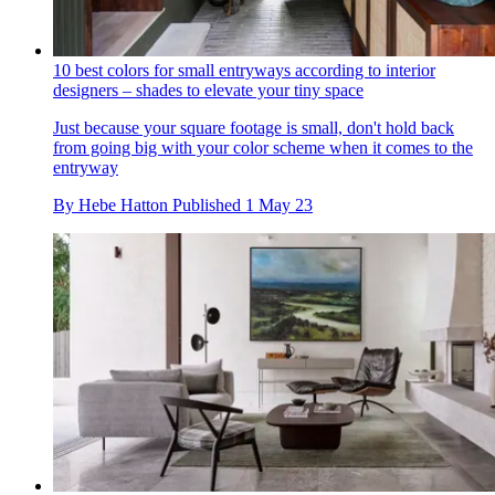
10 best colors for small entryways according to interior
designers – shades to elevate your tiny space
Just because your square footage is small, don't hold back
from going big with your color scheme when it comes to the
entryway
By
Hebe Hatton
Published
1 May 23