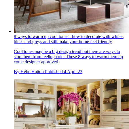
8 ways to warm up cool tones - how to decorate with whites,
blues and greys and still make your home feel friendly
Cool tones may be a big design trend but there are ways to
stop them from feeling cold. These 8 ways to warm them up
come designer approved
By
Hebe Hatton
Published
4 April 23