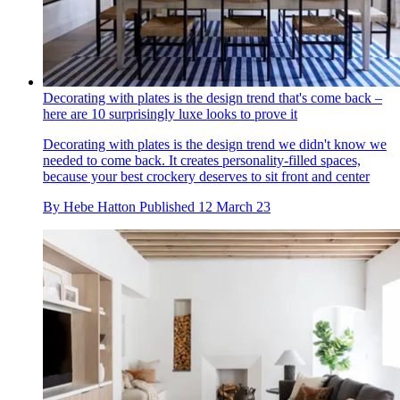
Decorating with plates is the design trend that's come back –
here are 10 surprisingly luxe looks to prove it
Decorating with plates is the design trend we didn't know we
needed to come back. It creates personality-filled spaces,
because your best crockery deserves to sit front and center
By
Hebe Hatton
Published
12 March 23