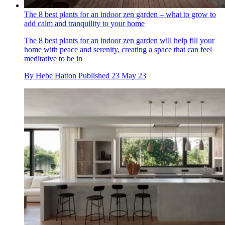
The 8 best plants for an indoor zen garden – what to grow to
add calm and tranquility to your home
The 8 best plants for an indoor zen garden will help fill your
home with peace and serenity, creating a space that can feel
meditative to be in
By
Hebe Hatton
Published
23 May 23