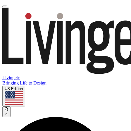
Livingetc
Bringing Life to Design
US Edition
×