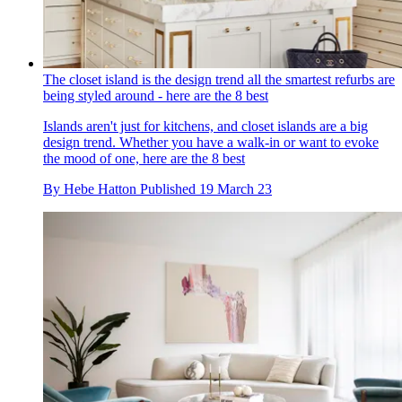
The closet island is the design trend all the smartest refurbs are
being styled around - here are the 8 best
Islands aren't just for kitchens, and closet islands are a big
design trend. Whether you have a walk-in or want to evoke
the mood of one, here are the 8 best
By
Hebe Hatton
Published
19 March 23