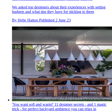
We asked top designers about their experiences with setting
budgets and what tips they have for sticking to them
By
Hebe Hatton
Published
2 June 23
'You want soft and warm!' 11 designer secrets - and 1 magic
trick - for perfect backyard ambience you can relax in