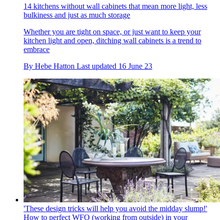
14 kitchens without wall cabinets that mean more light, less
bulkiness and just as much storage
Whether you are tight on space, or just want to keep your
kitchen light and open, ditching wall cabinets is a trend to
embrace
By
Hebe Hatton
Last updated
16 June 23
'These design tricks will help you avoid the midday slump!'
How to perfect WFO (working from outside) in your