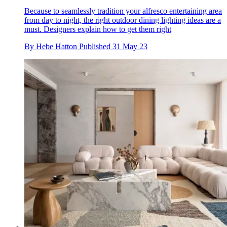
Because to seamlessly tradition your alfresco entertaining area
from day to night, the right outdoor dining lighting ideas are a
must. Designers explain how to get them right
By
Hebe Hatton
Published
31 May 23