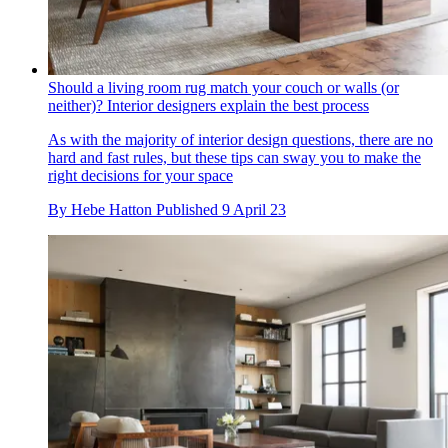
Should a living room rug match your couch or walls (or
neither)? Interior designers explain the best process
As with the majority of interior design questions, there are no
hard and fast rules, but these tips can sway you to make the
right decisions for your space
By
Hebe Hatton
Published
9 April 23