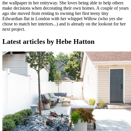
the wallpaper in her entryway. She loves being able to help others
make decisions when decorating their own homes. A couple of years
ago she moved from renting to owning her first teeny tiny
Edwardian flat in London with her whippet Willow (who yes she
chose to match her interiors...) and is already on the lookout for her
next project.
Latest articles by Hebe Hatton