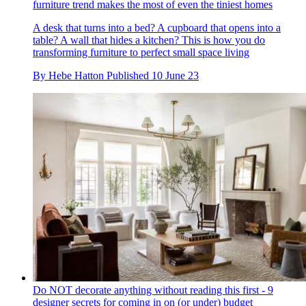
furniture trend makes the most of even the tiniest homes
A desk that turns into a bed? A cupboard that opens into a
table? A wall that hides a kitchen? This is how you do
transforming furniture to perfect small space living
By
Hebe Hatton
Published
10 June 23
Do NOT decorate anything without reading this first - 9
designer secrets for coming in on (or under) budget