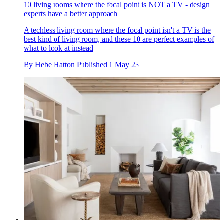
10 living rooms where the focal point is NOT a TV - design
experts have a better approach
A techless living room where the focal point isn't a TV is the
best kind of living room, and these 10 are perfect examples of
what to look at instead
By
Hebe Hatton
Published
1 May 23