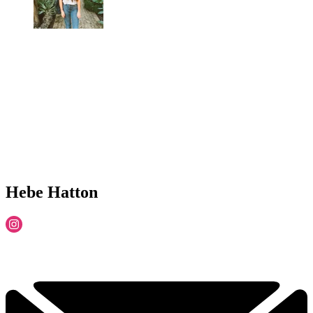
Hebe Hatton