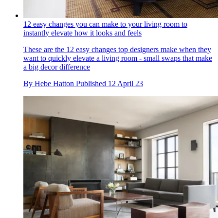
12 easy changes you can make to your living room to
instantly elevate how it looks and feels
These are the 12 easy changes top designers make when they
want to quickly elevate a living room - small swaps that make
a big decor difference
By
Hebe Hatton
Published
12 April 23