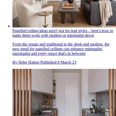
Panelled ceiling ideas aren't just for trad styles – here's how to
make them work with modern or minimalist decor
From the ornate and traditional to the sleek and modern, the
new trend for panelled ceilings can enhance minimalist,
maximalist and every space that's in between
By
Hebe Hatton
Published
8 March 23