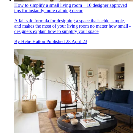
How to simplify a small living room – 10 designer approved
tips for instantly more calming decor
A fail safe formula for designing a space that's chic, simple,
and makes the most of your living room no matter how small -
designers explain how to simplify your space
By
Hebe Hatton
Published
28 April 23