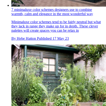
7 minimaluxe color schemes designers use to combine
warmth, calm and elegance in the most wonderful way
Minimaluxe color schemes tend to be fairly neutral but what
they lack in range they make up for in depth. These clever
palettes will create spaces you can be relax in
By
Hebe Hatton
Published
17 May 23