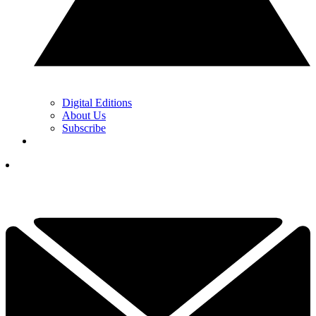
Digital Editions
About Us
Subscribe