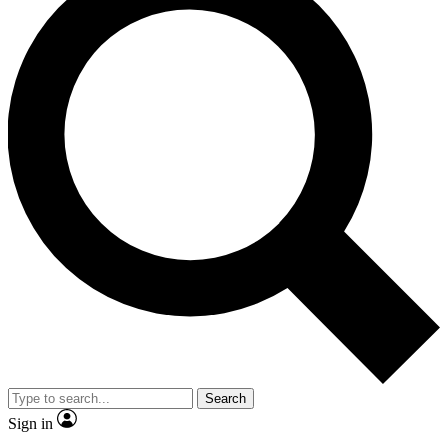
Search
Sign in