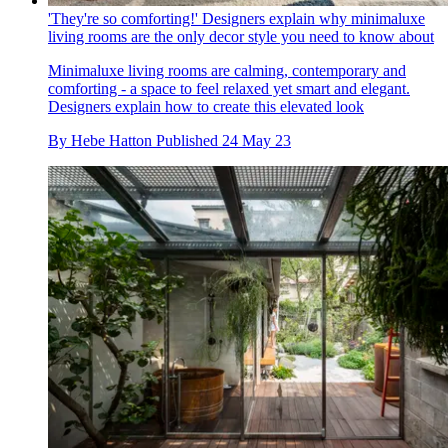
'They're so comforting!' Designers explain why minimaluxe
living rooms are the only decor style you need to know about
Minimaluxe living rooms are calming, contemporary and
comforting - a space to feel relaxed yet smart and elegant.
Designers explain how to create this elevated look
By
Hebe Hatton
Published
24 May 23