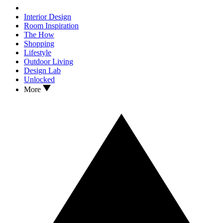
Interior Design
Room Inspiration
The How
Shopping
Lifestyle
Outdoor Living
Design Lab
Unlocked
More