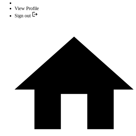
View Profile
Sign out