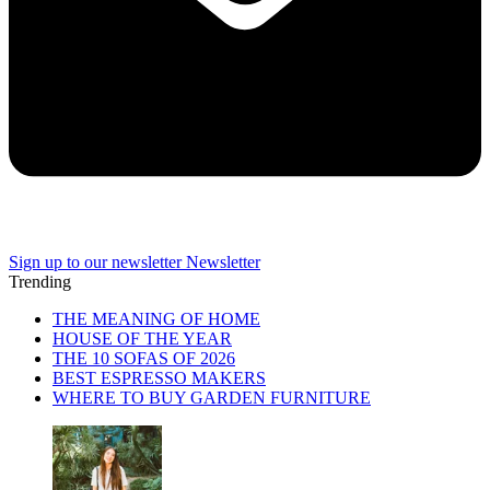
Sign up to our newsletter
Newsletter
Trending
THE MEANING OF HOME
HOUSE OF THE YEAR
THE 10 SOFAS OF 2026
BEST ESPRESSO MAKERS
WHERE TO BUY GARDEN FURNITURE