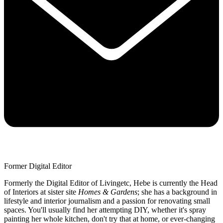
Former Digital Editor
Formerly the Digital Editor of Livingetc, Hebe is currently the Head
of Interiors at sister site
Homes & Gardens
; she has a background in
lifestyle and interior journalism and a passion for renovating small
spaces. You'll usually find her attempting DIY, whether it's spray
painting her whole kitchen, don't try that at home, or ever-changing