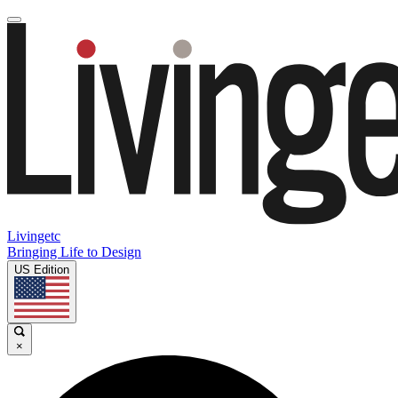
Livingetc
Bringing Life to Design
US Edition
×