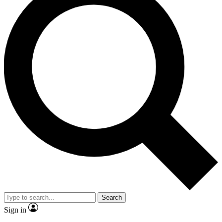
Search
Sign in