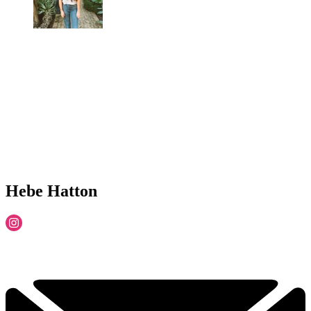
Hebe Hatton