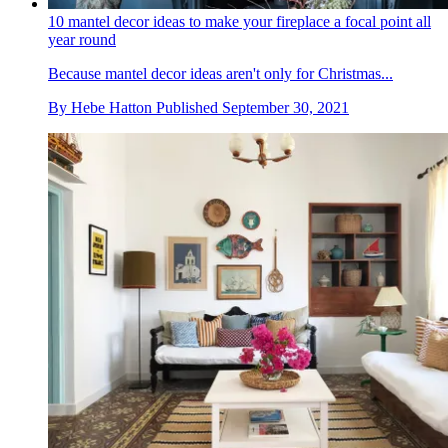
10 mantel decor ideas to make your fireplace a focal point all
year round
Because mantel decor ideas aren't only for Christmas...
By
Hebe Hatton
Published
September 30, 2021