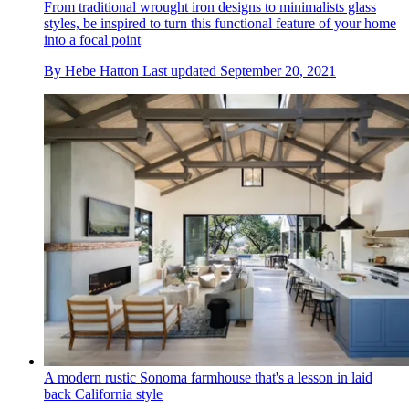
From traditional wrought iron designs to minimalists glass
styles, be inspired to turn this functional feature of your home
into a focal point
By
Hebe Hatton
Last updated
September 20, 2021
A modern rustic Sonoma farmhouse that's a lesson in laid
back California style