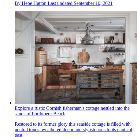
By
Hebe Hatton
Last updated
September 10, 2021
Explore a rustic Cornish fisherman's cottage nestled into the
sands of Porthmeor Beach
Restored to its former glory this seaside cottage is filled with
neutral tones, weathered decor and stylish nods to its nautical
past