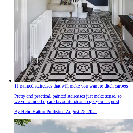
11 painted staircases that will make you want to ditch carpets
Pretty and practical, painted staircases just make sense, so
we've rounded up are favourite ideas to get you inspired
By
Hebe Hatton
Published
August 26, 2021