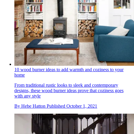
10 wood burner ideas to add warmth and coziness to your
home
From traditional rustic looks to sleek and contemporary
designs, these wood burner ideas prove that coziness goes
with any style
By
Hebe Hatton
Published
October 1, 2021