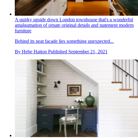
A quirky upside down London townhouse that's a wonderful
amalgamation of ornate original details and statement modern
furniture
Behind its neat facade lies something unexpected...
By
Hebe Hatton
Published
September 21, 2021