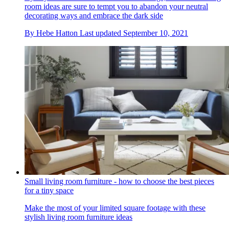
room ideas are sure to tempt you to abandon your neutral
decorating ways and embrace the dark side
By
Hebe Hatton
Last updated
September 10, 2021
Small living room furniture - how to choose the best pieces
for a tiny space
Make the most of your limited square footage with these
stylish living room furniture ideas