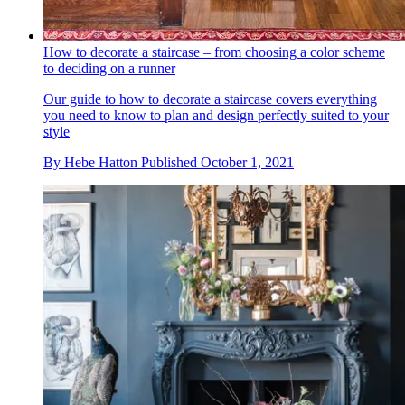
How to decorate a staircase – from choosing a color scheme
to deciding on a runner
Our guide to how to decorate a staircase covers everything
you need to know to plan and design perfectly suited to your
style
By
Hebe Hatton
Published
October 1, 2021