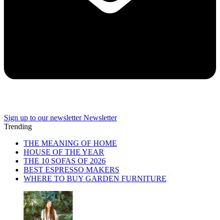
Sign up to our newsletter
Newsletter
Trending
THE MEANING OF HOME
HOUSE OF THE YEAR
THE 10 SOFAS OF 2026
BEST ESPRESSO MAKERS
WHERE TO BUY GARDEN FURNITURE