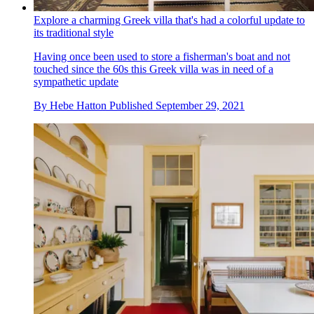
Explore a charming Greek villa that's had a colorful update to
its traditional style
Having once been used to store a fisherman's boat and not
touched since the 60s this Greek villa was in need of a
sympathetic update
By
Hebe Hatton
Published
September 29, 2021