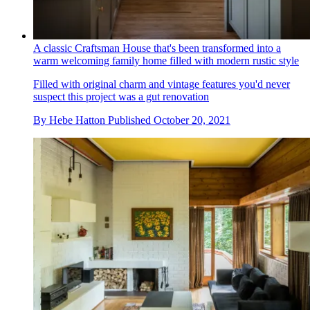
A classic Craftsman House that's been transformed into a
warm welcoming family home filled with modern rustic style
Filled with original charm and vintage features you'd never
suspect this project was a gut renovation
By
Hebe Hatton
Published
October 20, 2021