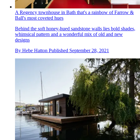
A Regency townhouse in Bath that's a rainbow of Farrow &
Ball's most coveted hues
Behind the soft honey-hued sandstone walls lies bold shades,
whimsical pattern and a wonderful mix of old and new
designs
By
Hebe Hatton
Published
September 28, 2021