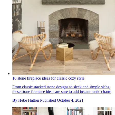
10 stone fireplace ideas for classic cozy style
From classic stacked stone designs to sleek and simple slabs,
these stone fireplace ideas are sure to add instant rustic charm
By
Hebe Hatton
Published
October 4, 2021