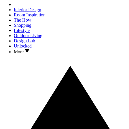
Interior Design
Room Inspiration
The How
Shopping
Lifestyle
Outdoor Living
Design Lab
Unlocked
More