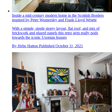
Inside a mid-century modern home in the Scottish Borders
inspired by Peter Womersley and Frank Lloyd Wright
With a simple, single storey layout, flat roof, and mix of
brickwork and glazed panels this retro gem really nods
towards the iconic Usonian houses
By
Hebe Hatton
Published
October 11, 2021