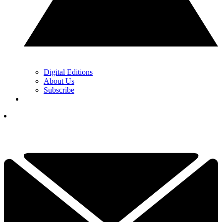
Digital Editions
About Us
Subscribe