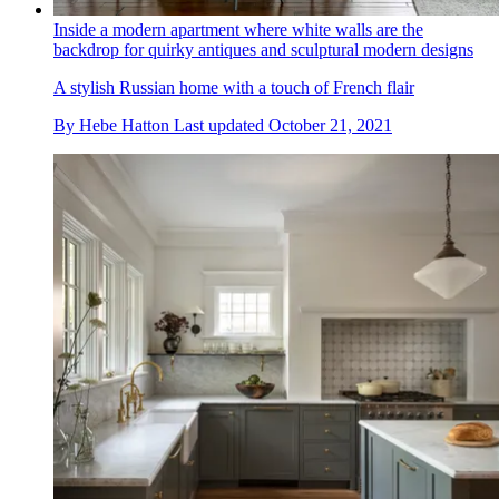
Inside a modern apartment where white walls are the
backdrop for quirky antiques and sculptural modern designs
A stylish Russian home with a touch of French flair
By
Hebe Hatton
Last updated
October 21, 2021