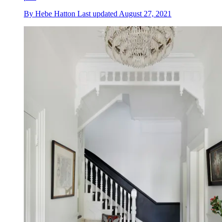
By
Hebe Hatton
Last updated
August 27, 2021