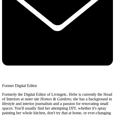
Former Digital Editor
Formerly the Digital Editor of Livingetc, Hebe is currently the Head
of Interiors at sister site
Homes & Gardens
; she has a background in
lifestyle and interior journalism and a passion for renovating small
spaces. You'll usually find her attempting DIY, whether it's spray
painting her whole kitchen, don't try that at home, or ever-changing