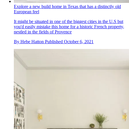
Explore a new build home in Texas that has a distinctly old
European feel
It might be situated in one of the biggest cities in the U.S but
you'd easily mistake this home for a historic French property,
nestled in the fields of Provence
By
Hebe Hatton
Published
October 6, 2021