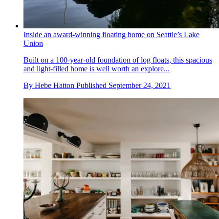
Inside an award-winning floating home on Seattle’s Lake
Union
Built on a 100-year-old foundation of log floats, this spacious
and light-filled home is well worth an explore...
By
Hebe Hatton
Published
September 24, 2021