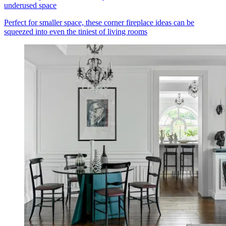
underused space
Perfect for smaller space, these corner fireplace ideas can be
squeezed into even the tiniest of living rooms