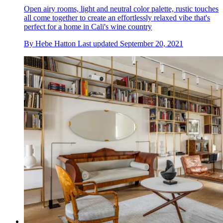
Open airy rooms, light and neutral color palette, rustic touches
all come together to create an effortlessly relaxed vibe that's
perfect for a home in Cali's wine country
By
Hebe Hatton
Last updated
September 20, 2021