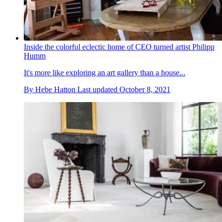
Inside the colorful eclectic home of CEO turned artist Philipp
Humm
It's more like exploring an art gallery than a house...
By
Hebe Hatton
Last updated
October 8, 2021