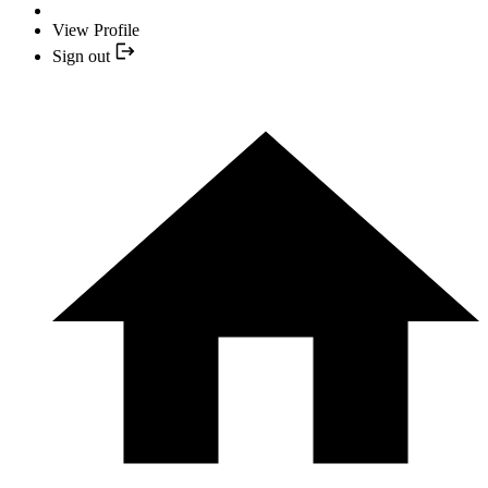
View Profile
Sign out