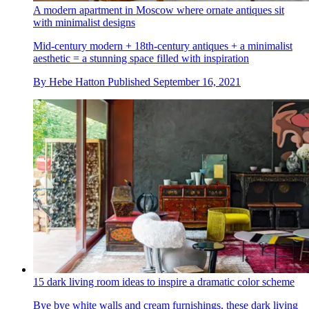
A modern apartment in Moscow where ornate antiques sit
with minimalist designs
Mid-century modern + 18th-century antiques + a minimalist
aesthetic = a stunning space filled with inspiration
By
Hebe Hatton
Published
September 16, 2021
15 dark living room ideas to inspire a dramatic color scheme
Bye bye white walls and cream furnishings, these dark living