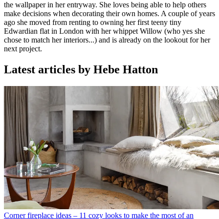
the wallpaper in her entryway. She loves being able to help others
make decisions when decorating their own homes. A couple of years
ago she moved from renting to owning her first teeny tiny
Edwardian flat in London with her whippet Willow (who yes she
chose to match her interiors...) and is already on the lookout for her
next project.
Latest articles by Hebe Hatton
Corner fireplace ideas – 11 cozy looks to make the most of an