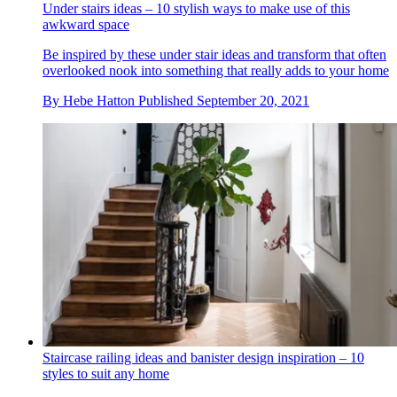
Under stairs ideas – 10 stylish ways to make use of this
awkward space
Be inspired by these under stair ideas and transform that often
overlooked nook into something that really adds to your home
By
Hebe Hatton
Published
September 20, 2021
Staircase railing ideas and banister design inspiration – 10
styles to suit any home