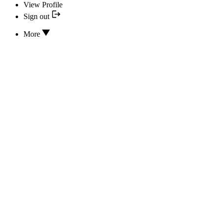
View Profile
Sign out
More