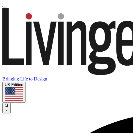
Bringing Life to Design
US Edition
×