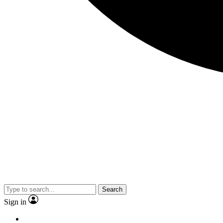
Search
Sign in