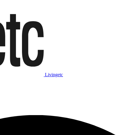
Livingetc