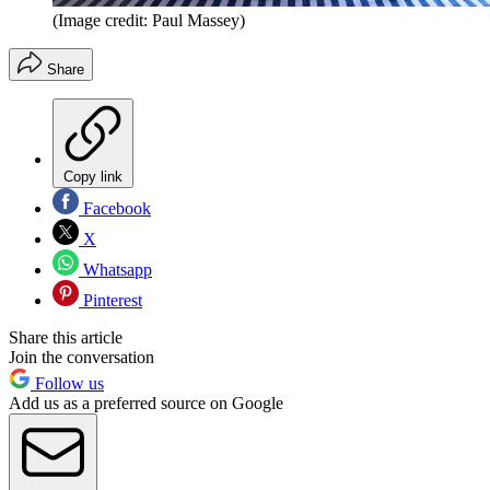
(Image credit: Paul Massey)
Share
Copy link
Facebook
X
Whatsapp
Pinterest
Share this article
Join the conversation
Follow us
Add us as a preferred source on Google