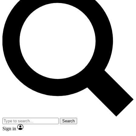
Search
Sign in