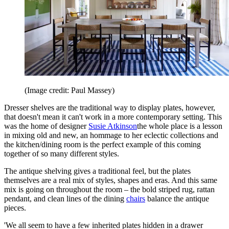
(Image credit: Paul Massey)
Dresser shelves are the traditional way to display plates, however,
that doesn't mean it can't work in a more contemporary setting. This
was the home of designer
Susie Atkinson
the whole place is a lesson
in mixing old and new, an hommage to her eclectic collections and
the kitchen/dining room is the perfect example of this coming
together of so many different styles.
The antique shelving gives a traditional feel, but the plates
themselves are a real mix of styles, shapes and eras. And this same
mix is going on throughout the room – the bold striped rug, rattan
pendant, and clean lines of the dining
chairs
balance the antique
pieces.
'We all seem to have a few inherited plates hidden in a drawer