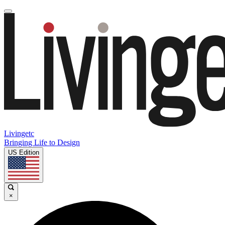
Livingetc
Bringing Life to Design
US Edition
×