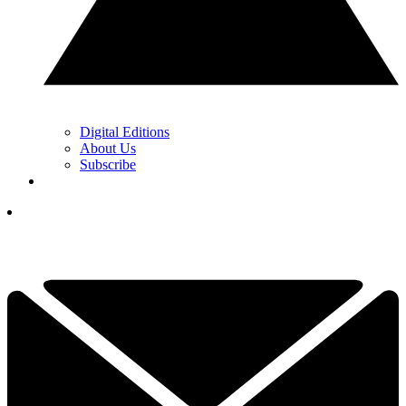
Digital Editions
About Us
Subscribe