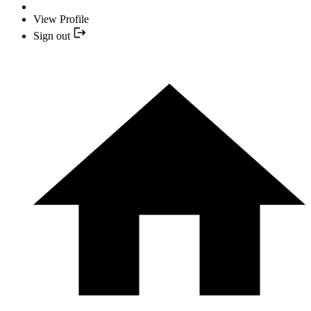
View Profile
Sign out