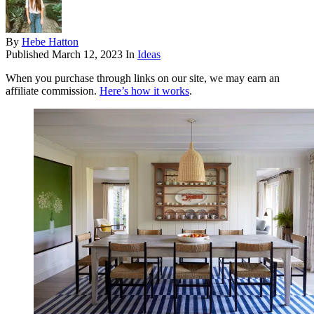
By
Hebe Hatton
Published
March 12, 2023
In
Ideas
When you purchase through links on our site, we may earn an
affiliate commission.
Here’s how it works
.