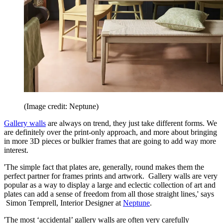
(Image credit: Neptune)
Gallery walls
are always on trend, they just take different forms. We
are definitely over the print-only approach, and more about bringing
in more 3D pieces or bulkier frames that are going to add way more
interest.
'The simple fact that plates are, generally, round makes them the
perfect partner for frames prints and artwork. Gallery walls are very
popular as a way to display a large and eclectic collection of art and
plates can add a sense of freedom from all those straight lines,' says
Simon Temprell, Interior Designer at
Neptune
.
'The most ‘accidental’ gallery walls are often very carefully