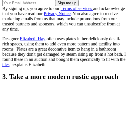
By signing up, you agree to our
Terms of services
and acknowledge
that you have read our
Privacy Notice
. You also agree to receive
marketing emails from us that may include promotions from our
trusted partners and sponsors, which you can unsubscribe from at
any time.
Designer
Elizabeth Hay
often uses plates in her deliciously detail-
rich spaces, using them to add even more pattern and tactility into
rooms. 'Plates are a great decorative item to hang in a bathroom
because they don't get damaged by steam rising up from a hot bath. I
found these in an auction and bought them specifically to fit with the
tiles
,' explains Elizabeth.
3. Take a more modern rustic approach