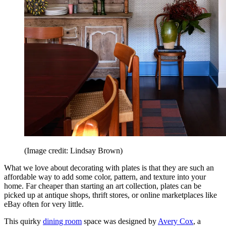
(Image credit: Lindsay Brown)
What we love about decorating with plates is that they are such an
affordable way to add some color, pattern, and texture into your
home. Far cheaper than starting an art collection, plates can be
picked up at antique shops, thrift stores, or online marketplaces like
eBay often for very little.
This quirky
dining room
space was designed by
Avery Cox
, a