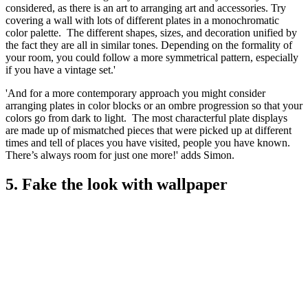
considered, as there is an art to arranging art and accessories. Try
covering a wall with lots of different plates in a monochromatic
color palette. The different shapes, sizes, and decoration unified by
the fact they are all in similar tones. Depending on the formality of
your room, you could follow a more symmetrical pattern, especially
if you have a vintage set.'
'And for a more contemporary approach you might consider
arranging plates in color blocks or an ombre progression so that your
colors go from dark to light. The most characterful plate displays
are made up of mismatched pieces that were picked up at different
times and tell of places you have visited, people you have known.
There’s always room for just one more!' adds Simon.
5. Fake the look with wallpaper