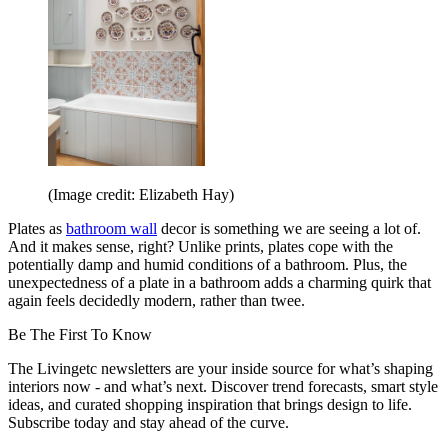
(Image credit: Elizabeth Hay)
Plates as
bathroom wall
decor is something we are seeing a lot of.
And it makes sense, right? Unlike prints, plates cope with the
potentially damp and humid conditions of a bathroom. Plus, the
unexpectedness of a plate in a bathroom adds a charming quirk that
again feels decidedly modern, rather than twee.
Be The First To Know
The Livingetc newsletters are your inside source for what’s shaping
interiors now - and what’s next. Discover trend forecasts, smart style
ideas, and curated shopping inspiration that brings design to life.
Subscribe today and stay ahead of the curve.