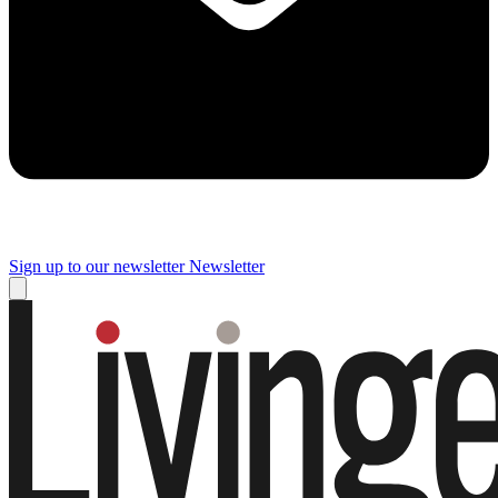
Sign up to our newsletter
Newsletter