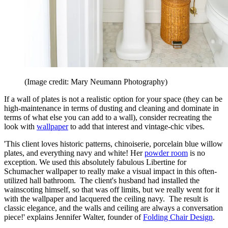
(Image credit: Mary Neumann Photography)
If a wall of plates is not a realistic option for your space (they can be
high-maintenance in terms of dusting and cleaning and dominate in
terms of what else you can add to a wall), consider recreating the
look with
wallpaper
to add that interest and vintage-chic vibes.
'This client loves historic patterns, chinoiserie, porcelain blue willow
plates, and everything navy and white! Her
powder room
is no
exception. We used this absolutely fabulous Libertine for
Schumacher wallpaper to really make a visual impact in this often-
utilized hall bathroom. The client's husband had installed the
wainscoting himself, so that was off limits, but we really went for it
with the wallpaper and lacquered the ceiling navy. The result is
classic elegance, and the walls and ceiling are always a conversation
piece!' explains Jennifer Walter, founder of
Folding Chair Design
.