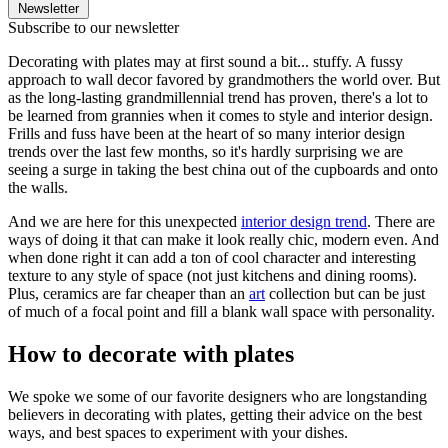
Newsletter
Subscribe to our newsletter
Decorating with plates may at first sound a bit... stuffy. A fussy
approach to wall decor favored by grandmothers the world over. But
as the long-lasting grandmillennial trend has proven, there's a lot to
be learned from grannies when it comes to style and interior design.
Frills and fuss have been at the heart of so many interior design
trends over the last few months, so it's hardly surprising we are
seeing a surge in taking the best china out of the cupboards and onto
the walls.
And we are here for this unexpected
interior design trend
. There are
ways of doing it that can make it look really chic, modern even. And
when done right it can add a ton of cool character and interesting
texture to any style of space (not just kitchens and dining rooms).
Plus, ceramics are far cheaper than an
art
collection but can be just
of much of a focal point and fill a blank wall space with personality.
How to decorate with plates
We spoke we some of our favorite designers who are longstanding
believers in decorating with plates, getting their advice on the best
ways, and best spaces to experiment with your dishes.