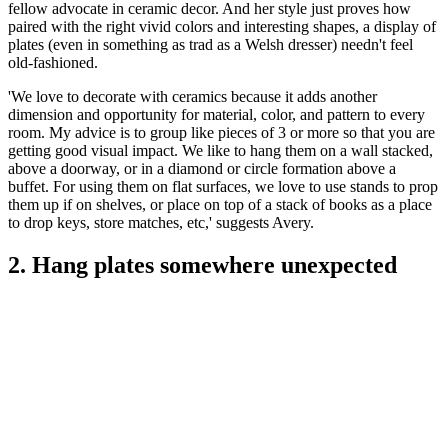
fellow advocate in ceramic decor. And her style just proves how
paired with the right vivid colors and interesting shapes, a display of
plates (even in something as trad as a Welsh dresser) needn't feel
old-fashioned.
'We love to decorate with ceramics because it adds another
dimension and opportunity for material, color, and pattern to every
room. My advice is to group like pieces of 3 or more so that you are
getting good visual impact. We like to hang them on a wall stacked,
above a doorway, or in a diamond or circle formation above a
buffet. For using them on flat surfaces, we love to use stands to prop
them up if on shelves, or place on top of a stack of books as a place
to drop keys, store matches, etc,' suggests Avery.
2. Hang plates somewhere unexpected