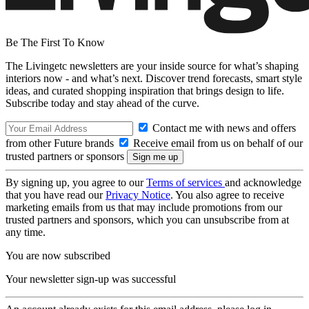
Be The First To Know
The Livingetc newsletters are your inside source for what’s shaping
interiors now - and what’s next. Discover trend forecasts, smart style
ideas, and curated shopping inspiration that brings design to life.
Subscribe today and stay ahead of the curve.
Contact me with news and offers
from other Future brands
Receive email from us on behalf of our
trusted partners or sponsors
By signing up, you agree to our
Terms of services
and acknowledge
that you have read our
Privacy Notice
. You also agree to receive
marketing emails from us that may include promotions from our
trusted partners and sponsors, which you can unsubscribe from at
any time.
You are now subscribed
Your newsletter sign-up was successful