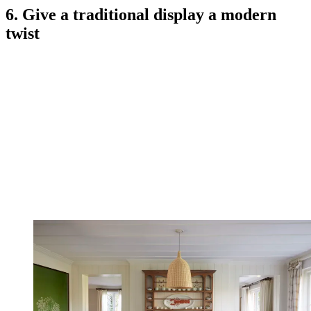
6. Give a traditional display a modern
twist