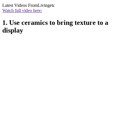
Latest Videos From
Livingetc
Watch full video here:
1. Use ceramics to bring texture to a
display