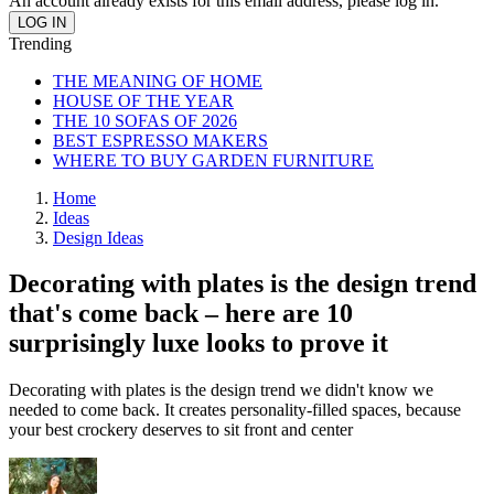
An account already exists for this email address, please log in.
Trending
THE MEANING OF HOME
HOUSE OF THE YEAR
THE 10 SOFAS OF 2026
BEST ESPRESSO MAKERS
WHERE TO BUY GARDEN FURNITURE
Home
Ideas
Design Ideas
Decorating with plates is the design trend
that's come back – here are 10
surprisingly luxe looks to prove it
Decorating with plates is the design trend we didn't know we
needed to come back. It creates personality-filled spaces, because
your best crockery deserves to sit front and center