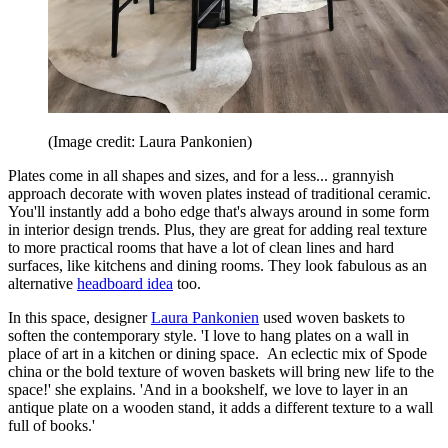
(Image credit: Laura Pankonien)
Plates come in all shapes and sizes, and for a less... grannyish
approach decorate with woven plates instead of traditional ceramic.
You'll instantly add a boho edge that's always around in some form
in interior design trends. Plus, they are great for adding real texture
to more practical rooms that have a lot of clean lines and hard
surfaces, like kitchens and dining rooms. They look fabulous as an
alternative
headboard idea
too.
In this space, designer
Laura Pankonien
used woven baskets to
soften the contemporary style. 'I love to hang plates on a wall in
place of art in a kitchen or dining space. An eclectic mix of Spode
china or the bold texture of woven baskets will bring new life to the
space!' she explains. 'And in a bookshelf, we love to layer in an
antique plate on a wooden stand, it adds a different texture to a wall
full of books.'