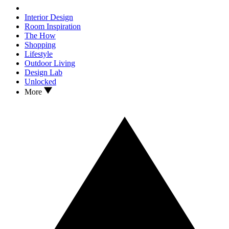
Interior Design
Room Inspiration
The How
Shopping
Lifestyle
Outdoor Living
Design Lab
Unlocked
More