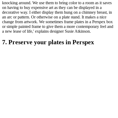
knocking around. We use them to bring color to a room as it saves
on having to buy expensive art as they can be displayed in a
decorative way. I either display them hung on a chimney breast, in
an arc or pattern. Or otherwise on a plate stand. It makes a nice
change from artwork. We sometimes frame plates in a Perspex box
or simple painted frame to give them a more contemporary feel and
a new lease of life,' explains designer Susie Atkinson.
7. Preserve your plates in Perspex