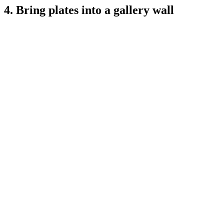
4. Bring plates into a gallery wall