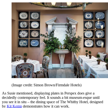
(Image credit: Simon Brown/Firmdale Hotels)
As Susie mentioned, displaying plates in Perspex does give a
decidedly contemporary feel. It sounds a bit museum-esque until
you see it in situ – the dining space of The Whitby Hotel, designed
by
Kit Kemp
demonstrates how it can work.