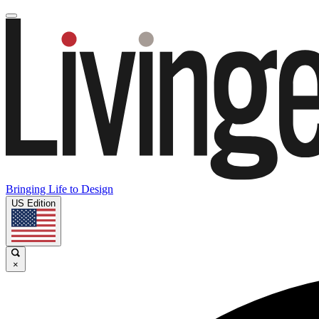
Bringing Life to Design
US Edition
×