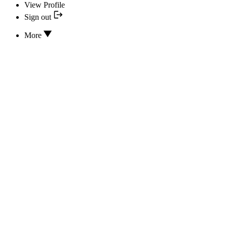
View Profile
Sign out
More