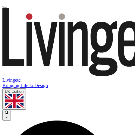
Livingetc
Bringing Life to Design
UK Edition
×