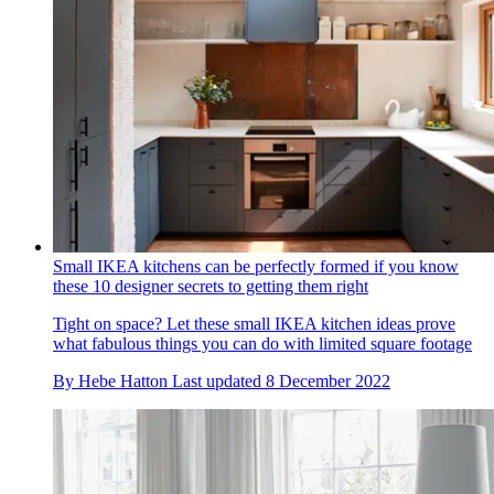
Small IKEA kitchens can be perfectly formed if you know
these 10 designer secrets to getting them right
Tight on space? Let these small IKEA kitchen ideas prove
what fabulous things you can do with limited square footage
By
Hebe Hatton
Last updated
8 December 2022