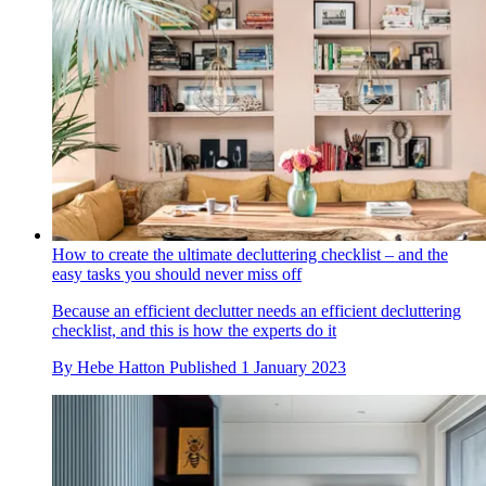
How to create the ultimate decluttering checklist – and the
easy tasks you should never miss off
Because an efficient declutter needs an efficient decluttering
checklist, and this is how the experts do it
By
Hebe Hatton
Published
1 January 2023