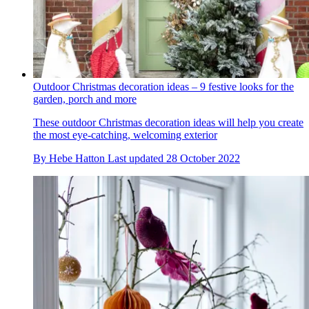
Outdoor Christmas decoration ideas – 9 festive looks for the
garden, porch and more
These outdoor Christmas decoration ideas will help you create
the most eye-catching, welcoming exterior
By
Hebe Hatton
Last updated
28 October 2022