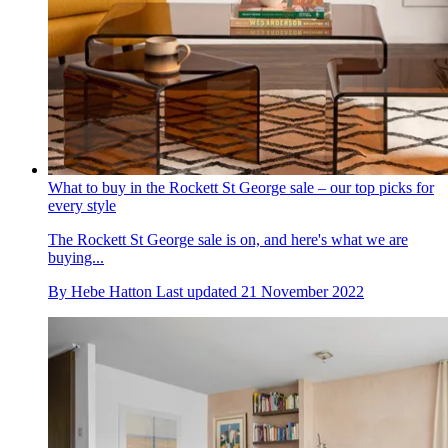
What to buy in the Rockett St George sale – our top picks for
every style
The Rockett St George sale is on, and here's what we are
buying...
By
Hebe Hatton
Last updated
21 November 2022