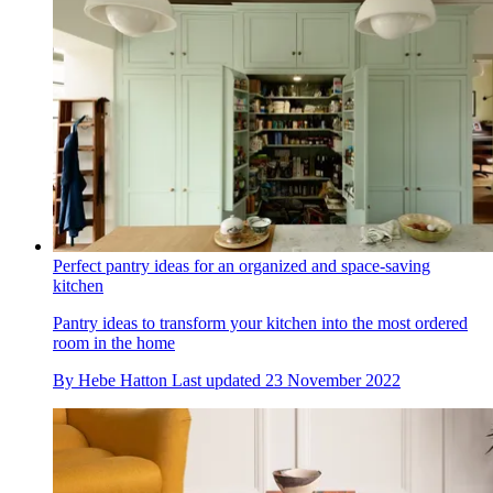
Perfect pantry ideas for an organized and space-saving
kitchen
Pantry ideas to transform your kitchen into the most ordered
room in the home
By
Hebe Hatton
Last updated
23 November 2022