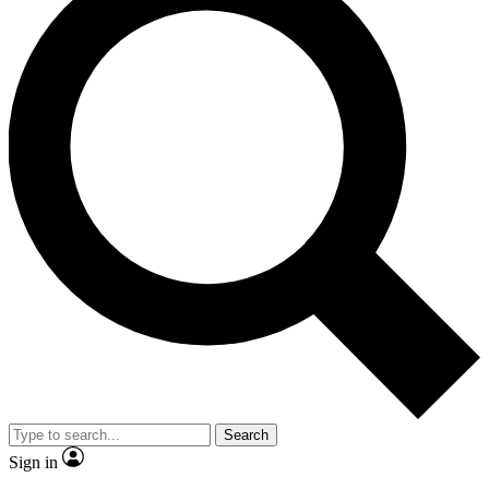
Search
Sign in