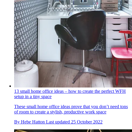
13 small home office ideas – how to create the perfect WFH
setup in a tiny space
These small home office ideas prove that you don’t need tons
of room to create a stylish, productive work space
By
Hebe Hatton
Last updated
25 October 2022