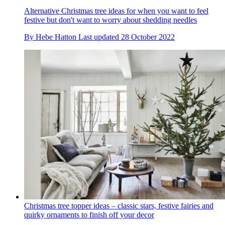
Alternative Christmas tree ideas for when you want to feel
festive but don't want to worry about shedding needles
By
Hebe Hatton
Last updated
28 October 2022
Christmas tree topper ideas – classic stars, festive fairies and
quirky ornaments to finish off your decor