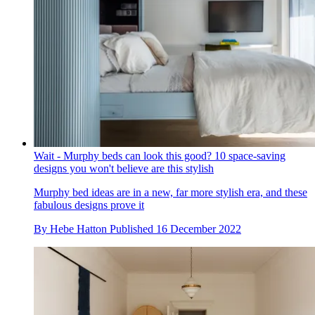
Wait - Murphy beds can look this good? 10 space-saving
designs you won't believe are this stylish
Murphy bed ideas are in a new, far more stylish era, and these
fabulous designs prove it
By
Hebe Hatton
Published
16 December 2022