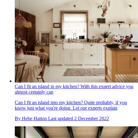
Can I fit an island in my kitchen? With this expert advice you
almost certainly can
Can I fit an island into my kitchen? Quite probably, if you
know just what you're doing. Let our experts explain
By
Hebe Hatton
Last updated
2 December 2022