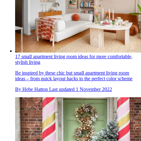
17 small apartment living room ideas for more comfortable,
stylish living
Be inspired by these chic but small apartment living room
ideas – from quick layout hacks to the perfect color scheme
By
Hebe Hatton
Last updated
1 November 2022