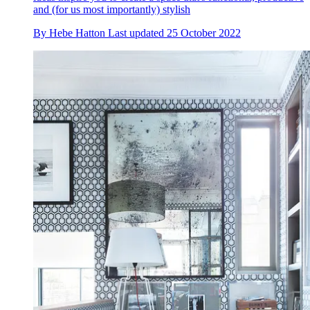
and (for us most importantly) stylish
By
Hebe Hatton
Last updated
25 October 2022