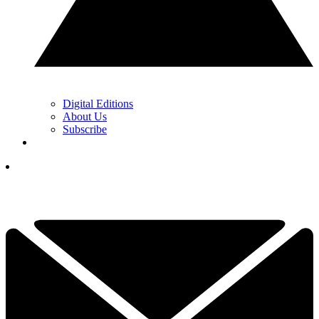
Digital Editions
About Us
Subscribe