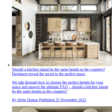
Should a kitchen island be the same height as the counters?
Designers reveal the secret to the perfect space
We talk through how to choose the perfect height for your
space and answer the ultimate FAQ – should a kitchen island
be the same height as the counters?
By
Hebe Hatton
Published
25 November 2022