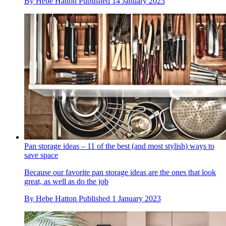
By
Hebe Hatton
Published
14 January 2023
Pan storage ideas – 11 of the best (and most stylish) ways to
save space
Because our favorite pan storage ideas are the ones that look
great, as well as do the job
By
Hebe Hatton
Published
1 January 2023