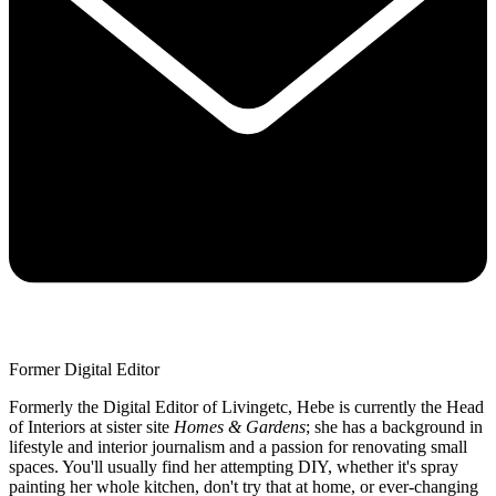
Former Digital Editor
Formerly the Digital Editor of Livingetc, Hebe is currently the Head
of Interiors at sister site
Homes & Gardens
; she has a background in
lifestyle and interior journalism and a passion for renovating small
spaces. You'll usually find her attempting DIY, whether it's spray
painting her whole kitchen, don't try that at home, or ever-changing