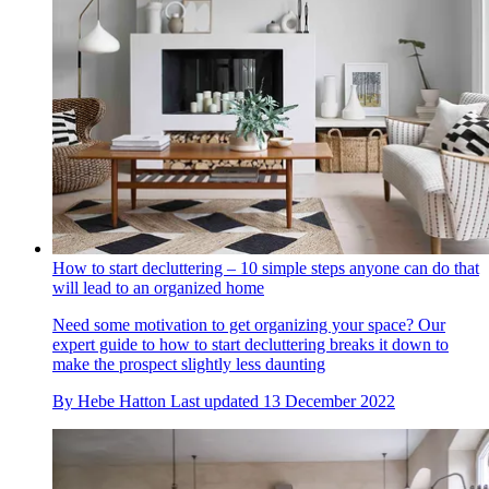
How to start decluttering – 10 simple steps anyone can do that
will lead to an organized home
Need some motivation to get organizing your space? Our
expert guide to how to start decluttering breaks it down to
make the prospect slightly less daunting
By
Hebe Hatton
Last updated
13 December 2022