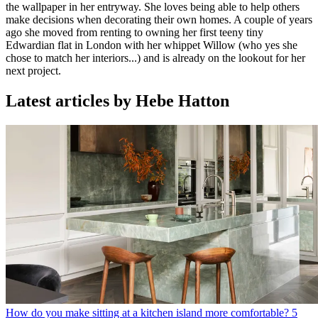
the wallpaper in her entryway. She loves being able to help others
make decisions when decorating their own homes. A couple of years
ago she moved from renting to owning her first teeny tiny
Edwardian flat in London with her whippet Willow (who yes she
chose to match her interiors...) and is already on the lookout for her
next project.
Latest articles by Hebe Hatton
How do you make sitting at a kitchen island more comfortable? 5