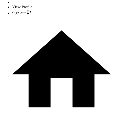
View Profile
Sign out