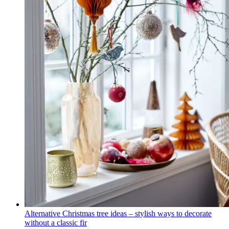
Alternative Christmas tree ideas – stylish ways to decorate
without a classic fir