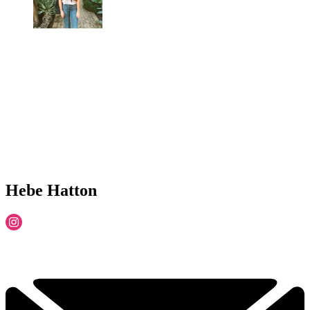
Hebe Hatton