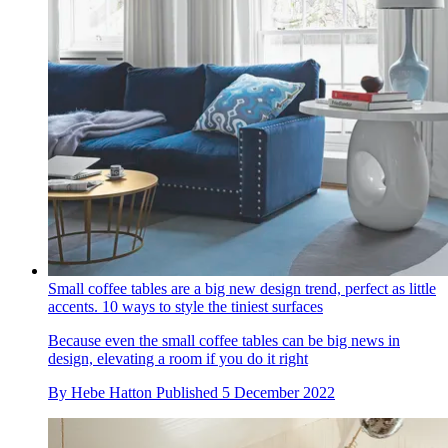
Small coffee tables are a big new design trend, perfect as little
accents. 10 ways to style the tiniest surfaces
Because even the small coffee tables can be big news in
design, elevating a room if you do it right
By
Hebe Hatton
Published
5 December 2022