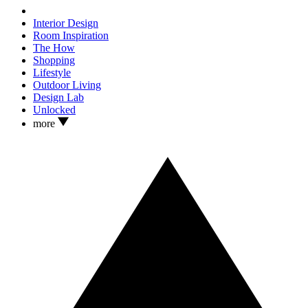
Interior Design
Room Inspiration
The How
Shopping
Lifestyle
Outdoor Living
Design Lab
Unlocked
more