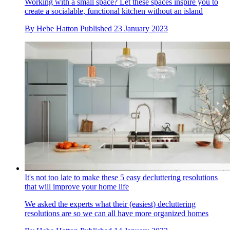
Working with a small space? Let these spaces inspire you to
create a socialable, functional kitchen without an island
By
Hebe Hatton
Published
23 January 2023
It's not too late to make these 5 easy decluttering resolutions
that will improve your home life
We asked the experts what their (easiest) decluttering
resolutions are so we can all have more organized homes