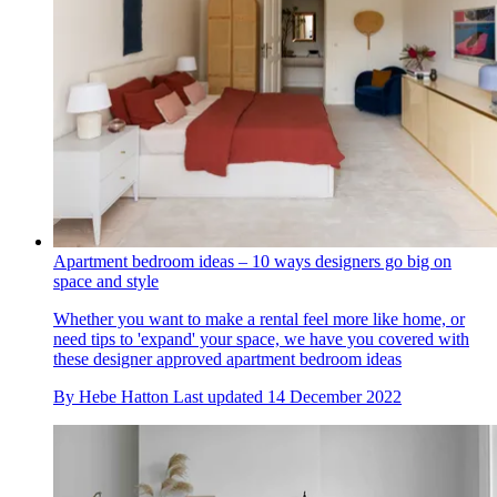
Apartment bedroom ideas – 10 ways designers go big on
space and style
Whether you want to make a rental feel more like home, or
need tips to 'expand' your space, we have you covered with
these designer approved apartment bedroom ideas
By
Hebe Hatton
Last updated
14 December 2022