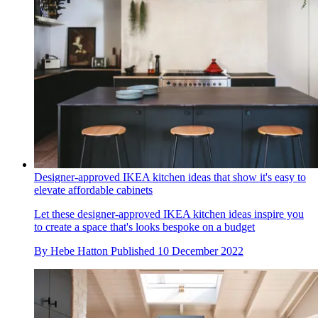
Designer-approved IKEA kitchen ideas that show it's easy to
elevate affordable cabinets
Let these designer-approved IKEA kitchen ideas inspire you
to create a space that's looks bespoke on a budget
By
Hebe Hatton
Published
10 December 2022