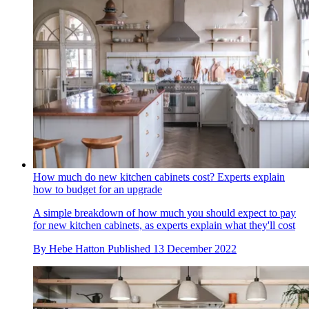
How much do new kitchen cabinets cost? Experts explain
how to budget for an upgrade
A simple breakdown of how much you should expect to pay
for new kitchen cabinets, as experts explain what they'll cost
By
Hebe Hatton
Published
13 December 2022