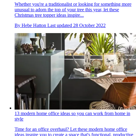
Whether you're a traditionalist or looking for something more
unusual to adorn the top of your tree this year, let these
Christmas tree topper ideas inspire...
By
Hebe Hatton
Last updated
28 October 2022
13 modern home office ideas so you can work from home in
style
Time for an office overhaul? Let these modern home office
ideas inspire you to create a space that's functional, productive