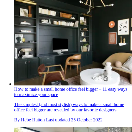
How to make a small home office feel bigger – 11 easy ways
to maximize your space
The simplest (and most stylish) ways to make a small home
office feel bigger are revealed by our favorite designers
By
Hebe Hatton
Last updated
25 October 2022