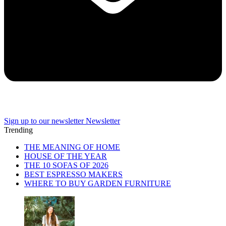
Sign up to our newsletter
Newsletter
Trending
THE MEANING OF HOME
HOUSE OF THE YEAR
THE 10 SOFAS OF 2026
BEST ESPRESSO MAKERS
WHERE TO BUY GARDEN FURNITURE