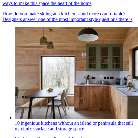
ways to make this space the heart of the home
How do you make sitting at a kitchen island more comfortable?
Designers answer one of the most important style questions there is
10 ingenious kitchens without an island or peninsula that still
maximize surface and storage space