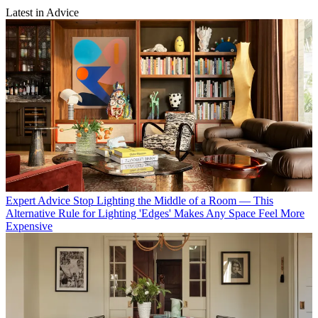
Latest in Advice
Expert Advice
Stop Lighting the Middle of a Room — This
Alternative Rule for Lighting 'Edges' Makes Any Space Feel More
Expensive