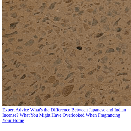
Expert Advice
What's the Difference Between Japanese and Indian
Incense? What You Might Have Overlooked When Fragrancing
Your Home