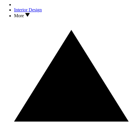
Interior Design
More