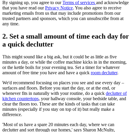
By signing up, you agree to our
Terms of services
and acknowledge
that you have read our
Privacy Notice
. You also agree to receive
marketing emails from us that may include promotions from our
trusted partners and sponsors, which you can unsubscribe from at
any time.
2. Set a small amount of time each day for
a quick declutter
This might sound like a big ask, but it could be as little as five
minutes a day, or while the coffee machine kicks in in the morning,
or the kettle boils for your evening tea. Set a timer for whatever
amount of free time you have and have a quick
room declutter
.
We'd recommend focusing on places you see and use every day –
surfaces and floors. Before you start the day, or at the end, or
whenever fits in naturally with your routine, do a quick
declutter of
kitchen countertops
, your hallway console, your bedside table, and
clear the floors too. These are the kinds of tasks that can take
minutes (especially if you stay on top of it) but really make a
difference.
'Most of us have a spare 20 minutes each day, where we can
declutter and sort through our homes,' says Sharon McNulty,