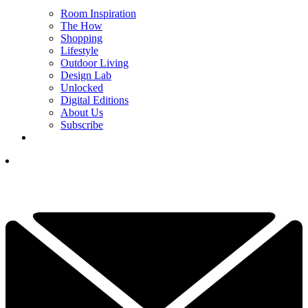
Room Inspiration
The How
Shopping
Lifestyle
Outdoor Living
Design Lab
Unlocked
Digital Editions
About Us
Subscribe