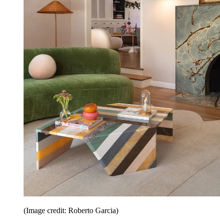
(Image credit: Roberto Garcia)