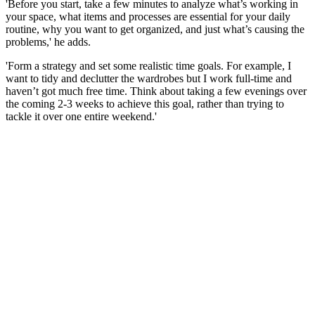
'Before you start, take a few minutes to analyze what’s working in
your space, what items and processes are essential for your daily
routine, why you want to get organized, and just what’s causing the
problems,' he adds.
'Form a strategy and set some realistic time goals. For example, I
want to tidy and declutter the wardrobes but I work full-time and
haven’t got much free time. Think about taking a few evenings over
the coming 2-3 weeks to achieve this goal, rather than trying to
tackle it over one entire weekend.'