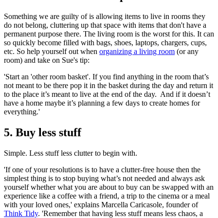
Something we are guilty of is allowing items to live in rooms they
do not belong, cluttering up that space with items that don't have a
permanent purpose there. The living room is the worst for this. It can
so quickly become filled with bags, shoes, laptops, chargers, cups,
etc. So help yourself out when
organizing a living room
(or any
room) and take on Sue's tip:
'Start an 'other room basket'. If you find anything in the room that’s
not meant to be there pop it in the basket during the day and return it
to the place it’s meant to live at the end of the day. And if it doesn’t
have a home maybe it’s planning a few days to create homes for
everything.'
5. Buy less stuff
Simple. Less stuff less clutter to begin with.
'If one of your resolutions is to have a clutter-free house then the
simplest thing is to stop buying what’s not needed and always ask
yourself whether what you are about to buy can be swapped with an
experience like a coffee with a friend, a trip to the cinema or a meal
with your loved ones,' explains Marcella Caricasole, founder of
Think Tidy
. 'Remember that having less stuff means less chaos, a