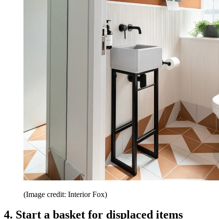
(Image credit: Interior Fox)
4. Start a basket for displaced items