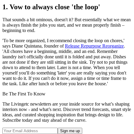
1. Vow to always close 'the loop'
That sounds a bit ominous, doesn't it? But essentially what we mean
is always finish the jobs you start, and we mean properly finish –
beginning to end.
'To be more organized, I recommend closing the loop on chores,'
says Diane Quintana, founder of
Release Repurpose Reorganize
.
'All chores have a beginning, middle, and an end. Remember
laundry isn't officially done until it is folded and put away. Dishes
are not done if they are still sitting in the sink. Try not to put things
down to attend to them later. Later is not a time. When you tell
yourself you'll do something 'later' you are really saying you don't
want to do it. If you can't do it now, assign a time or time frame to
the task. Like after lunch or before you leave the house.'
Be The First To Know
The Livingetc newsletters are your inside source for what’s shaping
interiors now - and what’s next. Discover trend forecasts, smart style
ideas, and curated shopping inspiration that brings design to life.
Subscribe today and stay ahead of the curve.