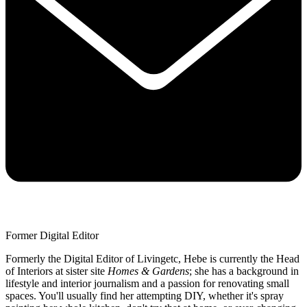
Former Digital Editor
Formerly the Digital Editor of Livingetc, Hebe is currently the Head
of Interiors at sister site
Homes & Gardens
; she has a background in
lifestyle and interior journalism and a passion for renovating small
spaces. You'll usually find her attempting DIY, whether it's spray