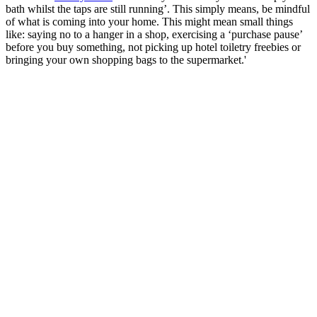
bath whilst the taps are still running’. This simply means, be mindful
of what is coming into your home. This might mean small things
like: saying no to a hanger in a shop, exercising a ‘purchase pause’
before you buy something, not picking up hotel toiletry freebies or
bringing your own shopping bags to the supermarket.'