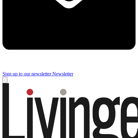
Sign up to our newsletter
Newsletter