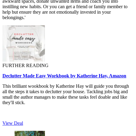
awkward spaces, donate unwanted items and coach you into
instilling new habits. Or you can get a friend or family member to
help but ensure they are not emotionally invested in your
belongings.'
FURTHER READING
Declutter Made Easy Workbook by Katherine Hay, Amazon
This brilliant wookbook by Katherine Hay will guide you through
all the steps it takes to declutter your house. Tackling jobs big and
small the author manages to make these tasks feel doable and like
they'll stick.
View Deal