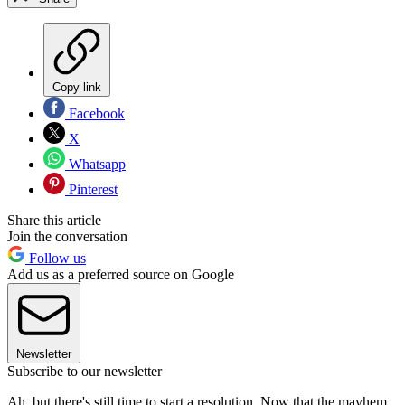
Copy link
Facebook
X
Whatsapp
Pinterest
Share this article
Join the conversation
Follow us
Add us as a preferred source on Google
Newsletter
Subscribe to our newsletter
Ah, but there's still time to start a resolution. Now that the mayhem