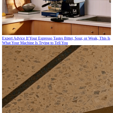
Expert Advice
If Your Espresso Tastes Bitter, Sour, or Weak, This Is
What Your Machine Is Trying to Tell You