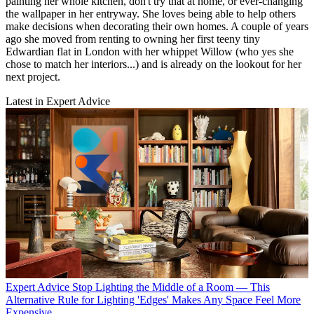
painting her whole kitchen, don't try that at home, or ever-changing
the wallpaper in her entryway. She loves being able to help others
make decisions when decorating their own homes. A couple of years
ago she moved from renting to owning her first teeny tiny
Edwardian flat in London with her whippet Willow (who yes she
chose to match her interiors...) and is already on the lookout for her
next project.
Latest in Expert Advice
Expert Advice
Stop Lighting the Middle of a Room — This
Alternative Rule for Lighting 'Edges' Makes Any Space Feel More
Expensive