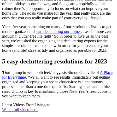
of the holidays is out the way, and things are - hopefully - a bit
calmer there's an opportunity to focus on what can improve your
home life. The goals you make for the year that really stick are the
ones that you can really make part of your everyday lifestyle.
Year after year, something on many of our resolutions lists is to get
more organized and
start decluttering our homes
. Lead a more zen-
inducing, clutter-free life right? So in order to give us all the best
start, we've asked the organizing and decluttering experts for the
simplest resolutions to make now in order for you to ensure your
home (and life) stays as tidy and organized as possible for 2023.
5 easy decluttering resolutions for 2023
'Don’t jump in with both feet,' suggests Simon Glanville of
A Place
for Everything
. 'We all want to see results immediately but getting
organized and keeping your space clutter-free is a continuous
process rather than a one-time quick fix. Starting small and in bite-
sized chunks is key to maintaining those New Year’s resolutions if
you want to keep them.'
Latest Videos From
Livingetc
Watch full video here: