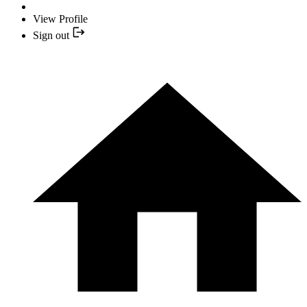
View Profile
Sign out