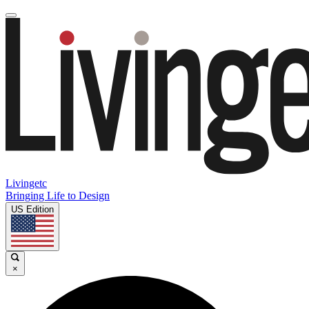
Livingetc
Bringing Life to Design
US Edition
×