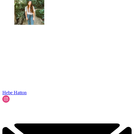
Hebe Hatton