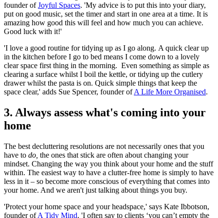
founder of
Joyful Spaces
. 'My advice is to put this into your diary,
put on good music, set the timer and start in one area at a time. It is
amazing how good this will feel and how much you can achieve.
Good luck with it!'
'I love a good routine for tidying up as I go along. A quick clear up
in the kitchen before I go to bed means I come down to a lovely
clear space first thing in the morning. Even something as simple as
clearing a surface whilst I boil the kettle, or tidying up the cutlery
drawer whilst the pasta is on. Quick simple things that keep the
space clear,' adds Sue Spencer, founder of
A Life More Organised
.
3. Always assess what's coming into your
home
The best decluttering resolutions are not necessarily ones that you
have to
do,
the ones that stick are often about changing your
mindset. Changing the way you think about your home and the stuff
within. The easiest way to have a clutter-free home is simply to have
less in it – so become more conscious of everything that comes into
your home. And we aren't just talking about things you buy.
'Protect your home space and your headspace,' says Kate Ibbotson,
founder of
A Tidy Mind
. 'I often say to clients ‘you can’t empty the