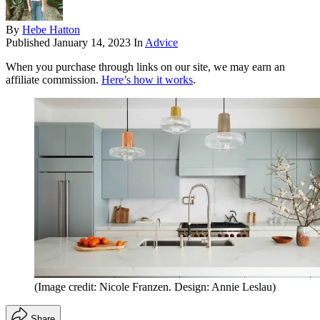
By
Hebe Hatton
Published
January 14, 2023
In
Advice
When you purchase through links on our site, we may earn an
affiliate commission.
Here’s how it works
.
(Image credit: Nicole Franzen. Design: Annie Leslau)
Share