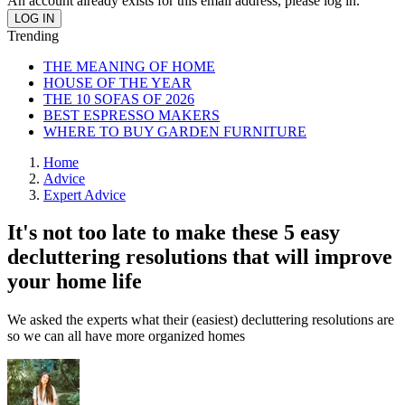
An account already exists for this email address, please log in.
Trending
THE MEANING OF HOME
HOUSE OF THE YEAR
THE 10 SOFAS OF 2026
BEST ESPRESSO MAKERS
WHERE TO BUY GARDEN FURNITURE
Home
Advice
Expert Advice
It's not too late to make these 5 easy
decluttering resolutions that will improve
your home life
We asked the experts what their (easiest) decluttering resolutions are
so we can all have more organized homes