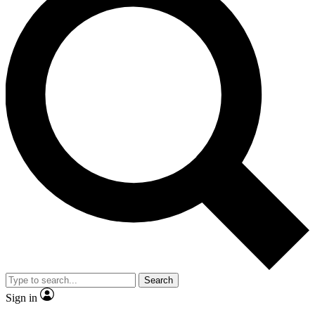
Search
Sign in