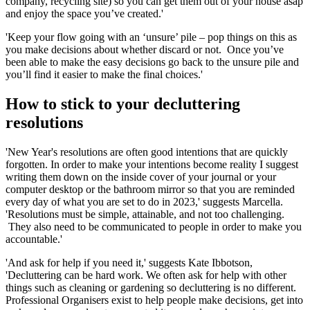
company, recycling site) so you can get them out of your house asap
and enjoy the space you’ve created.'
'Keep your flow going with an ‘unsure’ pile – pop things on this as
you make decisions about whether discard or not. Once you’ve
been able to make the easy decisions go back to the unsure pile and
you’ll find it easier to make the final choices.'
How to stick to your decluttering
resolutions
'New Year's resolutions are often good intentions that are quickly
forgotten. In order to make your intentions become reality I suggest
writing them down on the inside cover of your journal or your
computer desktop or the bathroom mirror so that you are reminded
every day of what you are set to do in 2023,' suggests Marcella.
'Resolutions must be simple, attainable, and not too challenging.
They also need to be communicated to people in order to make you
accountable.'
'And ask for help if you need it,' suggests Kate Ibbotson,
'Decluttering can be hard work. We often ask for help with other
things such as cleaning or gardening so decluttering is no different.
Professional Organisers exist to help people make decisions, get into