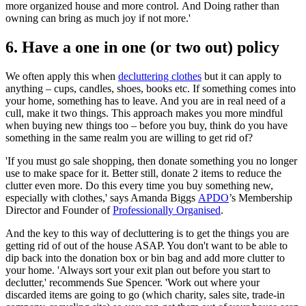
more organized house and more control. And Doing rather than
owning can bring as much joy if not more.'
6. Have a one in one (or two out) policy
We often apply this when
decluttering clothes
but it can apply to
anything – cups, candles, shoes, books etc. If something comes into
your home, something has to leave. And you are in real need of a
cull, make it two things. This approach makes you more mindful
when buying new things too – before you buy, think do you have
something in the same realm you are willing to get rid of?
'If you must go sale shopping, then donate something you no longer
use to make space for it. Better still, donate 2 items to reduce the
clutter even more. Do this every time you buy something new,
especially with clothes,' says Amanda Biggs
APDO
’s Membership
Director and Founder of
Professionally Organised
.
And the key to this way of decluttering is to get the things you are
getting rid of out of the house ASAP. You don't want to be able to
dip back into the donation box or bin bag and add more clutter to
your home. 'Always sort your exit plan out before you start to
declutter,' recommends Sue Spencer. 'Work out where your
discarded items are going to go (which charity, sales site, trade-in