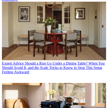
Expert Advice
Should a Rug Go Under a Dining Table? When You
Should Avoid It, and the Scale Tricks to Know to Stop This Setup
Feeling Awkward