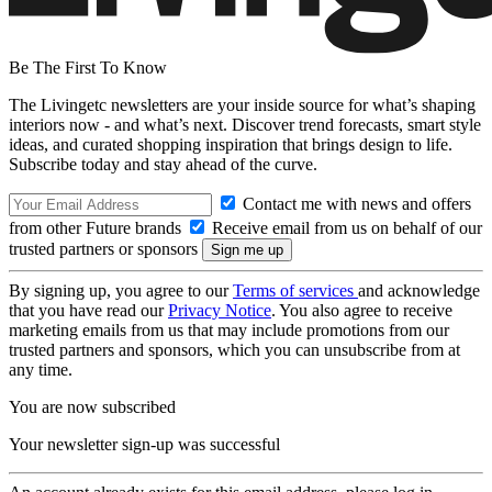
Be The First To Know
The Livingetc newsletters are your inside source for what’s shaping
interiors now - and what’s next. Discover trend forecasts, smart style
ideas, and curated shopping inspiration that brings design to life.
Subscribe today and stay ahead of the curve.
Contact me with news and offers
from other Future brands
Receive email from us on behalf of our
trusted partners or sponsors
By signing up, you agree to our
Terms of services
and acknowledge
that you have read our
Privacy Notice
. You also agree to receive
marketing emails from us that may include promotions from our
trusted partners and sponsors, which you can unsubscribe from at
any time.
You are now subscribed
Your newsletter sign-up was successful