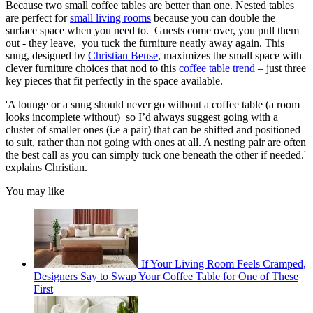
Because two small coffee tables are better than one. Nested tables
are perfect for
small living rooms
because you can double the
surface space when you need to. Guests come over, you pull them
out - they leave, you tuck the furniture neatly away again. This
snug, designed by
Christian Bense
, maximizes the small space with
clever furniture choices that nod to this
coffee table trend
– just three
key pieces that fit perfectly in the space available.
'A lounge or a snug should never go without a coffee table (a room
looks incomplete without) so I’d always suggest going with a
cluster of smaller ones (i.e a pair) that can be shifted and positioned
to suit, rather than not going with ones at all. A nesting pair are often
the best call as you can simply tuck one beneath the other if needed.'
explains Christian.
You may like
If Your Living Room Feels Cramped,
Designers Say to Swap Your Coffee Table for One of These
First