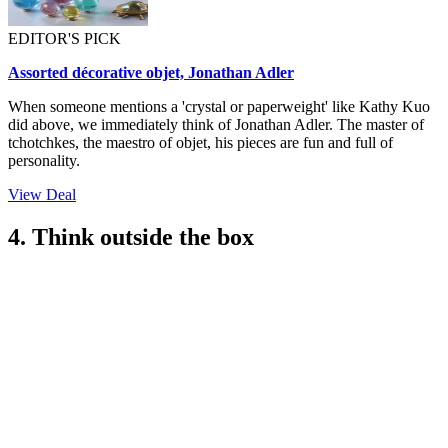
EDITOR'S PICK
Assorted décorative objet, Jonathan Adler
When someone mentions a 'crystal or paperweight' like Kathy Kuo
did above, we immediately think of Jonathan Adler. The master of
tchotchkes, the maestro of objet, his pieces are fun and full of
personality.
View Deal
4. Think outside the box