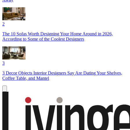
2
The 10 Sofas Worth Designing Your Home Around in 2026,
According to Some of the Coolest Designers
3
3 Decor Objects Interior Designers Say Are Dating Your Shelves,
Coffee Table, and Mantel