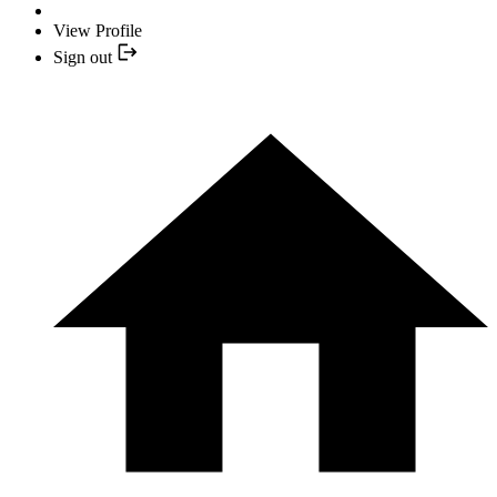
View Profile
Sign out