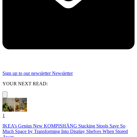
Sign up to our newsletter
Newsletter
YOUR NEXT READ:
1
IKEA’s Genius New KOMPISHÄNG Stacking Stools Save So
Much Space by Transforming Into Display Shelves When Stored
Away