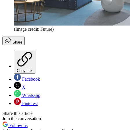
(Image credit: Future)
Share
Copy link
Facebook
X
Whatsapp
Pinterest
Share this article
Join the conversation
Follow us