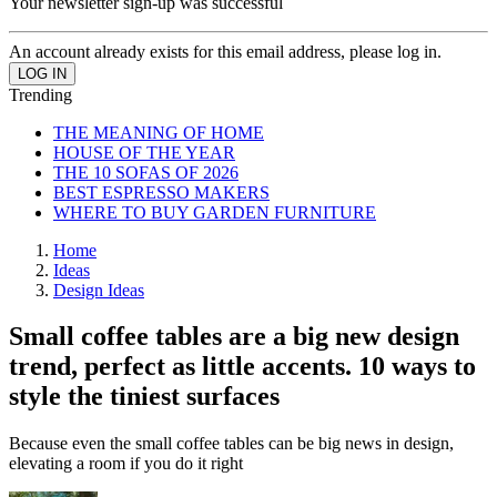
Your newsletter sign-up was successful
An account already exists for this email address, please log in.
Trending
THE MEANING OF HOME
HOUSE OF THE YEAR
THE 10 SOFAS OF 2026
BEST ESPRESSO MAKERS
WHERE TO BUY GARDEN FURNITURE
Home
Ideas
Design Ideas
Small coffee tables are a big new design
trend, perfect as little accents. 10 ways to
style the tiniest surfaces
Because even the small coffee tables can be big news in design,
elevating a room if you do it right