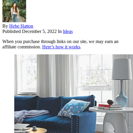
By
Hebe Hatton
Published
December 5, 2022
In
Ideas
When you purchase through links on our site, we may earn an
affiliate commission.
Here’s how it works
.