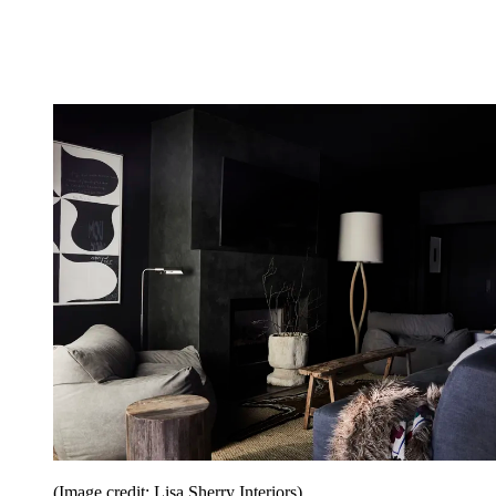
(Image credit: Lisa Sherry Interiors)