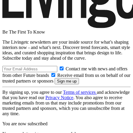
Be The First To Know
The Livingetc newsletters are your inside source for what’s shaping
interiors now - and what’s next. Discover trend forecasts, smart style
ideas, and curated shopping inspiration that brings design to life.
Subscribe today and stay ahead of the curve.
Contact me with news and offers
from other Future brands
Receive email from us on behalf of our
trusted partners or sponsors
By signing up, you agree to our
Terms of services
and acknowledge
that you have read our
Privacy Notice
. You also agree to receive
marketing emails from us that may include promotions from our
trusted partners and sponsors, which you can unsubscribe from at
any time.
You are now subscribed