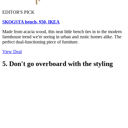
EDITOR'S PICK
SKOGSTA bench, $50, IKEA
Made from acacia wood, this neat little bench ties in to the modern
farmhouse trend we're seeing in urban and rustic homes alike. The
perfect dual-functioning piece of furniture.
View Deal
5. Don't go overboard with the styling