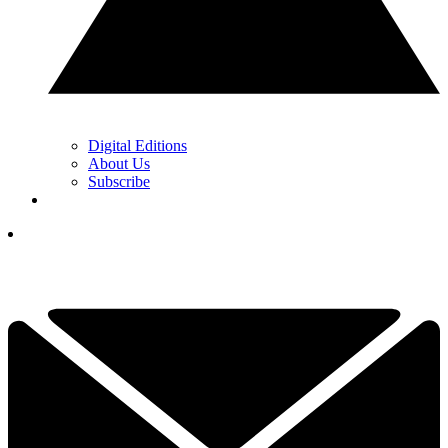
Digital Editions
About Us
Subscribe