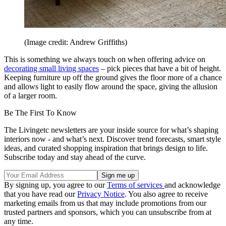
(Image credit: Andrew Griffiths)
This is something we always touch on when offering advice on
decorating small living spaces
– pick pieces that have a bit of height.
Keeping furniture up off the ground gives the floor more of a chance
and allows light to easily flow around the space, giving the allusion
of a larger room.
Be The First To Know
The Livingetc newsletters are your inside source for what’s shaping
interiors now - and what’s next. Discover trend forecasts, smart style
ideas, and curated shopping inspiration that brings design to life.
Subscribe today and stay ahead of the curve.
By signing up, you agree to our
Terms of services
and acknowledge
that you have read our
Privacy Notice
. You also agree to receive
marketing emails from us that may include promotions from our
trusted partners and sponsors, which you can unsubscribe from at
any time.