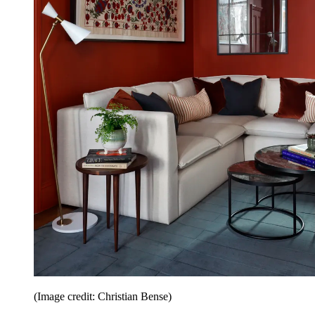
(Image credit: Christian Bense)