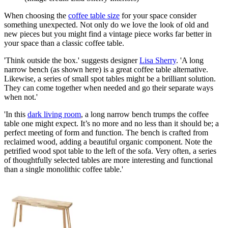
When choosing the
coffee table size
for your space consider
something unexpected. Not only do we love the look of old and
new pieces but you might find a vintage piece works far better in
your space than a classic coffee table.
'Think outside the box.' suggests designer
Lisa Sherry
. 'A long
narrow bench (as shown here) is a great coffee table alternative.
Likewise, a series of small spot tables might be a brilliant solution.
They can come together when needed and go their separate ways
when not.'
'In this
dark living room
, a long narrow bench trumps the coffee
table one might expect. It’s no more and no less than it should be; a
perfect meeting of form and function. The bench is crafted from
reclaimed wood, adding a beautiful organic component. Note the
petrified wood spot table to the left of the sofa. Very often, a series
of thoughtfully selected tables are more interesting and functional
than a single monolithic coffee table.'