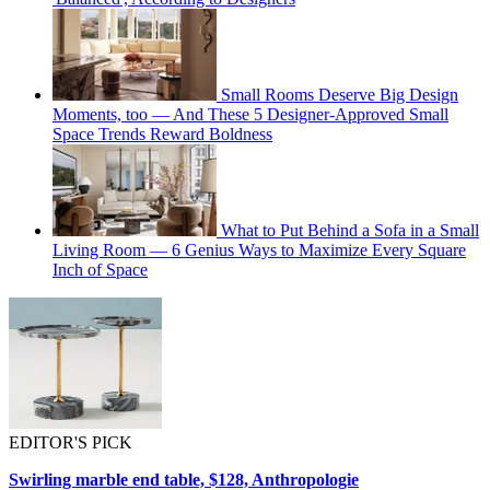
Small Rooms Deserve Big Design
Moments, too — And These 5 Designer-Approved Small
Space Trends Reward Boldness
What to Put Behind a Sofa in a Small
Living Room — 6 Genius Ways to Maximize Every Square
Inch of Space
EDITOR'S PICK
Swirling marble end table, $128, Anthropologie