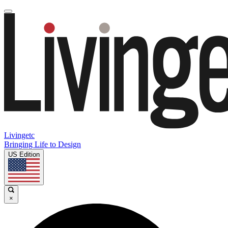
Livingetc
Bringing Life to Design
US Edition
×