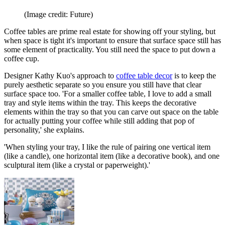
(Image credit: Future)
Coffee tables are prime real estate for showing off your styling, but
when space is tight it's important to ensure that surface space still has
some element of practicality. You still need the space to put down a
coffee cup.
Designer Kathy Kuo's approach to
coffee table decor
is to keep the
purely aesthetic separate so you ensure you still have that clear
surface space too. 'For a smaller coffee table, I love to add a small
tray and style items within the tray. This keeps the decorative
elements within the tray so that you can carve out space on the table
for actually putting your coffee while still adding that pop of
personality,' she explains.
'When styling your tray, I like the rule of pairing one vertical item
(like a candle), one horizontal item (like a decorative book), and one
sculptural item (like a crystal or paperweight).'