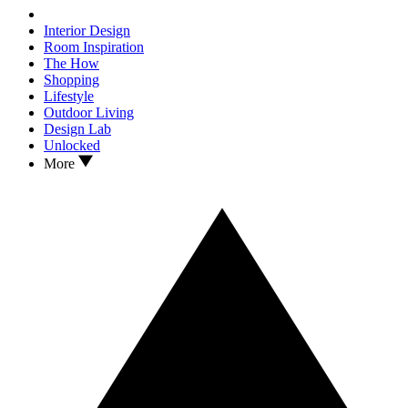
Interior Design
Room Inspiration
The How
Shopping
Lifestyle
Outdoor Living
Design Lab
Unlocked
More