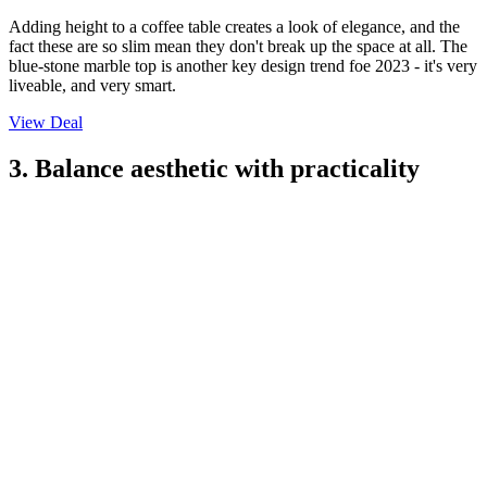
Adding height to a coffee table creates a look of elegance, and the
fact these are so slim mean they don't break up the space at all. The
blue-stone marble top is another key design trend foe 2023 - it's very
liveable, and very smart.
View Deal
3. Balance aesthetic with practicality