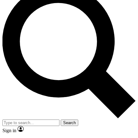
Search
Sign in