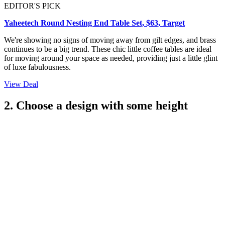
EDITOR'S PICK
Yaheetech Round Nesting End Table Set, $63, Target
We're showing no signs of moving away from gilt edges, and brass
continues to be a big trend. These chic little coffee tables are ideal
for moving around your space as needed, providing just a little glint
of luxe fabulousness.
View Deal
2. Choose a design with some height