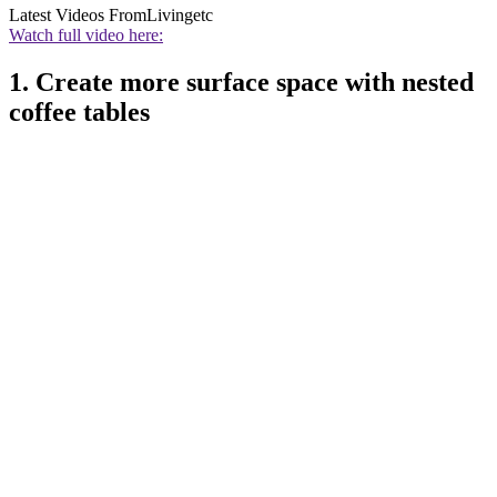
Latest Videos From
Livingetc
Watch full video here:
1. Create more surface space with nested
coffee tables