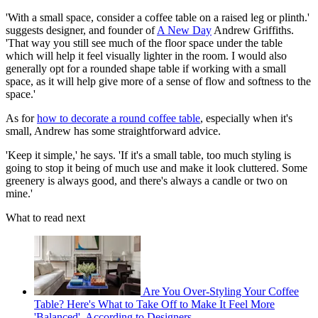
'With a small space, consider a coffee table on a raised leg or plinth.'
suggests designer, and founder of
A New Day
Andrew Griffiths.
'That way you still see much of the floor space under the table
which will help it feel visually lighter in the room. I would also
generally opt for a rounded shape table if working with a small
space, as it will help give more of a sense of flow and softness to the
space.'
As for
how to decorate a round coffee table
, especially when it's
small, Andrew has some straightforward advice.
'Keep it simple,' he says. 'If it's a small table, too much styling is
going to stop it being of much use and make it look cluttered. Some
greenery is always good, and there's always a candle or two on
mine.'
What to read next
Are You Over-Styling Your Coffee
Table? Here's What to Take Off to Make It Feel More
'Balanced', According to Designers