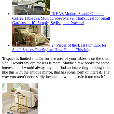
IKEA's Modern Scandi Outdoor
Coffee Table Is a Multipurpose Marvel That's Ideal for Small
Gardens — It's Simple, Stylish, and Practical
24 Pieces of the Best Furniture for
Small Spaces Our Stylists Have Found This July
'If space is limited and the surface area of your tables is on the small
side, I would say opt for less is more. Maybe a few books for some
interest, but I would always try and find an interesting-looking table,
like this with the antique mirror, that has some form of interest. That
way you aren’t necessarily inclined to want to style it too much.'