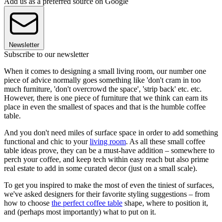
Add us as a preferred source on Google
Newsletter
Subscribe to our newsletter
When it comes to designing a small living room, our number one
piece of advice normally goes something like 'don't cram in too
much furniture, 'don't overcrowd the space', 'strip back' etc. etc.
However, there is one piece of furniture that we think can earn its
place in even the smallest of spaces and that is the humble coffee
table.
And you don't need miles of surface space in order to add something
functional and chic to your
living room
. As all these small coffee
table ideas prove, they can be a must-have addition – somewhere to
perch your coffee, and keep tech within easy reach but also prime
real estate to add in some curated decor (just on a small scale).
To get you inspired to make the most of even the tiniest of surfaces,
we've asked designers for their favorite styling suggestions – from
how to choose
the perfect coffee table
shape, where to position it,
and (perhaps most importantly) what to put on it.