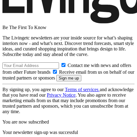
Be The First To Know
The Livingetc newsletters are your inside source for what’s shaping
interiors now - and what’s next. Discover trend forecasts, smart style
ideas, and curated shopping inspiration that brings design to life.
Subscribe today and stay ahead of the curve.
Contact me with news and offers
from other Future brands
Receive email from us on behalf of our
trusted partners or sponsors
By signing up, you agree to our
Terms of services
and acknowledge
that you have read our
Privacy Notice
. You also agree to receive
marketing emails from us that may include promotions from our
trusted partners and sponsors, which you can unsubscribe from at
any time.
You are now subscribed
Your newsletter sign-up was successful