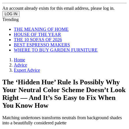
An account already exists for this email address, please log in.
Trending
THE MEANING OF HOME
HOUSE OF THE YEAR
THE 10 SOFAS OF 2026
BEST ESPRESSO MAKERS
WHERE TO BUY GARDEN FURNITURE
Home
Advice
Expert Advice
The ‘Hidden Hue’ Rule Is Possibly Why
Your Neutral Color Scheme Doesn’t Look
Right — And It’s So Easy to Fix When
You Know How
Matching undertones transforms neutrals from background shades
into a beautifully considered palette