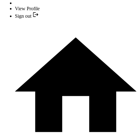
View Profile
Sign out