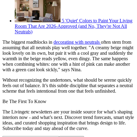
5 'Quiet' Colors to Paint Your Living
Room That Are 2026-Approved (and No, They're Not All
Neutrals)
The biggest roadblocks in
decorating with neutrals
often stem from
assuming that all neutrals play well together. "A creamy beige might
look lovely on its own, but pair it with a cool gray and suddenly the
warmth in the beige reads yellow, even dingy. The same happens
when combining whites: one with a hint of pink can make another
with a green cast look sickly," says Nina.
Without recognizing the undertones, what should be serene quickly
feels out of balance. It’s this subtle discipline that separates a neutral
scheme that feels intentional from one that feels unfinished.
Be The First To Know
The Livingetc newsletters are your inside source for what’s shaping
interiors now - and what’s next. Discover trend forecasts, smart style
ideas, and curated shopping inspiration that brings design to life.
Subscribe today and stay ahead of the curve.