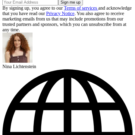
By signing up, you agree to our
Terms of services
and acknowledge
that you have read our
Privacy Notice
. You also agree to receive
marketing emails from us that may include promotions from our
trusted partners and sponsors, which you can unsubscribe from at
any time.
Nina Lichtenstein