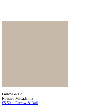
Farrow & Ball
Roasted Macadamia
£5.50
at Farrow & Ball