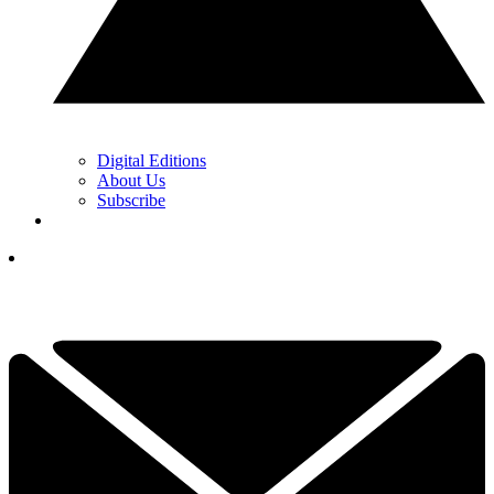
Digital Editions
About Us
Subscribe