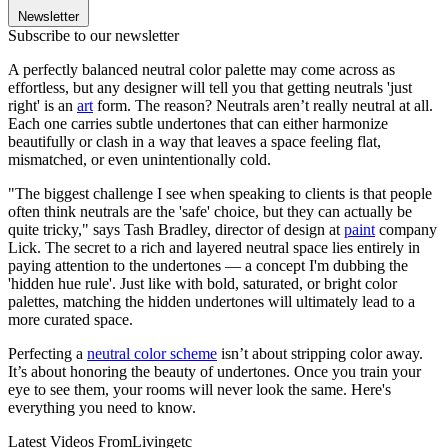
Newsletter
Subscribe to our newsletter
A perfectly balanced neutral color palette may come across as
effortless, but any designer will tell you that getting neutrals 'just
right' is an
art
form. The reason? Neutrals aren’t really neutral at all.
Each one carries subtle undertones that can either harmonize
beautifully or clash in a way that leaves a space feeling flat,
mismatched, or even unintentionally cold.
"The biggest challenge I see when speaking to clients is that people
often think neutrals are the 'safe' choice, but they can actually be
quite tricky," says Tash Bradley, director of design at
paint
company
Lick. The secret to a rich and layered neutral space lies entirely in
paying attention to the undertones — a concept I'm dubbing the
'hidden hue rule'. Just like with bold, saturated, or bright color
palettes, matching the hidden undertones will ultimately lead to a
more curated space.
Perfecting a
neutral color scheme
isn’t about stripping color away.
It’s about honoring the beauty of undertones. Once you train your
eye to see them, your rooms will never look the same. Here's
everything you need to know.
Latest Videos From
Livingetc