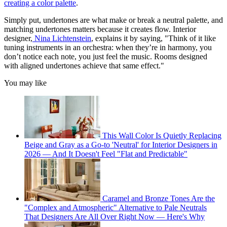
creating a color palette
.
Simply put, undertones are what make or break a neutral palette, and
matching undertones matters because it creates flow. Interior
designer,
Nina Lichtenstein
, explains it by saying, "Think of it like
tuning instruments in an orchestra: when they’re in harmony, you
don’t notice each note, you just feel the music. Rooms designed
with aligned undertones achieve that same effect."
You may like
This Wall Color Is Quietly Replacing
Beige and Gray as a Go-to 'Neutral' for Interior Designers in
2026 — And It Doesn't Feel "Flat and Predictable"
Caramel and Bronze Tones Are the
"Complex and Atmospheric" Alternative to Pale Neutrals
That Designers Are All Over Right Now — Here's Why