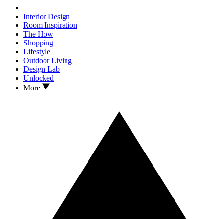
Interior Design
Room Inspiration
The How
Shopping
Lifestyle
Outdoor Living
Design Lab
Unlocked
More