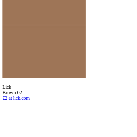
Lick
Brown 02
£2
at lick.com