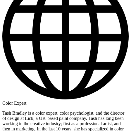
Color Expert
Tash Bradley is a color expert, color psychologist, and the director
of design at Lick, a UK-based paint company. Tash has long been
working in the creative industry; first as a professional artist, and
then in marketing. In the last 10 years, she has specialized in color