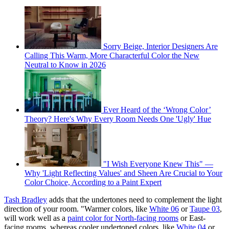
Sorry Beige, Interior Designers Are
Calling This Warm, More Characterful Color the New
Neutral to Know in 2026
Ever Heard of the ‘Wrong Color’
Theory? Here's Why Every Room Needs One 'Ugly' Hue
"I Wish Everyone Knew This" —
Why 'Light Reflecting Values' and Sheen Are Crucial to Your
Color Choice, According to a Paint Expert
Tash Bradley
adds that the undertones need to complement the light
direction of your room. "Warmer colors, like
White 06
or
Taupe 03
,
will work well as a
paint color for North-facing rooms
or East-
facing rooms, whereas cooler undertoned colors, like
White 04
or