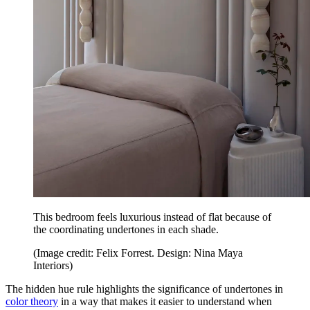
This bedroom feels luxurious instead of flat because of
the coordinating undertones in each shade.
(Image credit: Felix Forrest. Design: Nina Maya
Interiors)
The hidden hue rule highlights the significance of undertones in
color theory
in a way that makes it easier to understand when