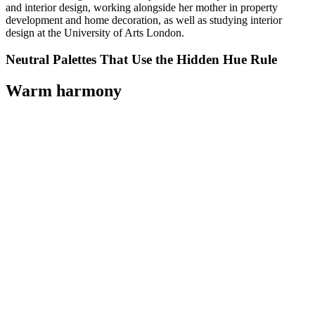
and interior design, working alongside her mother in property
development and home decoration, as well as studying interior
design at the University of Arts London.
Neutral Palettes That Use the Hidden Hue Rule
Warm harmony