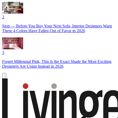
2
Stop — Before You Buy Your Next Sofa, Interior Designers Warn
These 4 Colors Have Fallen Out of Favor in 2026
3
Forget Millennial Pink, This Is the Exact Shade the Most Exciting
Designers Are Using Instead in 2026