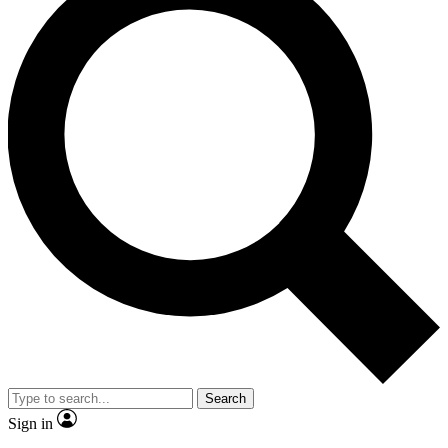
Search
Sign in