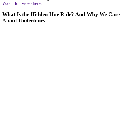
Watch full video here:
What Is the Hidden Hue Rule? And Why We Care
About Undertones