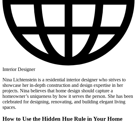
Interior Designer
Nina Lichtenstein is a residential interior designer who strives to
showcase her in-depth construction and design expertise in her
projects. Nina believes that home design should capture a
homeowner’s uniqueness by how it serves the person. She has been
celebrated for designing, renovating, and building elegant living
spaces.
How to Use the Hidden Hue Rule in Your Home