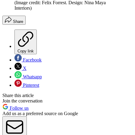
(Image credit: Felix Forrest. Design: Nina Maya
Interiors)
Share
Copy link
Facebook
X
Whatsapp
Pinterest
Share this article
Join the conversation
Follow us
Add us as a preferred source on Google