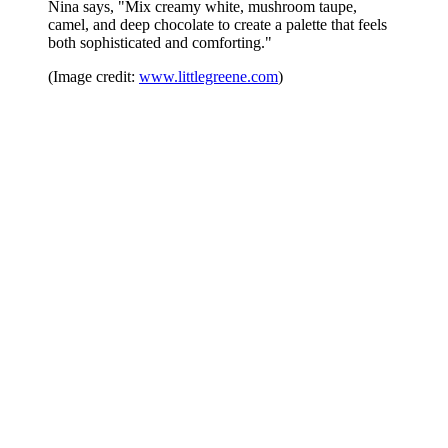
Nina says, "Mix creamy white, mushroom taupe,
camel, and deep chocolate to create a palette that feels
both sophisticated and comforting."
(Image credit:
www.littlegreene.com
)