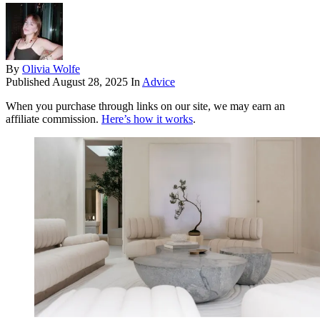
By
Olivia Wolfe
Published
August 28, 2025
In
Advice
When you purchase through links on our site, we may earn an
affiliate commission.
Here’s how it works
.