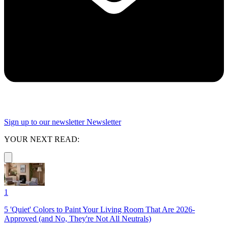
Sign up to our newsletter
Newsletter
YOUR NEXT READ:
1
5 'Quiet' Colors to Paint Your Living Room That Are 2026-
Approved (and No, They're Not All Neutrals)