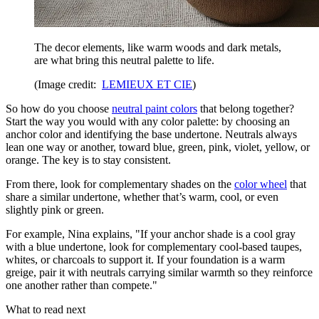
The decor elements, like warm woods and dark metals,
are what bring this neutral palette to life.
(Image credit:
LEMIEUX ET CIE
)
So how do you choose
neutral paint colors
that belong together?
Start the way you would with any color palette: by choosing an
anchor color and identifying the base undertone. Neutrals always
lean one way or another, toward blue, green, pink, violet, yellow, or
orange. The key is to stay consistent.
From there, look for complementary shades on the
color wheel
that
share a similar undertone, whether that’s warm, cool, or even
slightly pink or green.
For example, Nina explains, "If your anchor shade is a cool gray
with a blue undertone, look for complementary cool-based taupes,
whites, or charcoals to support it. If your foundation is a warm
greige, pair it with neutrals carrying similar warmth so they reinforce
one another rather than compete."
What to read next