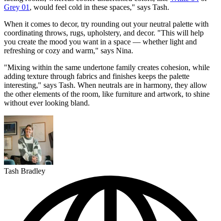
Grey 01
, would feel cold in these spaces," says Tash.
When it comes to decor, try rounding out your neutral palette with
coordinating throws, rugs, upholstery, and decor. "This will help
you create the mood you want in a space — whether light and
refreshing or cozy and warm," says Nina.
"Mixing within the same undertone family creates cohesion, while
adding texture through fabrics and finishes keeps the palette
interesting," says Tash. When neutrals are in harmony, they allow
the other elements of the room, like furniture and artwork, to shine
without ever looking bland.
Tash Bradley