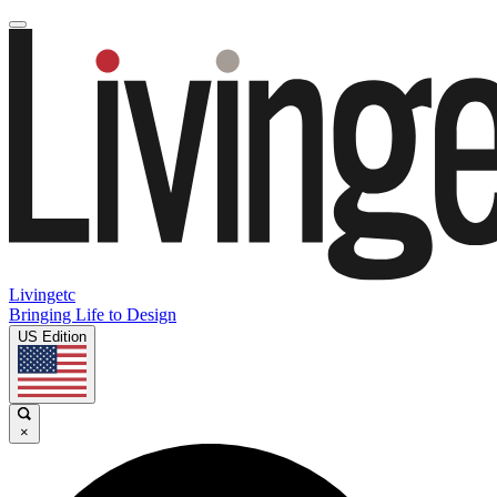
Livingetc
Bringing Life to Design
US Edition
×