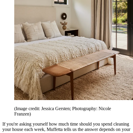
(Image credit: Jessica Gersten; Photography: Nicole
Franzen)
If you're asking yourself how much time should you spend cleaning
your house each week, Muffetta tells us the answer depends on your