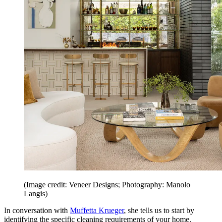
(Image credit: Veneer Designs; Photography: Manolo
Langis)
In conversation with
Muffetta Krueger
, she tells us to start by
identifying the specific cleaning requirements of your home.