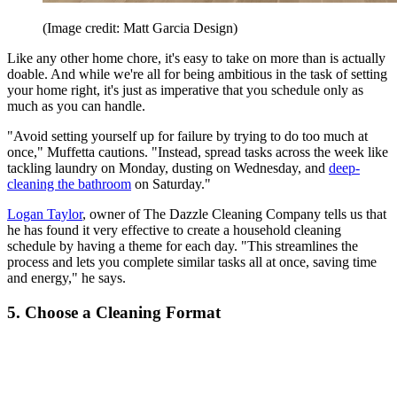
(Image credit: Matt Garcia Design)
Like any other home chore, it's easy to take on more than is actually
doable. And while we're all for being ambitious in the task of setting
your home right, it's just as imperative that you schedule only as
much as you can handle.
"Avoid setting yourself up for failure by trying to do too much at
once," Muffetta cautions. "Instead, spread tasks across the week like
tackling laundry on Monday, dusting on Wednesday, and
deep-
cleaning the bathroom
on Saturday."
Logan Taylor
, owner of The Dazzle Cleaning Company tells us that
he has found it very effective to create a household cleaning
schedule by having a theme for each day. "This streamlines the
process and lets you complete similar tasks all at once, saving time
and energy," he says.
5. Choose a Cleaning Format