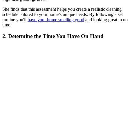
She finds that this assessment helps you create a realistic cleaning
schedule tailored to your home’s unique needs. By following a set
routine you'll
have your home smelling good
and looking great in no
time.
2. Determine the Time You Have On Hand