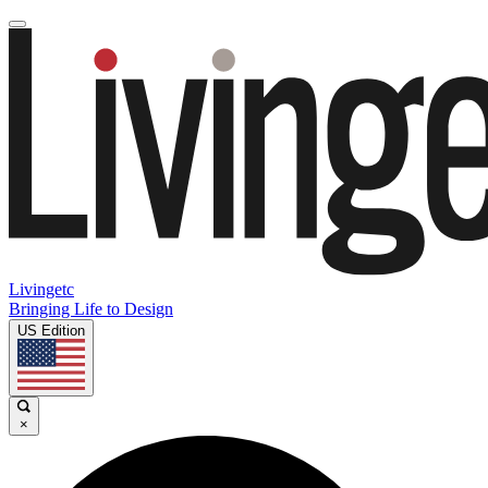
Livingetc
Bringing Life to Design
US Edition
×