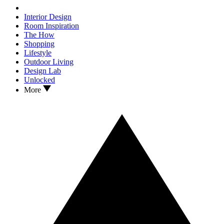
Interior Design
Room Inspiration
The How
Shopping
Lifestyle
Outdoor Living
Design Lab
Unlocked
More