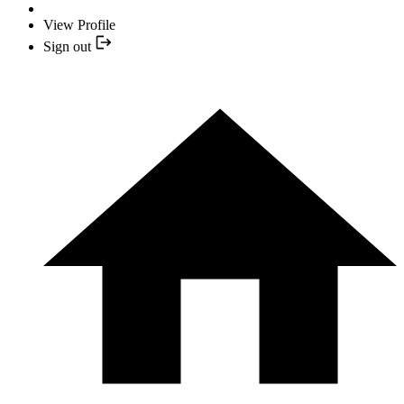
View Profile
Sign out