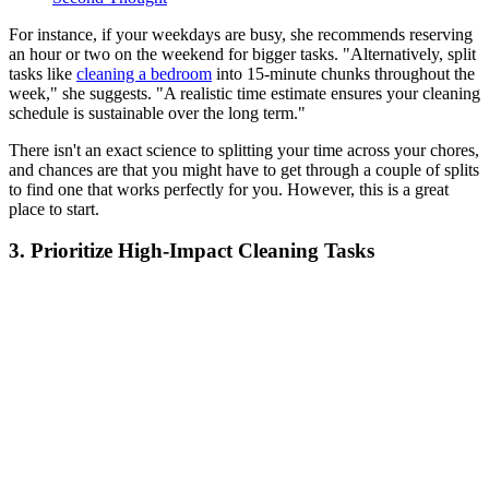
For instance, if your weekdays are busy, she recommends reserving
an hour or two on the weekend for bigger tasks. "Alternatively, split
tasks like
cleaning a bedroom
into 15-minute chunks throughout the
week," she suggests. "A realistic time estimate ensures your cleaning
schedule is sustainable over the long term."
There isn't an exact science to splitting your time across your chores,
and chances are that you might have to get through a couple of splits
to find one that works perfectly for you. However, this is a great
place to start.
3. Prioritize High-Impact Cleaning Tasks