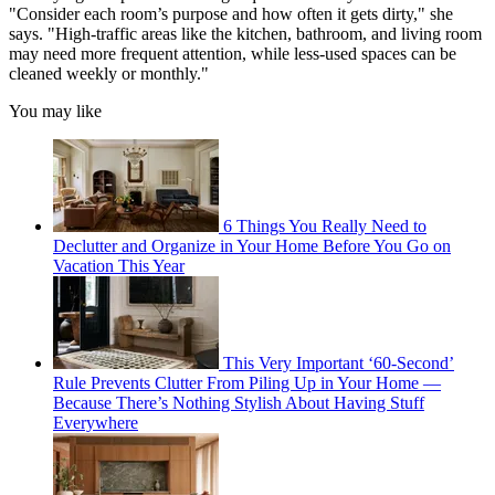
"Consider each room’s purpose and how often it gets dirty," she
says. "High-traffic areas like the kitchen, bathroom, and living room
may need more frequent attention, while less-used spaces can be
cleaned weekly or monthly."
You may like
6 Things You Really Need to
Declutter and Organize in Your Home Before You Go on
Vacation This Year
This Very Important ‘60-Second’
Rule Prevents Clutter From Piling Up in Your Home —
Because There’s Nothing Stylish About Having Stuff
Everywhere