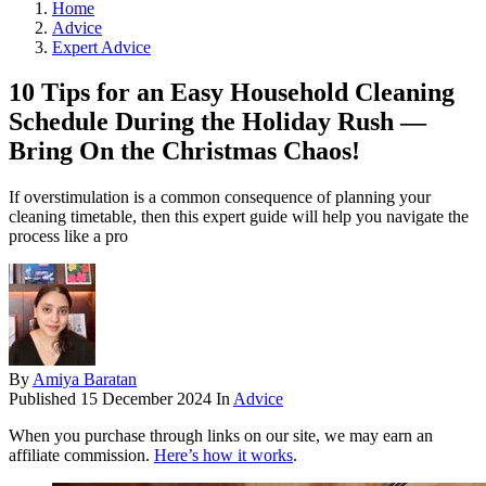
Home
Advice
Expert Advice
10 Tips for an Easy Household Cleaning
Schedule During the Holiday Rush —
Bring On the Christmas Chaos!
If overstimulation is a common consequence of planning your
cleaning timetable, then this expert guide will help you navigate the
process like a pro
By
Amiya Baratan
Published
15 December 2024
In
Advice
When you purchase through links on our site, we may earn an
affiliate commission.
Here’s how it works
.