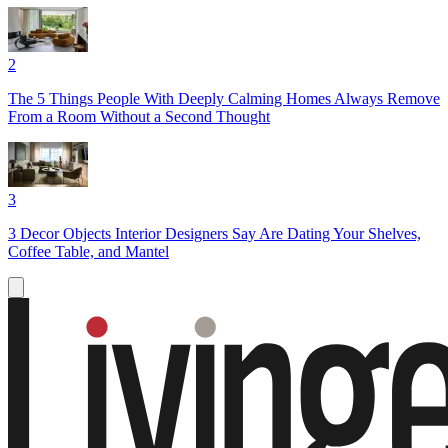
2
The 5 Things People With Deeply Calming Homes Always Remove
From a Room Without a Second Thought
3
3 Decor Objects Interior Designers Say Are Dating Your Shelves,
Coffee Table, and Mantel