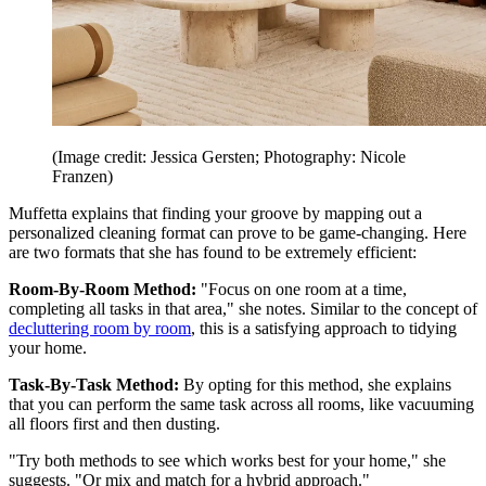
(Image credit: Jessica Gersten; Photography: Nicole
Franzen)
Muffetta explains that finding your groove by mapping out a
personalized cleaning format can prove to be game-changing. Here
are two formats that she has found to be extremely efficient:
Room-By-Room Method:
"Focus on one room at a time,
completing all tasks in that area," she notes. Similar to the concept of
decluttering room by room
, this is a satisfying approach to tidying
your home.
Task-By-Task Method:
By opting for this method, she explains
that you can perform the same task across all rooms, like vacuuming
all floors first and then dusting.
"Try both methods to see which works best for your home," she
suggests. "Or mix and match for a hybrid approach."