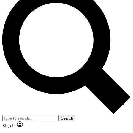
Search
Sign in