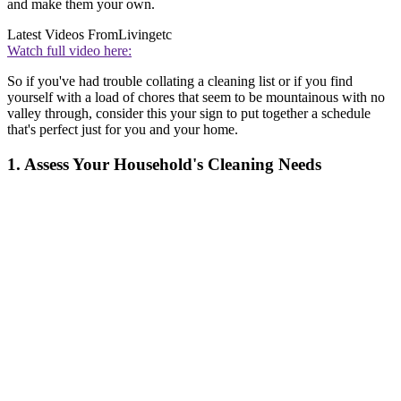
and make them your own.
Latest Videos From
Livingetc
Watch full video here:
So if you've had trouble collating a cleaning list or if you find
yourself with a load of chores that seem to be mountainous with no
valley through, consider this your sign to put together a schedule
that's perfect just for you and your home.
1. Assess Your Household's Cleaning Needs