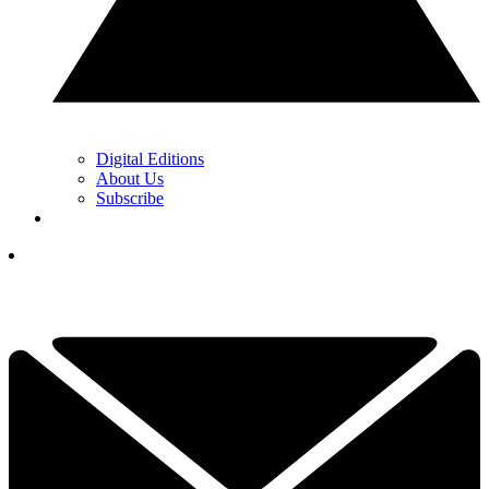
Digital Editions
About Us
Subscribe