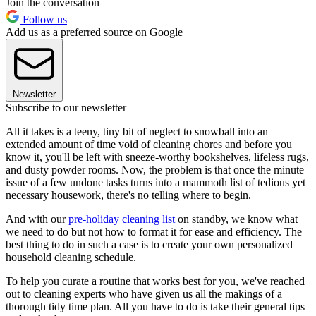
Join the conversation
Follow us
Add us as a preferred source on Google
Newsletter
Subscribe to our newsletter
All it takes is a teeny, tiny bit of neglect to snowball into an
extended amount of time void of cleaning chores and before you
know it, you'll be left with sneeze-worthy bookshelves, lifeless rugs,
and dusty powder rooms. Now, the problem is that once the minute
issue of a few undone tasks turns into a mammoth list of tedious yet
necessary housework, there's no telling where to begin.
And with our
pre-holiday cleaning list
on standby, we know what
we need to do but not how to format it for ease and efficiency. The
best thing to do in such a case is to create your own personalized
household cleaning schedule.
To help you curate a routine that works best for you, we've reached
out to cleaning experts who have given us all the makings of a
thorough tidy time plan. All you have to do is take their general tips