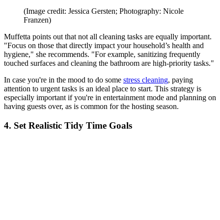
(Image credit: Jessica Gersten; Photography: Nicole
Franzen)
Muffetta points out that not all cleaning tasks are equally important.
"Focus on those that directly impact your household’s health and
hygiene," she recommends. "For example, sanitizing frequently
touched surfaces and cleaning the bathroom are high-priority tasks."
In case you're in the mood to do some
stress cleaning
, paying
attention to urgent tasks is an ideal place to start. This strategy is
especially important if you're in entertainment mode and planning on
having guests over, as is common for the hosting season.
4. Set Realistic Tidy Time Goals