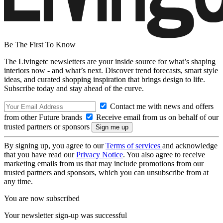
Be The First To Know
The Livingetc newsletters are your inside source for what’s shaping
interiors now - and what’s next. Discover trend forecasts, smart style
ideas, and curated shopping inspiration that brings design to life.
Subscribe today and stay ahead of the curve.
Contact me with news and offers
from other Future brands
Receive email from us on behalf of our
trusted partners or sponsors
By signing up, you agree to our
Terms of services
and acknowledge
that you have read our
Privacy Notice
. You also agree to receive
marketing emails from us that may include promotions from our
trusted partners and sponsors, which you can unsubscribe from at
any time.
You are now subscribed
Your newsletter sign-up was successful