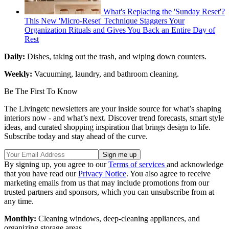
What's Replacing the 'Sunday Reset'?
This New 'Micro-Reset' Technique Staggers Your
Organization Rituals and Gives You Back an Entire Day of
Rest
Daily:
Dishes, taking out the trash, and wiping down counters.
Weekly:
Vacuuming, laundry, and bathroom cleaning.
Be The First To Know
The Livingetc newsletters are your inside source for what’s shaping
interiors now - and what’s next. Discover trend forecasts, smart style
ideas, and curated shopping inspiration that brings design to life.
Subscribe today and stay ahead of the curve.
By signing up, you agree to our
Terms of services
and acknowledge
that you have read our
Privacy Notice
. You also agree to receive
marketing emails from us that may include promotions from our
trusted partners and sponsors, which you can unsubscribe from at
any time.
Monthly:
Cleaning windows, deep-cleaning appliances, and
organizing storage areas.