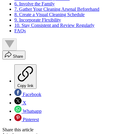
6. Involve the Family
7. Gather Your Cleaning Arsenal Beforehand
8. Create a Visual Cleaning Schedule
9. Incorporate Flexibility
10. Stay Consistent and Review Regularly
FAQs
Share
Copy link
Facebook
X
Whatsapp
Pinterest
Share this article