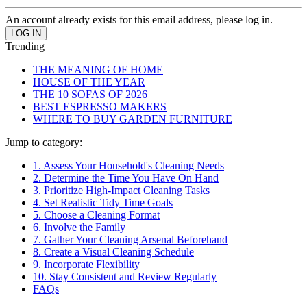
An account already exists for this email address, please log in.
Trending
THE MEANING OF HOME
HOUSE OF THE YEAR
THE 10 SOFAS OF 2026
BEST ESPRESSO MAKERS
WHERE TO BUY GARDEN FURNITURE
Jump to category:
1. Assess Your Household's Cleaning Needs
2. Determine the Time You Have On Hand
3. Prioritize High-Impact Cleaning Tasks
4. Set Realistic Tidy Time Goals
5. Choose a Cleaning Format
6. Involve the Family
7. Gather Your Cleaning Arsenal Beforehand
8. Create a Visual Cleaning Schedule
9. Incorporate Flexibility
10. Stay Consistent and Review Regularly
FAQs