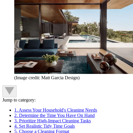
(Image credit: Matt Garcia Design)
Jump to category:
1. Assess Your Household's Cleaning Needs
2. Determine the Time You Have On Hand
3. Prioritize High-Impact Cleaning Tasks
4. Set Realistic Tidy Time Goals
5. Choose a Cleaning Format