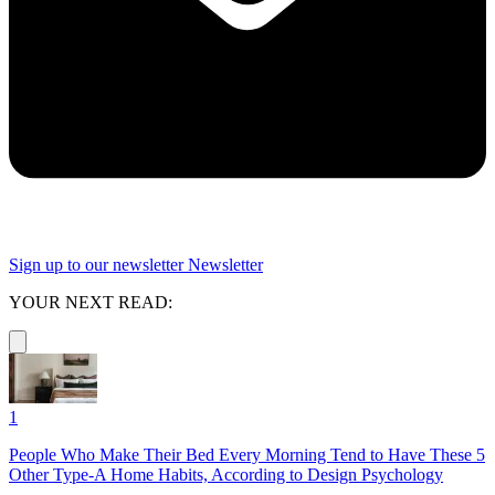
Sign up to our newsletter
Newsletter
YOUR NEXT READ:
1
People Who Make Their Bed Every Morning Tend to Have These 5
Other Type-A Home Habits, According to Design Psychology