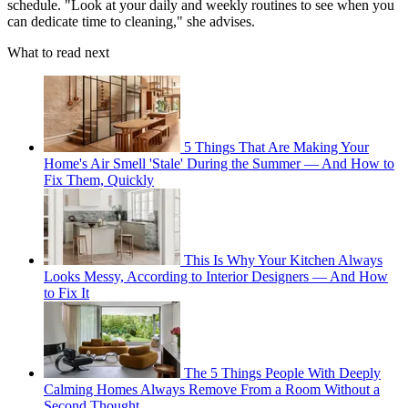
schedule. "Look at your daily and weekly routines to see when you
can dedicate time to cleaning," she advises.
What to read next
5 Things That Are Making Your
Home's Air Smell 'Stale' During the Summer — And How to
Fix Them, Quickly
This Is Why Your Kitchen Always
Looks Messy, According to Interior Designers — And How
to Fix It
The 5 Things People With Deeply
Calming Homes Always Remove From a Room Without a
Second Thought