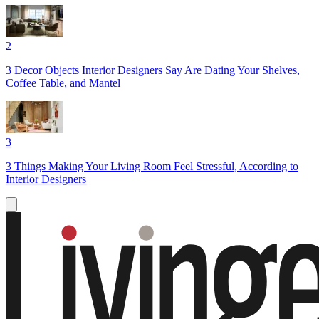
2
3 Decor Objects Interior Designers Say Are Dating Your Shelves,
Coffee Table, and Mantel
3
3 Things Making Your Living Room Feel Stressful, According to
Interior Designers