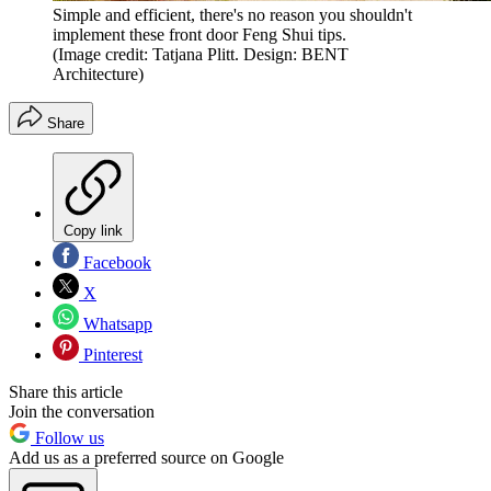
Simple and efficient, there's no reason you shouldn't
implement these front door Feng Shui tips.
(Image credit: Tatjana Plitt. Design: BENT
Architecture)
Share
Copy link
Facebook
X
Whatsapp
Pinterest
Share this article
Join the conversation
Follow us
Add us as a preferred source on Google