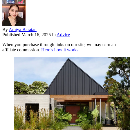
By
Amiya Baratan
Published
March 16, 2025
In
Advice
When you purchase through links on our site, we may earn an
affiliate commission.
Here’s how it works
.