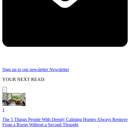
Sign up to our newsletter
Newsletter
YOUR NEXT READ:
1
The 5 Things People With Deeply Calming Homes Always Remove
From a Room Without a Second Thought