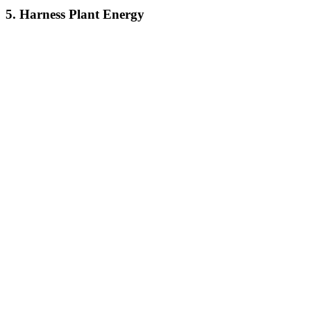
5. Harness Plant Energy