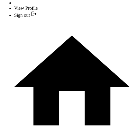
View Profile
Sign out