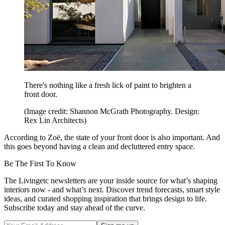
There's nothing like a fresh lick of paint to brighten a
front door.
(Image credit: Shannon McGrath Photography. Design:
Rex Lin Architects)
According to Zoë, the state of your front door is also important. And
this goes beyond having a clean and decluttered entry space.
Be The First To Know
The Livingetc newsletters are your inside source for what’s shaping
interiors now - and what’s next. Discover trend forecasts, smart style
ideas, and curated shopping inspiration that brings design to life.
Subscribe today and stay ahead of the curve.