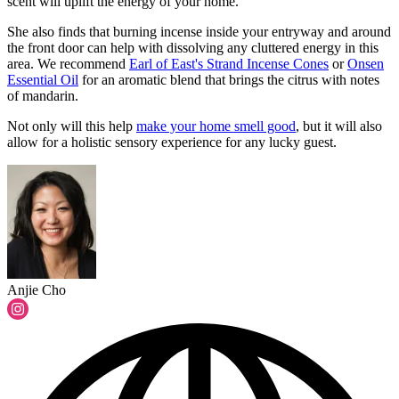
scent will uplift the energy of your home."
She also finds that burning incense inside your entryway and around
the front door can help with dissolving any cluttered energy in this
area. We recommend
Earl of East's Strand Incense Cones
or
Onsen
Essential Oil
for an aromatic blend that brings the citrus with notes
of mandarin.
Not only will this help
make your home smell good
, but it will also
allow for a holistic sensory experience for any lucky guest.
Anjie Cho