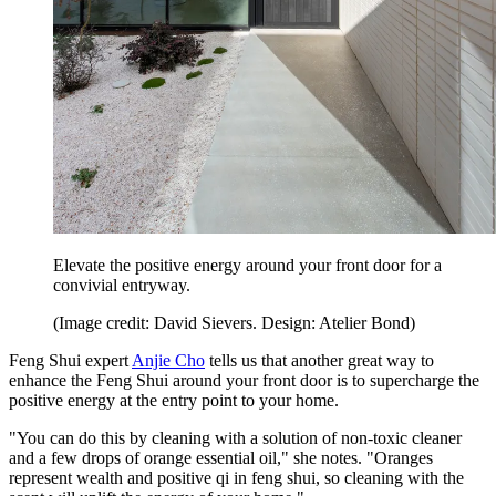
Elevate the positive energy around your front door for a
convivial entryway.
(Image credit: David Sievers. Design: Atelier Bond)
Feng Shui expert
Anjie Cho
tells us that another great way to
enhance the Feng Shui around your front door is to supercharge the
positive energy at the entry point to your home.
"You can do this by cleaning with a solution of non-toxic cleaner
and a few drops of orange essential oil," she notes. "Oranges
represent wealth and positive qi in feng shui, so cleaning with the