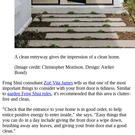
A clean entryway gives the impression of a clean home.
(Image credit: Christopher Morrison. Design: Atelier
Bond)
Feng Shui consultant
Zoë Vita James
tells us that one of the most
important things to consider with your front door is tidiness. Similar
to
garden Feng Shui rules
, it's recommended that this area is clutter-
free and clean.
"Check that the entrance to your home is in good order, to help
entice positive energy to enter inside," she says. "Easy things that
you can do in a day include giving the front door a wipe down,
brushing away any leaves, and giving your front door mat a good
clean."