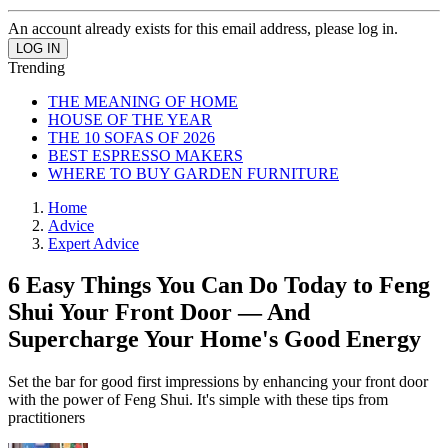
An account already exists for this email address, please log in.
Trending
THE MEANING OF HOME
HOUSE OF THE YEAR
THE 10 SOFAS OF 2026
BEST ESPRESSO MAKERS
WHERE TO BUY GARDEN FURNITURE
Home
Advice
Expert Advice
6 Easy Things You Can Do Today to Feng
Shui Your Front Door — And
Supercharge Your Home's Good Energy
Set the bar for good first impressions by enhancing your front door
with the power of Feng Shui. It's simple with these tips from
practitioners