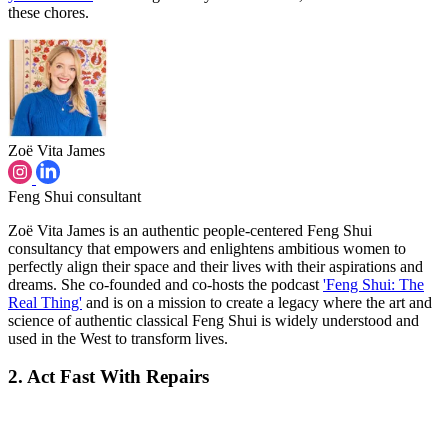
these chores.
Zoë Vita James
Feng Shui consultant
Zoë Vita James is an authentic people-centered Feng Shui
consultancy that empowers and enlightens ambitious women to
perfectly align their space and their lives with their aspirations and
dreams. She co-founded and co-hosts the podcast
'Feng Shui: The
Real Thing'
and is on a mission to create a legacy where the art and
science of authentic classical Feng Shui is widely understood and
used in the West to transform lives.
2. Act Fast With Repairs