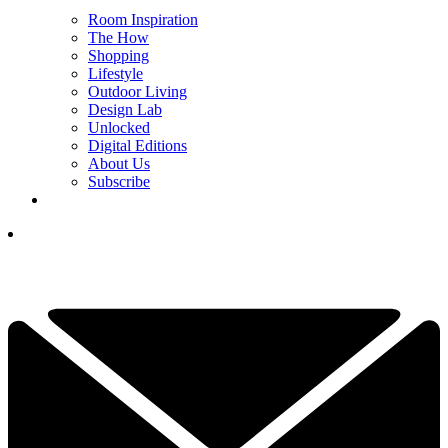
Room Inspiration
The How
Shopping
Lifestyle
Outdoor Living
Design Lab
Unlocked
Digital Editions
About Us
Subscribe