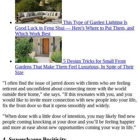
This Type of Garden Lighting Is
Good Luck in Feng Shui — Here's Where to Put Them, and
Which Work Best
5 Design Tricks for Small Front
Gardens That Make Them Feel Luxurious, In Spite of Their
Size
"I often find the issue of jarred doors with clients who are feeling
reticent and unconfident about connecting more with the world
outside their home," she says. "If this resonates with you, and you
would like to invite more connection with new people into your life,
fix the front door so that it opens smoothly and widely.
"When done with a little dose of intention, you may likely find new
people coming knocking at your door and you’ll be feeling happier
and more at ease about new opportunities coming your way in life."
4. Supercharge Positivity