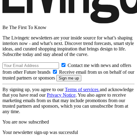
Be The First To Know
The Livingetc newsletters are your inside source for what’s shaping
interiors now - and what’s next. Discover trend forecasts, smart style
ideas, and curated shopping inspiration that brings design to life.
Subscribe today and stay ahead of the curve.
Contact me with news and offers
from other Future brands
Receive email from us on behalf of our
trusted partners or sponsors
By signing up, you agree to our
Terms of services
and acknowledge
that you have read our
Privacy Notice
. You also agree to receive
marketing emails from us that may include promotions from our
trusted partners and sponsors, which you can unsubscribe from at
any time.
You are now subscribed
Your newsletter sign-up was successful