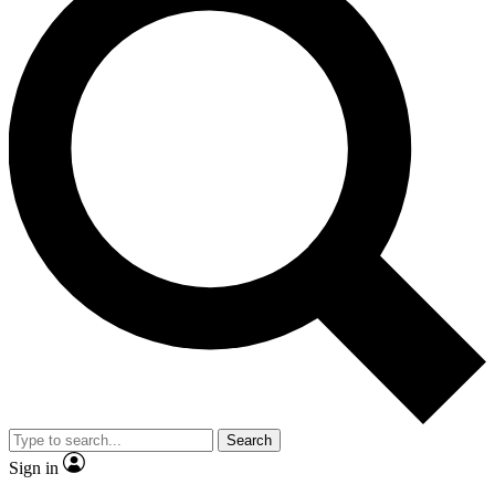
Search
Sign in