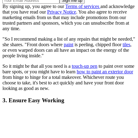
By signing up, you agree to our
Terms of services
and acknowledge
that you have read our
Privacy Notice
. You also agree to receive
marketing emails from us that may include promotions from our
trusted partners and sponsors, which you can unsubscribe from at
any time.
"So I recommend making a list of any repairs that might be needed,"
she shares. "Front doors where
paint
is peeling, chipped floor
tiles
,
or even warped doors can all have an impact on the energy of the
people living inside."
So it might be that all you need is a
touch-up pen
to paint over some
bare spots, or you might have to learn
how to paint an exterior door
from hinge to hinge for a total makeover. Whichever route you
choose to take, it's best to act quickly and have your front door
looking as good as new.
3. Ensure Easy Working