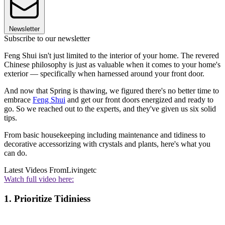
Newsletter
Subscribe to our newsletter
Feng Shui isn't just limited to the interior of your home. The revered
Chinese philosophy is just as valuable when it comes to your home's
exterior — specifically when harnessed around your front door.
And now that Spring is thawing, we figured there's no better time to
embrace
Feng Shui
and get our front doors energized and ready to
go. So we reached out to the experts, and they've given us six solid
tips.
From basic housekeeping including maintenance and tidiness to
decorative accessorizing with crystals and plants, here's what you
can do.
Latest Videos From
Livingetc
Watch full video here:
1. Prioritize Tidiniess