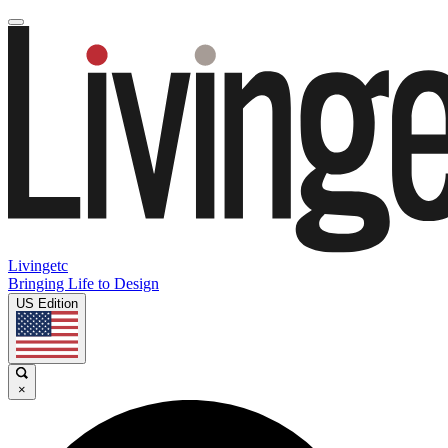
Livingetc
Bringing Life to Design
US Edition
×