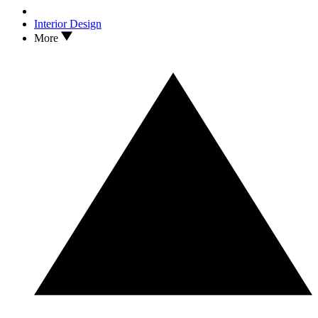
Interior Design
More