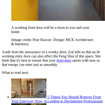
A working front door will be a boon to you and your
home.
(Image credit: Prue Ruscoe. Design: MCK Architecture
& Interiors)
Aside from the annoyance of a wonky door, Zoë tells us that an ill-
working entry door can also affect the Feng Shui of this space. She
finds that it's best to ensure that your
front door
opens with ease so
that energy can enter just as smoothly.
What to read next
5 Things You Should Remove From
Your Entryway Now, According to Decluttering Professionals