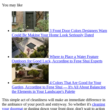
You may like
3 Front Door Colors Designers Warn
Could Be Making Your Home Look Seriously Dated
Where to Place a Water Feature
Outdoors for Good Luck, According to Feng Shui Experts
4 Colors That Are Good for Your
Garden, According to Feng Shui — It's All About Balancing
the Elements in Your Landscape's Palette
This simple act of cleanliness will make an immediate difference in
the ambiance of your porch and entryway. So whether it's
cleaning
your doormat
or dusting down your front door, don't wait to action