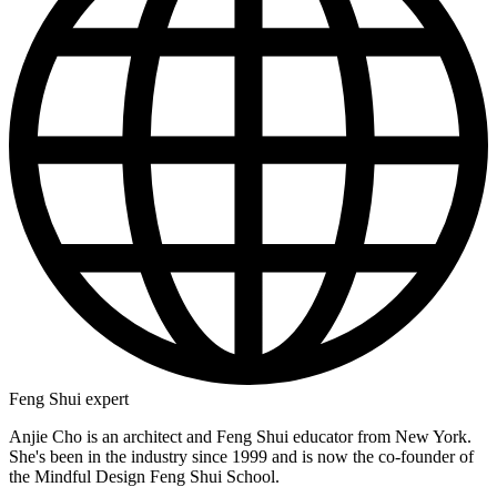
Feng Shui expert
Anjie Cho is an architect and Feng Shui educator from New York.
She's been in the industry since 1999 and is now the co-founder of
the Mindful Design Feng Shui School.