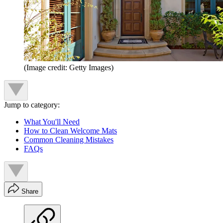
(Image credit: Getty Images)
Jump to category:
What You'll Need
How to Clean Welcome Mats
Common Cleaning Mistakes
FAQs
Share