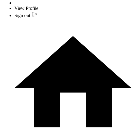
View Profile
Sign out