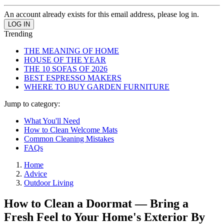
An account already exists for this email address, please log in.
Trending
THE MEANING OF HOME
HOUSE OF THE YEAR
THE 10 SOFAS OF 2026
BEST ESPRESSO MAKERS
WHERE TO BUY GARDEN FURNITURE
Jump to category:
What You'll Need
How to Clean Welcome Mats
Common Cleaning Mistakes
FAQs
Home
Advice
Outdoor Living
How to Clean a Doormat — Bring a
Fresh Feel to Your Home's Exterior By