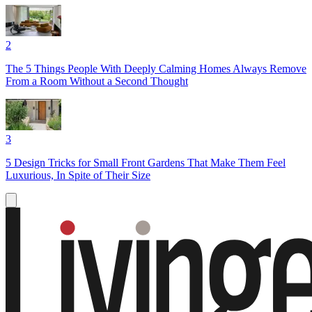
2
The 5 Things People With Deeply Calming Homes Always Remove
From a Room Without a Second Thought
3
5 Design Tricks for Small Front Gardens That Make Them Feel
Luxurious, In Spite of Their Size