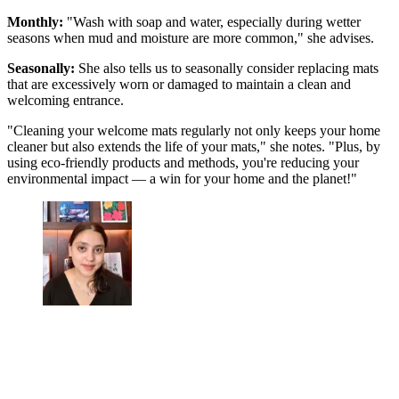
Monthly:
"Wash with soap and water, especially during wetter
seasons when mud and moisture are more common," she advises.
Seasonally:
She also tells us to seasonally consider replacing mats
that are excessively worn or damaged to maintain a clean and
welcoming entrance.
"Cleaning your welcome mats regularly not only keeps your home
cleaner but also extends the life of your mats," she notes. "Plus, by
using eco-friendly products and methods, you're reducing your
environmental impact — a win for your home and the planet!"