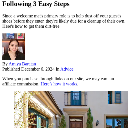
Following 3 Easy Steps
Since a welcome mat's primary role is to help dust off your guest's
shoes before they enter, they're likely due for a cleanup of their own.
Here's how to get them dirt-free
By
Amiya Baratan
Published
December 6, 2024
In
Advice
When you purchase through links on our site, we may earn an
affiliate commission.
Here’s how it works
.