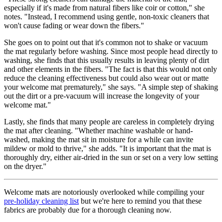
especially if it's made from natural fibers like coir or cotton," she
notes. "Instead, I recommend using gentle, non-toxic cleaners that
won't cause fading or wear down the fibers."
She goes on to point out that it's common not to shake or vacuum
the mat regularly before washing. Since most people head directly to
washing, she finds that this usually results in leaving plenty of dirt
and other elements in the fibers. "The fact is that this would not only
reduce the cleaning effectiveness but could also wear out or matte
your welcome mat prematurely," she says. "A simple step of shaking
out the dirt or a pre-vacuum will increase the longevity of your
welcome mat."
Lastly, she finds that many people are careless in completely drying
the mat after cleaning. "Whether machine washable or hand-
washed, making the mat sit in moisture for a while can invite
mildew or mold to thrive," she adds. "It is important that the mat is
thoroughly dry, either air-dried in the sun or set on a very low setting
on the dryer."
Welcome mats are notoriously overlooked while compiling your
pre-holiday cleaning list
but we're here to remind you that these
fabrics are probably due for a thorough cleaning now.