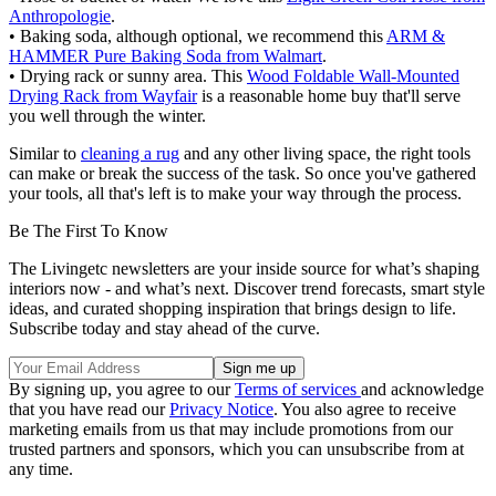
Anthropologie
.
• Baking soda, although optional, we recommend this
ARM &
HAMMER Pure Baking Soda from Walmart
.
• Drying rack or sunny area. This
Wood Foldable Wall-Mounted
Drying Rack from Wayfair
is a reasonable home buy that'll serve
you well through the winter.
Similar to
cleaning a rug
and any other living space, the right tools
can make or break the success of the task. So once you've gathered
your tools, all that's left is to make your way through the process.
Be The First To Know
The Livingetc newsletters are your inside source for what’s shaping
interiors now - and what’s next. Discover trend forecasts, smart style
ideas, and curated shopping inspiration that brings design to life.
Subscribe today and stay ahead of the curve.
By signing up, you agree to our
Terms of services
and acknowledge
that you have read our
Privacy Notice
. You also agree to receive
marketing emails from us that may include promotions from our
trusted partners and sponsors, which you can unsubscribe from at
any time.