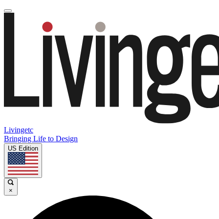
Livingetc
Bringing Life to Design
US Edition
×