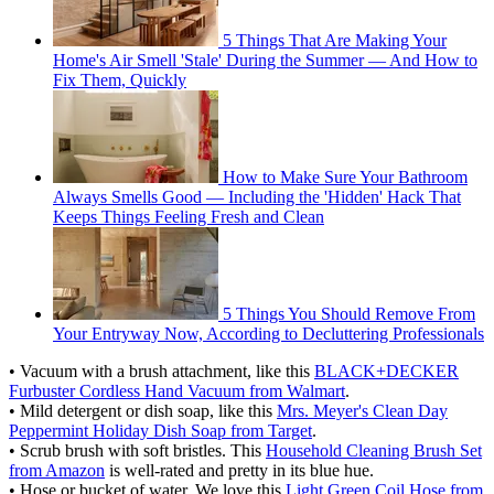
5 Things That Are Making Your
Home's Air Smell 'Stale' During the Summer — And How to
Fix Them, Quickly
How to Make Sure Your Bathroom
Always Smells Good — Including the 'Hidden' Hack That
Keeps Things Feeling Fresh and Clean
5 Things You Should Remove From
Your Entryway Now, According to Decluttering Professionals
• Vacuum with a brush attachment, like this
BLACK+DECKER
Furbuster Cordless Hand Vacuum from Walmart
.
• Mild detergent or dish soap, like this
Mrs. Meyer's Clean Day
Peppermint Holiday Dish Soap from Target
.
• Scrub brush with soft bristles. This
Household Cleaning Brush Set
from Amazon
is well-rated and pretty in its blue hue.
• Hose or bucket of water. We love this
Light Green Coil Hose from