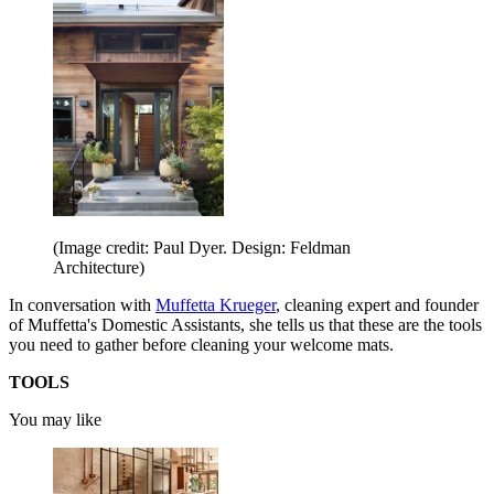
(Image credit: Paul Dyer. Design: Feldman
Architecture)
In conversation with
Muffetta Krueger
, cleaning expert and founder
of Muffetta's Domestic Assistants, she tells us that these are the tools
you need to gather before cleaning your welcome mats.
TOOLS
You may like