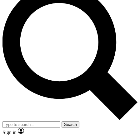
Search
Sign in