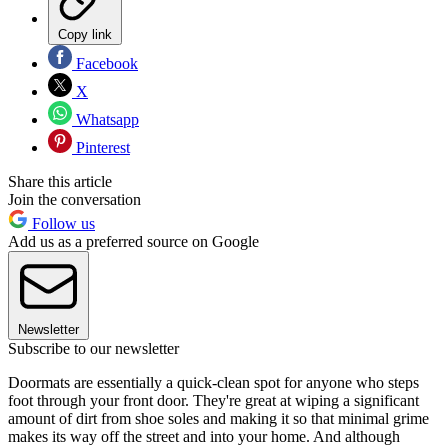
Copy link
Facebook
X
Whatsapp
Pinterest
Share this article
Join the conversation
Follow us
Add us as a preferred source on Google
Newsletter
Subscribe to our newsletter
Doormats are essentially a quick-clean spot for anyone who steps
foot through your front door. They're great at wiping a significant
amount of dirt from shoe soles and making it so that minimal grime
makes its way off the street and into your home. And although