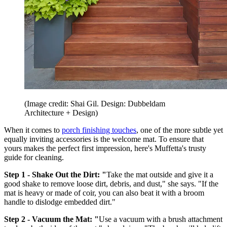
(Image credit: Shai Gil. Design: Dubbeldam
Architecture + Design)
When it comes to
porch finishing touches
, one of the more subtle yet
equally inviting accessories is the welcome mat. To ensure that
yours makes the perfect first impression, here's Muffetta's trusty
guide for cleaning.
Step 1 - Shake Out the Dirt: "
Take the mat outside and give it a
good shake to remove loose dirt, debris, and dust," she says. "If the
mat is heavy or made of coir, you can also beat it with a broom
handle to dislodge embedded dirt."
Step 2 - Vacuum the Mat: "
Use a vacuum with a brush attachment