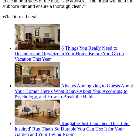
to clean both sides of the mat," she advises. "The brush will help lift
stubborn dirt and ensure a thorough clean."
What to read next
6 Things You Really Need to
Declutter and Organize in Your Home Before You Go on
Vacation This Year
Always Apologizing to Guests About
Your Home? Here's What It Says About You, According to
Psychology, and How to Break the Habit
Ruggable Just Launched This 'Jute-
Inspired' Rug That's So Durable You Can Use It for Your
Garden and Your Living Room