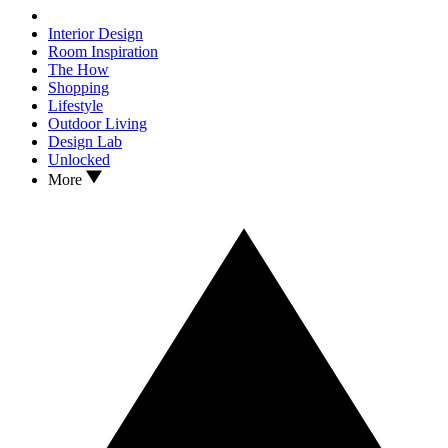
Interior Design
Room Inspiration
The How
Shopping
Lifestyle
Outdoor Living
Design Lab
Unlocked
More