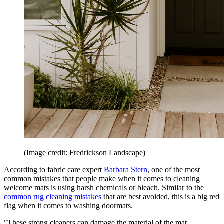
(Image credit: Fredrickson Landscape)
According to fabric care expert
Barbara Stern
, one of the most
common mistakes that people make when it comes to cleaning
welcome mats is using harsh chemicals or bleach. Similar to the
common rug cleaning mistakes
that are best avoided, this is a big red
flag when it comes to washing doormats.
"These strong cleaners can damage the material of the mat,