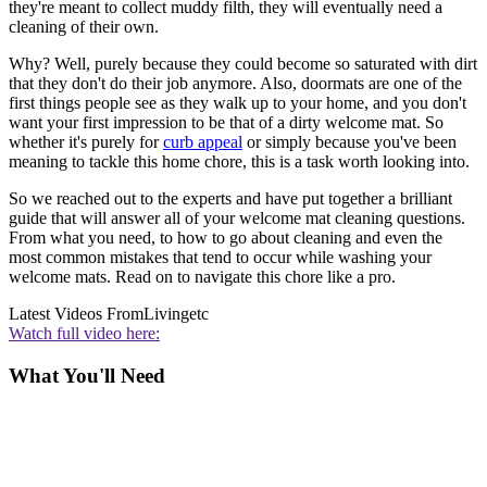
they're meant to collect muddy filth, they will eventually need a
cleaning of their own.
Why? Well, purely because they could become so saturated with dirt
that they don't do their job anymore. Also, doormats are one of the
first things people see as they walk up to your home, and you don't
want your first impression to be that of a dirty welcome mat. So
whether it's purely for
curb appeal
or simply because you've been
meaning to tackle this home chore, this is a task worth looking into.
So we reached out to the experts and have put together a brilliant
guide that will answer all of your welcome mat cleaning questions.
From what you need, to how to go about cleaning and even the
most common mistakes that tend to occur while washing your
welcome mats. Read on to navigate this chore like a pro.
Latest Videos From
Livingetc
Watch full video here:
What You'll Need