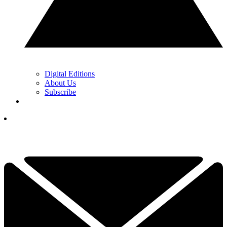
Digital Editions
About Us
Subscribe