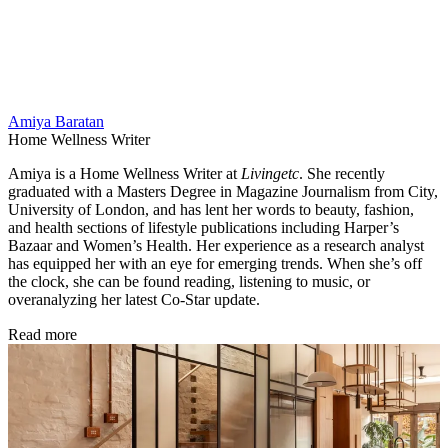
Amiya Baratan
Home Wellness Writer
Amiya is a Home Wellness Writer at
Livingetc
. She recently
graduated with a Masters Degree in Magazine Journalism from City,
University of London, and has lent her words to beauty, fashion,
and health sections of lifestyle publications including Harper’s
Bazaar and Women’s Health. Her experience as a research analyst
has equipped her with an eye for emerging trends. When she’s off
the clock, she can be found reading, listening to music, or
overanalyzing her latest Co-Star update.
Read more