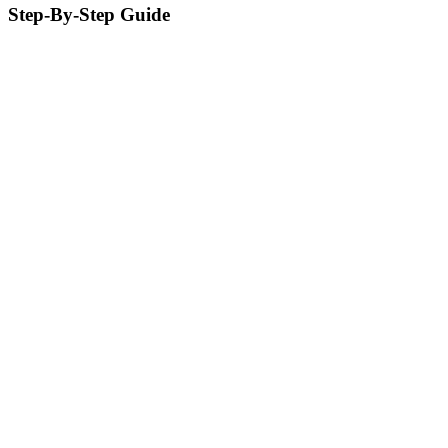
Step-By-Step Guide