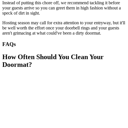
Instead of putting this chore off, we recommend tackling it before
your guests arrive so you can greet them in high fashion without a
speck of dirt in sight.
Hosting season may call for extra attention to your entryway, but it'll
be well worth the effort once your doorbell rings and your guests
aren't grimacing at what could've been a dirty doormat.
FAQs
How Often Should You Clean Your
Doormat?