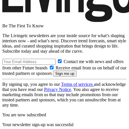
Be The First To Know
The Livingetc newsletters are your inside source for what’s shaping
interiors now - and what’s next. Discover trend forecasts, smart style
ideas, and curated shopping inspiration that brings design to life.
Subscribe today and stay ahead of the curve.
Contact me with news and offers
from other Future brands
Receive email from us on behalf of our
trusted partners or sponsors
By signing up, you agree to our
Terms of services
and acknowledge
that you have read our
Privacy Notice
. You also agree to receive
marketing emails from us that may include promotions from our
trusted partners and sponsors, which you can unsubscribe from at
any time.
You are now subscribed
Your newsletter sign-up was successful