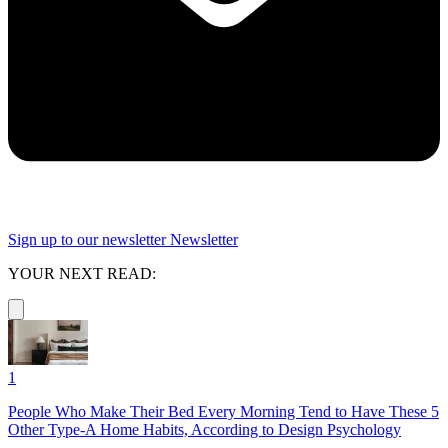
Sign up to our newsletter
Newsletter
YOUR NEXT READ:
1
People Who Make Their Bed Every Morning Tend to Have These 5
Other Type-A Home Habits, According to Design Psychology