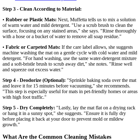
Step 3 - Clean According to Material:
•
Rubber or Plastic Mats:
Next, Muffetta tells us to mix a solution
of warm water and mild detergent. "Use a scrub brush to clean the
surface, focusing on any stained areas," she says. "Rinse thoroughly
with a hose or a bucket of water to remove all soap residue."
•
Fabric or Carpeted Mats:
If the care label allows, she suggests
machine washing the mat on a gentle cycle with cold water and mild
detergent. "For hand washing, use the same water-detergent mixture
and a soft-bristle brush to scrub away dirt," she notes. "Rinse well
and squeeze out excess water."
Step 4 - Deodorize (Optional):
"Sprinkle baking soda over the mat
and leave it for 15 minutes before vacuuming," she recommends.
"This step is especially useful for mats in pet-friendly homes or areas
with high foot traffic."
Step 5 - Dry Completely:
"Lastly, lay the mat flat on a drying rack
or hang it in a sunny spot," she suggests. "Ensure it is fully dry
before placing it back at your door to prevent mold or mildew
growth."
What Are the Common Cleaning Mistakes