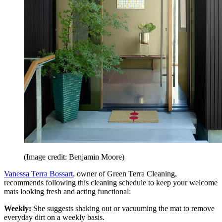
(Image credit: Benjamin Moore)
Vanessa Terra Bossart
, owner of Green Terra Cleaning,
recommends following this cleaning schedule to keep your welcome
mats looking fresh and acting functional:
Weekly:
She suggests shaking out or vacuuming the mat to remove
everyday dirt on a weekly basis.