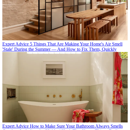
Expert Advice
5 Things That Are Making Your Home's Air Smell
'Stale' During the Summer — And How to Fix Them, Quickly
Expert Advice
How to Make Sure Your Bathroom Always Smells