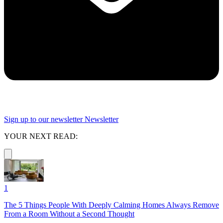
Sign up to our newsletter
Newsletter
YOUR NEXT READ:
1
The 5 Things People With Deeply Calming Homes Always Remove
From a Room Without a Second Thought