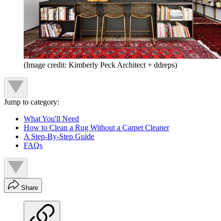
(Image credit: Kimberly Peck Architect + ddreps)
Jump to category:
What You'll Need
How to Clean a Rug Without a Carpet Cleaner
A Step-By-Step Guide
FAQs
Share