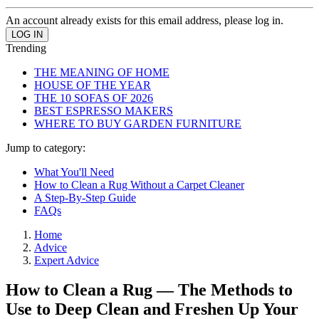
An account already exists for this email address, please log in.
Trending
THE MEANING OF HOME
HOUSE OF THE YEAR
THE 10 SOFAS OF 2026
BEST ESPRESSO MAKERS
WHERE TO BUY GARDEN FURNITURE
Jump to category:
What You'll Need
How to Clean a Rug Without a Carpet Cleaner
A Step-By-Step Guide
FAQs
Home
Advice
Expert Advice
How to Clean a Rug — The Methods to
Use to Deep Clean and Freshen Up Your