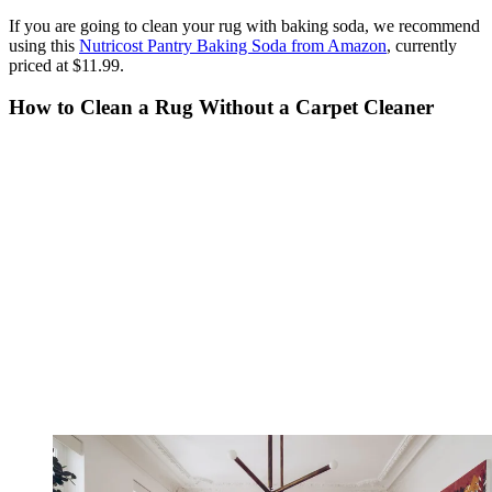
If you are going to clean your rug with baking soda, we recommend
using this
Nutricost Pantry Baking Soda from Amazon
, currently
priced at $11.99.
How to Clean a Rug Without a Carpet Cleaner