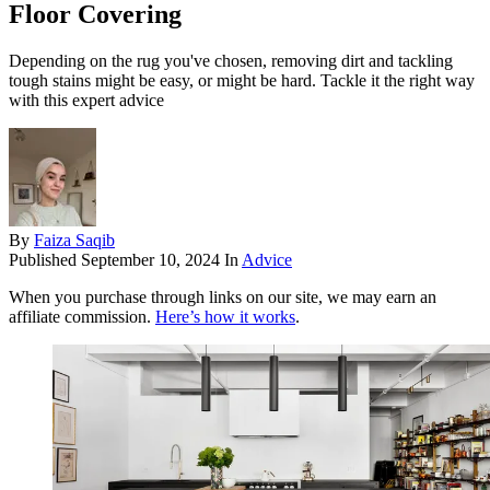
Floor Covering
Depending on the rug you've chosen, removing dirt and tackling
tough stains might be easy, or might be hard. Tackle it the right way
with this expert advice
By
Faiza Saqib
Published
September 10, 2024
In
Advice
When you purchase through links on our site, we may earn an
affiliate commission.
Here’s how it works
.