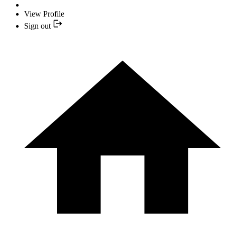
View Profile
Sign out