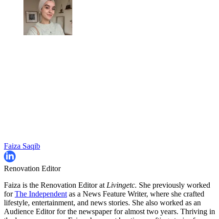
Faiza Saqib
Renovation Editor
Faiza is the Renovation Editor at
Livingetc.
She previously worked
for
The Independent
as a News Feature Writer, where she crafted
lifestyle, entertainment, and news stories. She also worked as an
Audience Editor for the newspaper for almost two years. Thriving in