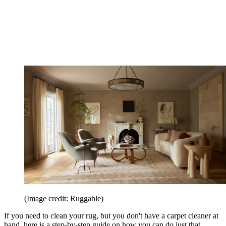
(Image credit: Ruggable)
If you need to clean your rug, but you don't have a carpet cleaner at
hand, here is a step-by-step guide on how you can do just that.