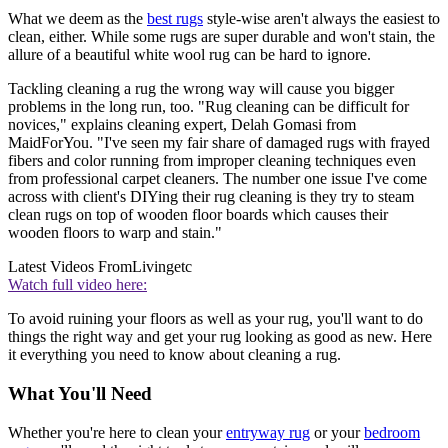
What we deem as the
best rugs
style-wise aren't always the easiest to
clean, either. While some rugs are super durable and won't stain, the
allure of a beautiful white wool rug can be hard to ignore.
Tackling cleaning a rug the wrong way will cause you bigger
problems in the long run, too. "Rug cleaning can be difficult for
novices," explains cleaning expert, Delah Gomasi from
MaidForYou. "I've seen my fair share of damaged rugs with frayed
fibers and color running from improper cleaning techniques even
from professional carpet cleaners. The number one issue I've come
across with client's DIYing their rug cleaning is they try to steam
clean rugs on top of wooden floor boards which causes their
wooden floors to warp and stain."
Latest Videos From
Livingetc
Watch full video here:
To avoid ruining your floors as well as your rug, you'll want to do
things the right way and get your rug looking as good as new. Here
it everything you need to know about cleaning a rug.
What You'll Need
Whether you're here to clean your
entryway rug
or your
bedroom