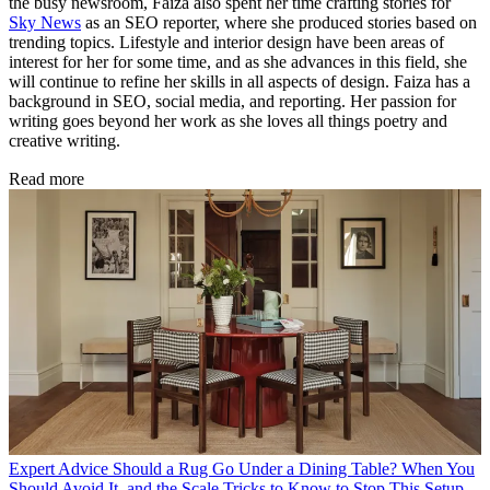
the busy newsroom, Faiza also spent her time crafting stories for
Sky News
as an SEO reporter, where she produced stories based on
trending topics. Lifestyle and interior design have been areas of
interest for her for some time, and as she advances in this field, she
will continue to refine her skills in all aspects of design. Faiza has a
background in SEO, social media, and reporting. Her passion for
writing goes beyond her work as she loves all things poetry and
creative writing.
Read more
Expert Advice
Should a Rug Go Under a Dining Table? When You
Should Avoid It, and the Scale Tricks to Know to Stop This Setup