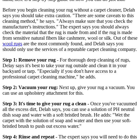
Before you begin cleaning your rug without a carpet cleaner, Delah
says you should take extra caution. "There are some caveats to this
cleaning method," he says. "Always make sure that you check the
manufacturer's instructions." The expert says you should always
check the material that the rug is made from and if the rug is made
from sensitive natural fibers like cashmere, wool or silk. Out of these
wool rugs
are the most commonly found, and Delah says you
should only use the services of a reputable carpet cleaning company.
Step 1: Remove your rug
- For thorough deep cleaning of rugs,
Delay says it's best to take your rug outside and clean it in your
backyard or tarp. "Especially if you don't have access to a
professional carpet cleaning machine," he adds.
Step 2: Vacuum your rug:
Next up, give your rug a vacuum. You
can use an upholstery attachment for this.
Step 3: It's time to give your rug a clean -
Once you've vacuumed
all the excess dirt, Delah says, you can use a solution of PH neutral
dish soap and water with a soft bristled brush. He adds: "Wet the
carpet with the solution of soap and water and then use your soft-
bristled brush to push out excess water."
Step 4: Rinse and repeat -
The expert says you will need to do this