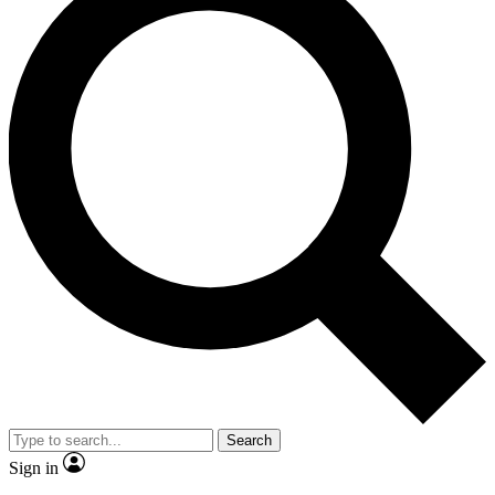
Search
Sign in