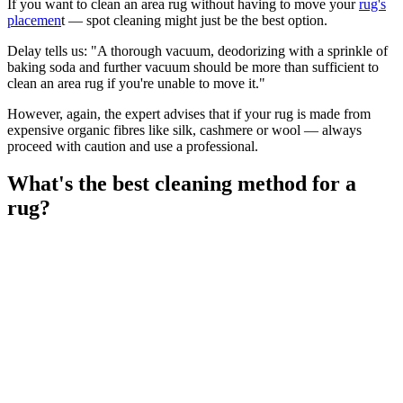
If you want to clean an area rug without having to move your
rug's
placemen
t — spot cleaning might just be the best option.
Delay tells us: "A thorough vacuum, deodorizing with a sprinkle of
baking soda and further vacuum should be more than sufficient to
clean an area rug if you're unable to move it."
However, again, the expert advises that if your rug is made from
expensive organic fibres like silk, cashmere or wool — always
proceed with caution and use a professional.
What's the best cleaning method for a
rug?