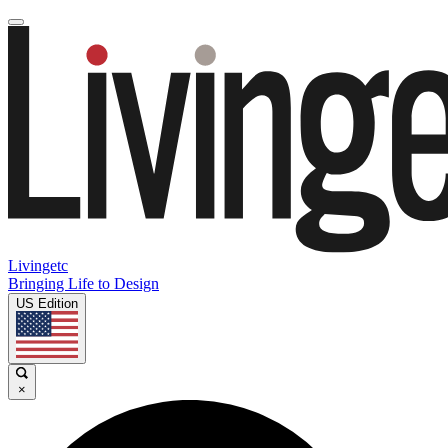
Livingetc
Bringing Life to Design
US Edition
×