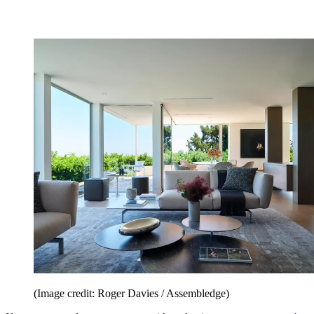
(Image credit: Roger Davies / Assembledge)