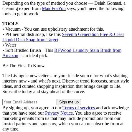
Depending on the type of method you choose — Delah Gomasi, a
cleaning expert from
MaidForYou
says, you'll need the following
tools to get to work.
TOOLS
• Vacuum - You can use upholstery attachment for this.
• PH neutral dish soap, like this
Seventh Generation Free & Clear
Liquid Dish Soap from Target
.
• Water
• Soft Bristled Brush - This
BFWood Laundry Stain Brush from
Amazon
is an ideal pick.
Be The First To Know
The Livingetc newsletters are your inside source for what’s shaping
interiors now - and what’s next. Discover trend forecasts, smart style
ideas, and curated shopping inspiration that brings design to life.
Subscribe today and stay ahead of the curve.
By signing up, you agree to our
Terms of services
and acknowledge
that you have read our
Privacy Notice
. You also agree to receive
marketing emails from us that may include promotions from our
trusted partners and sponsors, which you can unsubscribe from at
any time.