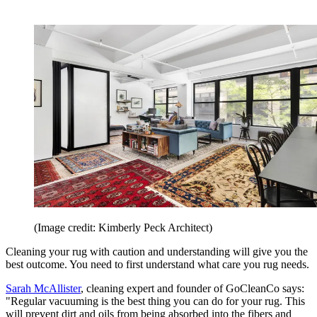
(Image credit: Kimberly Peck Architect)
Cleaning your rug with caution and understanding will give you the
best outcome. You need to first understand what care you rug needs.
Sarah McAllister
, cleaning expert and founder of GoCleanCo says:
"Regular vacuuming is the best thing you can do for your rug. This
will prevent dirt and oils from being absorbed into the fibers and