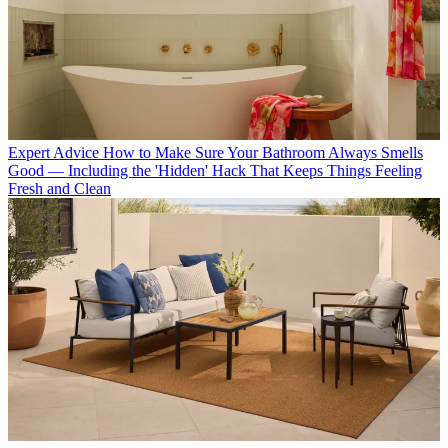
Expert Advice
How to Make Sure Your Bathroom Always Smells
Good — Including the 'Hidden' Hack That Keeps Things Feeling
Fresh and Clean