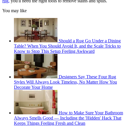
rug,
you'll need the right tools to remove stains and spills.
You may like
Should a Rug Go Under a Dining
Table? When You Should Avoid It, and the Scale Tricks to
Know to Stop This Setup Feeling Awkward
Designers Say These Four Rug
Styles Will Always Look Timeless, No Matter How You
Decorate Your Home
How to Make Sure Your Bathroom
Always Smells Good — Including the 'Hidden' Hack That
Keeps Things Feeling Fresh and Clean