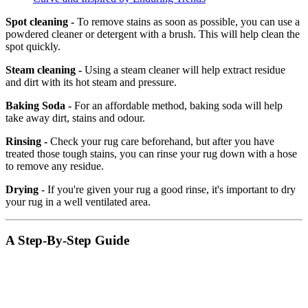
Spot cleaning -
To remove stains as soon as possible, you can use a
powdered cleaner or detergent with a brush. This will help clean the
spot quickly.
Steam cleaning -
Using a steam cleaner will help extract residue
and dirt with its hot steam and pressure.
Baking Soda -
For an affordable method, baking soda will help
take away dirt, stains and odour.
Rinsing -
Check your rug care beforehand, but after you have
treated those tough stains, you can rinse your rug down with a hose
to remove any residue.
Drying
- If you're given your rug a good rinse, it's important to dry
your rug in a well ventilated area.
A Step-By-Step Guide