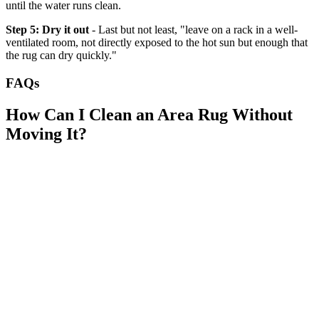
until the water runs clean.
Step 5: Dry it out
- Last but not least, "leave on a rack in a well-
ventilated room, not directly exposed to the hot sun but enough that
the rug can dry quickly."
FAQs
How Can I Clean an Area Rug Without
Moving It?