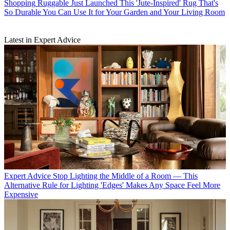
Shopping
Ruggable Just Launched This 'Jute-Inspired' Rug That's
So Durable You Can Use It for Your Garden and Your Living Room
Latest in Expert Advice
Expert Advice
Stop Lighting the Middle of a Room — This
Alternative Rule for Lighting 'Edges' Makes Any Space Feel More
Expensive