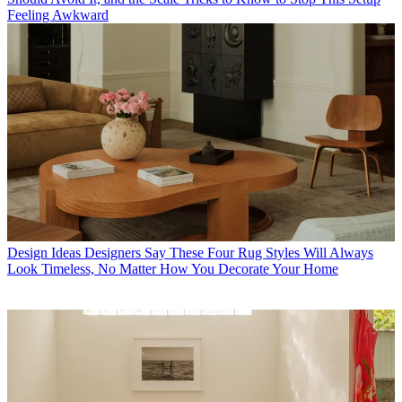
Feeling Awkward
Design Ideas
Designers Say These Four Rug Styles Will Always
Look Timeless, No Matter How You Decorate Your Home