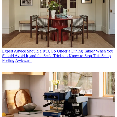
Expert Advice
Should a Rug Go Under a Dining Table? When You
Should Avoid It, and the Scale Tricks to Know to Stop This Setup
Feeling Awkward