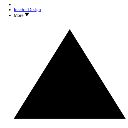
Interior Design
More