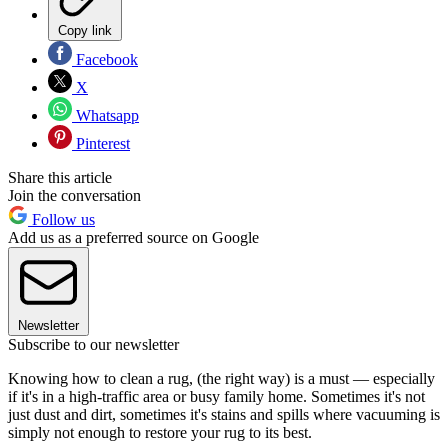
Copy link
Facebook
X
Whatsapp
Pinterest
Share this article
Join the conversation
Follow us
Add us as a preferred source on Google
Newsletter
Subscribe to our newsletter
Knowing how to clean a rug, (the right way) is a must — especially
if it's in a high-traffic area or busy family home. Sometimes it's not
just dust and dirt, sometimes it's stains and spills where vacuuming is
simply not enough to restore your rug to its best.