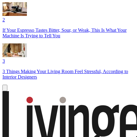
2
If Your Espresso Tastes Bitter, Sour, or Weak, This Is What Your
Machine Is Trying to Tell You
3
3 Things Making Your Living Room Feel Stressful, According to
Interior Designers