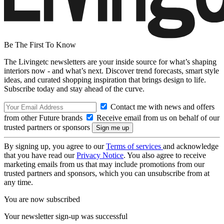
Be The First To Know
The Livingetc newsletters are your inside source for what’s shaping
interiors now - and what’s next. Discover trend forecasts, smart style
ideas, and curated shopping inspiration that brings design to life.
Subscribe today and stay ahead of the curve.
Contact me with news and offers
from other Future brands
Receive email from us on behalf of our
trusted partners or sponsors
By signing up, you agree to our
Terms of services
and acknowledge
that you have read our
Privacy Notice
. You also agree to receive
marketing emails from us that may include promotions from our
trusted partners and sponsors, which you can unsubscribe from at
any time.
You are now subscribed
Your newsletter sign-up was successful