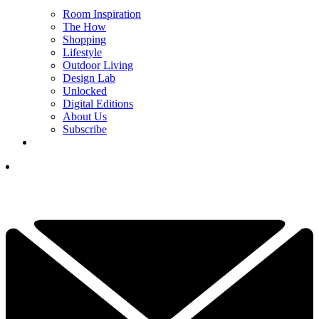
Room Inspiration
The How
Shopping
Lifestyle
Outdoor Living
Design Lab
Unlocked
Digital Editions
About Us
Subscribe