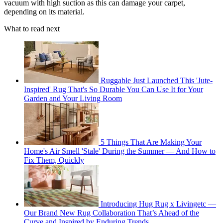
vacuum with high suction as this can damage your carpet,
depending on its material.
What to read next
Ruggable Just Launched This 'Jute-
Inspired' Rug That's So Durable You Can Use It for Your
Garden and Your Living Room
5 Things That Are Making Your
Home's Air Smell 'Stale' During the Summer — And How to
Fix Them, Quickly
Introducing Hug Rug x Livingetc —
Our Brand New Rug Collaboration That’s Ahead of the
Curve and Inspired by Enduring Trends