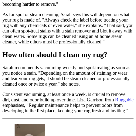
becoming harder to remove."
As for spot or steam cleaning, Sarah says this will depend on what
your rug is made of. "Always check the label before treating your
rug with any chemicals or even water," she explains. "That said, you
can often spot-treat stains with a stain remover and blot it away with
clean water. Some rugs can be cleaned using an at-home steam
cleaner, while others must be professionally cleaned."
How often should I clean my rug?
Sarah recommends vacuuming weekly and spot-treating as soon as
you notice a stain. "Depending on the amount of staining or wear
and tear your rug gets, it should be steam cleaned or professionally
cleaned once or twice a year," she notes.
Consistent vacuuming, at least once a week, is crucial to remove
dirt, dust, and odor build up over time. Liza Garrison from
Ruggable
emphasises, "Regular maintenance helps to prevent odors from
developing in the first place, keeping your rug fresh and inviting."