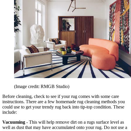
(Image credit: RMGB Studio)
Before cleaning, check to see if your rug comes with some care
instructions. There are a few homemade rug cleaning methods you
could use to get your trendy rug back into tip-top condition. These
include:
Vacuuming
- This will help remove dirt on a rugs surface level as
well as dust that may have accumulated onto your rug. Do not use a