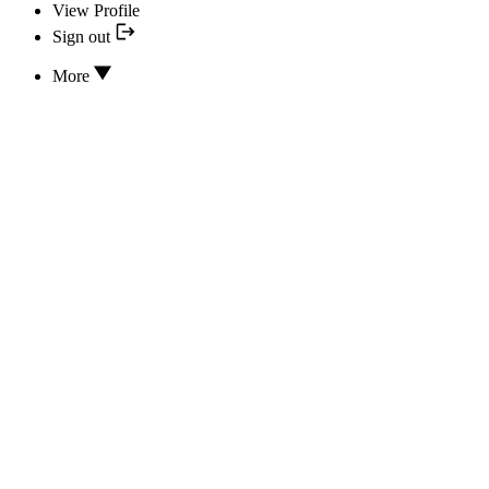
View Profile
Sign out
More