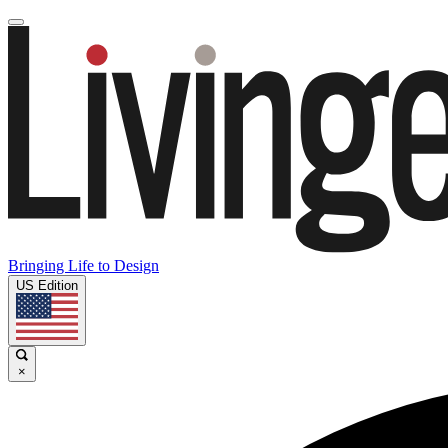
Bringing Life to Design
US Edition
×