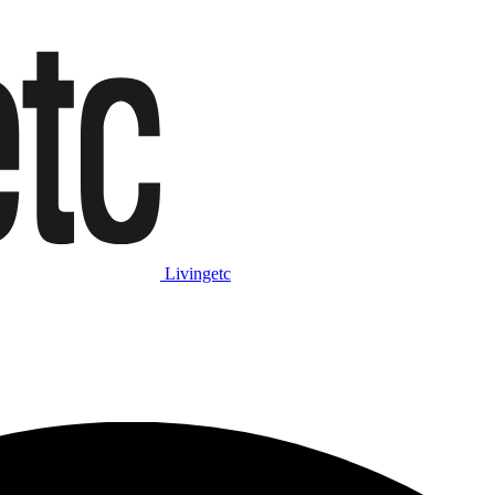
Livingetc