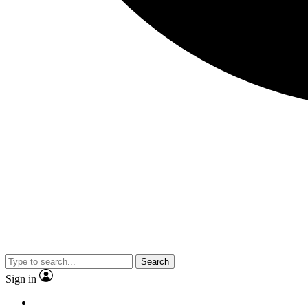
Search
Sign in