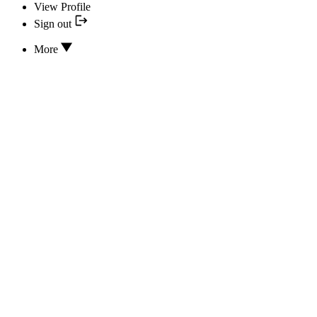
View Profile
Sign out
More