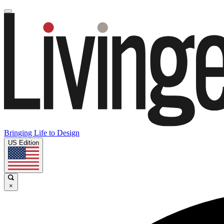
Bringing Life to Design
US Edition
×