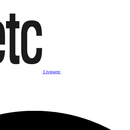
Livingetc