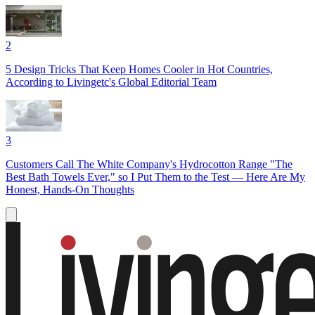
2
5 Design Tricks That Keep Homes Cooler in Hot Countries,
According to Livingetc's Global Editorial Team
3
Customers Call The White Company's Hydrocotton Range "The
Best Bath Towels Ever," so I Put Them to the Test — Here Are My
Honest, Hands-On Thoughts