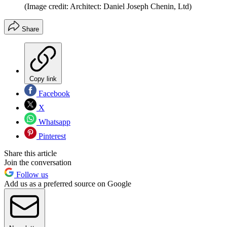
(Image credit: Architect: Daniel Joseph Chenin, Ltd)
Share
Copy link
Facebook
X
Whatsapp
Pinterest
Share this article
Join the conversation
Follow us
Add us as a preferred source on Google