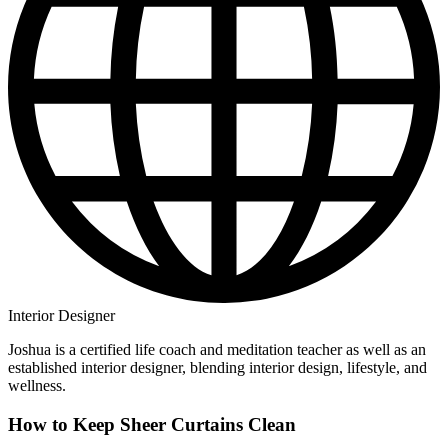
Interior Designer
Joshua is a certified life coach and meditation teacher as well as an
established interior designer, blending interior design, lifestyle, and
wellness.
How to Keep Sheer Curtains Clean