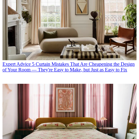
Expert Advice
5 Curtain Mistakes That Are Cheapening the Design
of Your Room — They're Easy to Make, but Just as Easy to Fix