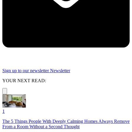
Sign up to our newsletter
Newsletter
YOUR NEXT READ:
1
The 5 Things People With Deeply Calming Homes Always Remove
From a Room Without a Second Thought