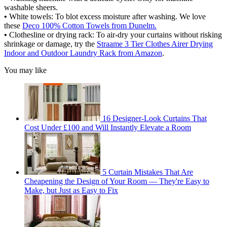
washable sheers.
•
White towels: To blot excess moisture after washing. We love
these
Deco 100% Cotton Towels from Dunelm.
•
Clothesline or drying rack: To air-dry your curtains without risking
shrinkage or damage, try the
Straame 3 Tier Clothes Airer Drying
Indoor and Outdoor Laundry Rack from Amazon
.
You may like
16 Designer-Look Curtains That
Cost Under £100 and Will Instantly Elevate a Room
5 Curtain Mistakes That Are
Cheapening the Design of Your Room — They're Easy to
Make, but Just as Easy to Fix