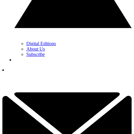
Digital Editions
About Us
Subscribe