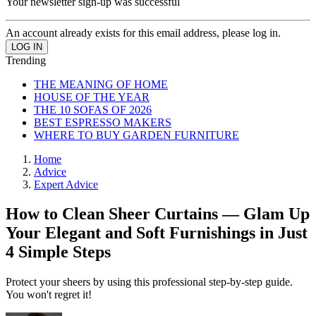
Your newsletter sign-up was successful
An account already exists for this email address, please log in.
Trending
THE MEANING OF HOME
HOUSE OF THE YEAR
THE 10 SOFAS OF 2026
BEST ESPRESSO MAKERS
WHERE TO BUY GARDEN FURNITURE
Home
Advice
Expert Advice
How to Clean Sheer Curtains — Glam Up
Your Elegant and Soft Furnishings in Just
4 Simple Steps
Protect your sheers by using this professional step-by-step guide.
You won't regret it!