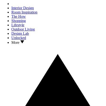
Interior Design
Room Inspiration
The How
Shopping
Lifestyle
Outdoor Living
Design Lab
Unlocked
More