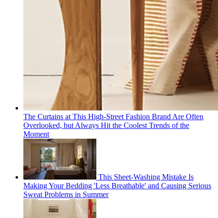
The Curtains at This High-Street Fashion Brand Are Often
Overlooked, but Always Hit the Coolest Trends of the
Moment
This Sheet-Washing Mistake Is
Making Your Bedding 'Less Breathable' and Causing Serious
Sweat Problems in Summer