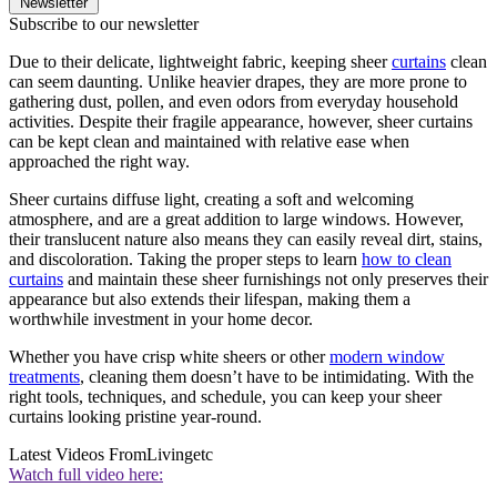
Newsletter
Subscribe to our newsletter
Due to their delicate, lightweight fabric, keeping sheer
curtains
clean
can seem daunting. Unlike heavier drapes, they are more prone to
gathering dust, pollen, and even odors from everyday household
activities. Despite their fragile appearance, however, sheer curtains
can be kept clean and maintained with relative ease when
approached the right way.
Sheer curtains diffuse light, creating a soft and welcoming
atmosphere, and are a great addition to large windows. However,
their translucent nature also means they can easily reveal dirt, stains,
and discoloration. Taking the proper steps to learn
how to clean
curtains
and maintain these sheer furnishings not only preserves their
appearance but also extends their lifespan, making them a
worthwhile investment in your home decor.
Whether you have crisp white sheers or other
modern window
treatments
, cleaning them doesn’t have to be intimidating. With the
right tools, techniques, and schedule, you can keep your sheer
curtains looking pristine year-round.
Latest Videos From
Livingetc
Watch full video here: