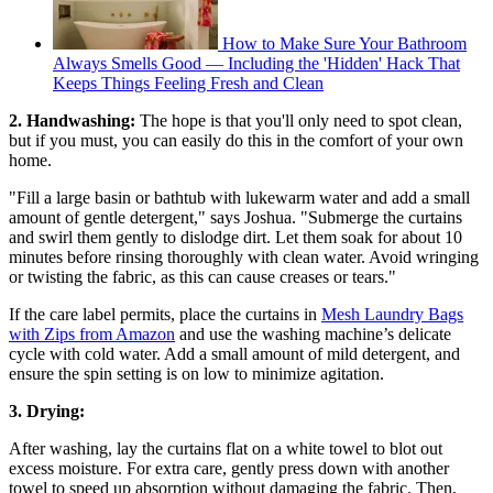
How to Make Sure Your Bathroom
Always Smells Good — Including the 'Hidden' Hack That
Keeps Things Feeling Fresh and Clean
2. Handwashing:
The hope is that you'll only need to spot clean,
but if you must, you can easily do this in the comfort of your own
home.
"Fill a large basin or bathtub with lukewarm water and add a small
amount of gentle detergent," says Joshua. "Submerge the curtains
and swirl them gently to dislodge dirt. Let them soak for about 10
minutes before rinsing thoroughly with clean water. Avoid wringing
or twisting the fabric, as this can cause creases or tears."
If the care label permits, place the curtains in
Mesh Laundry Bags
with Zips from Amazon
and use the washing machine’s delicate
cycle with cold water. Add a small amount of mild detergent, and
ensure the spin setting is on low to minimize agitation.
3. Drying:
After washing, lay the curtains flat on a white towel to blot out
excess moisture. For extra care, gently press down with another
towel to speed up absorption without damaging the fabric. Then,