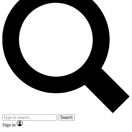
Search
Sign in