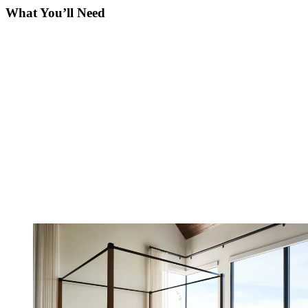
What You’ll Need