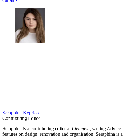
curtains
Seraphina Kyprios
Contributing Editor
Seraphina is a contributing editor at
Livingetc
, writing Advice
features on design, renovation and organisation. Seraphina is a