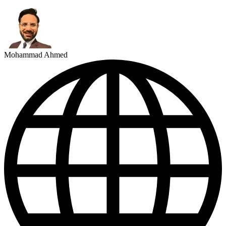
Mohammad Ahmed