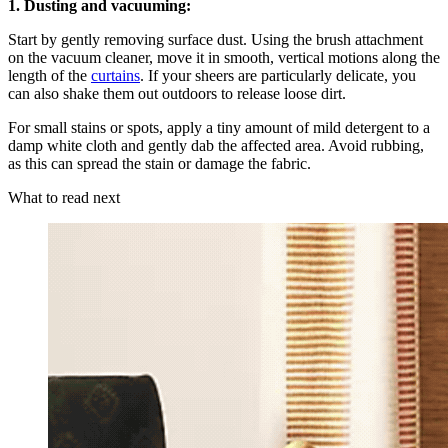
1. Dusting and vacuuming:
Start by gently removing surface dust. Using the brush attachment
on the vacuum cleaner, move it in smooth, vertical motions along the
length of the
curtains
. If your sheers are particularly delicate, you
can also shake them out outdoors to release loose dirt.
For small stains or spots, apply a tiny amount of mild detergent to a
damp white cloth and gently dab the affected area. Avoid rubbing,
as this can spread the stain or damage the fabric.
What to read next