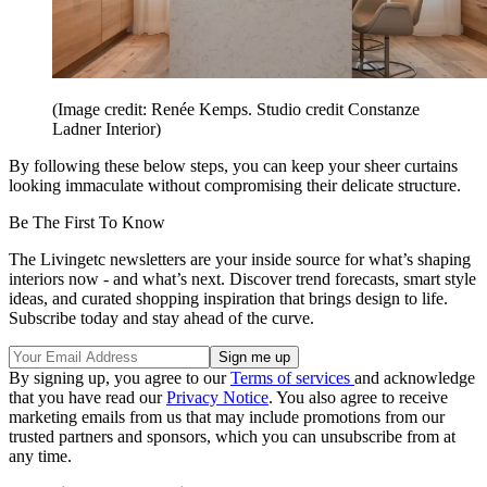
(Image credit: Renée Kemps. Studio credit Constanze
Ladner Interior)
By following these below steps, you can keep your sheer curtains
looking immaculate without compromising their delicate structure.
Be The First To Know
The Livingetc newsletters are your inside source for what’s shaping
interiors now - and what’s next. Discover trend forecasts, smart style
ideas, and curated shopping inspiration that brings design to life.
Subscribe today and stay ahead of the curve.
By signing up, you agree to our
Terms of services
and acknowledge
that you have read our
Privacy Notice
. You also agree to receive
marketing emails from us that may include promotions from our
trusted partners and sponsors, which you can unsubscribe from at
any time.