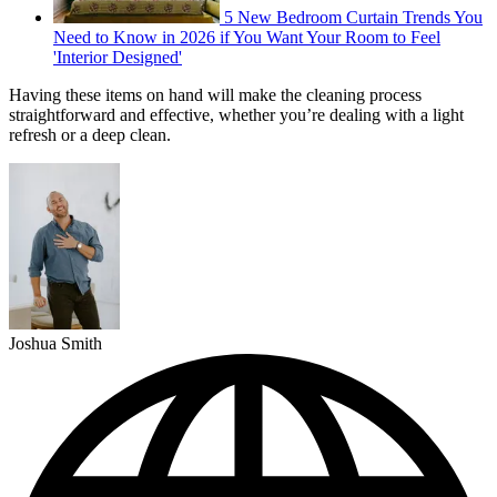
5 New Bedroom Curtain Trends You
Need to Know in 2026 if You Want Your Room to Feel
'Interior Designed'
Having these items on hand will make the cleaning process
straightforward and effective, whether you’re dealing with a light
refresh or a deep clean.
Joshua Smith