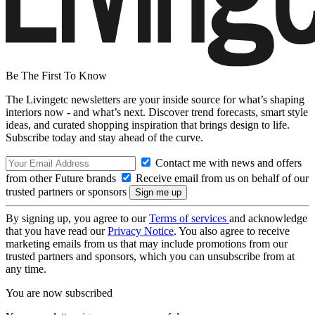
Be The First To Know
The Livingetc newsletters are your inside source for what’s shaping
interiors now - and what’s next. Discover trend forecasts, smart style
ideas, and curated shopping inspiration that brings design to life.
Subscribe today and stay ahead of the curve.
Contact me with news and offers
from other Future brands
Receive email from us on behalf of our
trusted partners or sponsors
By signing up, you agree to our
Terms of services
and acknowledge
that you have read our
Privacy Notice
. You also agree to receive
marketing emails from us that may include promotions from our
trusted partners and sponsors, which you can unsubscribe from at
any time.
You are now subscribed