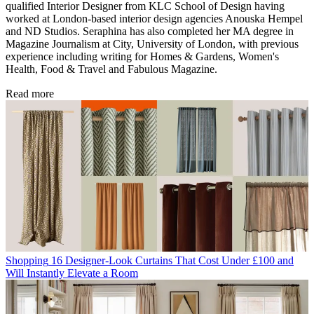
qualified Interior Designer from KLC School of Design having
worked at London-based interior design agencies Anouska Hempel
and ND Studios. Seraphina has also completed her MA degree in
Magazine Journalism at City, University of London, with previous
experience including writing for Homes & Gardens, Women's
Health, Food & Travel and Fabulous Magazine.
Read more
Shopping
16 Designer-Look Curtains That Cost Under £100 and
Will Instantly Elevate a Room