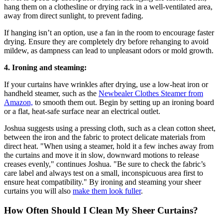
hang them on a clothesline or drying rack in a well-ventilated area,
away from direct sunlight, to prevent fading.
If hanging isn’t an option, use a fan in the room to encourage faster
drying. Ensure they are completely dry before rehanging to avoid
mildew, as dampness can lead to unpleasant odors or mold growth.
4. Ironing and steaming:
If your curtains have wrinkles after drying, use a low-heat iron or
handheld steamer, such as the
Newbealer Clothes Steamer from
Amazon,
to smooth them out. Begin by setting up an ironing board
or a flat, heat-safe surface near an electrical outlet.
Joshua suggests using a pressing cloth, such as a clean cotton sheet,
between the iron and the fabric to protect delicate materials from
direct heat. "When using a steamer, hold it a few inches away from
the curtains and move it in slow, downward motions to release
creases evenly," continues Joshua. "Be sure to check the fabric’s
care label and always test on a small, inconspicuous area first to
ensure heat compatibility." By ironing and steaming your sheer
curtains you will also
make them look fuller
.
How Often Should I Clean My Sheer Curtains?