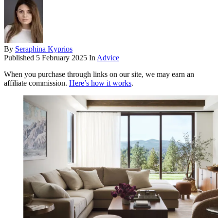
By
Seraphina Kyprios
Published
5 February 2025
In
Advice
When you purchase through links on our site, we may earn an
affiliate commission.
Here’s how it works
.