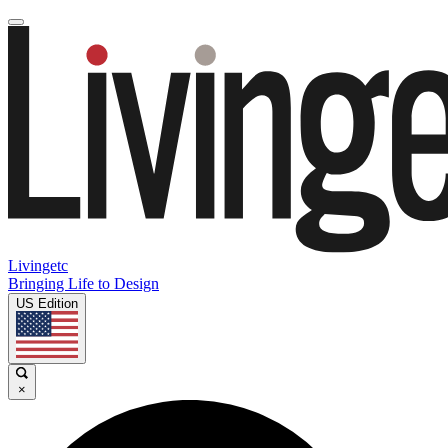
Livingetc
Bringing Life to Design
US Edition
×