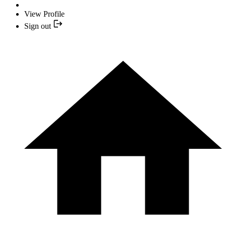
View Profile
Sign out