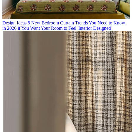
Design Ideas
5 New Bedroom Curtain Trends You Need to Know
in 2026 if You Want Your Room to Feel 'Interior Designed'