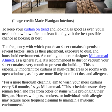
(Image credit: Marie Flanigan Interiors)
To keep your
curtain on trend
and looking as good as ever, you'll
need to know how often to clean it and give it the best possible
chance at looking its best.
The frequency with which you clean sheer curtains depends on
several factors, such as their placement, exposure to dust, and
household environment. According to interior designer
Mohammad
Ahmed
, as a general rule, it’s recommended to dust or vacuum your
sheer curtains every month to prevent dirt build-up. This is
especially important for curtains in high-traffic areas or rooms with
open windows, as they are more likely to collect dust and allergens.
"For a more thorough cleaning, aim to wash your sheer curtains
every 3-6 months," says Mohammad. "This schedule ensures they
remain fresh and free from odors or stains while prolonging their
lifespan. Homes with pets, smokers, or individuals with allergies
may require more frequent cleaning to maintain a hygienic
environment."