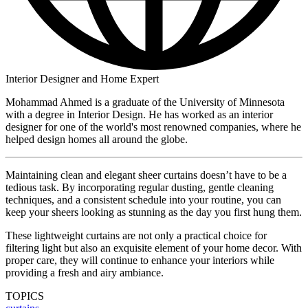
Interior Designer and Home Expert
Mohammad Ahmed is a graduate of the University of Minnesota
with a degree in Interior Design. He has worked as an interior
designer for one of the world's most renowned companies, where he
helped design homes all around the globe.
Maintaining clean and elegant sheer curtains doesn’t have to be a
tedious task. By incorporating regular dusting, gentle cleaning
techniques, and a consistent schedule into your routine, you can
keep your sheers looking as stunning as the day you first hung them.
These lightweight curtains are not only a practical choice for
filtering light but also an exquisite element of your home decor. With
proper care, they will continue to enhance your interiors while
providing a fresh and airy ambiance.
TOPICS