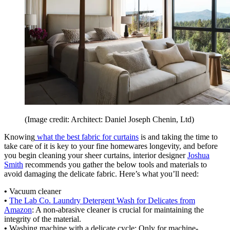
(Image credit: Architect: Daniel Joseph Chenin, Ltd)
Knowing
what the best fabric for curtains
is and taking the time to
take care of it is key to your fine homewares longevity, and before
you begin cleaning your sheer curtains, interior designer
Joshua
Smith
recommends you gather the below tools and materials to
avoid damaging the delicate fabric. Here’s what you’ll need:
•
Vacuum cleaner
•
The Lab Co. Laundry Detergent Wash for Delicates from
Amazon
: A non-abrasive cleaner is crucial for maintaining the
integrity of the material.
•
Washing machine with a delicate cycle: Only for machine-