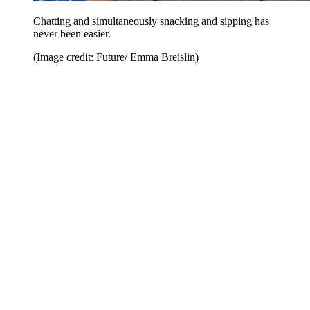
Chatting and simultaneously snacking and sipping has
never been easier.
(Image credit: Future/ Emma Breislin)