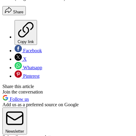
Share
Copy link
Facebook
X
Whatsapp
Pinterest
Share this article
Join the conversation
Follow us
Add us as a preferred source on Google
Newsletter