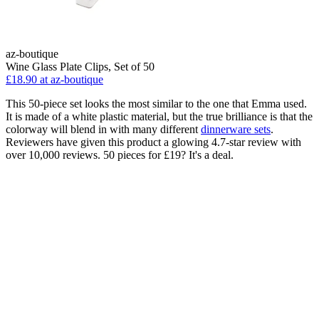
az-boutique
Wine Glass Plate Clips, Set of 50
£18.90 at az-boutique
This 50-piece set looks the most similar to the one that Emma used.
It is made of a white plastic material, but the true brilliance is that the
colorway will blend in with many different
dinnerware sets
.
Reviewers have given this product a glowing 4.7-star review with
over 10,000 reviews. 50 pieces for £19? It's a deal.