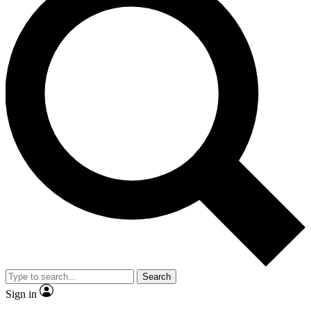
Search
Sign in