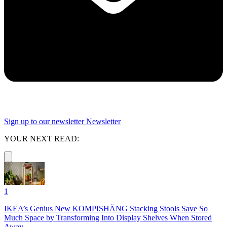
Sign up to our newsletter
Newsletter
YOUR NEXT READ:
1
IKEA’s Genius New KOMPISHÄNG Stacking Stools Save So
Much Space by Transforming Into Display Shelves When Stored
Away