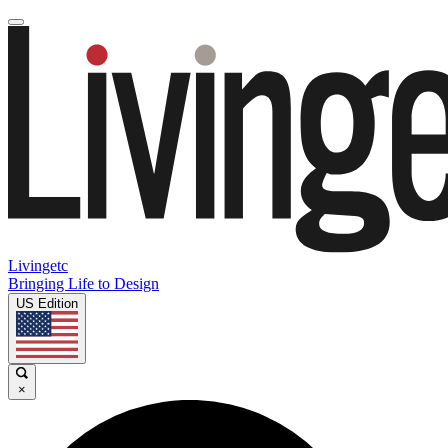
Livingetc
Bringing Life to Design
US Edition
×