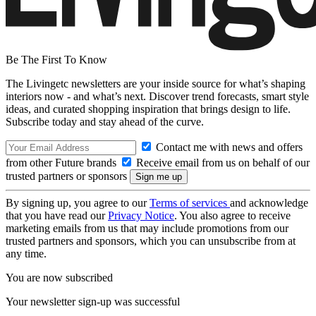
Be The First To Know
The Livingetc newsletters are your inside source for what’s shaping
interiors now - and what’s next. Discover trend forecasts, smart style
ideas, and curated shopping inspiration that brings design to life.
Subscribe today and stay ahead of the curve.
Contact me with news and offers
from other Future brands
Receive email from us on behalf of our
trusted partners or sponsors
By signing up, you agree to our
Terms of services
and acknowledge
that you have read our
Privacy Notice
. You also agree to receive
marketing emails from us that may include promotions from our
trusted partners and sponsors, which you can unsubscribe from at
any time.
You are now subscribed
Your newsletter sign-up was successful