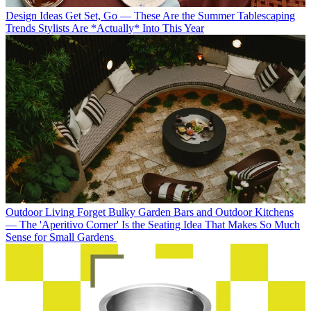
Design Ideas
Get Set, Go — These Are the Summer Tablescaping
Trends Stylists Are *Actually* Into This Year
Outdoor Living
Forget Bulky Garden Bars and Outdoor Kitchens
— The 'Aperitivo Corner' Is the Seating Idea That Makes So Much
Sense for Small Gardens