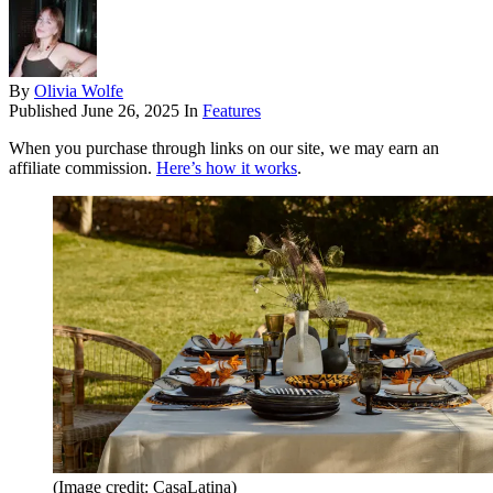
By
Olivia Wolfe
Published
June 26, 2025
In
Features
When you purchase through links on our site, we may earn an
affiliate commission.
Here’s how it works
.
(Image credit: CasaLatina)