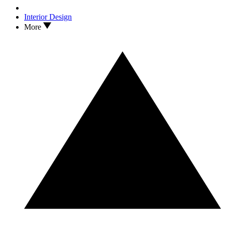
Interior Design
More