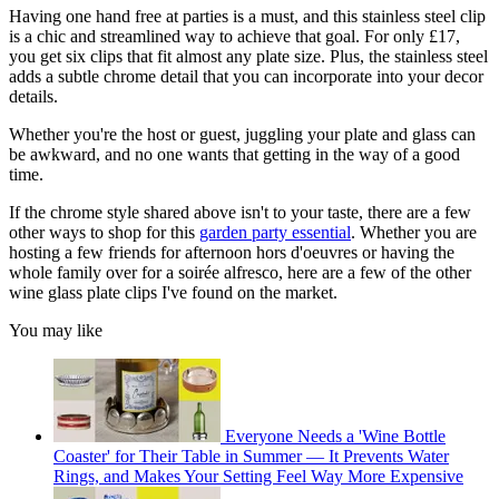
Having one hand free at parties is a must, and this stainless steel clip
is a chic and streamlined way to achieve that goal. For only £17,
you get six clips that fit almost any plate size. Plus, the stainless steel
adds a subtle chrome detail that you can incorporate into your decor
details.
Whether you're the host or guest, juggling your plate and glass can
be awkward, and no one wants that getting in the way of a good
time.
If the chrome style shared above isn't to your taste, there are a few
other ways to shop for this
garden party essential
. Whether you are
hosting a few friends for afternoon hors d'oeuvres or having the
whole family over for a soirée alfresco, here are a few of the other
wine glass plate clips I've found on the market.
You may like
Everyone Needs a 'Wine Bottle
Coaster' for Their Table in Summer — It Prevents Water
Rings, and Makes Your Setting Feel Way More Expensive