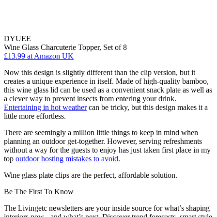
DYUEE
Wine Glass Charcuterie Topper, Set of 8
£13.99
at Amazon UK
Now this design is slightly different than the clip version, but it
creates a unique experience in itself. Made of high-quality bamboo,
this wine glass lid can be used as a convenient snack plate as well as
a clever way to prevent insects from entering your drink.
Entertaining in hot weather
can be tricky, but this design makes it a
little more effortless.
There are seemingly a million little things to keep in mind when
planning an outdoor get-together. However, serving refreshments
without a way for the guests to enjoy has just taken first place in my
top
outdoor hosting mistakes to avoid
.
Wine glass plate clips are the perfect, affordable solution.
Be The First To Know
The Livingetc newsletters are your inside source for what’s shaping
interiors now - and what’s next. Discover trend forecasts, smart style