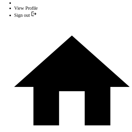
View Profile
Sign out