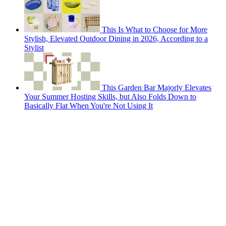
This Is What to Choose for More
Stylish, Elevated Outdoor Dining in 2026, According to a
Stylist
This Garden Bar Majorly Elevates
Your Summer Hosting Skills, but Also Folds Down to
Basically Flat When You're Not Using It