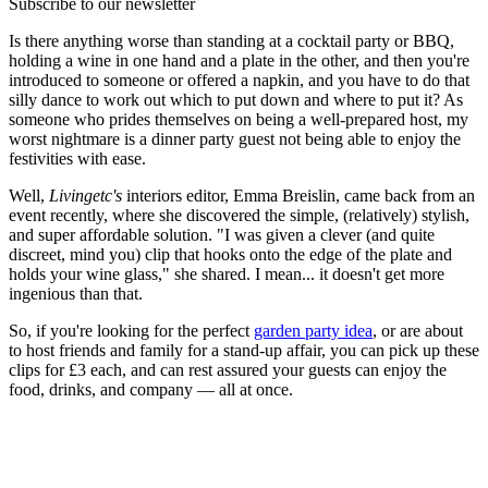
Subscribe to our newsletter
Is there anything worse than standing at a cocktail party or BBQ,
holding a wine in one hand and a plate in the other, and then you're
introduced to someone or offered a napkin, and you have to do that
silly dance to work out which to put down and where to put it? As
someone who prides themselves on being a well-prepared host, my
worst nightmare is a dinner party guest not being able to enjoy the
festivities with ease.
Well,
Livingetc's
interiors editor, Emma Breislin, came back from an
event recently, where she discovered the simple, (relatively) stylish,
and super affordable solution. "I was given a clever (and quite
discreet, mind you) clip that hooks onto the edge of the plate and
holds your wine glass," she shared. I mean... it doesn't get more
ingenious than that.
So, if you're looking for the perfect
garden party idea
, or are about
to host friends and family for a stand-up affair, you can pick up these
clips for £3 each, and can rest assured your guests can enjoy the
food, drinks, and company — all at once.