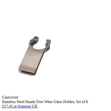
Casecover
Stainless Steel Hands Free Wine Glass Holder, Set of 6
£17.41
at Amazon UK