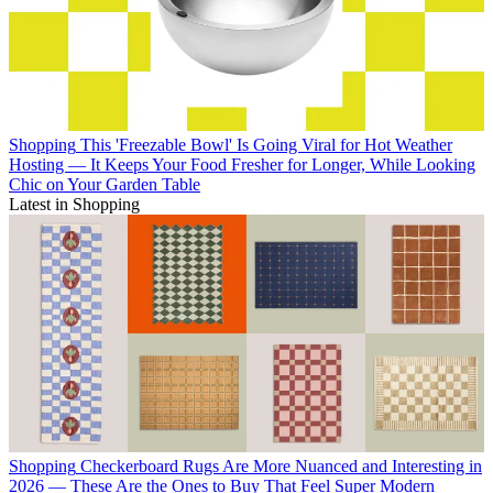
Shopping
This 'Freezable Bowl' Is Going Viral for Hot Weather
Hosting — It Keeps Your Food Fresher for Longer, While Looking
Chic on Your Garden Table
Latest in Shopping
Shopping
Checkerboard Rugs Are More Nuanced and Interesting in
2026 — These Are the Ones to Buy That Feel Super Modern