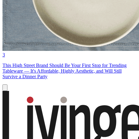
3
This High Street Brand Should Be Your First Stop for Trending
Tableware — It's Affordable, Highly Aesthetic, and Will Still
Survive a Dinner Party