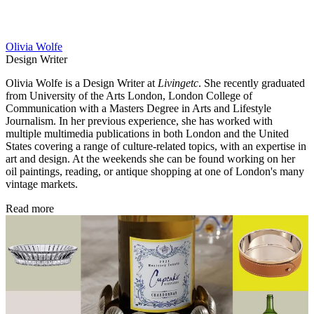
Olivia Wolfe
Design Writer
Olivia Wolfe is a Design Writer at
Livingetc
. She recently graduated
from University of the Arts London, London College of
Communication with a Masters Degree in Arts and Lifestyle
Journalism. In her previous experience, she has worked with
multiple multimedia publications in both London and the United
States covering a range of culture-related topics, with an expertise in
art and design. At the weekends she can be found working on her
oil paintings, reading, or antique shopping at one of London's many
vintage markets.
Read more