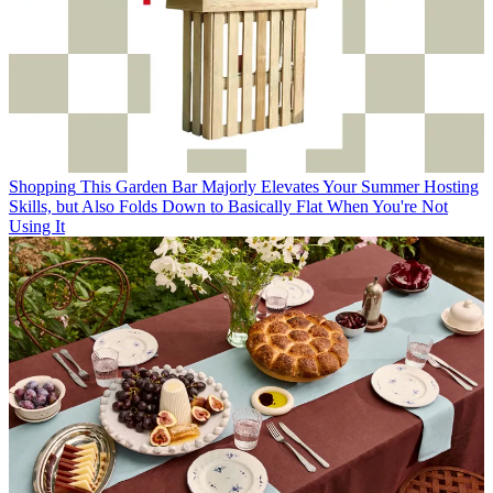
Shopping
This Garden Bar Majorly Elevates Your Summer Hosting
Skills, but Also Folds Down to Basically Flat When You're Not
Using It