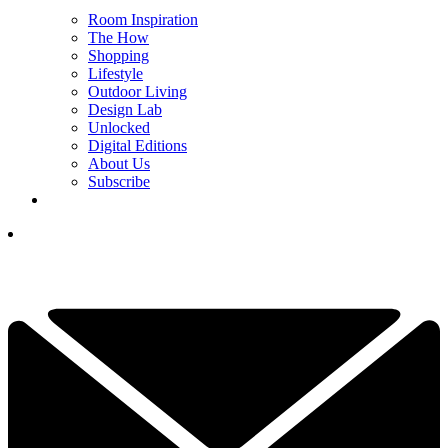
Room Inspiration
The How
Shopping
Lifestyle
Outdoor Living
Design Lab
Unlocked
Digital Editions
About Us
Subscribe