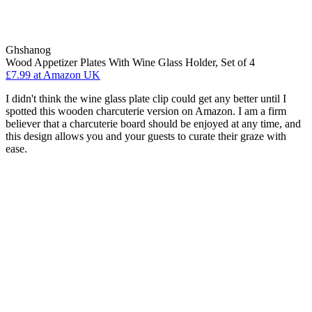
Ghshanog
Wood Appetizer Plates With Wine Glass Holder, Set of 4
£7.99
at Amazon UK
I didn't think the wine glass plate clip could get any better until I
spotted this wooden charcuterie version on Amazon. I am a firm
believer that a charcuterie board should be enjoyed at any time, and
this design allows you and your guests to curate their graze with
ease.