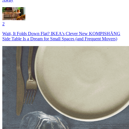
2
Wait, It Folds Down Flat? IKEA's Clever New KOMPISHÄNG
Side Table Is a Dream for Small Spaces (and Frequent Movers)