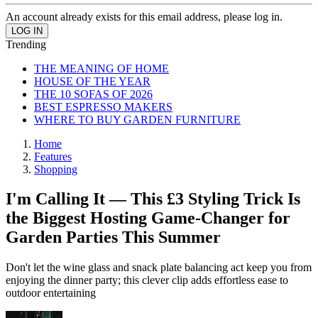
An account already exists for this email address, please log in.
Trending
THE MEANING OF HOME
HOUSE OF THE YEAR
THE 10 SOFAS OF 2026
BEST ESPRESSO MAKERS
WHERE TO BUY GARDEN FURNITURE
Home
Features
Shopping
I'm Calling It — This £3 Styling Trick Is
the Biggest Hosting Game-Changer for
Garden Parties This Summer
Don't let the wine glass and snack plate balancing act keep you from
enjoying the dinner party; this clever clip adds effortless ease to
outdoor entertaining