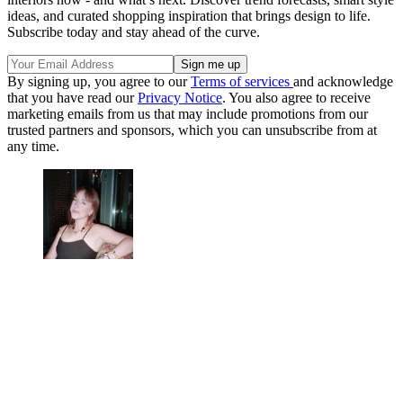
ideas, and curated shopping inspiration that brings design to life.
Subscribe today and stay ahead of the curve.
By signing up, you agree to our
Terms of services
and acknowledge
that you have read our
Privacy Notice
. You also agree to receive
marketing emails from us that may include promotions from our
trusted partners and sponsors, which you can unsubscribe from at
any time.