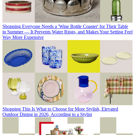
Shopping
Everyone Needs a 'Wine Bottle Coaster' for Their Table
in Summer — It Prevents Water Rings, and Makes Your Setting Feel
Way More Expensive
Shopping
This Is What to Choose for More Stylish, Elevated
Outdoor Dining in 2026, According to a Stylist