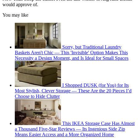
would approve of.
You may like
Sorry, but Traditional Laundry
Baskets Aren't Chic — This 'Invisible' Option Makes This
Necessity a Design Moment, and Is Ideal for Small Spaces
I Shopped DUSK (for You) for Its
Most Stylish, Clever Storage — These Are the 20 Pieces I’d
Choose to Hide Clutter
This IKEA Storage Case Has Almost
a Thousand Five-Star Reviews — Its Ingenious Side Zip
Means Easier Access and a More Organized Home