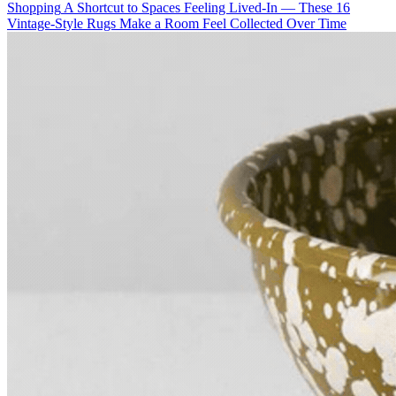
Shopping
A Shortcut to Spaces Feeling Lived-In — These 16
Vintage-Style Rugs Make a Room Feel Collected Over Time