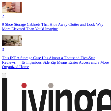
2
9 Shoe Storage Cabinets That Hide Away Clutter and Look Way
More Elevated Than You'd Imagine
3
This IKEA Storage Case Has Almost a Thousand Five-Star
Reviews — Its Ingenious Side Zip Means Easier Access and a More
Organized Home