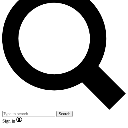
Search
Sign in