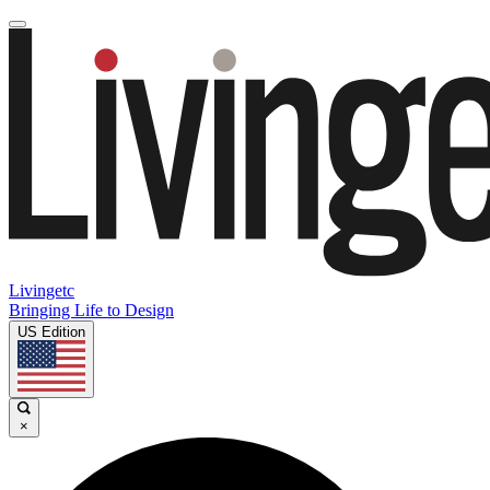
Livingetc
Bringing Life to Design
US Edition
×