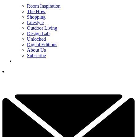
Room Inspiration
The How
Shopping
Lifestyle
Outdoor Living
Design Lab
Unlocked
Digital Editions
About Us
Subscribe