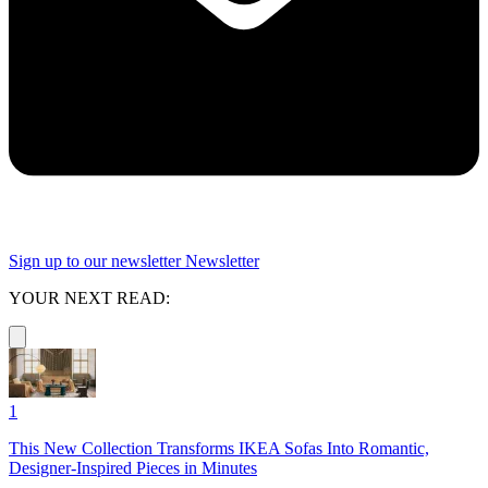
Sign up to our newsletter
Newsletter
YOUR NEXT READ:
1
This New Collection Transforms IKEA Sofas Into Romantic,
Designer-Inspired Pieces in Minutes