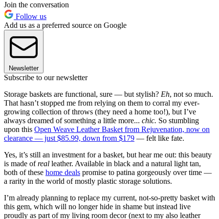
Join the conversation
Follow us
Add us as a preferred source on Google
Newsletter
Subscribe to our newsletter
Storage baskets are functional, sure — but stylish?
Eh
, not so much.
That hasn’t stopped me from relying on them to corral my ever-
growing collection of throws (they need a home too!), but I’ve
always dreamed of something a little more...
chic.
So stumbling
upon this
Open Weave Leather Basket from Rejuvenation, now on
clearance — just $85.99, down from $179
— felt like fate.
Yes, it’s still an investment for a basket, but hear me out: this beauty
is made of
real
leather. Available in black and a natural light tan,
both of these
home deals
promise to patina gorgeously over time —
a rarity in the world of mostly plastic storage solutions.
I’m already planning to replace my current, not-so-pretty basket with
this gem, which will no longer hide in shame but instead live
proudly as part of my living room decor (next to my also leather