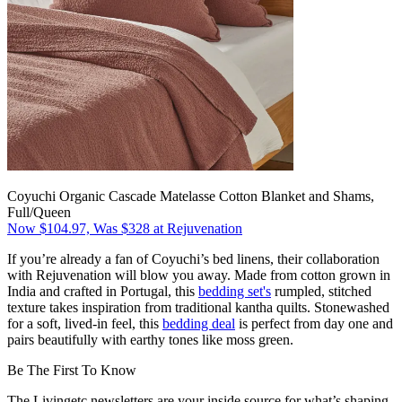
Coyuchi Organic Cascade Matelasse Cotton Blanket and Shams,
Full/Queen
Now $104.97, Was $328 at Rejuvenation
If you’re already a fan of Coyuchi’s bed linens, their collaboration
with Rejuvenation will blow you away. Made from cotton grown in
India and crafted in Portugal, this
bedding set's
rumpled, stitched
texture takes inspiration from traditional kantha quilts. Stonewashed
for a soft, lived-in feel, this
bedding deal
is perfect from day one and
pairs beautifully with earthy tones like moss green.
Be The First To Know
The Livingetc newsletters are your inside source for what’s shaping