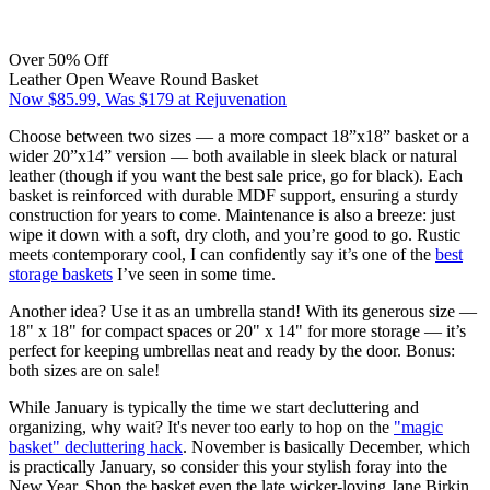
Over 50% Off
Leather Open Weave Round Basket
Now $85.99, Was $179 at Rejuvenation
Choose between two sizes — a more compact 18”x18” basket or a
wider 20”x14” version — both available in sleek black or natural
leather (though if you want the best sale price, go for black). Each
basket is reinforced with durable MDF support, ensuring a sturdy
construction for years to come. Maintenance is also a breeze: just
wipe it down with a soft, dry cloth, and you’re good to go. Rustic
meets contemporary cool, I can confidently say it’s one of the
best
storage baskets
I’ve seen in some time.
Another idea? Use it as an umbrella stand! With its generous size —
18" x 18" for compact spaces or 20" x 14" for more storage — it’s
perfect for keeping umbrellas neat and ready by the door. Bonus:
both sizes are on sale!
While January is typically the time we start decluttering and
organizing, why wait? It's never too early to hop on the
"magic
basket" decluttering hack
. November is basically December, which
is practically January, so consider this your stylish foray into the
New Year. Shop the basket even the late wicker-loving Jane Birkin