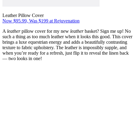
Leather Pillow Cover
Now $95.99, Was $199 at Rejuvenation
A
leather
pillow cover for my new
leather
basket? Sign me up! No
such a thing as too much leather when it looks this good. This cover
brings a luxe equestrian energy and adds a beautifully contrasting
texture to fabric upholstery. The leather is impossibly supple, and
when you’re ready for a refresh, just flip it to reveal the linen back
— two looks in one!