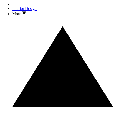
Interior Design
More