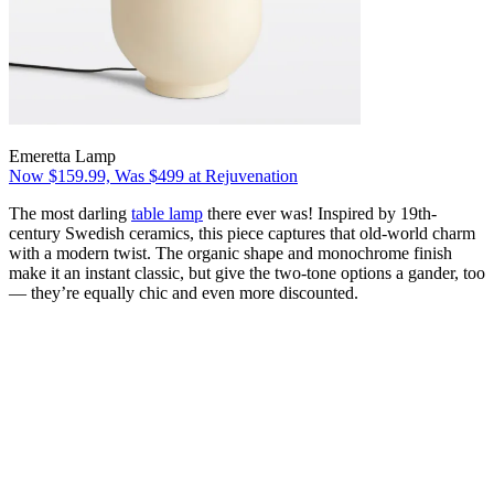
Emeretta Lamp
Now $159.99, Was $499 at Rejuvenation
The most darling
table lamp
there ever was! Inspired by 19th-
century Swedish ceramics, this piece captures that old-world charm
with a modern twist. The organic shape and monochrome finish
make it an instant classic, but give the two-tone options a gander, too
— they’re equally chic and even more discounted.