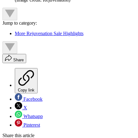
Jump to category:
More Rejuvenation Sale Highlights
Share
Copy link
Facebook
X
Whatsapp
Pinterest
Share this article