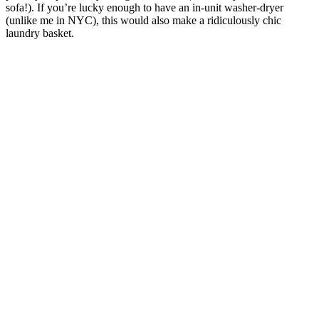
sofa!). If you’re lucky enough to have an in-unit washer-dryer
(unlike me in NYC), this would also make a ridiculously chic
laundry basket.