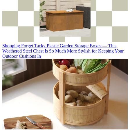
Shopping
Forget Tacky Plastic Garden Storage Boxes — This
Weathered Steel Chest Is So Much More Stylish for Keeping Your
Outdoor Cushions In