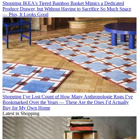
Shopping
IKEA's Tiered Bamboo Basket Mimics a Dedicated
Produce Drawer, but Without Having to Sacrifice So Much Space
— Plus, It Looks Good
Shopping
I’ve Lost Count of How Many Anthropologie Rugs I’ve
Bookmarked Over the Years — These Are the Ones I’d Actually
Buy for My Own Home
Latest in Shopping