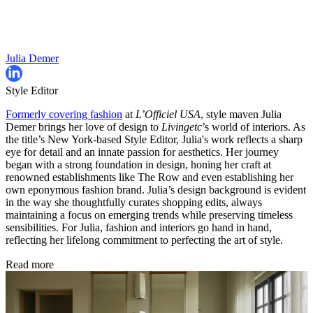
Julia Demer
Style Editor
Formerly covering fashion
at
L’Officiel USA
, style maven Julia
Demer brings her love of design to
Livingetc
’s world of interiors. As
the title’s New York-based Style Editor, Julia's work reflects a sharp
eye for detail and an innate passion for aesthetics. Her journey
began with a strong foundation in design, honing her craft at
renowned establishments like The Row and even establishing her
own eponymous fashion brand. Julia’s design background is evident
in the way she thoughtfully curates shopping edits, always
maintaining a focus on emerging trends while preserving timeless
sensibilities. For Julia, fashion and interiors go hand in hand,
reflecting her lifelong commitment to perfecting the art of style.
Read more