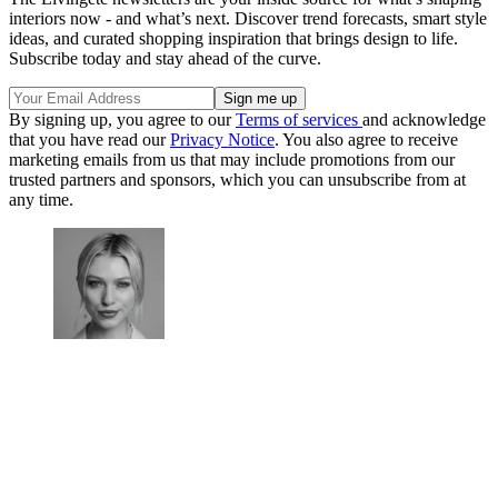
interiors now - and what’s next. Discover trend forecasts, smart style
ideas, and curated shopping inspiration that brings design to life.
Subscribe today and stay ahead of the curve.
By signing up, you agree to our
Terms of services
and acknowledge
that you have read our
Privacy Notice
. You also agree to receive
marketing emails from us that may include promotions from our
trusted partners and sponsors, which you can unsubscribe from at
any time.