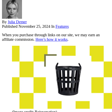
By
Julia Demer
Published
November 25, 2024
In
Features
When you purchase through links on our site, we may earn an
affiliate commission.
Here’s how it works
.
(Image credit: Rejuvenation)