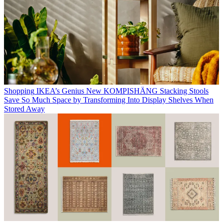
Shopping
IKEA’s Genius New KOMPISHÄNG Stacking Stools
Save So Much Space by Transforming Into Display Shelves When
Stored Away