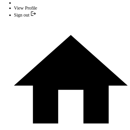
View Profile
Sign out