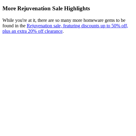
More Rejuvenation Sale Highlights
While you're at it, there are so many more homeware gems to be
found in the
Rejuvenation sale, featuring discounts up to 50% off,
plus an extra 20% off clearance
.