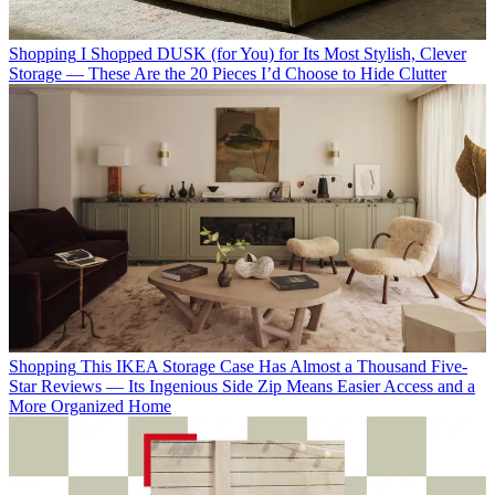
Shopping
I Shopped DUSK (for You) for Its Most Stylish, Clever
Storage — These Are the 20 Pieces I’d Choose to Hide Clutter
Shopping
This IKEA Storage Case Has Almost a Thousand Five-
Star Reviews — Its Ingenious Side Zip Means Easier Access and a
More Organized Home