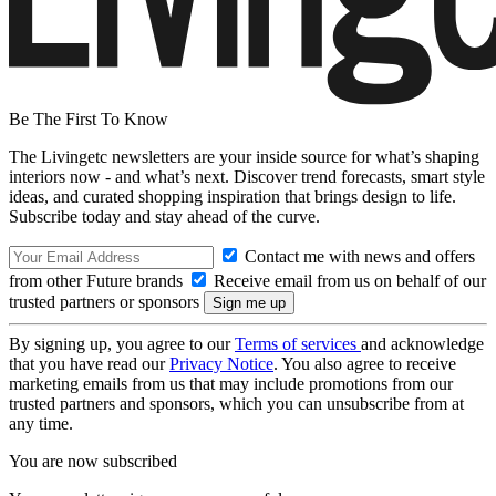
Be The First To Know
The Livingetc newsletters are your inside source for what’s shaping
interiors now - and what’s next. Discover trend forecasts, smart style
ideas, and curated shopping inspiration that brings design to life.
Subscribe today and stay ahead of the curve.
Contact me with news and offers
from other Future brands
Receive email from us on behalf of our
trusted partners or sponsors
By signing up, you agree to our
Terms of services
and acknowledge
that you have read our
Privacy Notice
. You also agree to receive
marketing emails from us that may include promotions from our
trusted partners and sponsors, which you can unsubscribe from at
any time.
You are now subscribed