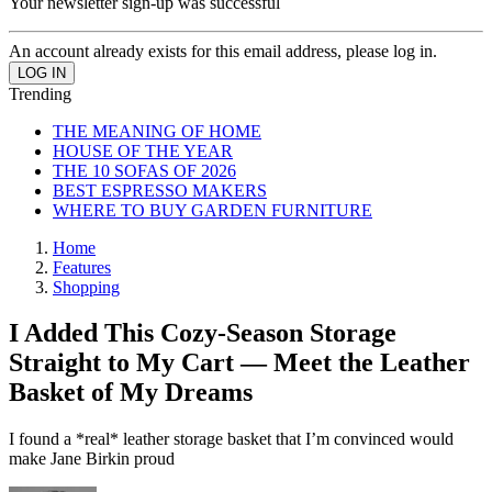
Your newsletter sign-up was successful
An account already exists for this email address, please log in.
Trending
THE MEANING OF HOME
HOUSE OF THE YEAR
THE 10 SOFAS OF 2026
BEST ESPRESSO MAKERS
WHERE TO BUY GARDEN FURNITURE
Home
Features
Shopping
I Added This Cozy-Season Storage
Straight to My Cart — Meet the Leather
Basket of My Dreams
I found a *real* leather storage basket that I’m convinced would
make Jane Birkin proud