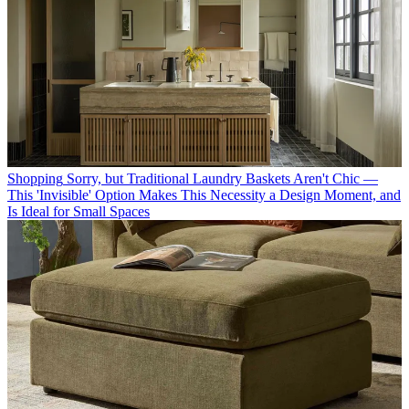
Shopping
Sorry, but Traditional Laundry Baskets Aren't Chic —
This 'Invisible' Option Makes This Necessity a Design Moment, and
Is Ideal for Small Spaces