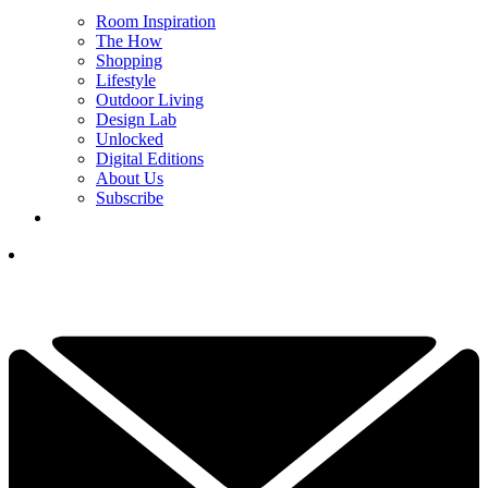
Room Inspiration
The How
Shopping
Lifestyle
Outdoor Living
Design Lab
Unlocked
Digital Editions
About Us
Subscribe