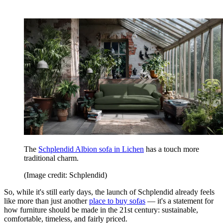
The
Schplendid Albion sofa in Lichen
has a touch more
traditional charm.
(Image credit: Schplendid)
So, while it's still early days, the launch of Schplendid already feels
like more than just another
place to buy sofas
— it's a statement for
how furniture should be made in the 21st century: sustainable,
comfortable, timeless, and fairly priced.