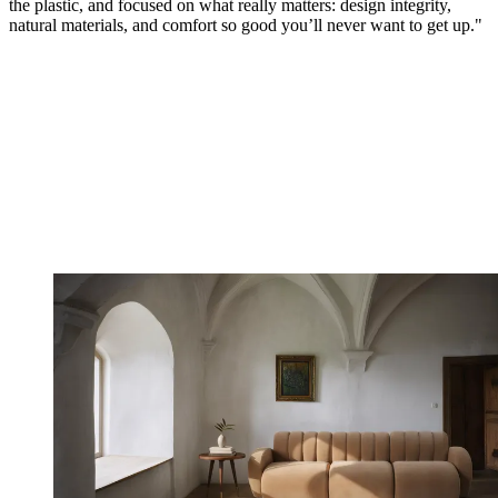
the plastic, and focused on what really matters: design integrity,
natural materials, and comfort so good you’ll never want to get up."