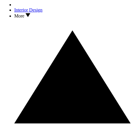
Interior Design
More