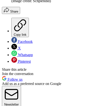
(Image credit: Schplendid)
Share
Copy link
Facebook
X
Whatsapp
Pinterest
Share this article
Join the conversation
Follow us
Add us as a preferred source on Google
Newsletter