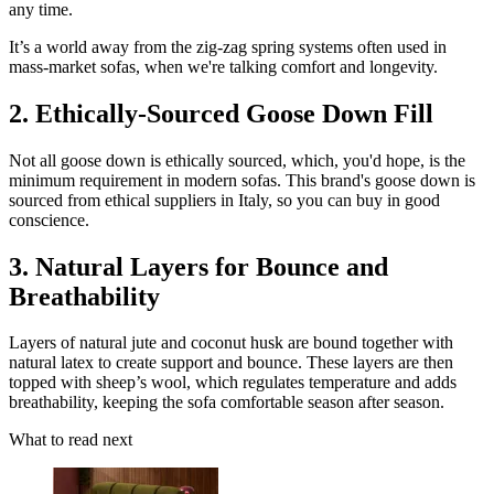
any time.
It’s a world away from the zig-zag spring systems often used in
mass-market sofas, when we're talking comfort and longevity.
2. Ethically-Sourced Goose Down Fill
Not all goose down is ethically sourced, which, you'd hope, is the
minimum requirement in modern sofas. This brand's goose down is
sourced from ethical suppliers in Italy, so you can buy in good
conscience.
3. Natural Layers for Bounce and
Breathability
Layers of natural jute and coconut husk are bound together with
natural latex to create support and bounce. These layers are then
topped with sheep’s wool, which regulates temperature and adds
breathability, keeping the sofa comfortable season after season.
What to read next