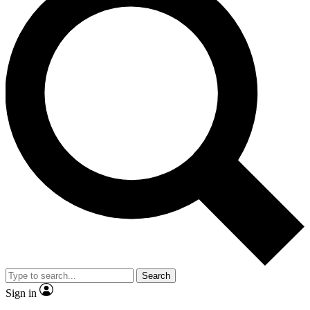
Search
Sign in