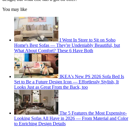
You may like
I Went In Store to Sit on Soho
Home's Best Sofas — They're Undeniably Beautiful, but
What About Comfort? These 6 Have Both
IKEA's New PS 2026 Sofa Bed Is
Set to Be a Future Design Icon — Effortlessly Stylish, It
Looks Just as Great From the Back, too
The 5 Features the Most Expensive-
Looking Sofas All Have in 2026 — From Material and Color
to Enriching Design Details