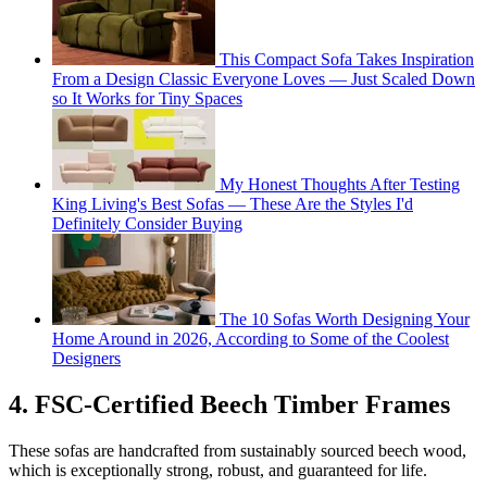
This Compact Sofa Takes Inspiration
From a Design Classic Everyone Loves — Just Scaled Down
so It Works for Tiny Spaces
My Honest Thoughts After Testing
King Living's Best Sofas — These Are the Styles I'd
Definitely Consider Buying
The 10 Sofas Worth Designing Your
Home Around in 2026, According to Some of the Coolest
Designers
4. FSC-Certified Beech Timber Frames
These sofas are handcrafted from sustainably sourced beech wood,
which is exceptionally strong, robust, and guaranteed for life.