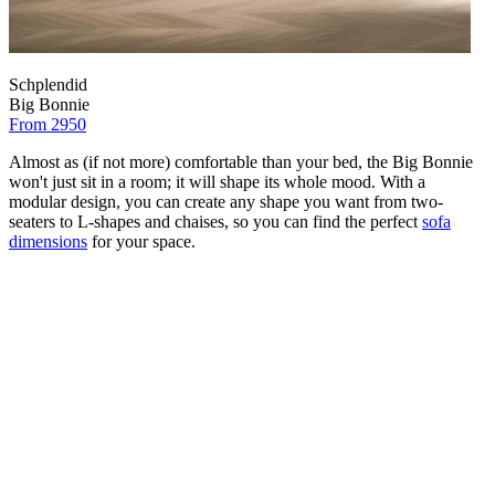
Schplendid
Big Bonnie
From 2950
Almost as (if not more) comfortable than your bed, the Big Bonnie
won't just sit in a room; it will shape its whole mood. With a
modular design, you can create any shape you want from two-
seaters to L-shapes and chaises, so you can find the perfect
sofa
dimensions
for your space.