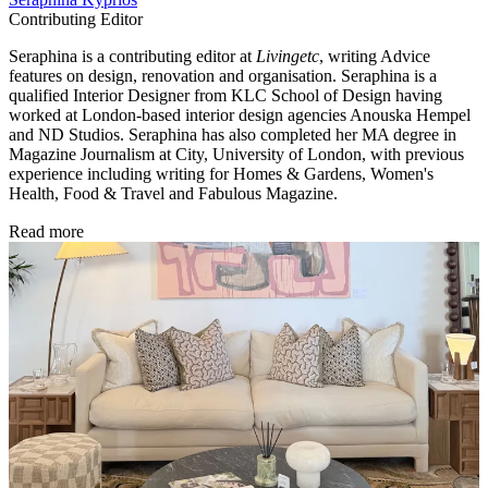
Contributing Editor
Seraphina is a contributing editor at
Livingetc
, writing Advice
features on design, renovation and organisation. Seraphina is a
qualified Interior Designer from KLC School of Design having
worked at London-based interior design agencies Anouska Hempel
and ND Studios. Seraphina has also completed her MA degree in
Magazine Journalism at City, University of London, with previous
experience including writing for Homes & Gardens, Women's
Health, Food & Travel and Fabulous Magazine.
Read more