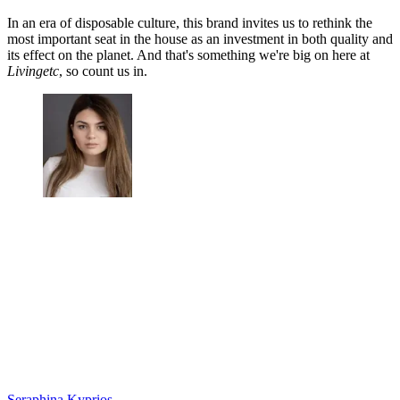
In an era of disposable culture, this brand invites us to rethink the
most important seat in the house as an investment in both quality and
its effect on the planet. And that's something we're big on here at
Livingetc
, so count us in.
Seraphina Kyprios