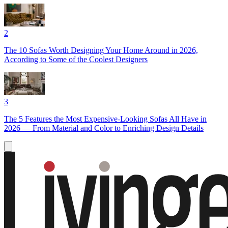
2
The 10 Sofas Worth Designing Your Home Around in 2026,
According to Some of the Coolest Designers
3
The 5 Features the Most Expensive-Looking Sofas All Have in
2026 — From Material and Color to Enriching Design Details