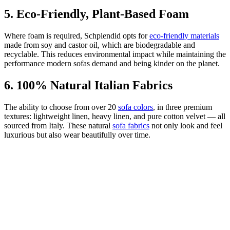
5. Eco-Friendly, Plant-Based Foam
Where foam is required, Schplendid opts for
eco-friendly materials
made from soy and castor oil, which are biodegradable and
recyclable. This reduces environmental impact while maintaining the
performance modern sofas demand and being kinder on the planet.
6. 100% Natural Italian Fabrics
The ability to choose from over 20
sofa colors
, in three premium
textures: lightweight linen, heavy linen, and pure cotton velvet — all
sourced from Italy. These natural
sofa fabrics
not only look and feel
luxurious but also wear beautifully over time.