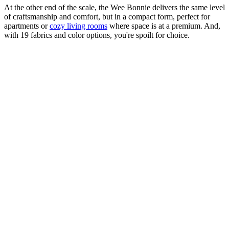
At the other end of the scale, the Wee Bonnie delivers the same level
of craftsmanship and comfort, but in a compact form, perfect for
apartments or
cozy living rooms
where space is at a premium. And,
with 19 fabrics and color options, you're spoilt for choice.