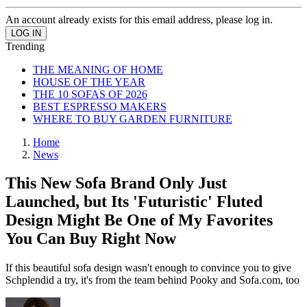
An account already exists for this email address, please log in.
Trending
THE MEANING OF HOME
HOUSE OF THE YEAR
THE 10 SOFAS OF 2026
BEST ESPRESSO MAKERS
WHERE TO BUY GARDEN FURNITURE
Home
News
This New Sofa Brand Only Just
Launched, but Its 'Futuristic' Fluted
Design Might Be One of My Favorites
You Can Buy Right Now
If this beautiful sofa design wasn't enough to convince you to give
Schplendid a try, it's from the team behind Pooky and Sofa.com, too