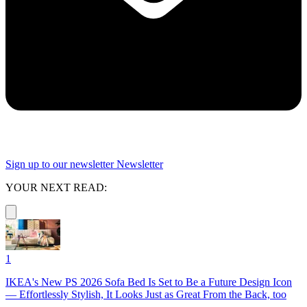
Sign up to our newsletter
Newsletter
YOUR NEXT READ:
1
IKEA's New PS 2026 Sofa Bed Is Set to Be a Future Design Icon
— Effortlessly Stylish, It Looks Just as Great From the Back, too