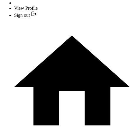
View Profile
Sign out