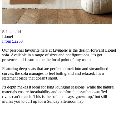
Schplendid
Lionel
From £2250
Our personal favourite here at
Livingetc
is the design-forward Lionel
sofa. Available in a range of sizes and configurations, it's got
presence and is sure to be the focal point of any room.
Featuring deep seats that are perfect to melt into and streamlined
curves, the sofa manages to feel both grand and relaxed. It's a
statement piece that doesn't shout.
Its depth makes it ideal for long lounging sessions, while the natural
materials ensure breathability and comfort that synthetic-stuffed
rivals can’t match. This is the sofa that says 'grown-up,' but still
invites you to curl up for a Sunday afternoon nap.