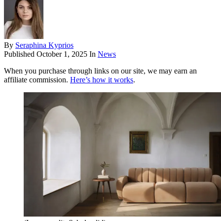
By
Seraphina Kyprios
Published
October 1, 2025
In
News
When you purchase through links on our site, we may earn an
affiliate commission.
Here’s how it works
.