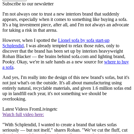
Subscribe to our newsletter
I'm not always one to trust a new interiors brand that suddenly
appears, especially when it comes to something like buying a sofa.
It's a big investment piece, after all, and I'm not always an advocate
for taking a risk in that arena.
However, when I spotted the
Lionel sofa by sofa start-up
Schplendid
, I was already tempted to relax those rules, only to
discover that the brand has been set up by interiors heavyweight
Rohan Blacker — the brains behind sofa.com and lighting brand,
Pooky. Okay, we're in safe hands as a new source for
where to buy
a sofa
.
And yes, I'm really into the design of this new brand's sofas, but it's
not just what's on the outside. It's all about manufacturing using
entirely natural, recyclable materials, and given 1.6 million sofas end
up in landfill each year, it's not something we should be
overlooking.
Latest Videos From
Livingetc
Watch full video here:
"With Schplendid, I wanted to create a brand that takes sofas
seriously — but not itself," shares Rohan. "We’ve cut the fluff, cut