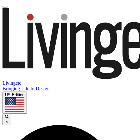
Livingetc
Bringing Life to Design
US Edition
×