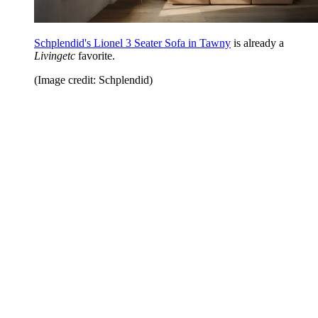
Schplendid's Lionel 3 Seater Sofa in Tawny
is already a
Livingetc
favorite.
(Image credit: Schplendid)