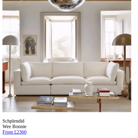
Schplendid
Wee Bonnie
From £2360