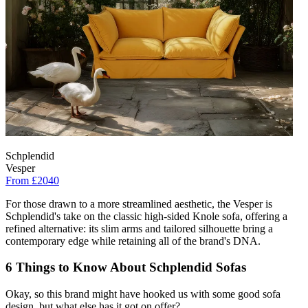
Schplendid
Vesper
From £2040
For those drawn to a more streamlined aesthetic, the Vesper is
Schplendid's take on the classic high-sided Knole sofa, offering a
refined alternative: its slim arms and tailored silhouette bring a
contemporary edge while retaining all of the brand's DNA.
6 Things to Know About Schplendid Sofas
Okay, so this brand might have hooked us with some good sofa
design, but what else has it got on offer?