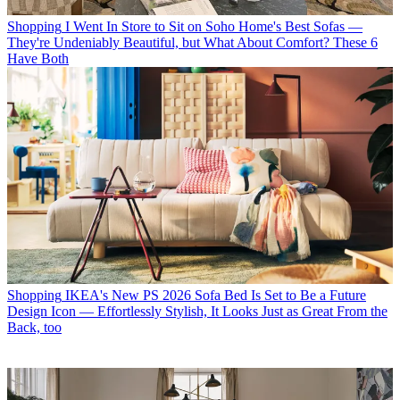
Shopping
I Went In Store to Sit on Soho Home's Best Sofas —
They're Undeniably Beautiful, but What About Comfort? These 6
Have Both
Shopping
IKEA's New PS 2026 Sofa Bed Is Set to Be a Future
Design Icon — Effortlessly Stylish, It Looks Just as Great From the
Back, too