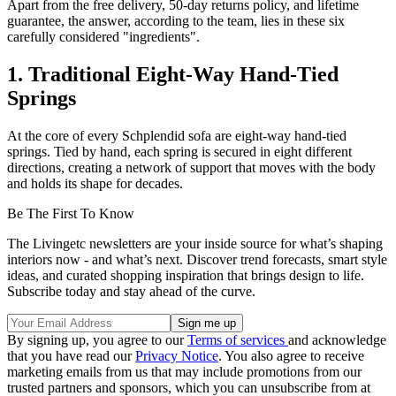
Apart from the free delivery, 50-day returns policy, and lifetime
guarantee, the answer, according to the team, lies in these six
carefully considered "ingredients".
1. Traditional Eight-Way Hand-Tied
Springs
At the core of every Schplendid sofa are eight-way hand-tied
springs. Tied by hand, each spring is secured in eight different
directions, creating a network of support that moves with the body
and holds its shape for decades.
Be The First To Know
The Livingetc newsletters are your inside source for what’s shaping
interiors now - and what’s next. Discover trend forecasts, smart style
ideas, and curated shopping inspiration that brings design to life.
Subscribe today and stay ahead of the curve.
By signing up, you agree to our
Terms of services
and acknowledge
that you have read our
Privacy Notice
. You also agree to receive
marketing emails from us that may include promotions from our
trusted partners and sponsors, which you can unsubscribe from at