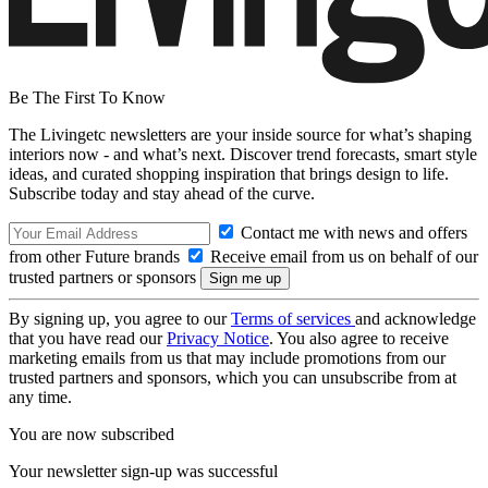
Be The First To Know
The Livingetc newsletters are your inside source for what’s shaping
interiors now - and what’s next. Discover trend forecasts, smart style
ideas, and curated shopping inspiration that brings design to life.
Subscribe today and stay ahead of the curve.
Contact me with news and offers
from other Future brands
Receive email from us on behalf of our
trusted partners or sponsors
By signing up, you agree to our
Terms of services
and acknowledge
that you have read our
Privacy Notice
. You also agree to receive
marketing emails from us that may include promotions from our
trusted partners and sponsors, which you can unsubscribe from at
any time.
You are now subscribed
Your newsletter sign-up was successful