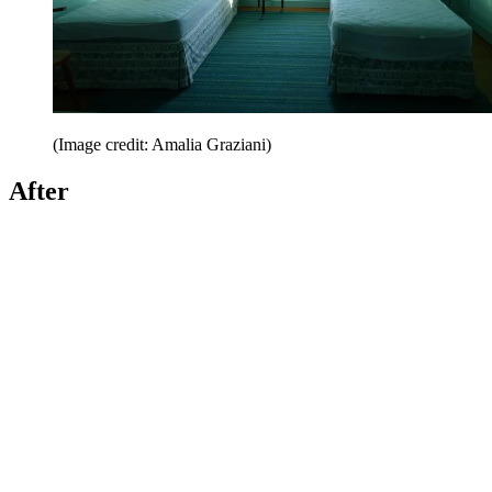
(Image credit: Amalia Graziani)
After