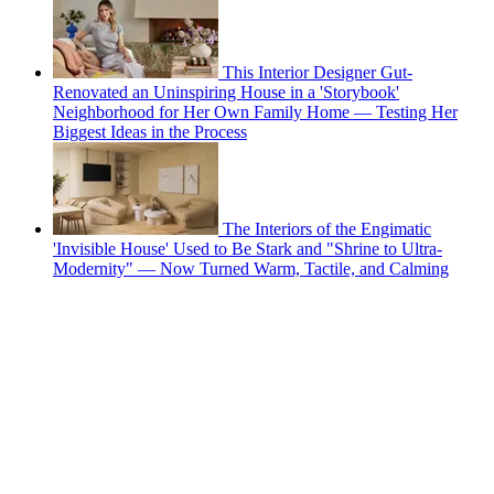
This Interior Designer Gut-
Renovated an Uninspiring House in a 'Storybook'
Neighborhood for Her Own Family Home — Testing Her
Biggest Ideas in the Process
The Interiors of the Engimatic
'Invisible House' Used to Be Stark and "Shrine to Ultra-
Modernity" — Now Turned Warm, Tactile, and Calming