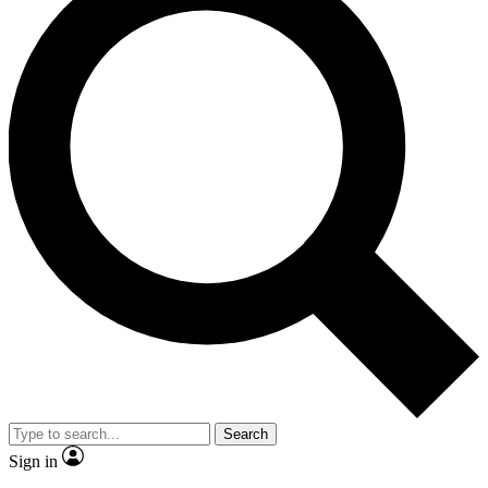
Search
Sign in