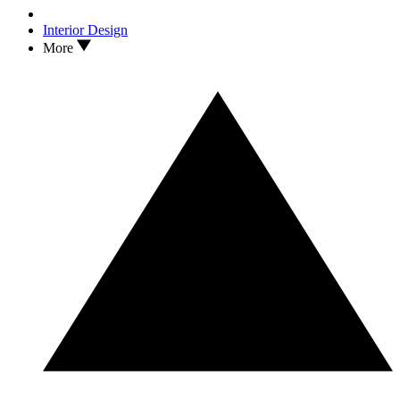
Interior Design
More