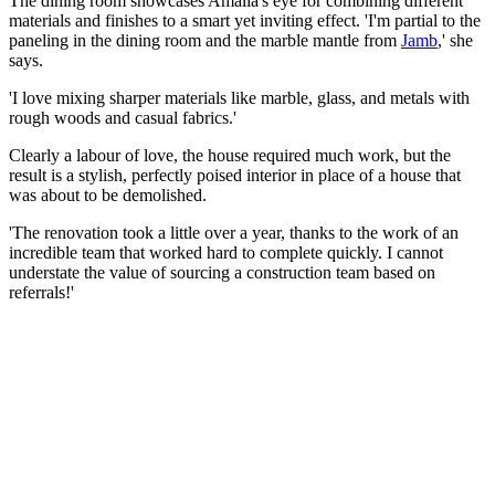
The dining room showcases Amalia's eye for combining different
materials and finishes to a smart yet inviting effect. 'I'm partial to the
paneling in the dining room and the marble mantle from
Jamb
,' she
says.
'I love mixing sharper materials like marble, glass, and metals with
rough woods and casual fabrics.'
Clearly a labour of love, the house required much work, but the
result is a stylish, perfectly poised interior in place of a house that
was about to be demolished.
'The renovation took a little over a year, thanks to the work of an
incredible team that worked hard to complete quickly. I cannot
understate the value of sourcing a construction team based on
referrals!'