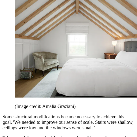
(Image credit: Amalia Graziani)
Some structural modifications became necessary to achieve this
goal. 'We needed to improve our sense of scale. Stairs were shallow,
ceilings were low and the windows were small.'