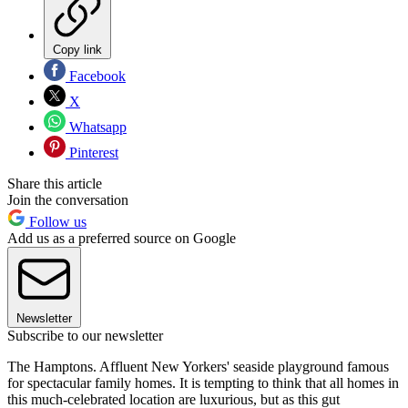
Copy link
Facebook
X
Whatsapp
Pinterest
Share this article
Join the conversation
Follow us
Add us as a preferred source on Google
Newsletter
Subscribe to our newsletter
The Hamptons. Affluent New Yorkers' seaside playground famous
for spectacular family homes. It is tempting to think that all homes in
this much-celebrated location are luxurious, but as this gut