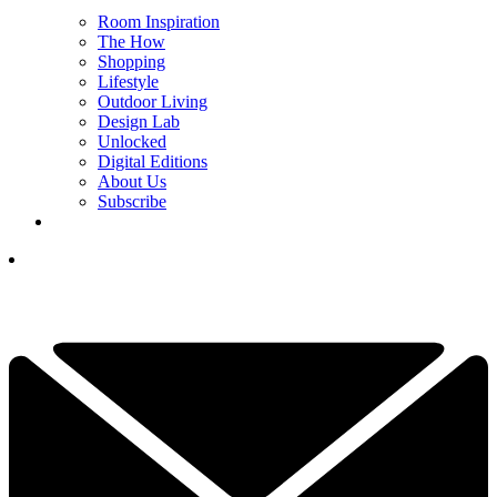
Room Inspiration
The How
Shopping
Lifestyle
Outdoor Living
Design Lab
Unlocked
Digital Editions
About Us
Subscribe