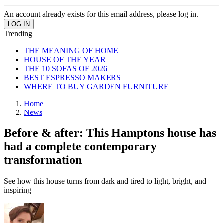
An account already exists for this email address, please log in.
Trending
THE MEANING OF HOME
HOUSE OF THE YEAR
THE 10 SOFAS OF 2026
BEST ESPRESSO MAKERS
WHERE TO BUY GARDEN FURNITURE
Home
News
Before & after: This Hamptons house has
had a complete contemporary
transformation
See how this house turns from dark and tired to light, bright, and
inspiring