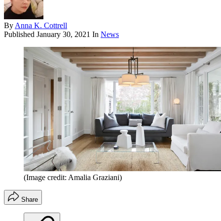
By
Anna K. Cottrell
Published
January 30, 2021
In
News
(Image credit: Amalia Graziani)
Share