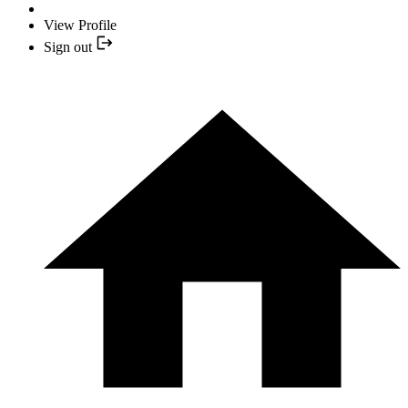
View Profile
Sign out