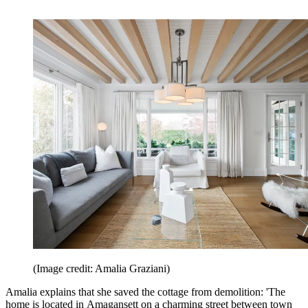
(Image credit: Amalia Graziani)
Amalia explains that she saved the cottage from demolition: 'The
home is located in Amagansett on a charming street between town