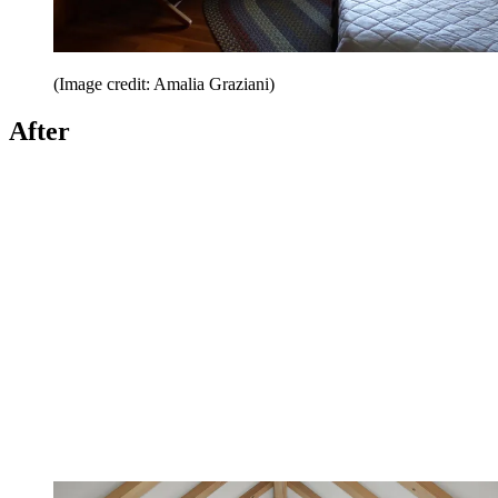
(Image credit: Amalia Graziani)
After