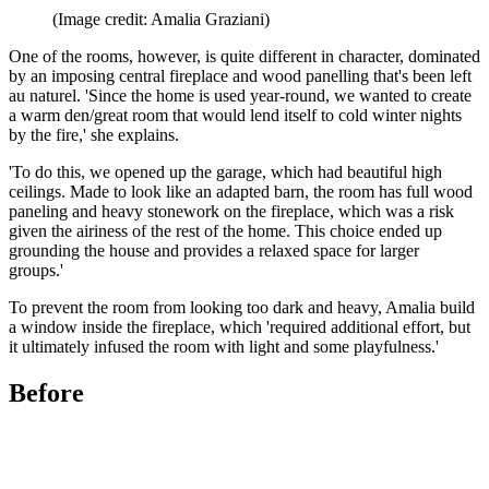
(Image credit: Amalia Graziani)
One of the rooms, however, is quite different in character, dominated
by an imposing central fireplace and wood panelling that's been left
au naturel. 'Since the home is used year-round, we wanted to create
a warm den/great room that would lend itself to cold winter nights
by the fire,' she explains.
'To do this, we opened up the garage, which had beautiful high
ceilings. Made to look like an adapted barn, the room has full wood
paneling and heavy stonework on the fireplace, which was a risk
given the airiness of the rest of the home. This choice ended up
grounding the house and provides a relaxed space for larger
groups.'
To prevent the room from looking too dark and heavy, Amalia build
a window inside the fireplace, which 'required additional effort, but
it ultimately infused the room with light and some playfulness.'
Before