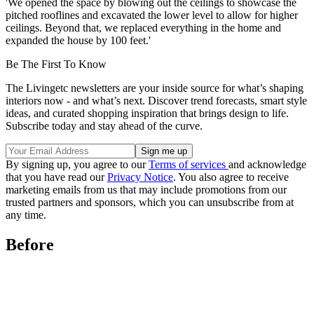
'We opened the space by blowing out the ceilings to showcase the
pitched rooflines and excavated the lower level to allow for higher
ceilings. Beyond that, we replaced everything in the home and
expanded the house by 100 feet.'
Be The First To Know
The Livingetc newsletters are your inside source for what’s shaping
interiors now - and what’s next. Discover trend forecasts, smart style
ideas, and curated shopping inspiration that brings design to life.
Subscribe today and stay ahead of the curve.
By signing up, you agree to our
Terms of services
and acknowledge
that you have read our
Privacy Notice
. You also agree to receive
marketing emails from us that may include promotions from our
trusted partners and sponsors, which you can unsubscribe from at
any time.
Before