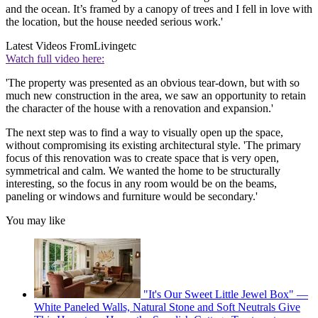
and the ocean. It’s framed by a canopy of trees and I fell in love with
the location, but the house needed serious work.'
Latest Videos From
Livingetc
Watch full video here:
'The property was presented as an obvious tear-down, but with so
much new construction in the area, we saw an opportunity to retain
the character of the house with a renovation and expansion.'
The next step was to find a way to visually open up the space,
without compromising its existing architectural style. 'The primary
focus of this renovation was to create space that is very open,
symmetrical and calm. We wanted the home to be structurally
interesting, so the focus in any room would be on the beams,
paneling or windows and furniture would be secondary.'
You may like
"It's Our Sweet Little Jewel Box" —
White Paneled Walls, Natural Stone and Soft Neutrals Give