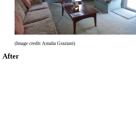
(Image credit: Amalia Graziani)
After