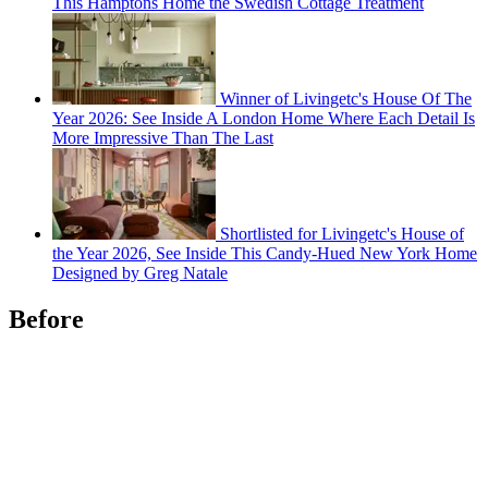
This Hamptons Home the Swedish Cottage Treatment
Winner of Livingetc's House Of The
Year 2026: See Inside A London Home Where Each Detail Is
More Impressive Than The Last
Shortlisted for Livingetc's House of
the Year 2026, See Inside This Candy-Hued New York Home
Designed by Greg Natale
Before