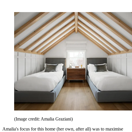
(Image credit: Amalia Graziani)
Amalia's focus for this home (her own, after all) was to maximise