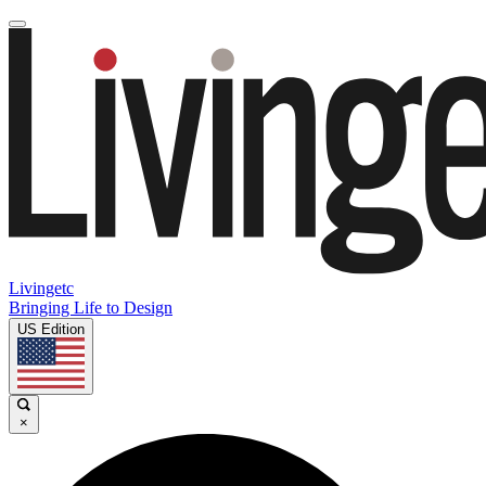
Livingetc
Bringing Life to Design
US Edition
×