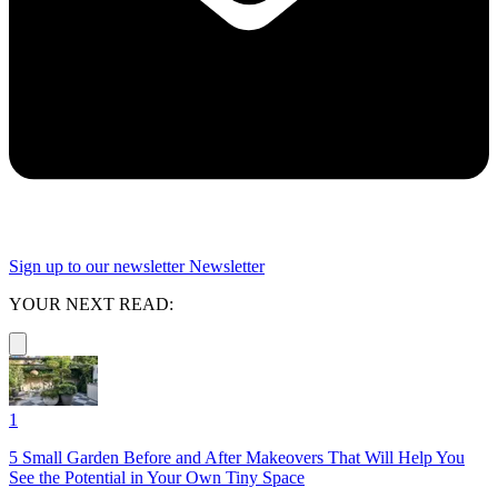
Sign up to our newsletter
Newsletter
YOUR NEXT READ:
1
5 Small Garden Before and After Makeovers That Will Help You
See the Potential in Your Own Tiny Space