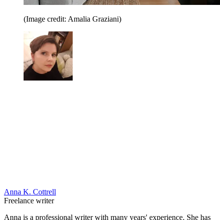
(Image credit: Amalia Graziani)
Anna K. Cottrell
Freelance writer
Anna is a professional writer with many years' experience. She has