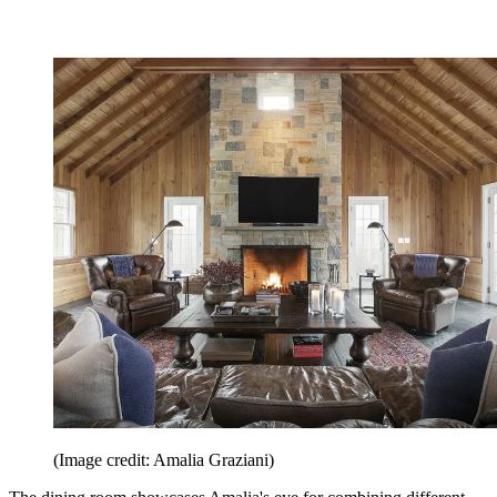
(Image credit: Amalia Graziani)