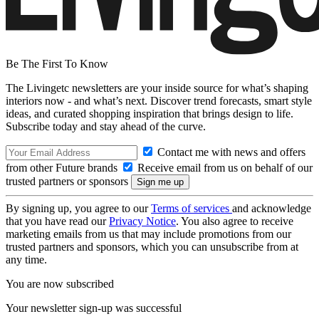
Be The First To Know
The Livingetc newsletters are your inside source for what’s shaping
interiors now - and what’s next. Discover trend forecasts, smart style
ideas, and curated shopping inspiration that brings design to life.
Subscribe today and stay ahead of the curve.
Contact me with news and offers
from other Future brands
Receive email from us on behalf of our
trusted partners or sponsors
By signing up, you agree to our
Terms of services
and acknowledge
that you have read our
Privacy Notice
. You also agree to receive
marketing emails from us that may include promotions from our
trusted partners and sponsors, which you can unsubscribe from at
any time.
You are now subscribed
Your newsletter sign-up was successful