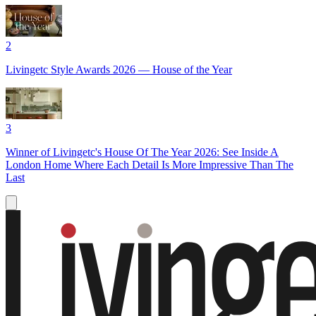
2
Livingetc Style Awards 2026 — House of the Year
3
Winner of Livingetc's House Of The Year 2026: See Inside A
London Home Where Each Detail Is More Impressive Than The
Last