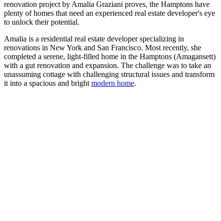
renovation project by Amalia Graziani proves, the Hamptons have
plenty of homes that need an experienced real estate developer's eye
to unlock their potential.
Amalia is a residential real estate developer specializing in
renovations in New York and San Francisco. Most recently, she
completed a serene, light-filled home in the Hamptons (Amagansett)
with a gut renovation and expansion. The challenge was to take an
unassuming cottage with challenging structural issues and transform
it into a spacious and bright
modern home
.