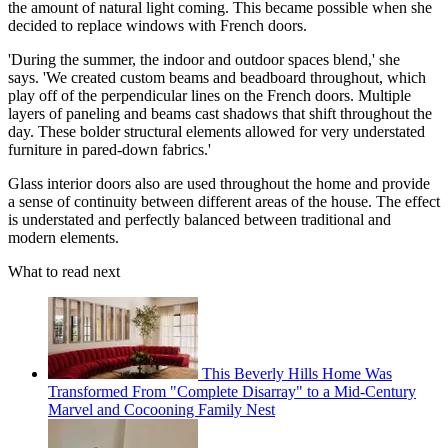
the amount of natural light coming. This became possible when she
decided to replace windows with French doors.
'During the summer, the indoor and outdoor spaces blend,' she
says. 'We created custom beams and beadboard throughout, which
play off of the perpendicular lines on the French doors. Multiple
layers of paneling and beams cast shadows that shift throughout the
day. These bolder structural elements allowed for very understated
furniture in pared-down fabrics.'
Glass interior doors also are used throughout the home and provide
a sense of continuity between different areas of the house. The effect
is understated and perfectly balanced between traditional and
modern elements.
What to read next
This Beverly Hills Home Was
Transformed From "Complete Disarray" to a Mid-Century
Marvel and Cocooning Family Nest