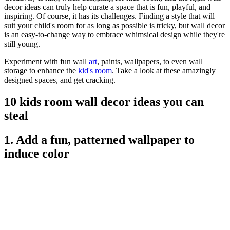
decor ideas can truly help curate a space that is fun, playful, and
inspiring. Of course, it has its challenges. Finding a style that will
suit your child's room for as long as possible is tricky, but wall decor
is an easy-to-change way to embrace whimsical design while they're
still young.
Experiment with fun wall
art
, paints, wallpapers, to even wall
storage to enhance the
kid's room
. Take a look at these amazingly
designed spaces, and get cracking.
10 kids room wall decor ideas you can
steal
1. Add a fun, patterned wallpaper to
induce color