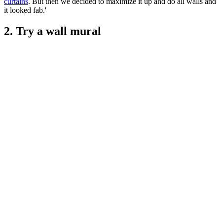
curtains
. But then we decided to maximize it up and do all walls and
it looked fab.'
2. Try a wall mural