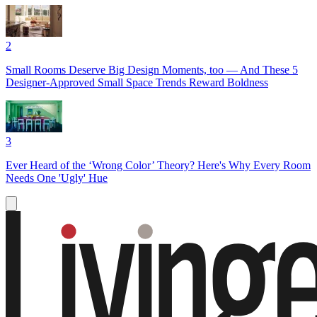
2
Small Rooms Deserve Big Design Moments, too — And These 5
Designer-Approved Small Space Trends Reward Boldness
3
Ever Heard of the ‘Wrong Color’ Theory? Here's Why Every Room
Needs One 'Ugly' Hue