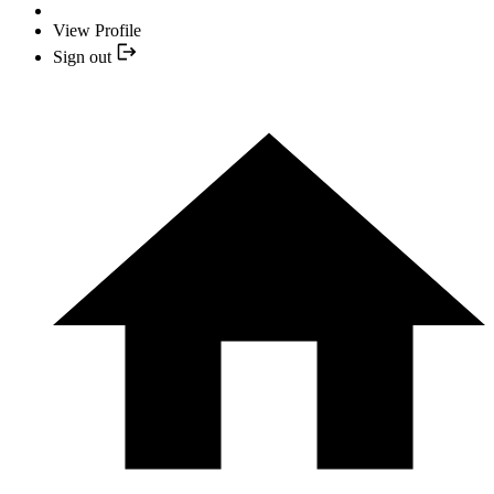
View Profile
Sign out