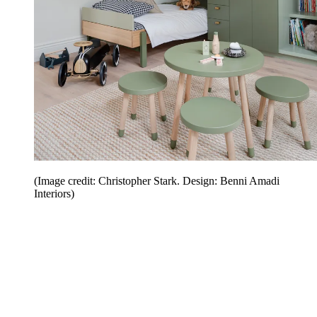
(Image credit: Christopher Stark. Design: Benni Amadi
Interiors)