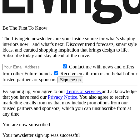
Be The First To Know
The Livingetc newsletters are your inside source for what’s shaping
interiors now - and what’s next. Discover trend forecasts, smart style
ideas, and curated shopping inspiration that brings design to life.
Subscribe today and stay ahead of the curve.
Contact me with news and offers
from other Future brands
Receive email from us on behalf of our
trusted partners or sponsors
By signing up, you agree to our
Terms of services
and acknowledge
that you have read our
Privacy Notice
. You also agree to receive
marketing emails from us that may include promotions from our
trusted partners and sponsors, which you can unsubscribe from at
any time.
You are now subscribed
Your newsletter sign-up was successful