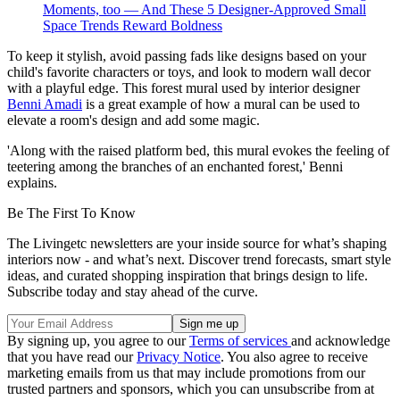
Moments, too — And These 5 Designer-Approved Small
Space Trends Reward Boldness
To keep it stylish, avoid passing fads like designs based on your
child's favorite characters or toys, and look to modern wall decor
with a playful edge. This forest mural used by interior designer
Benni Amadi
is a great example of how a mural can be used to
elevate a room's design and add some magic.
'Along with the raised platform bed, this mural evokes the feeling of
teetering among the branches of an enchanted forest,' Benni
explains.
Be The First To Know
The Livingetc newsletters are your inside source for what’s shaping
interiors now - and what’s next. Discover trend forecasts, smart style
ideas, and curated shopping inspiration that brings design to life.
Subscribe today and stay ahead of the curve.
By signing up, you agree to our
Terms of services
and acknowledge
that you have read our
Privacy Notice
. You also agree to receive
marketing emails from us that may include promotions from our
trusted partners and sponsors, which you can unsubscribe from at