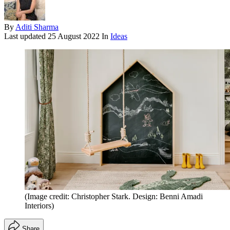
By
Aditi Sharma
Last updated
25 August 2022
In
Ideas
(Image credit: Christopher Stark. Design: Benni Amadi
Interiors)
Share