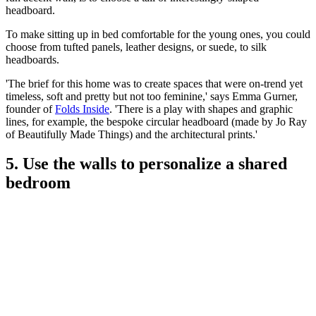
headboard.
To make sitting up in bed comfortable for the young ones, you could
choose from tufted panels, leather designs, or suede, to silk
headboards.
'The brief for this home was to create spaces that were on-trend yet
timeless, soft and pretty but not too feminine,' says Emma Gurner,
founder of
Folds Inside
. 'There is a play with shapes and graphic
lines, for example, the bespoke circular headboard (made by Jo Ray
of Beautifully Made Things) and the architectural prints.'
5. Use the walls to personalize a shared
bedroom