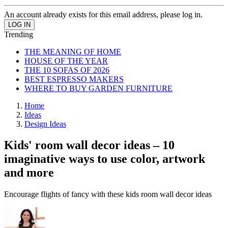
An account already exists for this email address, please log in.
Trending
THE MEANING OF HOME
HOUSE OF THE YEAR
THE 10 SOFAS OF 2026
BEST ESPRESSO MAKERS
WHERE TO BUY GARDEN FURNITURE
Home
Ideas
Design Ideas
Kids' room wall decor ideas – 10
imaginative ways to use color, artwork
and more
Encourage flights of fancy with these kids room wall decor ideas