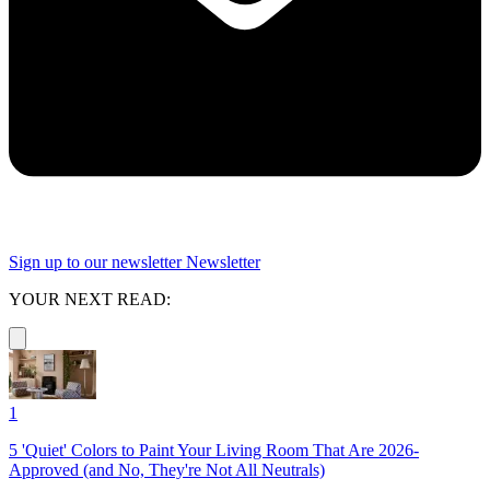
Sign up to our newsletter
Newsletter
YOUR NEXT READ:
1
5 'Quiet' Colors to Paint Your Living Room That Are 2026-
Approved (and No, They're Not All Neutrals)