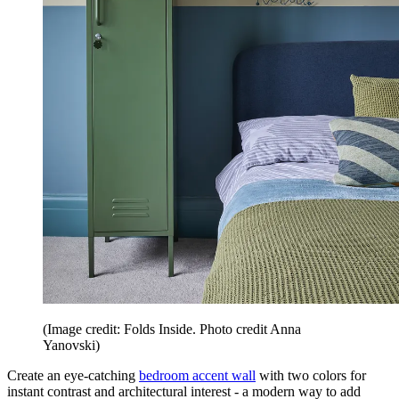
(Image credit: Folds Inside. Photo credit Anna
Yanovski)
Create an eye-catching
bedroom accent wall
with two colors for
instant contrast and architectural interest - a modern way to add