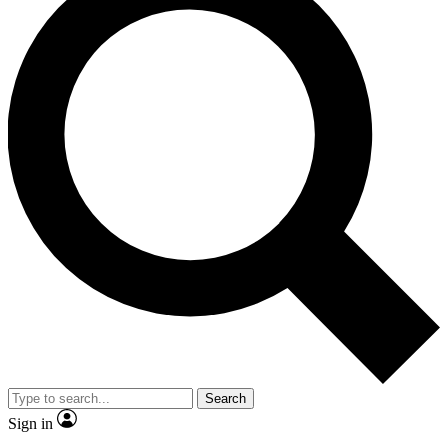
Search
Sign in