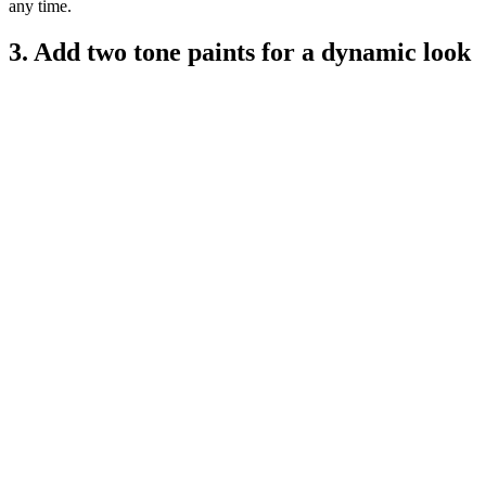
any time.
3. Add two tone paints for a dynamic look