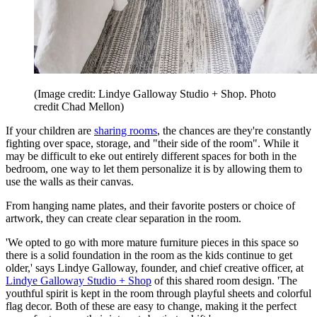
(Image credit: Lindye Galloway Studio + Shop. Photo
credit Chad Mellon)
If your children are
sharing rooms
, the chances are they're constantly
fighting over space, storage, and "their side of the room". While it
may be difficult to eke out entirely different spaces for both in the
bedroom, one way to let them personalize it is by allowing them to
use the walls as their canvas.
From hanging name plates, and their favorite posters or choice of
artwork, they can create clear separation in the room.
'We opted to go with more mature furniture pieces in this space so
there is a solid foundation in the room as the kids continue to get
older,' says Lindye Galloway, founder, and chief creative officer, at
Lindye Galloway Studio + Shop
of this shared room design. 'The
youthful spirit is kept in the room through playful sheets and colorful
flag decor. Both of these are easy to change, making it the perfect