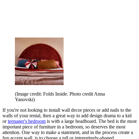
(Image credit: Folds Inside. Photo credit Anna
Yanovski)
If you're not looking to install wall decor pieces or add nails to the
walls of your rental, then a great way to add design drama to a kid
or
teenager's bedroom
is with a large headboard. The bed is the most
important piece of furniture in a bedroom, so deserves the most
attention. One way to make a statement, and in the process create a
fun accent wall, is to choose a tall or interestingly-shaped