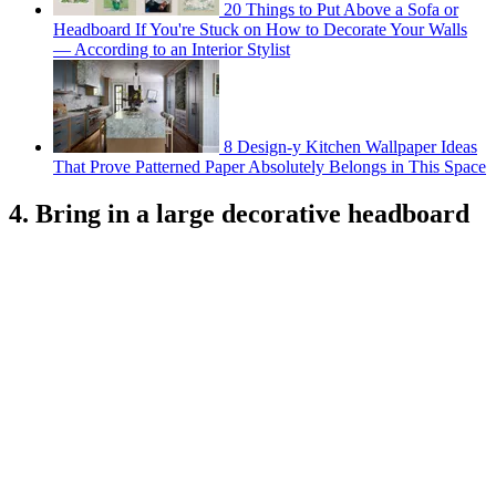
20 Things to Put Above a Sofa or
Headboard If You're Stuck on How to Decorate Your Walls
— According to an Interior Stylist
8 Design-y Kitchen Wallpaper Ideas
That Prove Patterned Paper Absolutely Belongs in This Space
4. Bring in a large decorative headboard