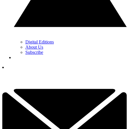
Digital Editions
About Us
Subscribe