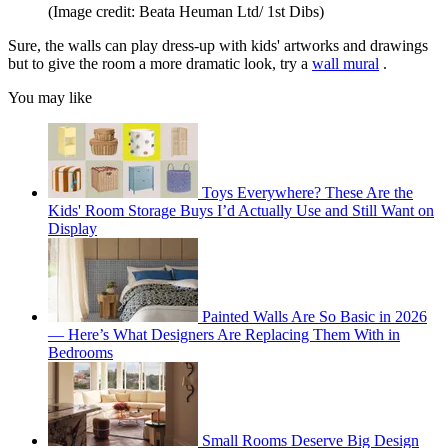
(Image credit: Beata Heuman Ltd/ 1st Dibs)
Sure, the walls can play dress-up with kids' artworks and drawings
but to give the room a more dramatic look, try a
wall mural
.
You may like
Toys Everywhere? These Are the
Kids' Room Storage Buys I’d Actually Use and Still Want on
Display
Painted Walls Are So Basic in 2026
— Here’s What Designers Are Replacing Them With in
Bedrooms
Small Rooms Deserve Big Design