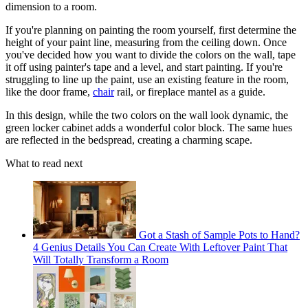
dimension to a room.
If you're planning on painting the room yourself, first determine the
height of your paint line, measuring from the ceiling down. Once
you've decided how you want to divide the colors on the wall, tape
it off using painter's tape and a level, and start painting. If you're
struggling to line up the paint, use an existing feature in the room,
like the door frame,
chair
rail, or fireplace mantel as a guide.
In this design, while the two colors on the wall look dynamic, the
green locker cabinet adds a wonderful color block. The same hues
are reflected in the bedspread, creating a charming scape.
What to read next
Got a Stash of Sample Pots to Hand?
4 Genius Details You Can Create With Leftover Paint That
Will Totally Transform a Room