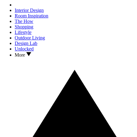
Interior Design
Room Inspiration
The How
Shopping
Lifestyle
Outdoor Living
Design Lab
Unlocked
More