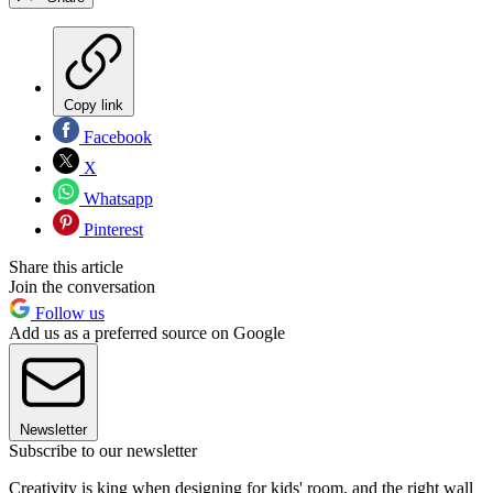
Copy link
Facebook
X
Whatsapp
Pinterest
Share this article
Join the conversation
Follow us
Add us as a preferred source on Google
Newsletter
Subscribe to our newsletter
Creativity is king when designing for kids' room, and the right wall