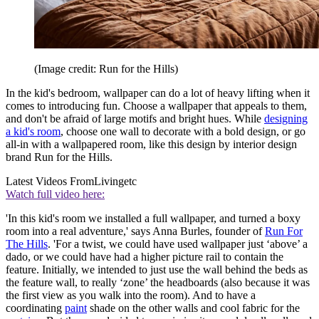
(Image credit: Run for the Hills)
In the kid's bedroom, wallpaper can do a lot of heavy lifting when it
comes to introducing fun. Choose a wallpaper that appeals to them,
and don't be afraid of large motifs and bright hues. While
designing
a kid's room
, choose one wall to decorate with a bold design, or go
all-in with a wallpapered room, like this design by interior design
brand Run for the Hills.
Latest Videos From
Livingetc
Watch full video here:
'In this kid's room we installed a full wallpaper, and turned a boxy
room into a real adventure,' says Anna Burles, founder of
Run For
The Hills
. 'For a twist, we could have used wallpaper just ‘above’ a
dado, or we could have had a higher picture rail to contain the
feature. Initially, we intended to just use the wall behind the beds as
the feature wall, to really ‘zone’ the headboards (also because it was
the first view as you walk into the room). And to have a
coordinating
paint
shade on the other walls and cool fabric for the