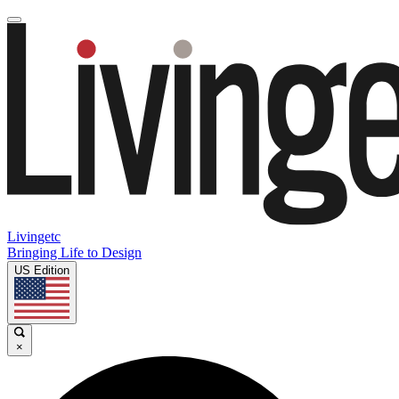
Livingetc
Bringing Life to Design
US Edition
×