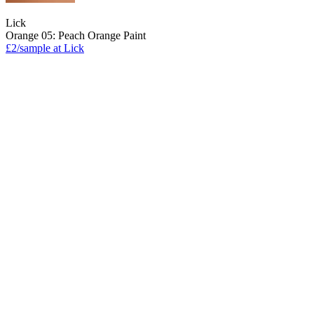
Lick
Orange 05: Peach Orange Paint
£2/sample at Lick