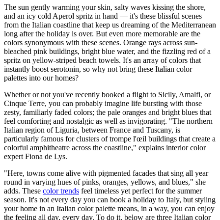
The sun gently warming your skin, salty waves kissing the shore,
and an icy cold Aperol spritz in hand — it's these blissful scenes
from the Italian coastline that keep us dreaming of the Mediterranean
long after the holiday is over. But even more memorable are the
colors synonymous with these scenes. Orange rays across sun-
bleached pink buildings, bright blue water, and the fizzling red of a
spritz on yellow-striped beach towels. It's an array of colors that
instantly boost serotonin, so why not bring these Italian color
palettes into our homes?
Whether or not you've recently booked a flight to Sicily, Amalfi, or
Cinque Terre, you can probably imagine life bursting with those
zesty, familiarly faded colors; the pale oranges and bright blues that
feel comforting and nostalgic as well as invigorating. "The northern
Italian region of Liguria, between France and Tuscany, is
particularly famous for clusters of trompe l'œil buildings that create a
colorful amphitheatre across the coastline," explains interior color
expert Fiona de Lys.
"Here, towns come alive with pigmented facades that sing all year
round in varying hues of pinks, oranges, yellows, and blues," she
adds. These
color trends
feel timeless yet perfect for the summer
season. It's not every day you can book a holiday to Italy, but styling
your home in an Italian color palette means, in a way, you can enjoy
the feeling all day, every day. To do it, below are three Italian color