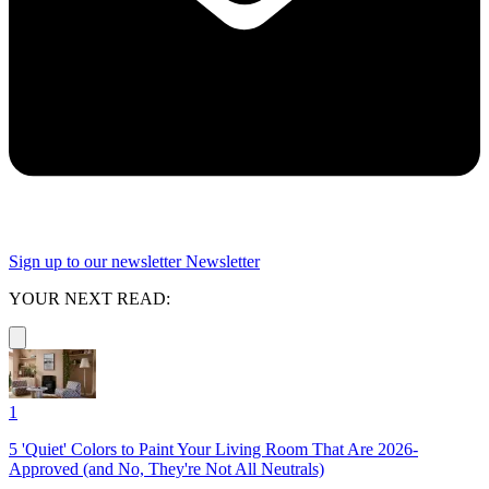
Sign up to our newsletter
Newsletter
YOUR NEXT READ:
1
5 'Quiet' Colors to Paint Your Living Room That Are 2026-
Approved (and No, They're Not All Neutrals)