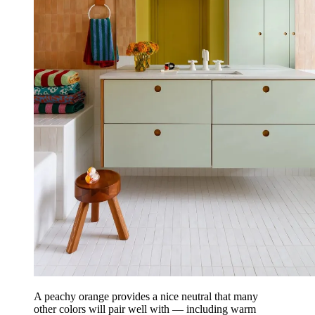
A peachy orange provides a nice neutral that many
other colors will pair well with — including warm