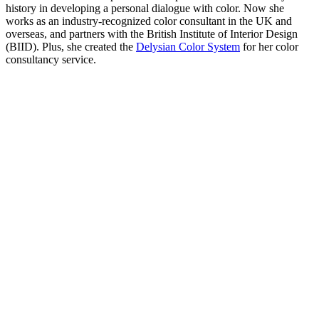
history in developing a personal dialogue with color. Now she
works as an industry-recognized color consultant in the UK and
overseas, and partners with the British Institute of Interior Design
(BIID). Plus, she created the
Delysian Color System
for her color
consultancy service.