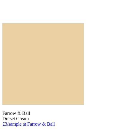
Farrow & Ball
Dorset Cream
£3/sample at Farrow & Ball