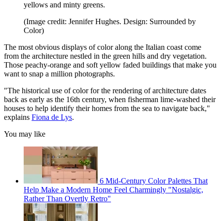
yellows and minty greens.
(Image credit: Jennifer Hughes. Design: Surrounded by
Color)
The most obvious displays of color along the Italian coast come
from the architecture nestled in the green hills and dry vegetation.
Those peachy-orange and soft yellow faded buildings that make you
want to snap a million photographs.
"The historical use of color for the rendering of architecture dates
back as early as the 16th century, when fisherman lime-washed their
houses to help identify their homes from the sea to navigate back,"
explains
Fiona de Lys
.
You may like
6 Mid-Century Color Palettes That
Help Make a Modern Home Feel Charmingly "Nostalgic,
Rather Than Overtly Retro"