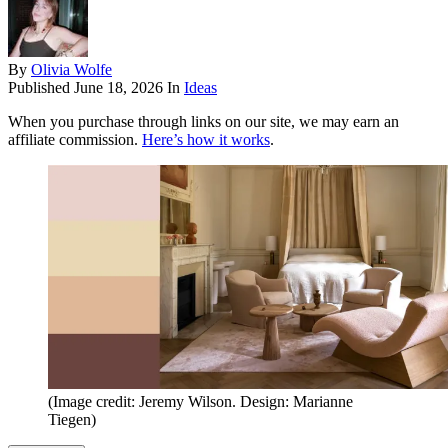
By
Olivia Wolfe
Published
June 18, 2026
In
Ideas
When you purchase through links on our site, we may earn an
affiliate commission.
Here’s how it works
.
(Image credit: Jeremy Wilson. Design: Marianne
Tiegen)