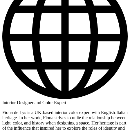
Interior Designer and Color Expert
Fiona de Lys is a UK-based interior color expert with English-Italian
heritage. In her work, Fiona strives to unite the relationship between
light, color, and history when designing a space. Her heritage is part
of the influence that inspired her to explore the roles of identity and