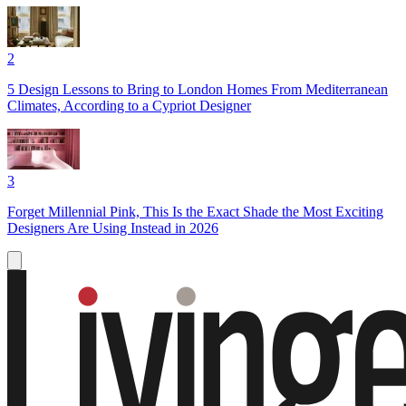
2
5 Design Lessons to Bring to London Homes From Mediterranean
Climates, According to a Cypriot Designer
3
Forget Millennial Pink, This Is the Exact Shade the Most Exciting
Designers Are Using Instead in 2026