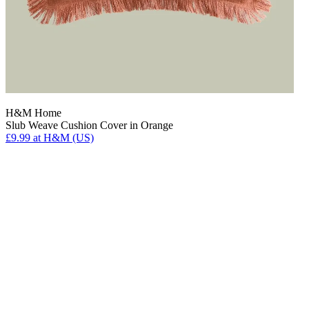
H&M Home
Slub Weave Cushion Cover in Orange
£9.99
at H&M (US)