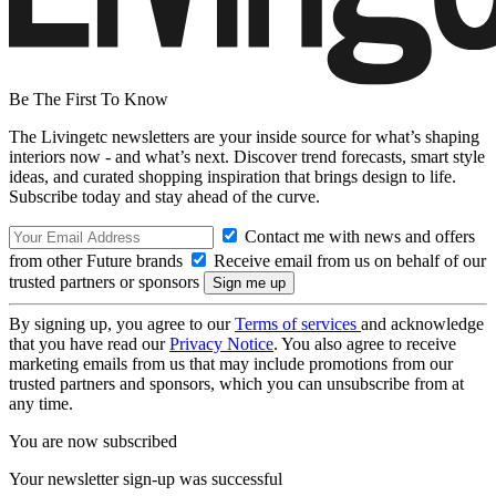
Be The First To Know
The Livingetc newsletters are your inside source for what’s shaping
interiors now - and what’s next. Discover trend forecasts, smart style
ideas, and curated shopping inspiration that brings design to life.
Subscribe today and stay ahead of the curve.
Contact me with news and offers
from other Future brands
Receive email from us on behalf of our
trusted partners or sponsors
By signing up, you agree to our
Terms of services
and acknowledge
that you have read our
Privacy Notice
. You also agree to receive
marketing emails from us that may include promotions from our
trusted partners and sponsors, which you can unsubscribe from at
any time.
You are now subscribed
Your newsletter sign-up was successful