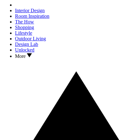
Interior Design
Room Inspiration
The How
Shopping
Lifestyle
Outdoor Living
Design Lab
Unlocked
More