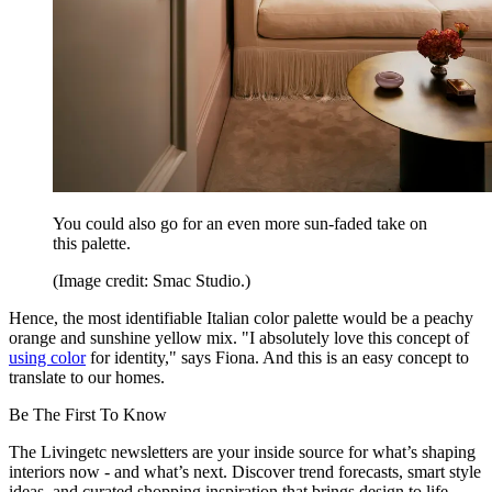
You could also go for an even more sun-faded take on
this palette.
(Image credit: Smac Studio.)
Hence, the most identifiable Italian color palette would be a peachy
orange and sunshine yellow mix. "I absolutely love this concept of
using color
for identity," says Fiona. And this is an easy concept to
translate to our homes.
Be The First To Know
The Livingetc newsletters are your inside source for what’s shaping
interiors now - and what’s next. Discover trend forecasts, smart style
ideas, and curated shopping inspiration that brings design to life.