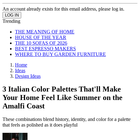
An account already exists for this email address, please log in.
Trending
THE MEANING OF HOME
HOUSE OF THE YEAR
THE 10 SOFAS OF 2026
BEST ESPRESSO MAKERS
WHERE TO BUY GARDEN FURNITURE
Home
Ideas
Design Ideas
3 Italian Color Palettes That'll Make
Your Home Feel Like Summer on the
Amalfi Coast
These combinations blend history, identity, and color for a palette
that feels as polished as it does playful