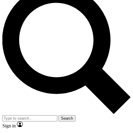
Search
Sign in