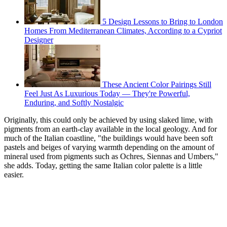
5 Design Lessons to Bring to London
Homes From Mediterranean Climates, According to a Cypriot
Designer
These Ancient Color Pairings Still
Feel Just As Luxurious Today — They're Powerful,
Enduring, and Softly Nostalgic
Originally, this could only be achieved by using slaked lime, with
pigments from an earth-clay available in the local geology. And for
much of the Italian coastline, "the buildings would have been soft
pastels and beiges of varying warmth depending on the amount of
mineral used from pigments such as Ochres, Siennas and Umbers,"
she adds. Today, getting the same Italian color palette is a little
easier.