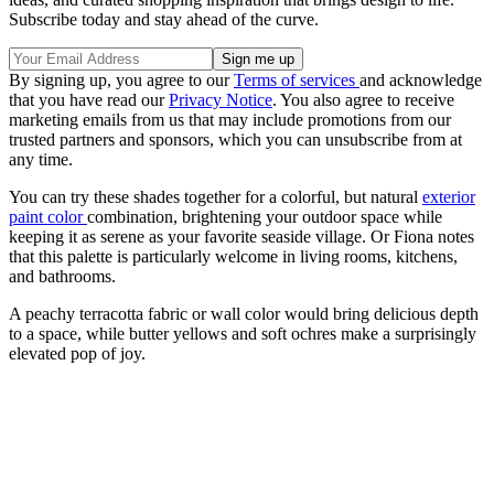
Subscribe today and stay ahead of the curve.
By signing up, you agree to our
Terms of services
and acknowledge
that you have read our
Privacy Notice
. You also agree to receive
marketing emails from us that may include promotions from our
trusted partners and sponsors, which you can unsubscribe from at
any time.
You can try these shades together for a colorful, but natural
exterior
paint color
combination, brightening your outdoor space while
keeping it as serene as your favorite seaside village. Or Fiona notes
that this palette is particularly welcome in living rooms, kitchens,
and bathrooms.
A peachy terracotta fabric or wall color would bring delicious depth
to a space, while butter yellows and soft ochres make a surprisingly
elevated pop of joy.