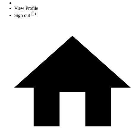
View Profile
Sign out