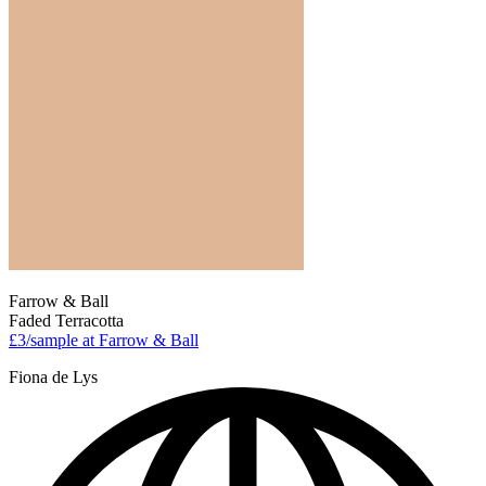
Farrow & Ball
Faded Terracotta
£3/sample at Farrow & Ball
Fiona de Lys