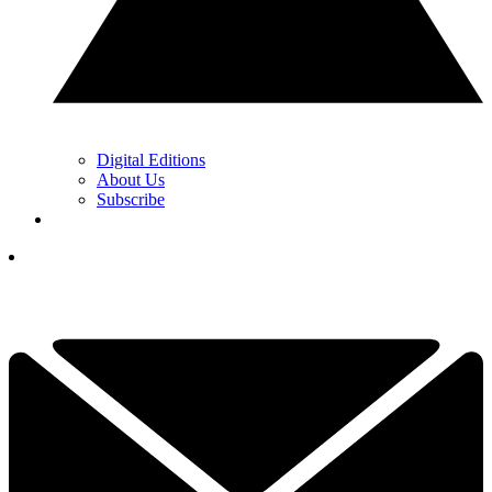
Digital Editions
About Us
Subscribe