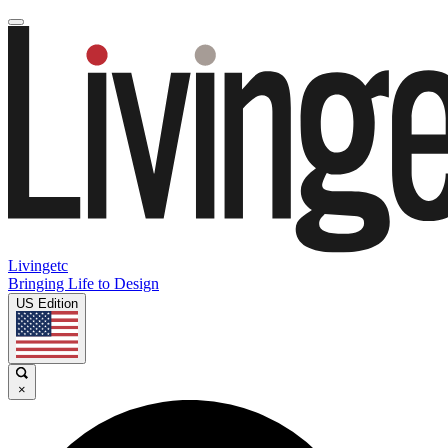
Livingetc
Bringing Life to Design
US Edition
×