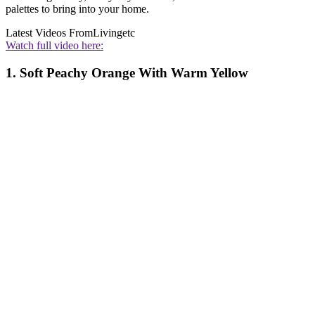
palettes to bring into your home.
Latest Videos From
Livingetc
Watch full video here:
1. Soft Peachy Orange With Warm Yellow