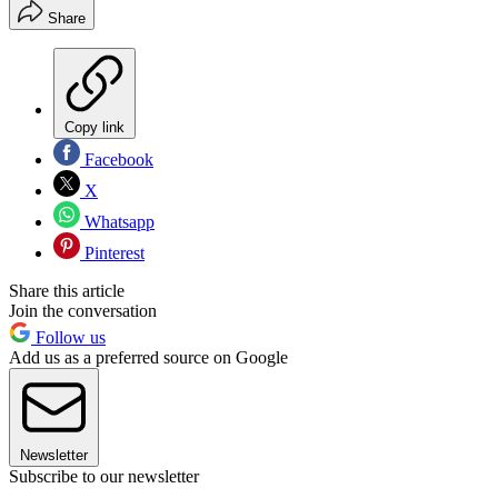
Share
Copy link
Facebook
X
Whatsapp
Pinterest
Share this article
Join the conversation
Follow us
Add us as a preferred source on Google
Newsletter
Subscribe to our newsletter