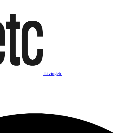
Livingetc