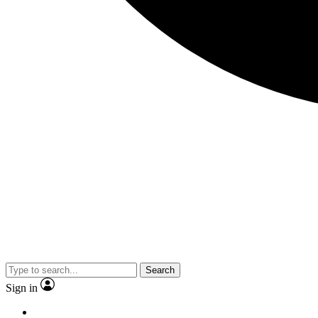
Search
Sign in