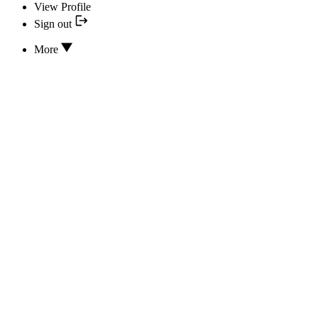
View Profile
Sign out
More