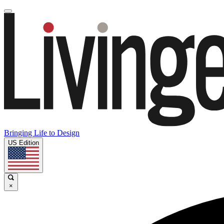
Bringing Life to Design
US Edition
×